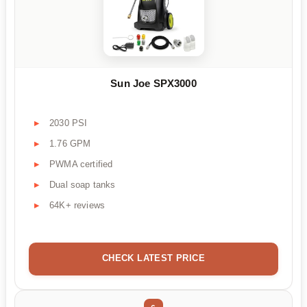
Sun Joe SPX3000
2030 PSI
1.76 GPM
PWMA certified
Dual soap tanks
64K+ reviews
CHECK LATEST PRICE