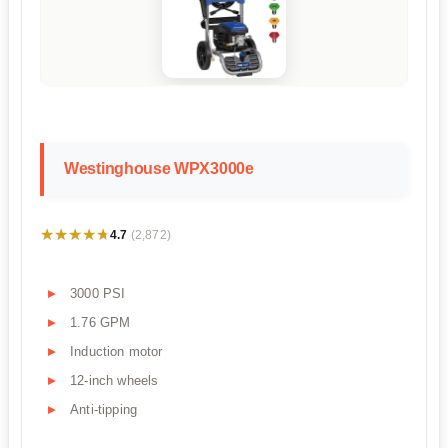
Westinghouse WPX3000e
★★★★★
★★★★★
4.7
(2,872)
3000 PSI
1.76 GPM
Induction motor
12-inch wheels
Anti-tipping