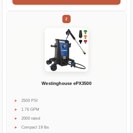
2
Westinghouse ePX3500
2500 PSI
1.76 GPM
2000 rated
Compact 19 lbs