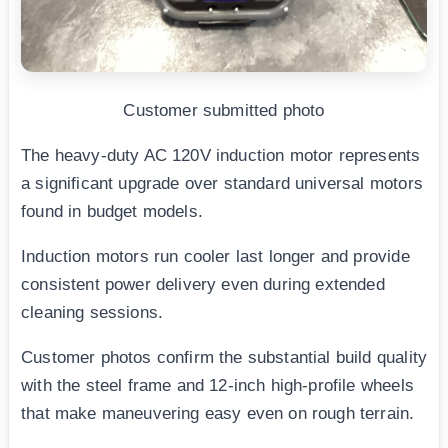
Customer submitted photo
The heavy-duty AC 120V induction motor represents
a significant upgrade over standard universal motors
found in budget models.
Induction motors run cooler last longer and provide
consistent power delivery even during extended
cleaning sessions.
Customer photos confirm the substantial build quality
with the steel frame and 12-inch high-profile wheels
that make maneuvering easy even on rough terrain.