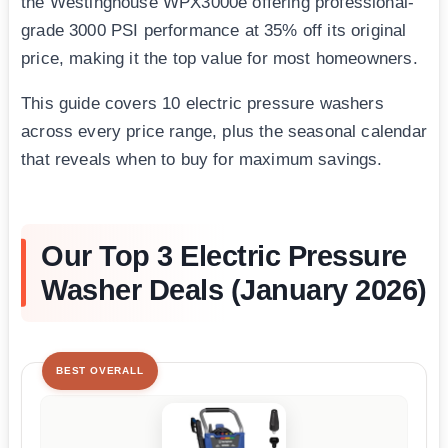
the Westinghouse WPX3000e offering professional-
grade 3000 PSI performance at 35% off its original
price, making it the top value for most homeowners.
This guide covers 10 electric pressure washers
across every price range, plus the seasonal calendar
that reveals when to buy for maximum savings.
Our Top 3 Electric Pressure
Washer Deals (January 2026)
BEST OVERALL