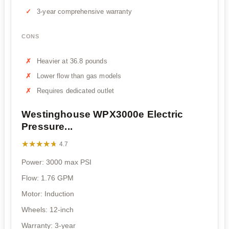
3-year comprehensive warranty
CONS
Heavier at 36.8 pounds
Lower flow than gas models
Requires dedicated outlet
Westinghouse WPX3000e Electric
Pressure...
★★★★★
★★★★★
4.7
Power: 3000 max PSI
Flow: 1.76 GPM
Motor: Induction
Wheels: 12-inch
Warranty: 3-year