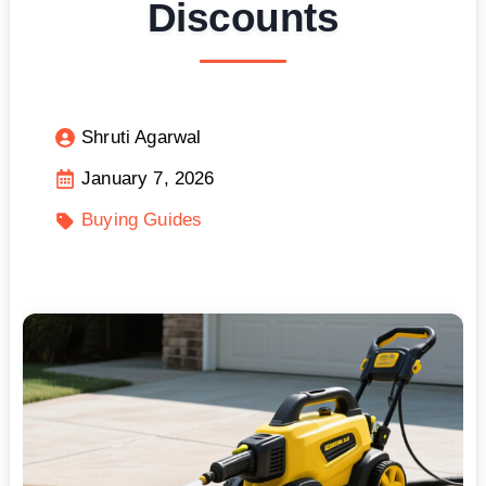
Discounts
Shruti Agarwal
January 7, 2026
Buying Guides