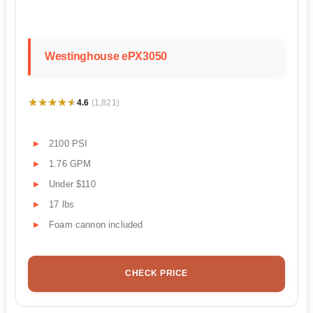
Westinghouse ePX3050
★★★★★
★★★★★
4.6
(1,821)
2100 PSI
1.76 GPM
Under $110
17 lbs
Foam cannon included
CHECK PRICE