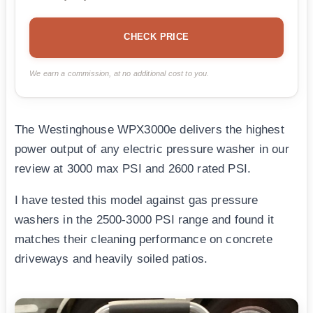
CHECK PRICE
We earn a commission, at no additional cost to you.
The Westinghouse WPX3000e delivers the highest
power output of any electric pressure washer in our
review at 3000 max PSI and 2600 rated PSI.
I have tested this model against gas pressure
washers in the 2500-3000 PSI range and found it
matches their cleaning performance on concrete
driveways and heavily soiled patios.