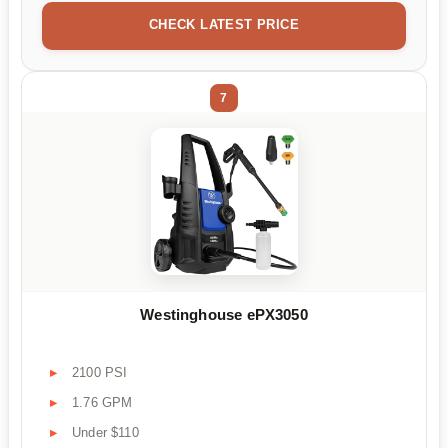
CHECK LATEST PRICE
7
Westinghouse ePX3050
2100 PSI
1.76 GPM
Under $110