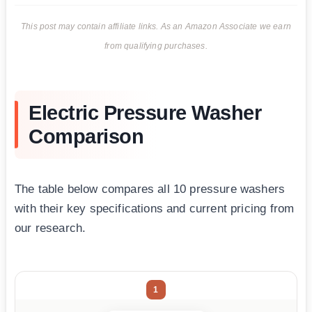
This post may contain affiliate links. As an Amazon Associate we earn
from qualifying purchases.
Electric Pressure Washer
Comparison
The table below compares all 10 pressure washers
with their key specifications and current pricing from
our research.
1