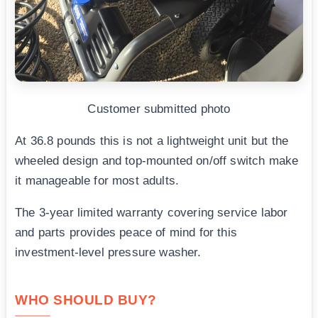
Customer submitted photo
At 36.8 pounds this is not a lightweight unit but the
wheeled design and top-mounted on/off switch make
it manageable for most adults.
The 3-year limited warranty covering service labor
and parts provides peace of mind for this
investment-level pressure washer.
WHO SHOULD BUY?