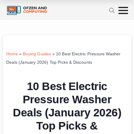
Home
»
Buying Guides
»
10 Best Electric Pressure Washer
Deals (January 2026) Top Picks & Discounts
10 Best Electric
Pressure Washer
Deals (January 2026)
Top Picks &