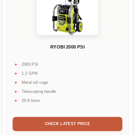
RYOBI 2000 PSI
2000 PSI
1.2 GPM
Metal roll cage
Telescoping handle
25-ft hose
CHECK LATEST PRICE