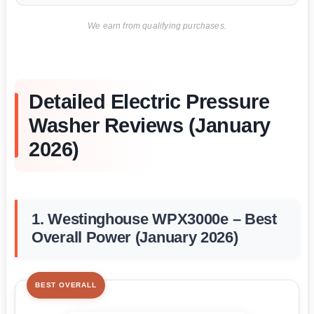
We earn from qualifying purchases.
Detailed Electric Pressure
Washer Reviews (January
2026)
1. Westinghouse WPX3000e – Best
Overall Power (January 2026)
BEST OVERALL