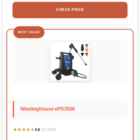
CHECK PRICE
BEST VALUE
Westinghouse ePX3500
★★★★★
★★★★★
4.6
(17,935)