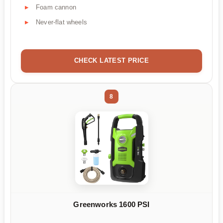
Foam cannon
Never-flat wheels
CHECK LATEST PRICE
8
Greenworks 1600 PSI