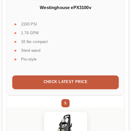
Westinghouse ePX3100v
2100 PSI
1.76 GPM
18 lbs compact
Steel wand
Pro-style
CHECK LATEST PRICE
5