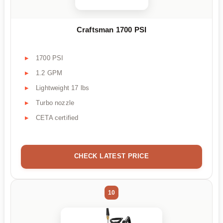
Craftsman 1700 PSI
1700 PSI
1.2 GPM
Lightweight 17 lbs
Turbo nozzle
CETA certified
CHECK LATEST PRICE
10