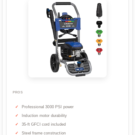
PROS
Professional 3000 PSI power
Induction motor durability
35-ft GFCI cord included
Steel frame construction