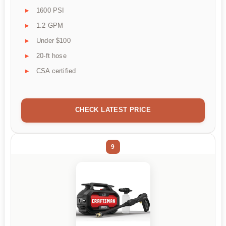
1600 PSI
1.2 GPM
Under $100
20-ft hose
CSA certified
CHECK LATEST PRICE
9