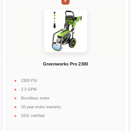
6
Greenworks Pro 2300
2300 PSI
2.3 GPM
Brushless motor
10-year motor warranty
SGS certified