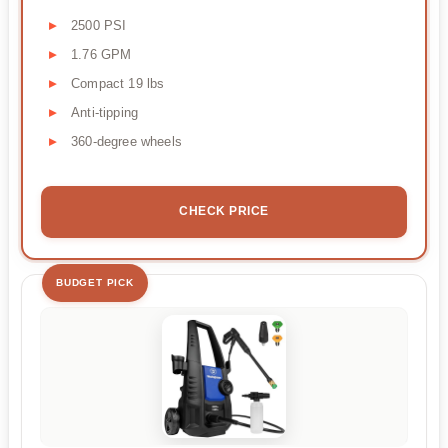
2500 PSI
1.76 GPM
Compact 19 lbs
Anti-tipping
360-degree wheels
CHECK PRICE
BUDGET PICK