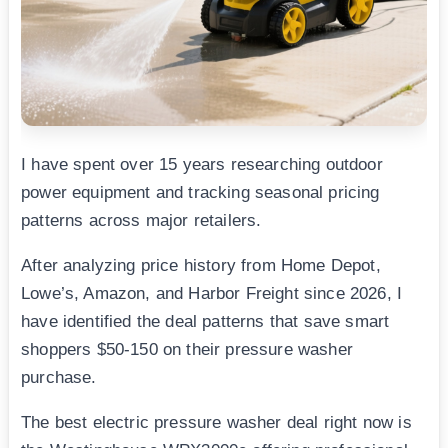
I have spent over 15 years researching outdoor
power equipment and tracking seasonal pricing
patterns across major retailers.
After analyzing price history from Home Depot,
Lowe’s, Amazon, and Harbor Freight since 2026, I
have identified the deal patterns that save smart
shoppers $50-150 on their pressure washer
purchase.
The best electric pressure washer deal right now is