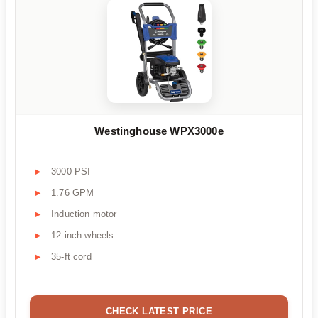
Westinghouse WPX3000e
3000 PSI
1.76 GPM
Induction motor
12-inch wheels
35-ft cord
CHECK LATEST PRICE