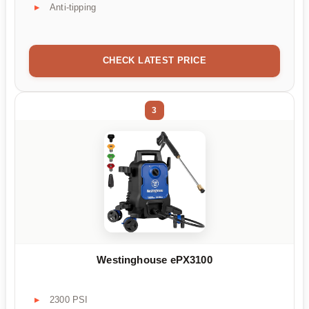
Anti-tipping
CHECK LATEST PRICE
3
Westinghouse ePX3100
2300 PSI