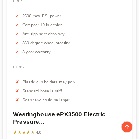
PROS
2500 max PSI power
Compact 19 lb design
Anti-tipping technology
360-degree wheel steering
3-year warranty
CONS
Plastic clip holders may pop
Standard hose is stiff
Soap tank could be larger
Westinghouse ePX3500 Electric
Pressure...
★★★★★
★★★★★
4.6