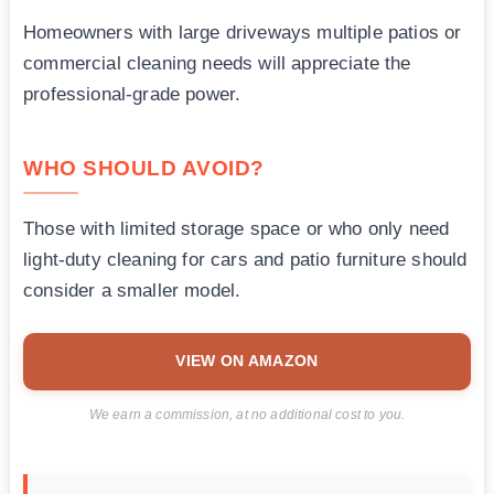
Homeowners with large driveways multiple patios or
commercial cleaning needs will appreciate the
professional-grade power.
WHO SHOULD AVOID?
Those with limited storage space or who only need
light-duty cleaning for cars and patio furniture should
consider a smaller model.
VIEW ON AMAZON
We earn a commission, at no additional cost to you.