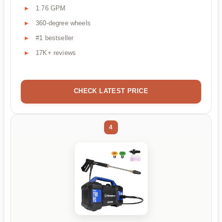
1.76 GPM
360-degree wheels
#1 bestseller
17K+ reviews
CHECK LATEST PRICE
4