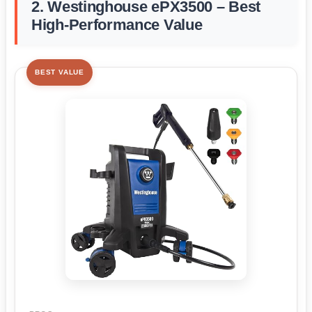
2. Westinghouse ePX3500 – Best
High-Performance Value
BEST VALUE