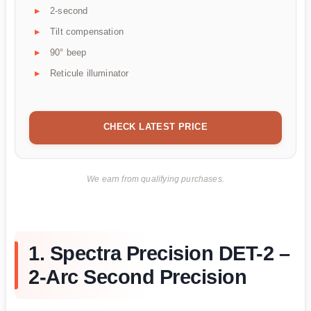
2-second
Tilt compensation
90° beep
Reticule illuminator
CHECK LATEST PRICE
We earn from qualifying purchases.
1. Spectra Precision DET-2 –
2-Arc Second Precision