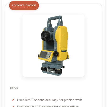
EDITOR'S CHOICE
PROS
Excellent 2-second accuracy for precise work
Dual backlit LCD screens for clear readings