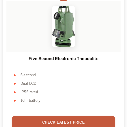
Five-Second Electronic Theodolite
5-second
Dual LCD
IP55 rated
10hr battery
CHECK LATEST PRICE