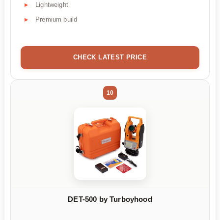
Lightweight
Premium build
CHECK LATEST PRICE
10
DET-500 by Turboyhood