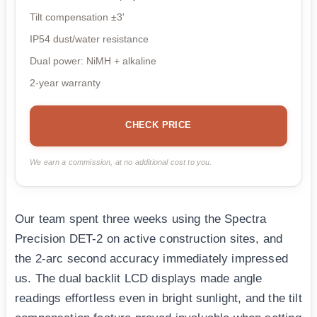
Tilt compensation ±3'
IP54 dust/water resistance
Dual power: NiMH + alkaline
2-year warranty
CHECK PRICE
We earn a commission, at no additional cost to you.
Our team spent three weeks using the Spectra
Precision DET-2 on active construction sites, and
the 2-arc second accuracy immediately impressed
us. The dual backlit LCD displays made angle
readings effortless even in bright sunlight, and the tilt