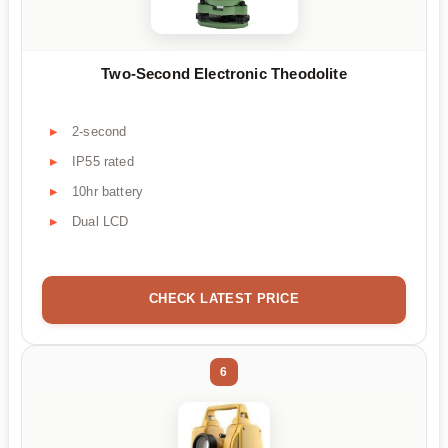
Two-Second Electronic Theodolite
2-second
IP55 rated
10hr battery
Dual LCD
CHECK LATEST PRICE
6