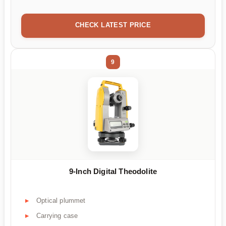
CHECK LATEST PRICE
9
9-Inch Digital Theodolite
Optical plummet
Carrying case