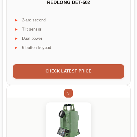
REDLONG DET-502
2-arc second
Tilt sensor
Dual power
6-button keypad
CHECK LATEST PRICE
5