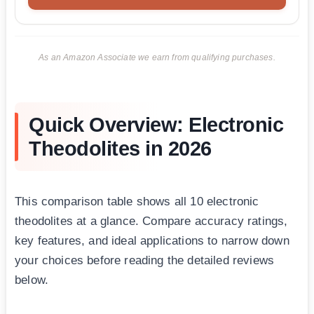
As an Amazon Associate we earn from qualifying purchases.
Quick Overview: Electronic
Theodolites in 2026
This comparison table shows all 10 electronic
theodolites at a glance. Compare accuracy ratings,
key features, and ideal applications to narrow down
your choices before reading the detailed reviews
below.