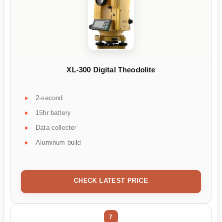
XL-300 Digital Theodolite
2-second
15hr battery
Data collector
Aluminum build
CHECK LATEST PRICE
7