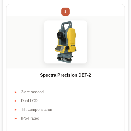
1
Spectra Precision DET-2
2-arc second
Dual LCD
Tilt compensation
IP54 rated