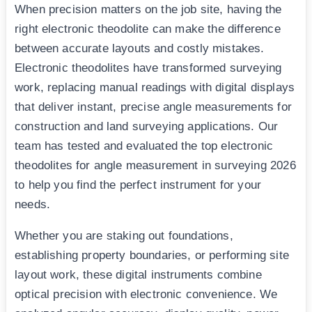
When precision matters on the job site, having the
right electronic theodolite can make the difference
between accurate layouts and costly mistakes.
Electronic theodolites have transformed surveying
work, replacing manual readings with digital displays
that deliver instant, precise angle measurements for
construction and land surveying applications. Our
team has tested and evaluated the top electronic
theodolites for angle measurement in surveying 2026
to help you find the perfect instrument for your
needs.
Whether you are staking out foundations,
establishing property boundaries, or performing site
layout work, these digital instruments combine
optical precision with electronic convenience. We