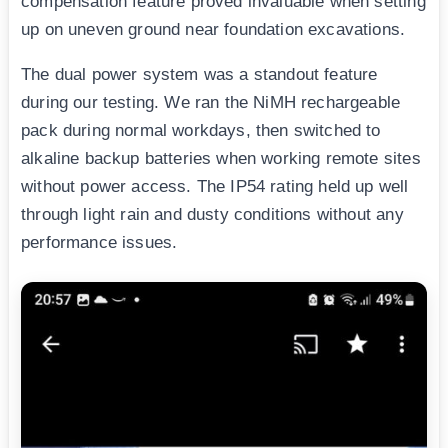
compensation feature proved invaluable when setting
up on uneven ground near foundation excavations.
The dual power system was a standout feature
during our testing. We ran the NiMH rechargeable
pack during normal workdays, then switched to
alkaline backup batteries when working remote sites
without power access. The IP54 rating held up well
through light rain and dusty conditions without any
performance issues.