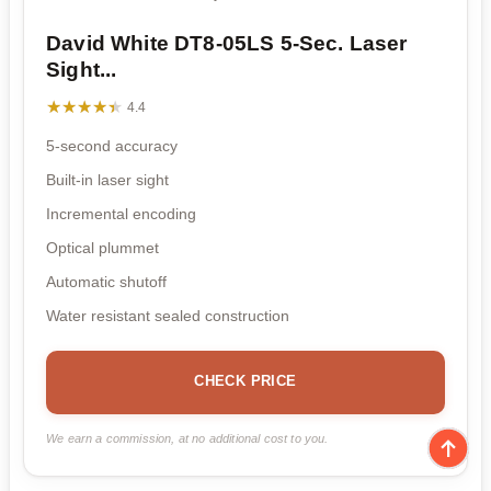
David White DT8-05LS 5-Sec. Laser
Sight...
★★★★★
★★★★★
4.4
5-second accuracy
Built-in laser sight
Incremental encoding
Optical plummet
Automatic shutoff
Water resistant sealed construction
CHECK PRICE
We earn a commission, at no additional cost to you.