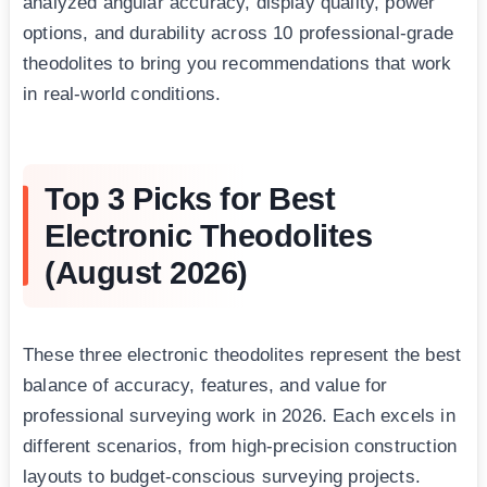
analyzed angular accuracy, display quality, power
options, and durability across 10 professional-grade
theodolites to bring you recommendations that work
in real-world conditions.
Top 3 Picks for Best
Electronic Theodolites
(August 2026)
These three electronic theodolites represent the best
balance of accuracy, features, and value for
professional surveying work in 2026. Each excels in
different scenarios, from high-precision construction
layouts to budget-conscious surveying projects.