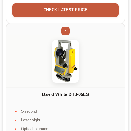
CHECK LATEST PRICE
2
David White DT8-05LS
5-second
Laser sight
Optical plummet