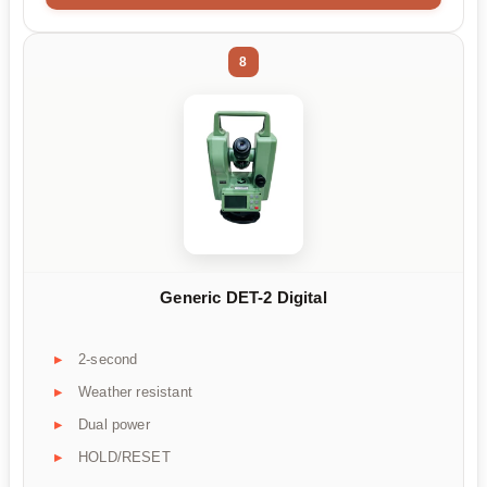
8
Generic DET-2 Digital
2-second
Weather resistant
Dual power
HOLD/RESET