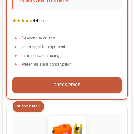
David White DT8-05LS
★★★★★
★★★★★
4.4
(3)
5-second accuracy
Laser sight for alignment
Incremental encoding
Water resistant construction
CHECK PRICE
BUDGET PICK