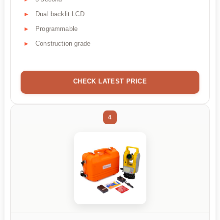
Dual backlit LCD
Programmable
Construction grade
CHECK LATEST PRICE
4