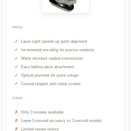
PROS
Laser sight speeds up point alignment
Incremental encoding for precise readouts
Water resistant sealed construction
Easy battery pack attachment
Optical plummet for quick setups
Coaxial tangent and clamp screws
CONS
Only 3 reviews available
Lower 5-second accuracy vs 2-second models
Limited review history