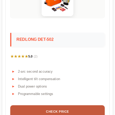
REDLONG DET-502
★★★★★
★★★★★
5.0
(2)
2-arc second accuracy
Intelligent tilt compensation
Dual power options
Programmable settings
CHECK PRICE