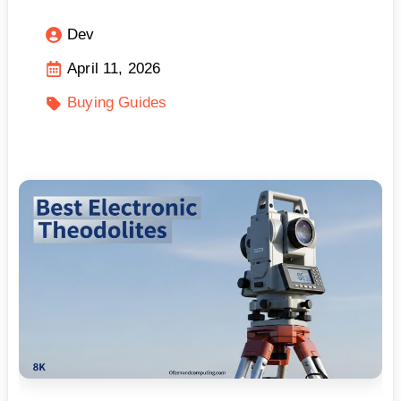
Dev
April 11, 2026
Buying Guides