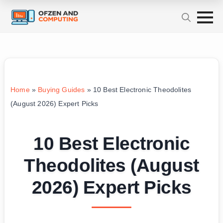
Home
»
Buying Guides
»
10 Best Electronic Theodolites
(August 2026) Expert Picks
10 Best Electronic
Theodolites (August
2026) Expert Picks