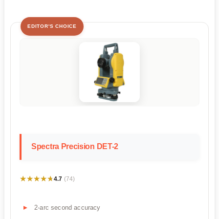
EDITOR'S CHOICE
Spectra Precision DET-2
★★★★★
★★★★★
4.7
(74)
2-arc second accuracy