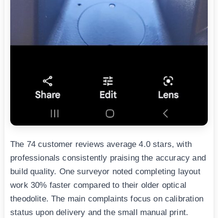
The 74 customer reviews average 4.0 stars, with
professionals consistently praising the accuracy and
build quality. One surveyor noted completing layout
work 30% faster compared to their older optical
theodolite. The main complaints focus on calibration
status upon delivery and the small manual print.