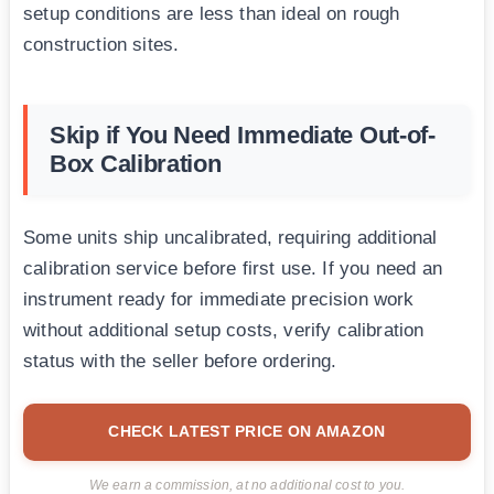
setup conditions are less than ideal on rough
construction sites.
Skip if You Need Immediate Out-of-
Box Calibration
Some units ship uncalibrated, requiring additional
calibration service before first use. If you need an
instrument ready for immediate precision work
without additional setup costs, verify calibration
status with the seller before ordering.
CHECK LATEST PRICE ON AMAZON
We earn a commission, at no additional cost to you.