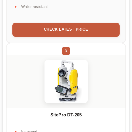
Water resistant
CHECK LATEST PRICE
3
SitePro DT-205
5-second