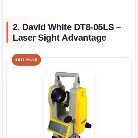
2. David White DT8-05LS –
Laser Sight Advantage
BEST VALUE