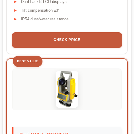
Dual backlit LCD displays
Tilt compensation ±3'
IP54 dust/water resistance
CHECK PRICE
BEST VALUE