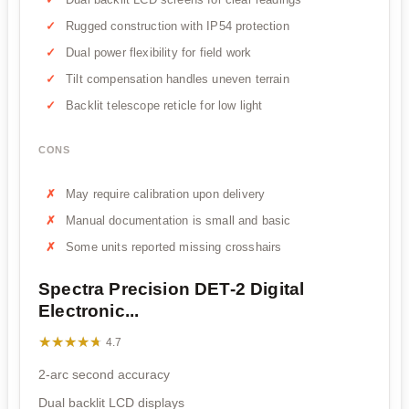
Rugged construction with IP54 protection
Dual power flexibility for field work
Tilt compensation handles uneven terrain
Backlit telescope reticle for low light
CONS
May require calibration upon delivery
Manual documentation is small and basic
Some units reported missing crosshairs
Spectra Precision DET-2 Digital
Electronic...
★★★★★
★★★★★
4.7
2-arc second accuracy
Dual backlit LCD displays