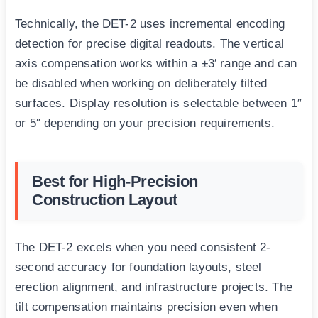
Technically, the DET-2 uses incremental encoding
detection for precise digital readouts. The vertical
axis compensation works within a ±3′ range and can
be disabled when working on deliberately tilted
surfaces. Display resolution is selectable between 1″
or 5″ depending on your precision requirements.
Best for High-Precision
Construction Layout
The DET-2 excels when you need consistent 2-
second accuracy for foundation layouts, steel
erection alignment, and infrastructure projects. The
tilt compensation maintains precision even when