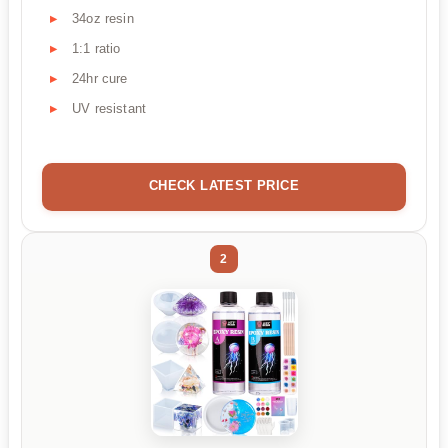
34oz resin
1:1 ratio
24hr cure
UV resistant
CHECK LATEST PRICE
2