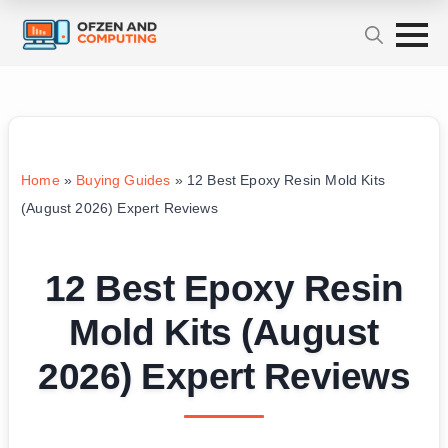
Home
»
Buying Guides
»
12 Best Epoxy Resin Mold Kits
(August 2026) Expert Reviews
12 Best Epoxy Resin
Mold Kits (August
2026) Expert Reviews