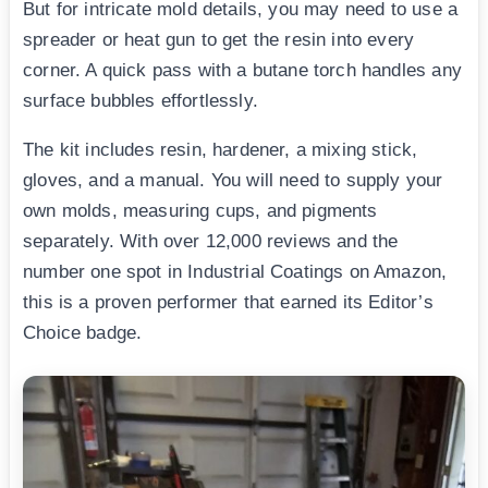
But for intricate mold details, you may need to use a
spreader or heat gun to get the resin into every
corner. A quick pass with a butane torch handles any
surface bubbles effortlessly.
The kit includes resin, hardener, a mixing stick,
gloves, and a manual. You will need to supply your
own molds, measuring cups, and pigments
separately. With over 12,000 reviews and the
number one spot in Industrial Coatings on Amazon,
this is a proven performer that earned its Editor’s
Choice badge.