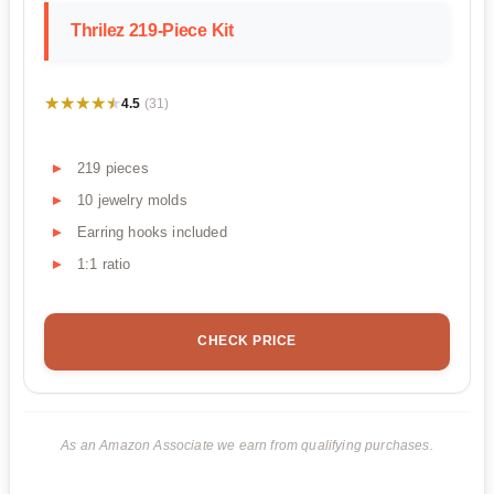
Thrilez 219-Piece Kit
★★★★★
★★★★★
4.5
(31)
219 pieces
10 jewelry molds
Earring hooks included
1:1 ratio
CHECK PRICE
As an Amazon Associate we earn from qualifying purchases.