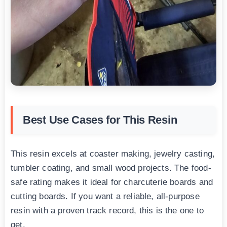
Best Use Cases for This Resin
This resin excels at coaster making, jewelry casting,
tumbler coating, and small wood projects. The food-
safe rating makes it ideal for charcuterie boards and
cutting boards. If you want a reliable, all-purpose
resin with a proven track record, this is the one to
get.