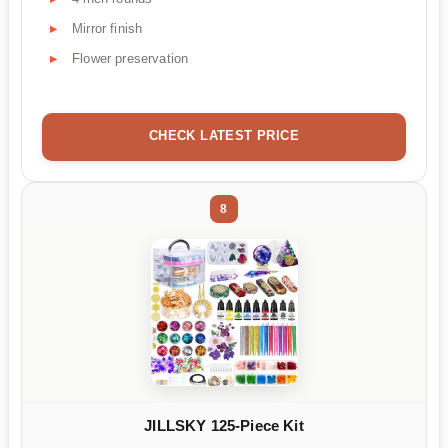
Mirror finish
Flower preservation
CHECK LATEST PRICE
8
JILLSKY 125-Piece Kit