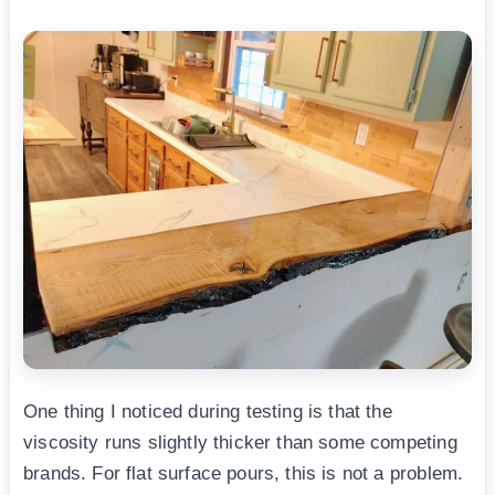
One thing I noticed during testing is that the
viscosity runs slightly thicker than some competing
brands. For flat surface pours, this is not a problem.