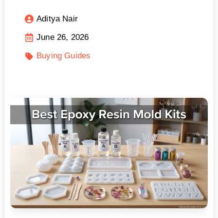
Aditya Nair
June 26, 2026
Buying Guides