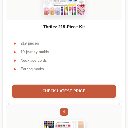
Thrilez 219-Piece Kit
219 pieces
10 jewelry molds
Necklace cords
Earring hooks
CHECK LATEST PRICE
4