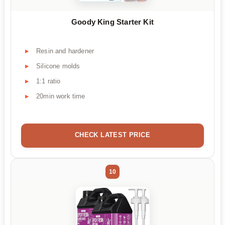
Goody King Starter Kit
Resin and hardener
Silicone molds
1:1 ratio
20min work time
CHECK LATEST PRICE
10