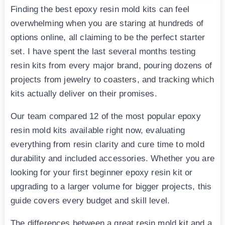
Finding the best epoxy resin mold kits can feel
overwhelming when you are staring at hundreds of
options online, all claiming to be the perfect starter
set. I have spent the last several months testing
resin kits from every major brand, pouring dozens of
projects from jewelry to coasters, and tracking which
kits actually deliver on their promises.
Our team compared 12 of the most popular epoxy
resin mold kits available right now, evaluating
everything from resin clarity and cure time to mold
durability and included accessories. Whether you are
looking for your first beginner epoxy resin kit or
upgrading to a larger volume for bigger projects, this
guide covers every budget and skill level.
The differences between a great resin mold kit and a