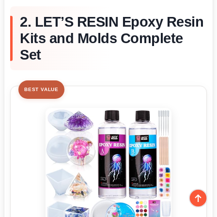
2. LET’S RESIN Epoxy Resin
Kits and Molds Complete
Set
BEST VALUE