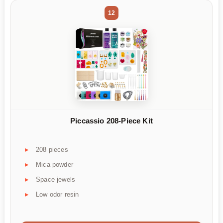
12
Piccassio 208-Piece Kit
208 pieces
Mica powder
Space jewels
Low odor resin