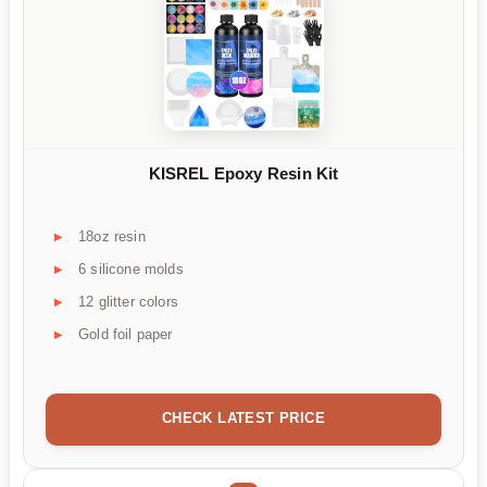
KISREL Epoxy Resin Kit
18oz resin
6 silicone molds
12 glitter colors
Gold foil paper
CHECK LATEST PRICE