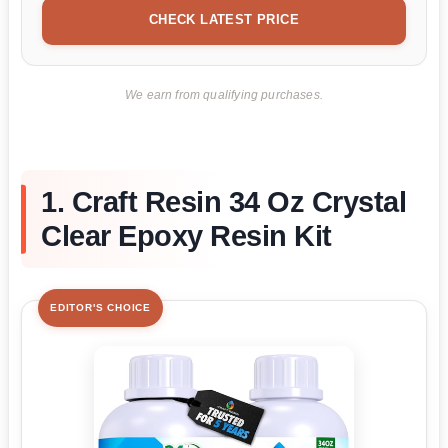
CHECK LATEST PRICE
We earn from qualifying purchases.
1. Craft Resin 34 Oz Crystal
Clear Epoxy Resin Kit
EDITOR'S CHOICE