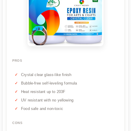
PROS
Crystal clear glass-like finish
Bubble-free self-leveling formula
Heat resistant up to 203F
UV resistant with no yellowing
Food safe and non-toxic
CONS