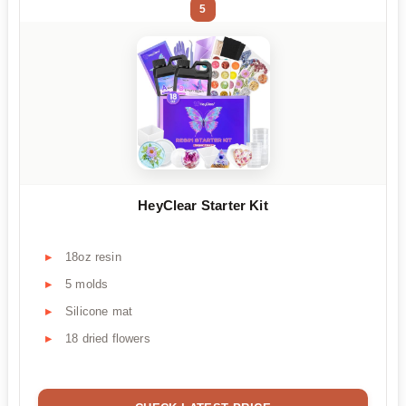
5
HeyClear Starter Kit
18oz resin
5 molds
Silicone mat
18 dried flowers