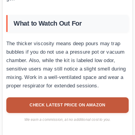
What to Watch Out For
The thicker viscosity means deep pours may trap
bubbles if you do not use a pressure pot or vacuum
chamber. Also, while the kit is labeled low odor,
sensitive users may still notice a slight smell during
mixing. Work in a well-ventilated space and wear a
proper respirator for extended sessions.
CHECK LATEST PRICE ON AMAZON
We earn a commission, at no additional cost to you.