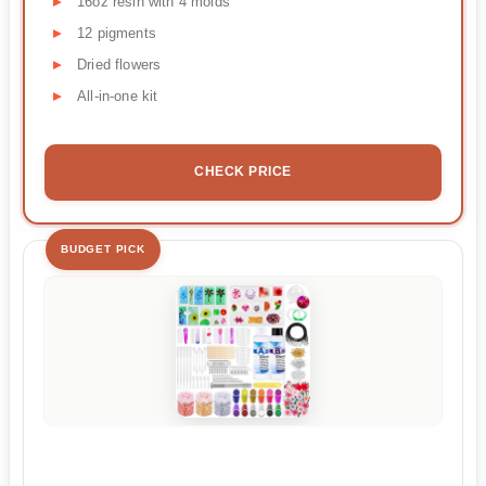
16oz resin with 4 molds
12 pigments
Dried flowers
All-in-one kit
CHECK PRICE
BUDGET PICK