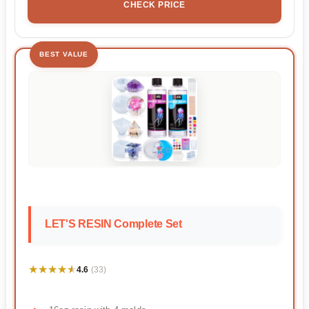
CHECK PRICE
BEST VALUE
LET'S RESIN Complete Set
★★★★★
★★★★★
4.6
(33)