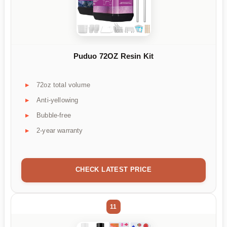
Puduo 72OZ Resin Kit
72oz total volume
Anti-yellowing
Bubble-free
2-year warranty
CHECK LATEST PRICE
11