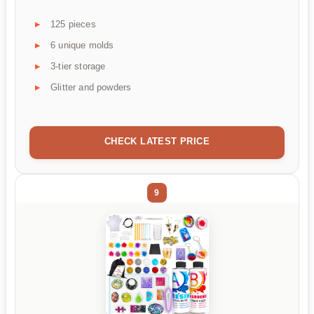
125 pieces
6 unique molds
3-tier storage
Glitter and powders
CHECK LATEST PRICE
9