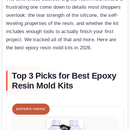
frustrating one come down to details most shoppers
overlook: the tear strength of the silicone, the self-
leveling properties of the resin, and whether the kit
includes enough tools to actually finish your first
project. We tracked all of that and more. Here are
the best epoxy resin mold kits in 2026.
Top 3 Picks for Best Epoxy
Resin Mold Kits
EDITOR'S CHOICE