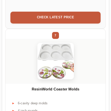
CHECK LATEST PRICE
7
ResinWorld Coaster Molds
6-cavity deep molds
4 inch rounds