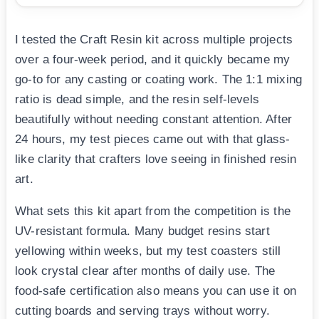
I tested the Craft Resin kit across multiple projects
over a four-week period, and it quickly became my
go-to for any casting or coating work. The 1:1 mixing
ratio is dead simple, and the resin self-levels
beautifully without needing constant attention. After
24 hours, my test pieces came out with that glass-
like clarity that crafters love seeing in finished resin
art.
What sets this kit apart from the competition is the
UV-resistant formula. Many budget resins start
yellowing within weeks, but my test coasters still
look crystal clear after months of daily use. The
food-safe certification also means you can use it on
cutting boards and serving trays without worry.