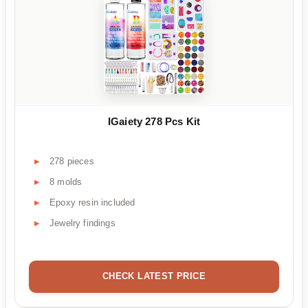
IGaiety 278 Pcs Kit
278 pieces
8 molds
Epoxy resin included
Jewelry findings
CHECK LATEST PRICE