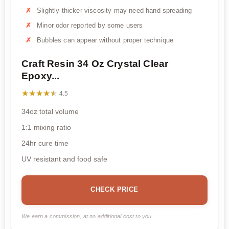
Slightly thicker viscosity may need hand spreading
Minor odor reported by some users
Bubbles can appear without proper technique
Craft Resin 34 Oz Crystal Clear
Epoxy...
★★★★★
★★★★★
4.5
34oz total volume
1:1 mixing ratio
24hr cure time
UV resistant and food safe
CHECK PRICE
We earn a commission, at no additional cost to you.