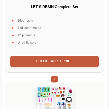
LET'S RESIN Complete Set
16oz resin
4 silicone molds
12 pigments
Dried flowers
CHECK LATEST PRICE
3