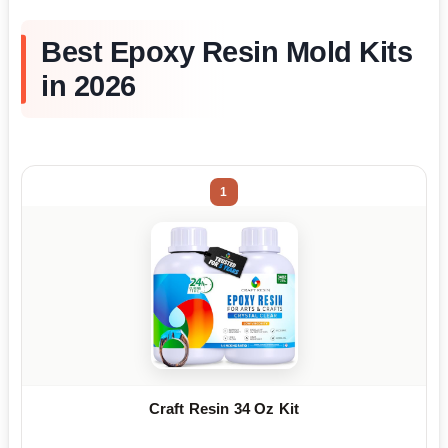
Best Epoxy Resin Mold Kits
in 2026
1
Craft Resin 34 Oz Kit