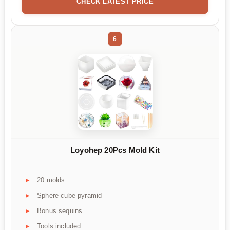
CHECK LATEST PRICE
6
Loyohep 20Pcs Mold Kit
20 molds
Sphere cube pyramid
Bonus sequins
Tools included