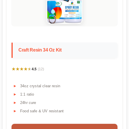
Craft Resin 34 Oz Kit
★★★★★
★★★★★
4.5
(12)
34oz crystal clear resin
1:1 ratio
24hr cure
Food safe & UV resistant