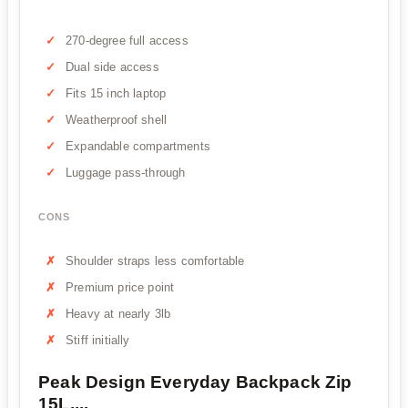
270-degree full access
Dual side access
Fits 15 inch laptop
Weatherproof shell
Expandable compartments
Luggage pass-through
CONS
Shoulder straps less comfortable
Premium price point
Heavy at nearly 3lb
Stiff initially
Peak Design Everyday Backpack Zip
15L,...