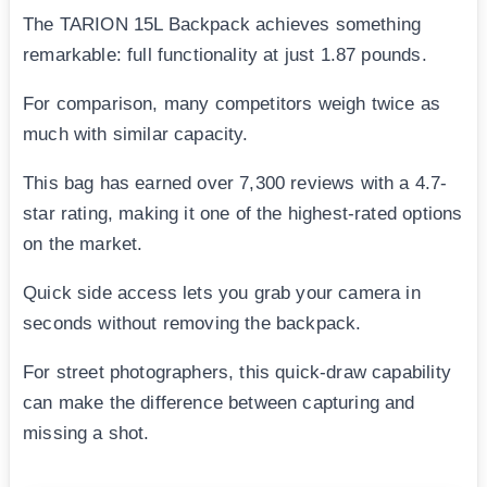
The TARION 15L Backpack achieves something
remarkable: full functionality at just 1.87 pounds.
For comparison, many competitors weigh twice as
much with similar capacity.
This bag has earned over 7,300 reviews with a 4.7-
star rating, making it one of the highest-rated options
on the market.
Quick side access lets you grab your camera in
seconds without removing the backpack.
For street photographers, this quick-draw capability
can make the difference between capturing and
missing a shot.