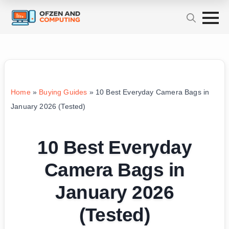
Home
»
Buying Guides
»
10 Best Everyday Camera Bags in
January 2026 (Tested)
10 Best Everyday
Camera Bags in
January 2026
(Tested)