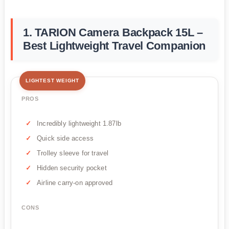
1. TARION Camera Backpack 15L –
Best Lightweight Travel Companion
LIGHTEST WEIGHT
PROS
Incredibly lightweight 1.87lb
Quick side access
Trolley sleeve for travel
Hidden security pocket
Airline carry-on approved
CONS