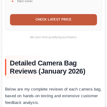
Rain cover
CHECK LATEST PRICE
We earn from qualifying purchases.
Detailed Camera Bag
Reviews (January 2026)
Below are my complete reviews of each camera bag,
based on hands-on testing and extensive customer
feedback analysis.