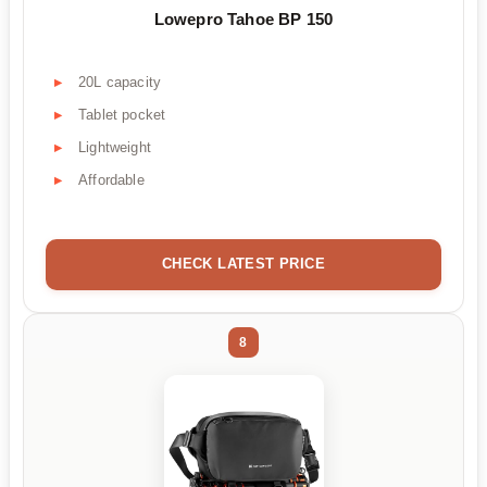
Lowepro Tahoe BP 150
20L capacity
Tablet pocket
Lightweight
Affordable
CHECK LATEST PRICE
8