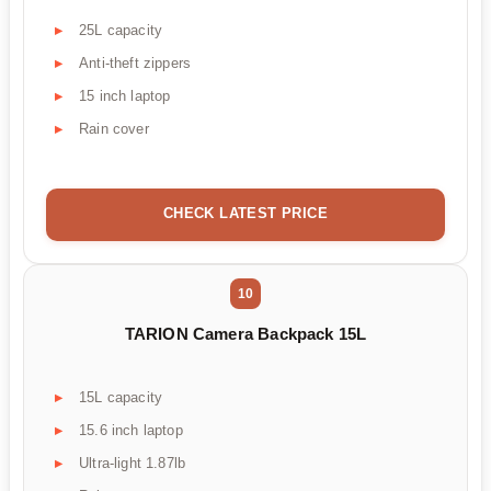
25L capacity
Anti-theft zippers
15 inch laptop
Rain cover
CHECK LATEST PRICE
10
TARION Camera Backpack 15L
15L capacity
15.6 inch laptop
Ultra-light 1.87lb