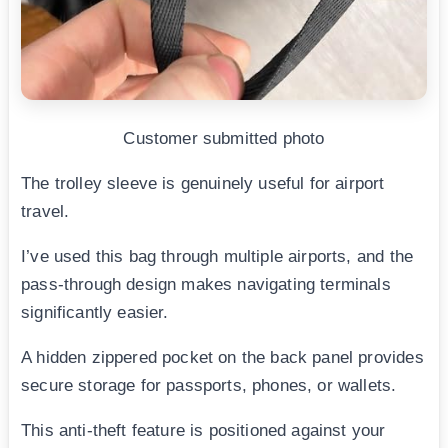
Customer submitted photo
The trolley sleeve is genuinely useful for airport
travel.
I’ve used this bag through multiple airports, and the
pass-through design makes navigating terminals
significantly easier.
A hidden zippered pocket on the back panel provides
secure storage for passports, phones, or wallets.
This anti-theft feature is positioned against your