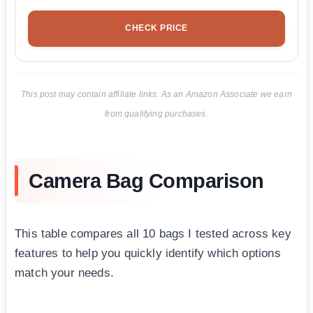
CHECK PRICE
This post may contain affiliate links. As an Amazon Associate we earn
from qualifying purchases.
Camera Bag Comparison
This table compares all 10 bags I tested across key
features to help you quickly identify which options
match your needs.