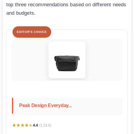
top three recommendations based on different needs
and budgets.
EDITOR'S CHOICE
Peak Design Everyday...
★★★★★
★★★★★
4.4
(1,314)