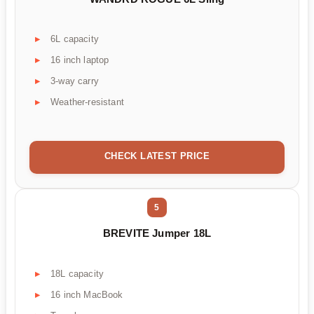
6L capacity
16 inch laptop
3-way carry
Weather-resistant
CHECK LATEST PRICE
5
BREVITE Jumper 18L
18L capacity
16 inch MacBook