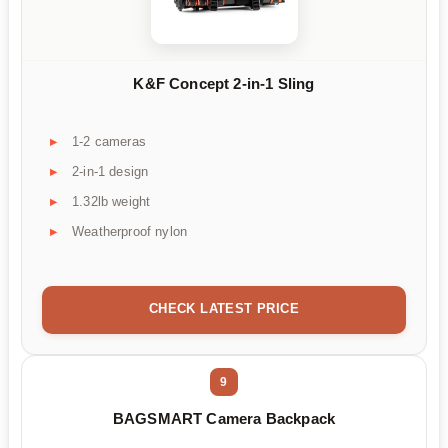
K&F Concept 2-in-1 Sling
1-2 cameras
2-in-1 design
1.32lb weight
Weatherproof nylon
CHECK LATEST PRICE
9
BAGSMART Camera Backpack