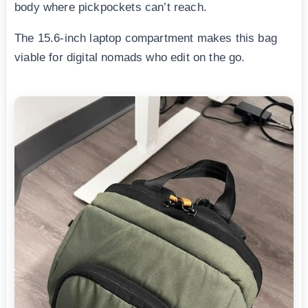
body where pickpockets can’t reach.
The 15.6-inch laptop compartment makes this bag
viable for digital nomads who edit on the go.