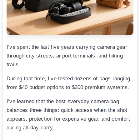
I’ve spent the last five years carrying camera gear
through city streets, airport terminals, and hiking
trails.
During that time, I’ve tested dozens of bags ranging
from $40 budget options to $300 premium systems.
I’ve learned that the best everyday camera bag
balances three things: quick access when the shot
appears, protection for expensive gear, and comfort
during all-day carry.