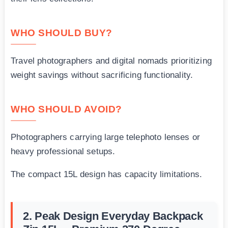
WHO SHOULD BUY?
Travel photographers and digital nomads prioritizing
weight savings without sacrificing functionality.
WHO SHOULD AVOID?
Photographers carrying large telephoto lenses or
heavy professional setups.
The compact 15L design has capacity limitations.
2. Peak Design Everyday Backpack