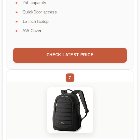
25L capacity
QuickDoor access
15 inch laptop
AW Cover
CHECK LATEST PRICE
7