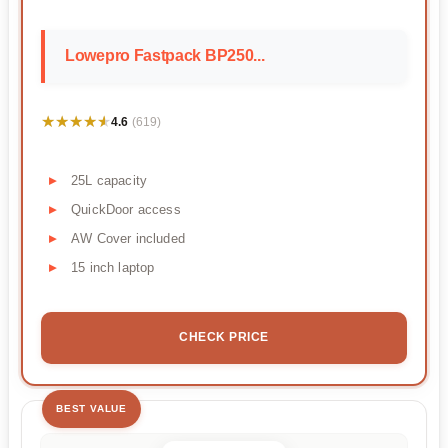
Lowepro Fastpack BP250...
★★★★★
★★★★★
4.6
(619)
25L capacity
QuickDoor access
AW Cover included
15 inch laptop
CHECK PRICE
BEST VALUE