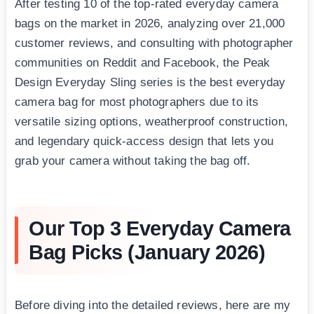
After testing 10 of the top-rated everyday camera
bags on the market in 2026, analyzing over 21,000
customer reviews, and consulting with photographer
communities on Reddit and Facebook, the Peak
Design Everyday Sling series is the best everyday
camera bag for most photographers due to its
versatile sizing options, weatherproof construction,
and legendary quick-access design that lets you
grab your camera without taking the bag off.
Our Top 3 Everyday Camera
Bag Picks (January 2026)
Before diving into the detailed reviews, here are my