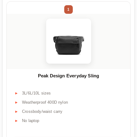
1
Peak Design Everyday Sling
3L/6L/10L sizes
Weatherproof 400D nylon
Crossbody/waist carry
No laptop