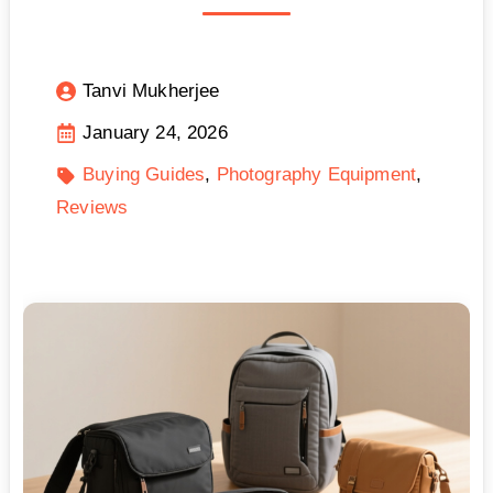
Tanvi Mukherjee
January 24, 2026
Buying Guides
Photography Equipment
Reviews