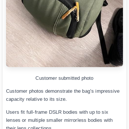
Customer submitted photo
Customer photos demonstrate the bag’s impressive
capacity relative to its size.
Users fit full-frame DSLR bodies with up to six
lenses or multiple smaller mirrorless bodies with
their lens collections.