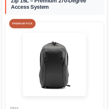
Zip 15L – Premium 270-Degree
Access System
PREMIUM PICK
PROS