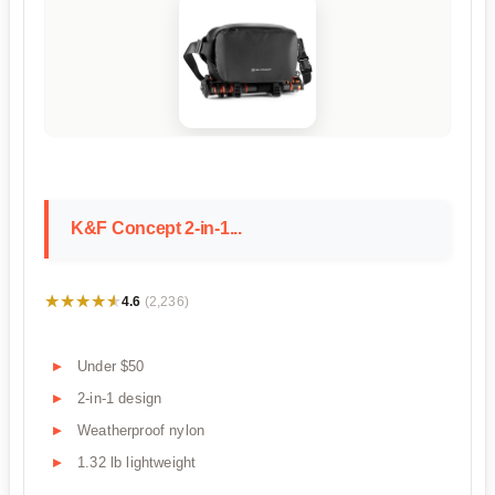
K&F Concept 2-in-1...
★★★★★
★★★★★
4.6
(2,236)
Under $50
2-in-1 design
Weatherproof nylon
1.32 lb lightweight