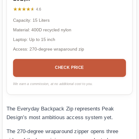
★★★★★
★★★★★
4.6
Capacity: 15 Liters
Material: 400D recycled nylon
Laptop: Up to 15 inch
Access: 270-degree wraparound zip
CHECK PRICE
We earn a commission, at no additional cost to you.
The Everyday Backpack Zip represents Peak
Design’s most ambitious access system yet.
The 270-degree wraparound zipper opens three