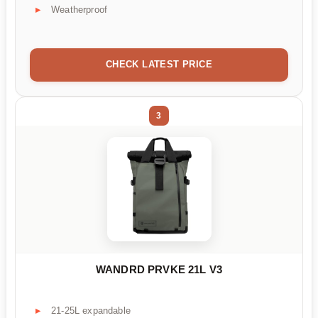
Weatherproof
CHECK LATEST PRICE
3
WANDRD PRVKE 21L V3
21-25L expandable