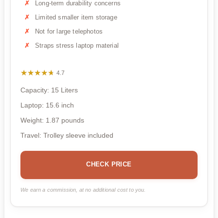
Long-term durability concerns
Limited smaller item storage
Not for large telephotos
Straps stress laptop material
★★★★★
★★★★★
4.7
Capacity: 15 Liters
Laptop: 15.6 inch
Weight: 1.87 pounds
Travel: Trolley sleeve included
CHECK PRICE
We earn a commission, at no additional cost to you.