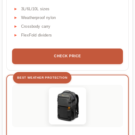
3L/6L/10L sizes
Weatherproof nylon
Crossbody carry
FlexFold dividers
CHECK PRICE
BEST WEATHER PROTECTION