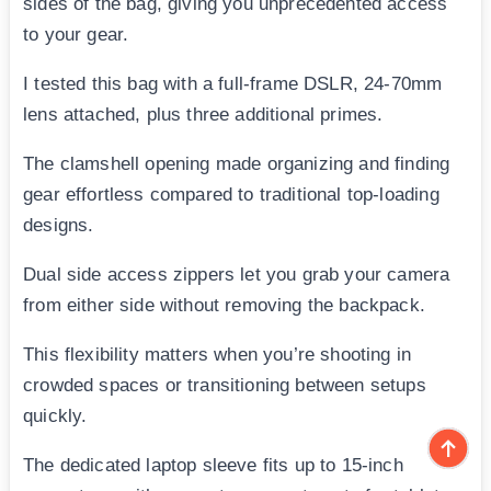
sides of the bag, giving you unprecedented access
to your gear.
I tested this bag with a full-frame DSLR, 24-70mm
lens attached, plus three additional primes.
The clamshell opening made organizing and finding
gear effortless compared to traditional top-loading
designs.
Dual side access zippers let you grab your camera
from either side without removing the backpack.
This flexibility matters when you’re shooting in
crowded spaces or transitioning between setups
quickly.
The dedicated laptop sleeve fits up to 15-inch