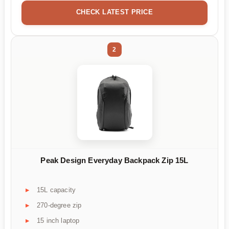
CHECK LATEST PRICE
2
Peak Design Everyday Backpack Zip 15L
15L capacity
270-degree zip
15 inch laptop