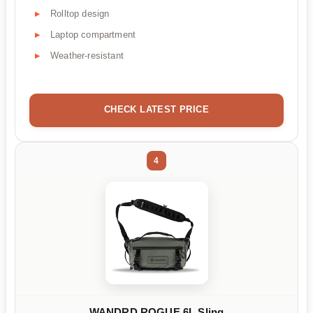
Rolltop design
Laptop compartment
Weather-resistant
CHECK LATEST PRICE
4
WANDRD ROGUE 6L Sling