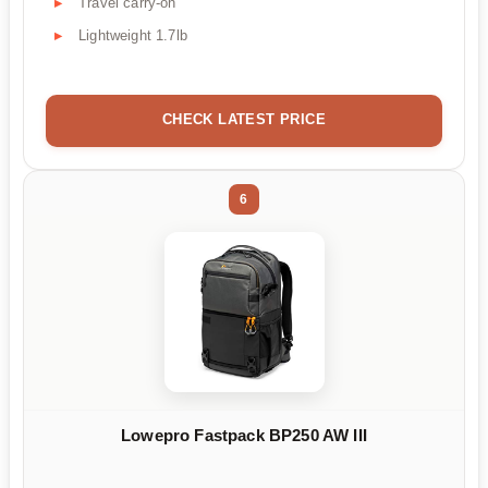
Travel carry-on
Lightweight 1.7lb
CHECK LATEST PRICE
6
Lowepro Fastpack BP250 AW III