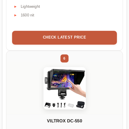
Lightweight
1600 nit
CHECK LATEST PRICE
6
VILTROX DC-550