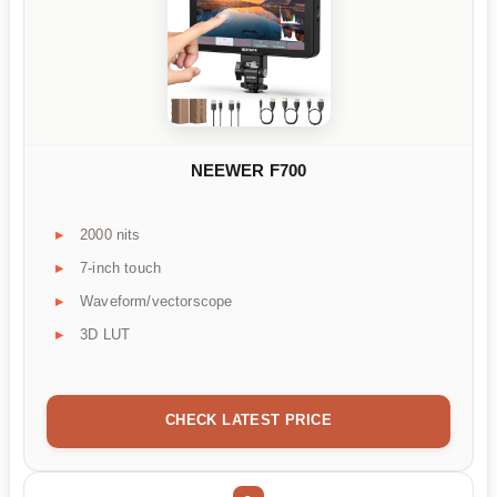
NEEWER F700
2000 nits
7-inch touch
Waveform/vectorscope
3D LUT
CHECK LATEST PRICE