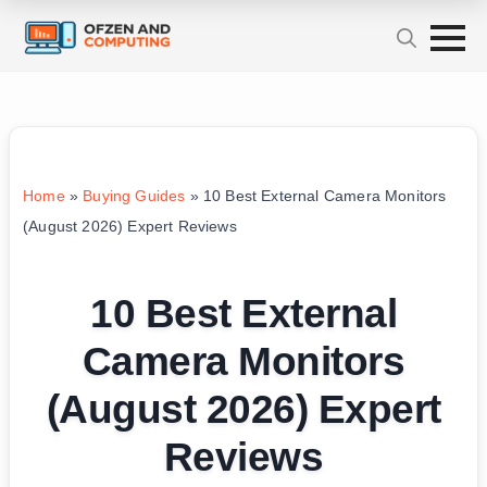
Home
»
Buying Guides
»
10 Best External Camera Monitors
(August 2026) Expert Reviews
10 Best External
Camera Monitors
(August 2026) Expert
Reviews