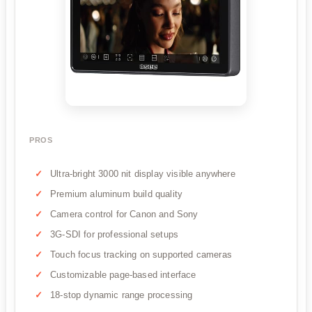
PROS
Ultra-bright 3000 nit display visible anywhere
Premium aluminum build quality
Camera control for Canon and Sony
3G-SDI for professional setups
Touch focus tracking on supported cameras
Customizable page-based interface
18-stop dynamic range processing