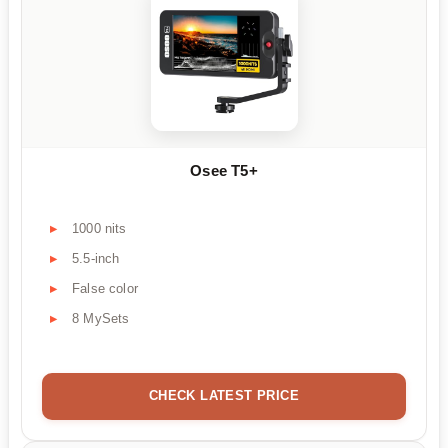
Osee T5+
1000 nits
5.5-inch
False color
8 MySets
CHECK LATEST PRICE