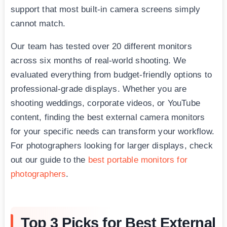
support that most built-in camera screens simply
cannot match.
Our team has tested over 20 different monitors
across six months of real-world shooting. We
evaluated everything from budget-friendly options to
professional-grade displays. Whether you are
shooting weddings, corporate videos, or YouTube
content, finding the best external camera monitors
for your specific needs can transform your workflow.
For photographers looking for larger displays, check
out our guide to the
best portable monitors for
photographers
.
Top 3 Picks for Best External