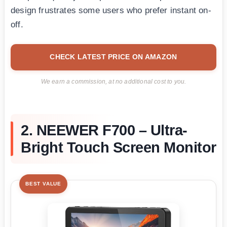
design frustrates some users who prefer instant on-
off.
CHECK LATEST PRICE ON AMAZON
We earn a commission, at no additional cost to you.
2. NEEWER F700 – Ultra-
Bright Touch Screen Monitor
BEST VALUE