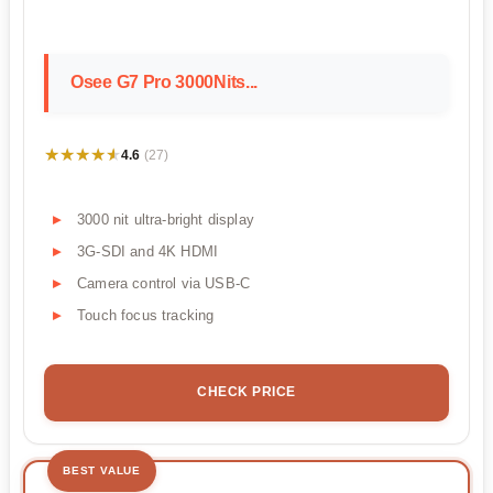
Osee G7 Pro 3000Nits...
★★★★★
★★★★★
4.6
(27)
3000 nit ultra-bright display
3G-SDI and 4K HDMI
Camera control via USB-C
Touch focus tracking
CHECK PRICE
BEST VALUE