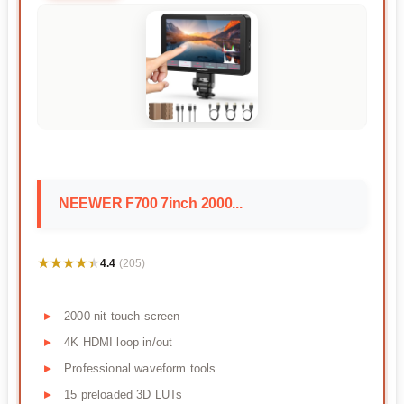
NEEWER F700 7inch 2000...
★★★★★
★★★★★
4.4
(205)
2000 nit touch screen
4K HDMI loop in/out
Professional waveform tools
15 preloaded 3D LUTs