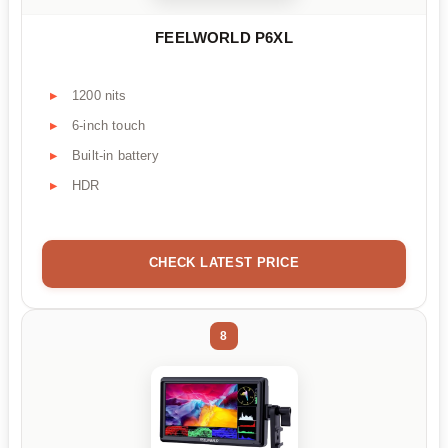
FEELWORLD P6XL
1200 nits
6-inch touch
Built-in battery
HDR
CHECK LATEST PRICE
8