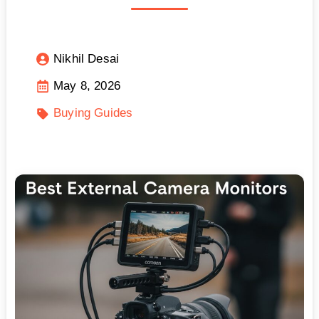
Nikhil Desai
May 8, 2026
Buying Guides