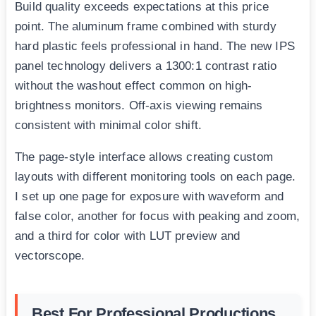
Build quality exceeds expectations at this price
point. The aluminum frame combined with sturdy
hard plastic feels professional in hand. The new IPS
panel technology delivers a 1300:1 contrast ratio
without the washout effect common on high-
brightness monitors. Off-axis viewing remains
consistent with minimal color shift.
The page-style interface allows creating custom
layouts with different monitoring tools on each page.
I set up one page for exposure with waveform and
false color, another for focus with peaking and zoom,
and a third for color with LUT preview and
vectorscope.
Best For Professional Productions