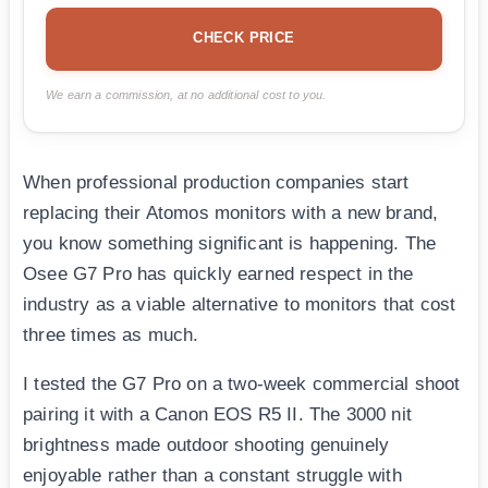
CHECK PRICE
We earn a commission, at no additional cost to you.
When professional production companies start
replacing their Atomos monitors with a new brand,
you know something significant is happening. The
Osee G7 Pro has quickly earned respect in the
industry as a viable alternative to monitors that cost
three times as much.
I tested the G7 Pro on a two-week commercial shoot
pairing it with a Canon EOS R5 II. The 3000 nit
brightness made outdoor shooting genuinely
enjoyable rather than a constant struggle with