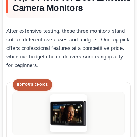
Camera Monitors
After extensive testing, these three monitors stand
out for different use cases and budgets. Our top pick
offers professional features at a competitive price,
while our budget choice delivers surprising quality
for beginners.
EDITOR'S CHOICE