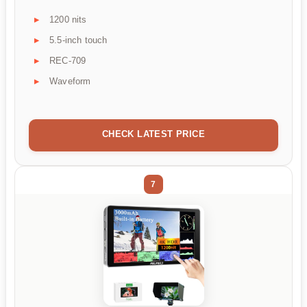
1200 nits
5.5-inch touch
REC-709
Waveform
CHECK LATEST PRICE
7