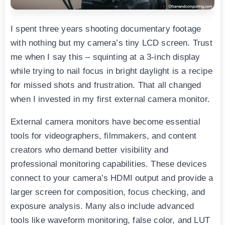
I spent three years shooting documentary footage
with nothing but my camera’s tiny LCD screen. Trust
me when I say this – squinting at a 3-inch display
while trying to nail focus in bright daylight is a recipe
for missed shots and frustration. That all changed
when I invested in my first external camera monitor.
External camera monitors have become essential
tools for videographers, filmmakers, and content
creators who demand better visibility and
professional monitoring capabilities. These devices
connect to your camera’s HDMI output and provide a
larger screen for composition, focus checking, and
exposure analysis. Many also include advanced
tools like waveform monitoring, false color, and LUT