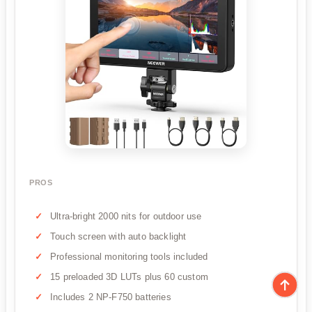
PROS
Ultra-bright 2000 nits for outdoor use
Touch screen with auto backlight
Professional monitoring tools included
15 preloaded 3D LUTs plus 60 custom
Includes 2 NP-F750 batteries