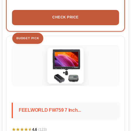
CHECK PRICE
BUDGET PICK
FEELWORLD FW759 7 Inch...
★★★★★
★★★★★
4.6
(123)