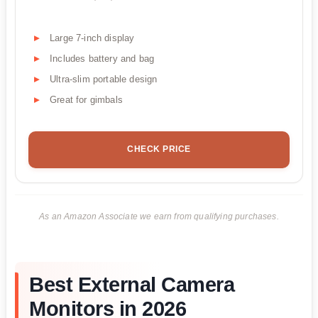
Large 7-inch display
Includes battery and bag
Ultra-slim portable design
Great for gimbals
CHECK PRICE
As an Amazon Associate we earn from qualifying purchases.
Best External Camera
Monitors in 2026