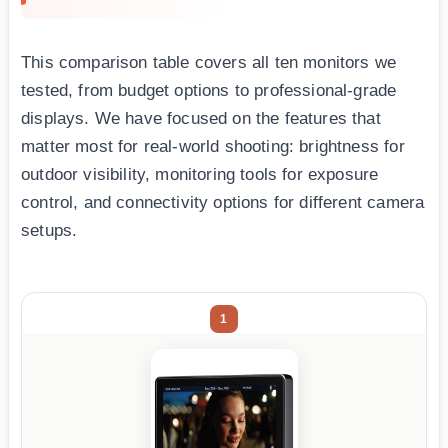
This comparison table covers all ten monitors we
tested, from budget options to professional-grade
displays. We have focused on the features that
matter most for real-world shooting: brightness for
outdoor visibility, monitoring tools for exposure
control, and connectivity options for different camera
setups.
1