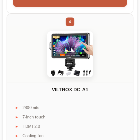
4
VILTROX DC-A1
2800 nits
7-inch touch
HDMI 2.0
Cooling fan