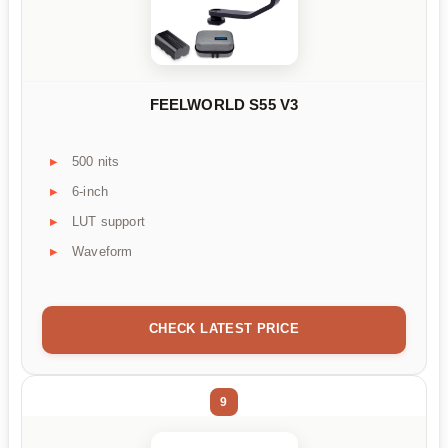
FEELWORLD S55 V3
500 nits
6-inch
LUT support
Waveform
CHECK LATEST PRICE
9