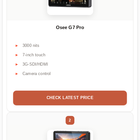
Osee G7 Pro
3000 nits
7-inch touch
3G-SDI/HDMI
Camera control
CHECK LATEST PRICE
2