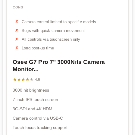
CONS
Camera control limited to specific models
Bugs with quick camera movement
All controls via touchscreen only
Long boot-up time
Osee G7 Pro 7’’ 3000Nits Camera
Monitor...
★★★★★
★★★★★
4.6
3000 nit brightness
7-inch IPS touch screen
3G-SDI and 4K HDMI
Camera control via USB-C
Touch focus tracking support