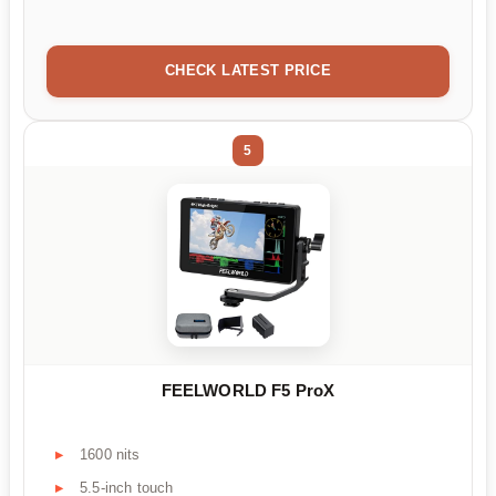
CHECK LATEST PRICE
5
FEELWORLD F5 ProX
1600 nits
5.5-inch touch