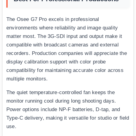
The Osee G7 Pro excels in professional
environments where reliability and image quality
matter most. The 3G-SDI input and output make it
compatible with broadcast cameras and external
recorders. Production companies will appreciate the
display calibration support with color probe
compatibility for maintaining accurate color across
multiple monitors.
The quiet temperature-controlled fan keeps the
monitor running cool during long shooting days.
Power options include NP-F batteries, D-tap, and
Type-C delivery, making it versatile for studio or field
use.