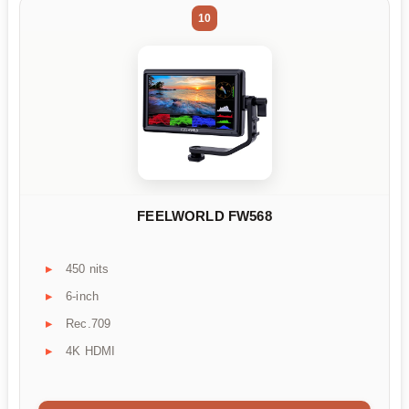
10
FEELWORLD FW568
450 nits
6-inch
Rec.709
4K HDMI