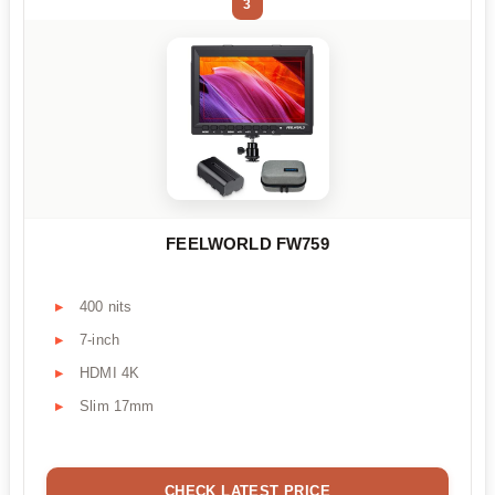
3
FEELWORLD FW759
400 nits
7-inch
HDMI 4K
Slim 17mm
CHECK LATEST PRICE