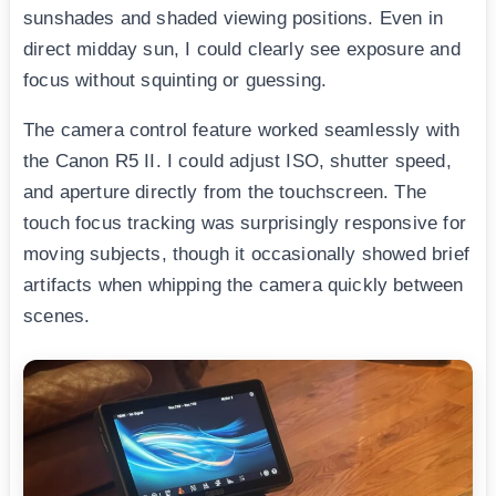
sunshades and shaded viewing positions. Even in
direct midday sun, I could clearly see exposure and
focus without squinting or guessing.
The camera control feature worked seamlessly with
the Canon R5 II. I could adjust ISO, shutter speed,
and aperture directly from the touchscreen. The
touch focus tracking was surprisingly responsive for
moving subjects, though it occasionally showed brief
artifacts when whipping the camera quickly between
scenes.