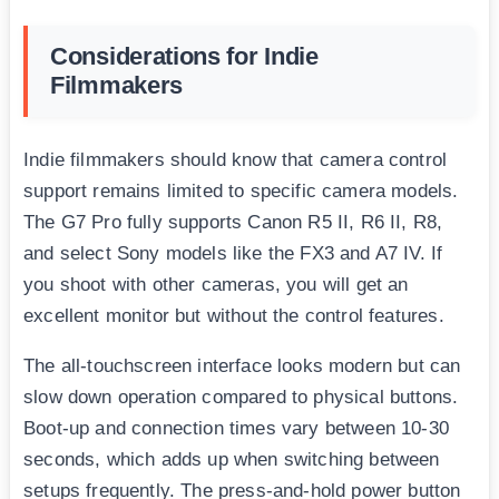
Considerations for Indie
Filmmakers
Indie filmmakers should know that camera control
support remains limited to specific camera models.
The G7 Pro fully supports Canon R5 II, R6 II, R8,
and select Sony models like the FX3 and A7 IV. If
you shoot with other cameras, you will get an
excellent monitor but without the control features.
The all-touchscreen interface looks modern but can
slow down operation compared to physical buttons.
Boot-up and connection times vary between 10-30
seconds, which adds up when switching between
setups frequently. The press-and-hold power button