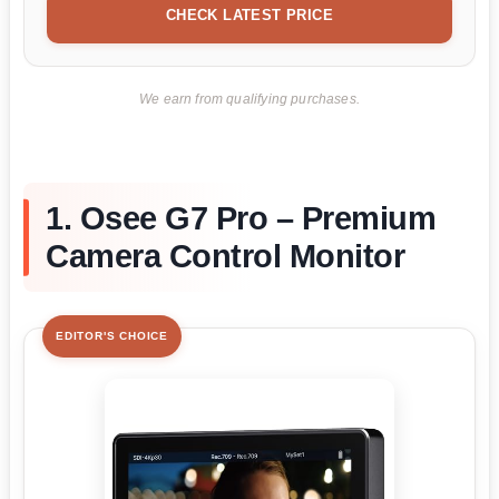
CHECK LATEST PRICE
We earn from qualifying purchases.
1. Osee G7 Pro – Premium
Camera Control Monitor
EDITOR'S CHOICE