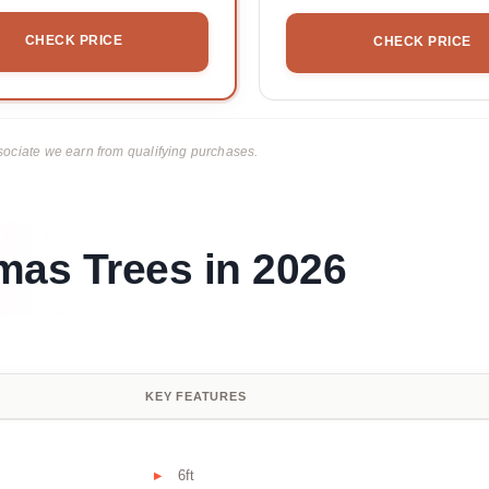
CHECK PRICE
CHECK PRICE
ciate we earn from qualifying purchases.
mas Trees in 2026
KEY FEATURES
6ft