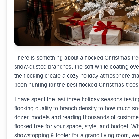
There is something about a flocked Christmas tre
snow-dusted branches, the soft white coating over
the flocking create a cozy holiday atmosphere that 
been hunting for the best flocked Christmas trees,
I have spent the last three holiday seasons test
flocking quality to branch density to how much sno
dozen models and reading thousands of customer re
flocked tree for your space, style, and budget. W
showstopping 9-footer for a grand living room, we