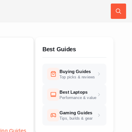
Search
for:
Best Guides
Buying Guides
Top picks & reviews
Best Laptops
Performance & value
Gaming Guides
Tips, builds & gear
ing Guides