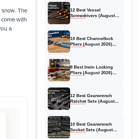
en snow. The
12 Best Vessel
Screwdrivers (August
at come with
2026) Genuine reviews
you a
10 Best Channellock
Pliers (August 2026)
Verified reviews
8 Best Irwin Locking
Pliers (August 2026)
Hands-On Reviews
12 Best Gearwrench
Ratchet Sets (August
2026) Reviewed
10 Best Gearwrench
Socket Sets (August
2026) Verified reviews