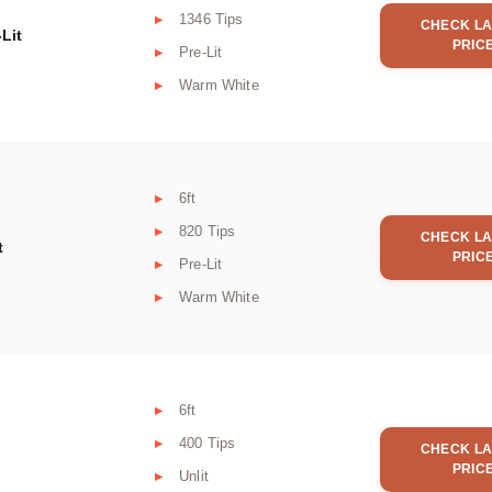
1346 Tips
CHECK LA
Lit
PRIC
Pre-Lit
Warm White
6ft
820 Tips
CHECK LA
t
PRIC
Pre-Lit
Warm White
6ft
400 Tips
CHECK LA
PRIC
Unlit