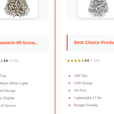
Best Choice Produc
eetech 6ft Snow...
★★★★★
★★★★★
★
★
4.6
4.6
(7,528)
(5,705)
400 Tips
Tips
Unlit Design
 Warm White Lights
6ft Pine
ged Design
Lightweight 17 lbs
e Eligible
Budget Friendly
Full Spruce