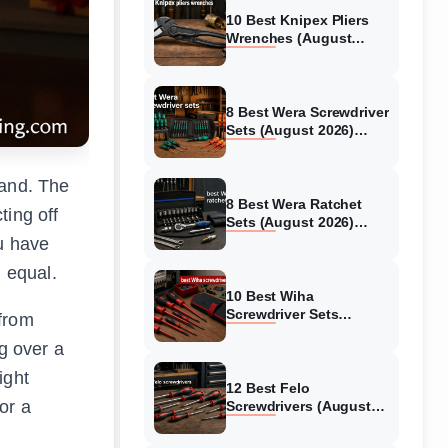
10 Best Knipex Pliers
Wrenches (August
2026) Unbiased reviews
8 Best Wera Screwdriver
Sets (August 2026)
Authentic reviews
land. The
8 Best Wera Ratchet
ting off
Sets (August 2026)
Expert Reviews
ou have
d equal.
10 Best Wiha
Screwdriver Sets
 from
(August 2026)
g over a
Reviewed and Ranked
ight
12 Best Felo
or a
Screwdrivers (August
2026) Expert Reviews