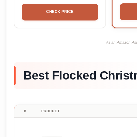
CHECK PRICE
As an Amazon Asso
Best Flocked Christ
#
PRODUCT