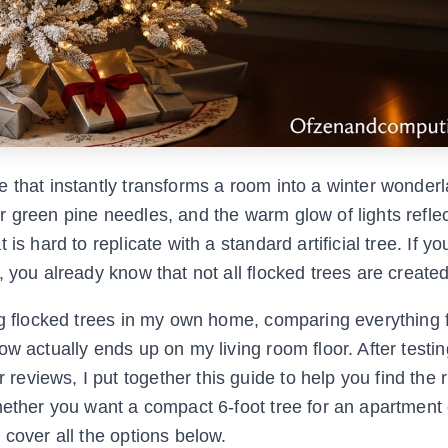
e that instantly transforms a room into a winter wonder
 green pine needles, and the warm glow of lights reflec
is hard to replicate with a standard artificial tree. If y
 you already know that not all flocked trees are create
ing flocked trees in my own home, comparing everything
w actually ends up on my living room floor. After testin
views, I put together this guide to help you find the r
hether you want a compact 6-foot tree for an apartment 
 cover all the options below.