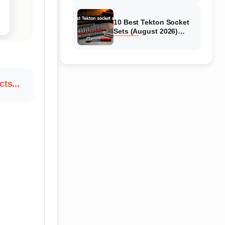
10 Best Tekton Socket
Sets (August 2026)
Tested & Reviewed
ts...