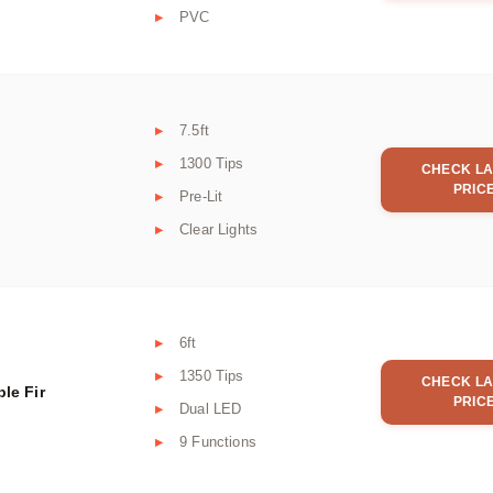
PVC
7.5ft
1300 Tips
CHECK LA
PRIC
Pre-Lit
Clear Lights
6ft
1350 Tips
CHECK LA
le Fir
PRIC
Dual LED
9 Functions