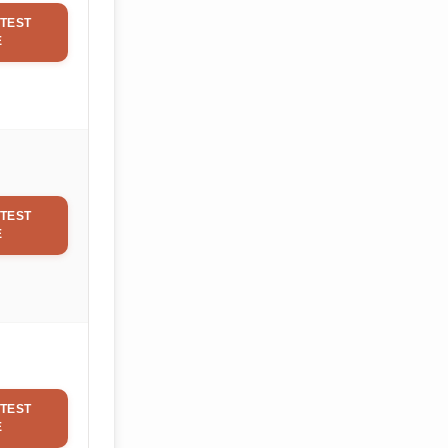
TEST
E
TEST
E
TEST
E