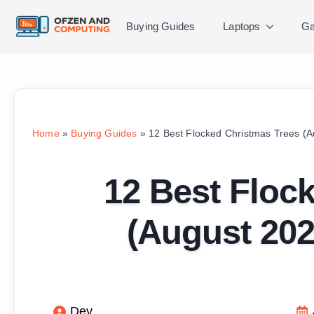
Buying Guides
Laptops
Ga
Home
»
Buying Guides
»
12 Best Flocked Christmas Trees (
12 Best Floc
(August 202
Dev