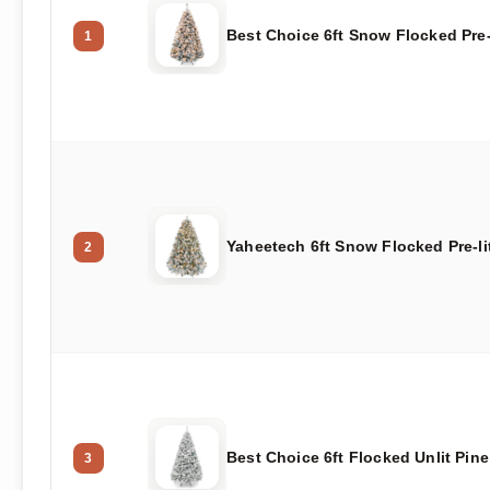
Best Choice 6ft Snow Flocked Pre-
1
Yaheetech 6ft Snow Flocked Pre-li
2
Best Choice 6ft Flocked Unlit Pine
3