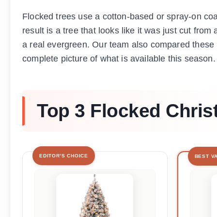
Flocked trees use a cotton-based or spray-on coati
result is a tree that looks like it was just cut fr
a real evergreen. Our team also compared these
complete picture of what is available this season.
Top 3 Flocked Chris
EDITOR'S CHOICE
BEST V