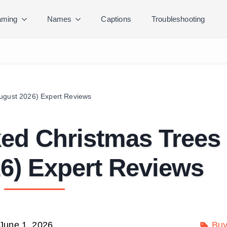
ming
Names
Captions
Troubleshooting
August 2026) Expert Reviews
ked Christmas Trees
6) Expert Reviews
June 1, 2026
Buy