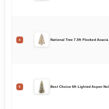
National Tree 7.5ft Flocked Acacia
4
Best Choice 6ft Lighted Aspen Nob
5