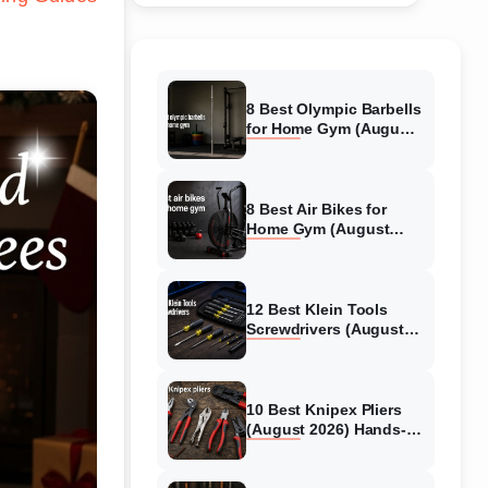
8 Best Olympic Barbells
for Home Gym (August
2026) Independent
reviews
8 Best Air Bikes for
Home Gym (August
2026) Expert Reviews
12 Best Klein Tools
Screwdrivers (August
2026) Ranked &
Reviewed
10 Best Knipex Pliers
(August 2026) Hands-
On Review