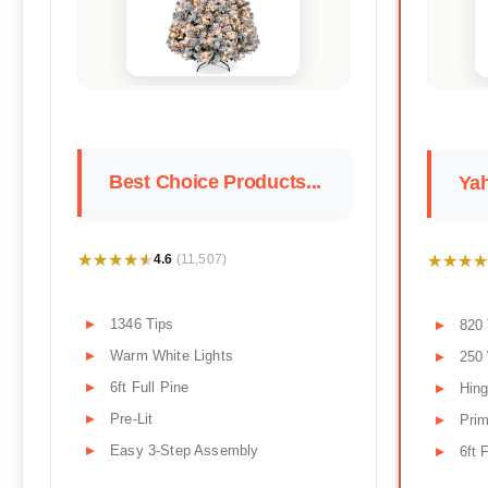
Best Choice Products...
Yah
★★★★★
★★★★★
★★★★
★★★★
4.6
(11,507)
1346 Tips
820 
Warm White Lights
250
6ft Full Pine
Hin
Pre-Lit
Prim
Easy 3-Step Assembly
6ft 