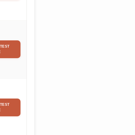
TEST
E
TEST
E