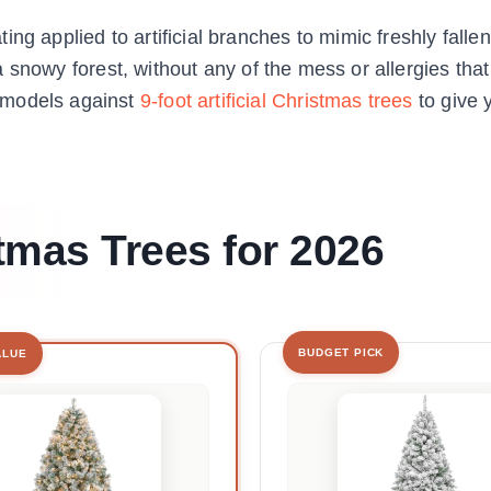
ng applied to artificial branches to mimic freshly fall
om a snowy forest, without any of the mess or allergies th
 models against
9-foot artificial Christmas trees
to give 
tmas Trees for 2026
BUDGET PICK
ALUE