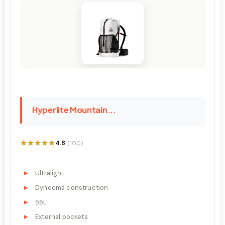
Hyperlite Mountain...
★★★★★
★★★★★
4.8
(100)
Ultralight
Dyneema construction
55L
External pockets