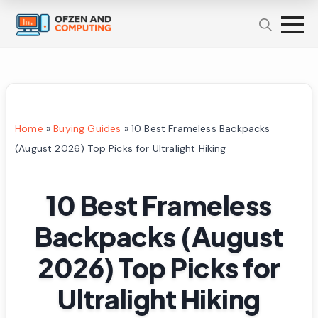
Home
»
Buying Guides
»
10 Best Frameless Backpacks
(August 2026) Top Picks for Ultralight Hiking
10 Best Frameless
Backpacks (August
2026) Top Picks for
Ultralight Hiking