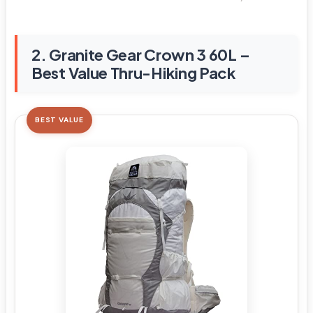
2. Granite Gear Crown 3 60L –
Best Value Thru-Hiking Pack
BEST VALUE