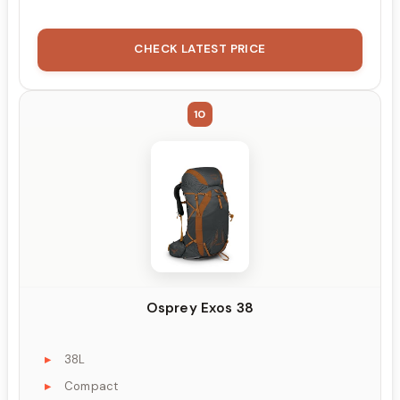
CHECK LATEST PRICE
10
Osprey Exos 38
38L
Compact