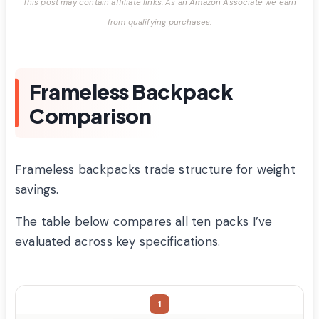
This post may contain affiliate links. As an Amazon Associate we earn
from qualifying purchases.
Frameless Backpack
Comparison
Frameless backpacks trade structure for weight
savings.
The table below compares all ten packs I’ve
evaluated across key specifications.
1