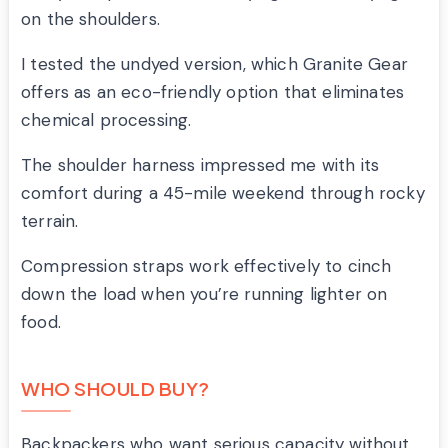
on the shoulders.
I tested the undyed version, which Granite Gear
offers as an eco-friendly option that eliminates
chemical processing.
The shoulder harness impressed me with its
comfort during a 45-mile weekend through rocky
terrain.
Compression straps work effectively to cinch
down the load when you’re running lighter on
food.
WHO SHOULD BUY?
Backpackers who want serious capacity without