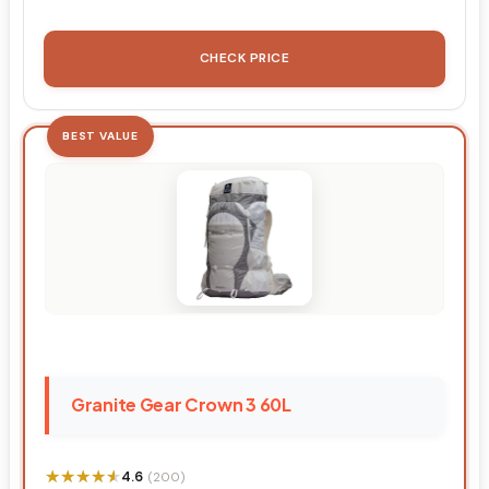
CHECK PRICE
BEST VALUE
Granite Gear Crown 3 60L
★★★★★
★★★★★
4.6
(200)