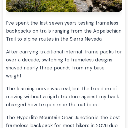
I’ve spent the last seven years testing frameless
backpacks on trails ranging from the Appalachian
Trail to alpine routes in the Sierra Nevada.
After carrying traditional internal-frame packs for
over a decade, switching to frameless designs
shaved nearly three pounds from my base
weight.
The learning curve was real, but the freedom of
moving without a rigid structure against my back
changed how I experience the outdoors.
The Hyperlite Mountain Gear Junction is the best
frameless backpack for most hikers in 2026 due