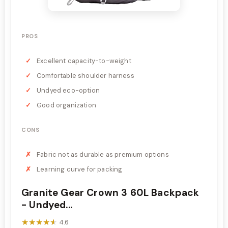
PROS
Excellent capacity-to-weight
Comfortable shoulder harness
Undyed eco-option
Good organization
CONS
Fabric not as durable as premium options
Learning curve for packing
Granite Gear Crown 3 60L Backpack
- Undyed...
★★★★★
★★★★★
4.6