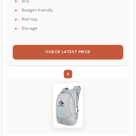
60L
Budget-friendly
Roll-top
Storage
CHECK LATEST PRICE
5