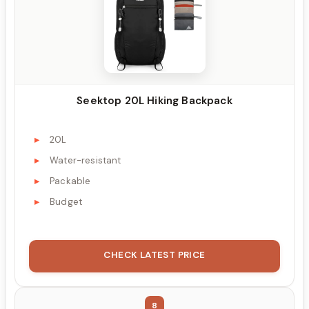
Seektop 20L Hiking Backpack
20L
Water-resistant
Packable
Budget
CHECK LATEST PRICE
8