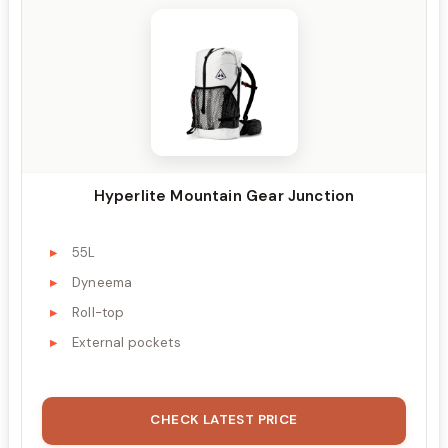
Hyperlite Mountain Gear Junction
55L
Dyneema
Roll-top
External pockets
CHECK LATEST PRICE