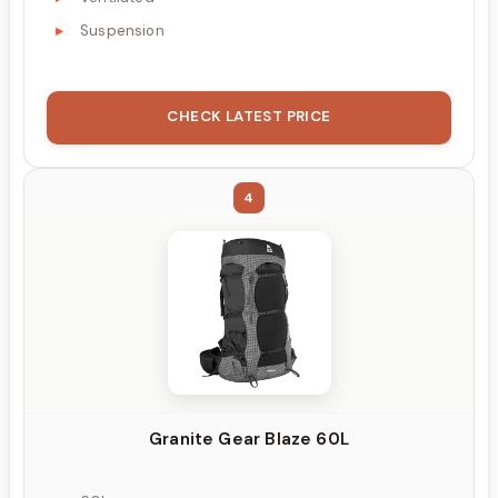
Suspension
CHECK LATEST PRICE
4
Granite Gear Blaze 60L