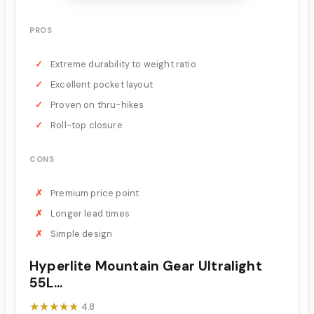
PROS
Extreme durability to weight ratio
Excellent pocket layout
Proven on thru-hikes
Roll-top closure
CONS
Premium price point
Longer lead times
Simple design
Hyperlite Mountain Gear Ultralight
55L...
★★★★★
★★★★★
4.8