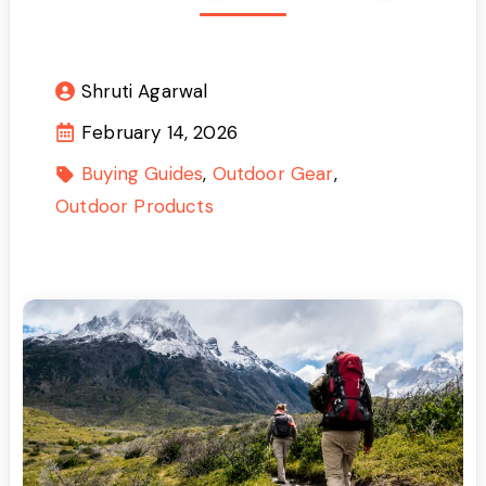
Shruti Agarwal
February 14, 2026
Buying Guides
Outdoor Gear
Outdoor Products