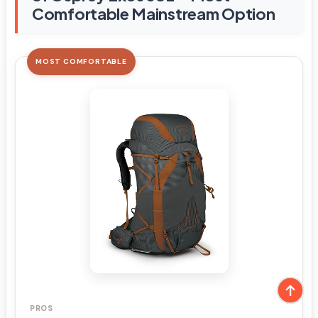
Comfortable Mainstream Option
MOST COMFORTABLE
PROS