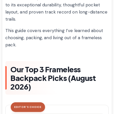
to its exceptional durability, thoughtful pocket
layout, and proven track record on long-distance
trails.
This guide covers everything I’ve learned about
choosing, packing, and living out of a frameless
pack.
Our Top 3 Frameless
Backpack Picks (August
2026)
EDITOR'S CHOICE