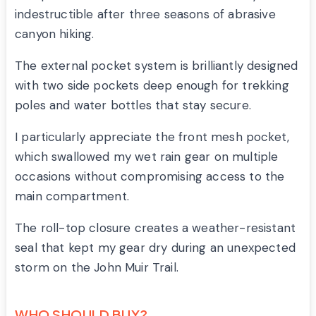
indestructible after three seasons of abrasive
canyon hiking.
The external pocket system is brilliantly designed
with two side pockets deep enough for trekking
poles and water bottles that stay secure.
I particularly appreciate the front mesh pocket,
which swallowed my wet rain gear on multiple
occasions without compromising access to the
main compartment.
The roll-top closure creates a weather-resistant
seal that kept my gear dry during an unexpected
storm on the John Muir Trail.
WHO SHOULD BUY?