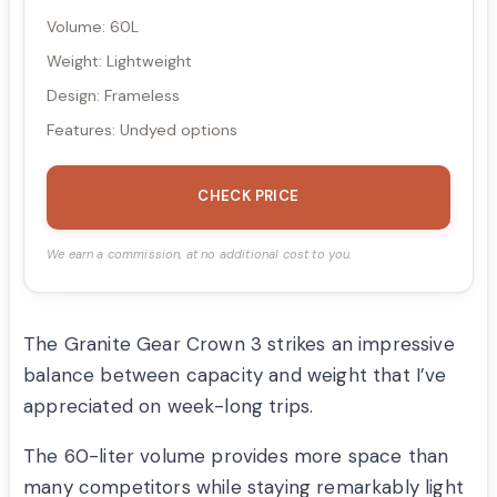
Volume: 60L
Weight: Lightweight
Design: Frameless
Features: Undyed options
CHECK PRICE
We earn a commission, at no additional cost to you.
The Granite Gear Crown 3 strikes an impressive
balance between capacity and weight that I’ve
appreciated on week-long trips.
The 60-liter volume provides more space than
many competitors while staying remarkably light