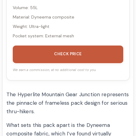
Volume: 55L
Material: Dyneema composite
Weight: Ultra-light
Pocket system: External mesh
CHECK PRICE
We earn a commission, at no additional cost to you.
The Hyperlite Mountain Gear Junction represents
the pinnacle of frameless pack design for serious
thru-hikers.
What sets this pack apart is the Dyneema
composite fabric, which I’ve found virtually