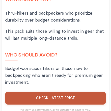
Thru-hikers and backpackers who prioritize
durability over budget considerations.
This pack suits those willing to invest in gear that
will last multiple long-distance trails.
WHO SHOULD AVOID?
Budget-conscious hikers or those new to
backpacking who aren’t ready for premium gear
investment.
CHECK LATEST PRICE
We earn a commission, at no additional cost to you.