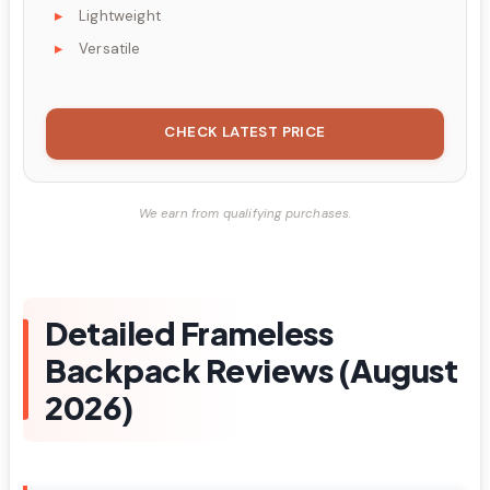
Lightweight
Versatile
CHECK LATEST PRICE
We earn from qualifying purchases.
Detailed Frameless
Backpack Reviews (August
2026)