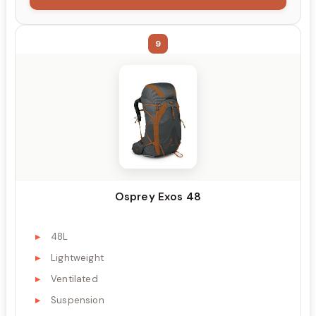
9
Osprey Exos 48
48L
Lightweight
Ventilated
Suspension