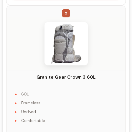
2
Granite Gear Crown 3 60L
60L
Frameless
Undyed
Comfortable