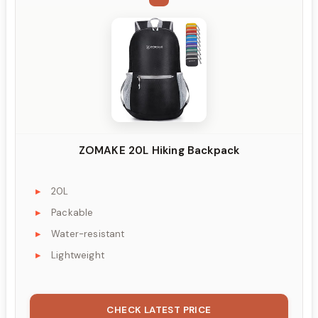
ZOMAKE 20L Hiking Backpack
20L
Packable
Water-resistant
Lightweight
CHECK LATEST PRICE