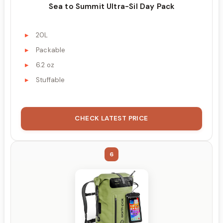
Sea to Summit Ultra-Sil Day Pack
20L
Packable
6.2 oz
Stuffable
CHECK LATEST PRICE
6