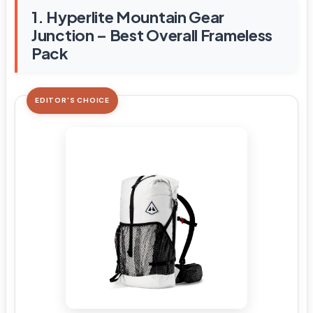
1. Hyperlite Mountain Gear
Junction – Best Overall Frameless
Pack
EDITOR'S CHOICE