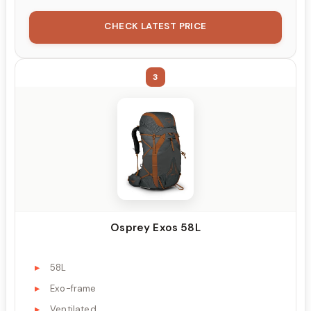
CHECK LATEST PRICE
3
Osprey Exos 58L
58L
Exo-frame
Ventilated