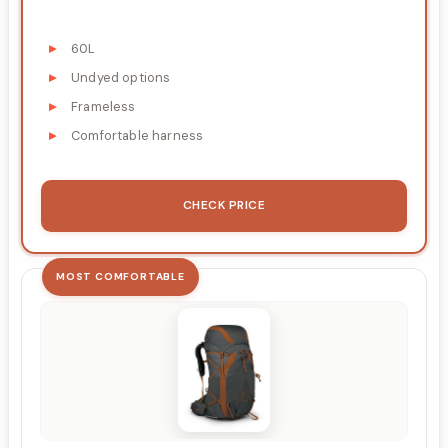
60L
Undyed options
Frameless
Comfortable harness
CHECK PRICE
MOST COMFORTABLE