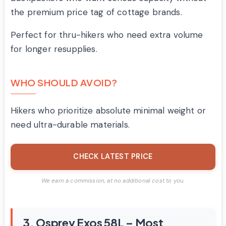
the premium price tag of cottage brands.
Perfect for thru-hikers who need extra volume
for longer resupplies.
WHO SHOULD AVOID?
Hikers who prioritize absolute minimal weight or
need ultra-durable materials.
CHECK LATEST PRICE
We earn a commission, at no additional cost to you.
3. Osprey Exos 58L – Most