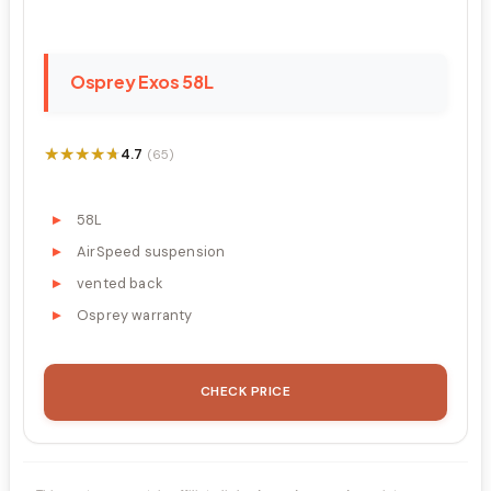
Osprey Exos 58L
★★★★★
★★★★★
4.7
(65)
58L
AirSpeed suspension
vented back
Osprey warranty
CHECK PRICE