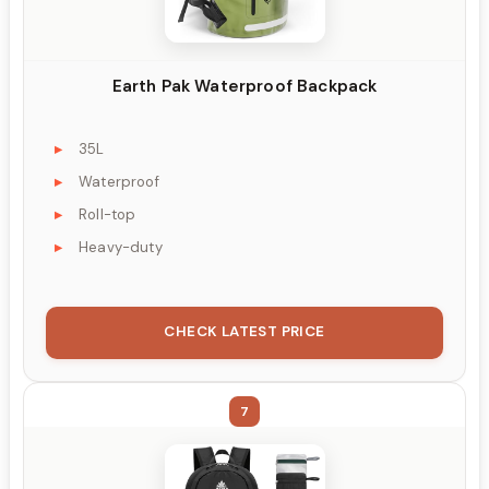
Earth Pak Waterproof Backpack
35L
Waterproof
Roll-top
Heavy-duty
CHECK LATEST PRICE
7