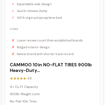
Expandable side design
Quick-release dump
100% virgin polypropylene bed
CONS
Lower review count than established brands
Ridged interior design
Newer brand with shorter track record
CAMMOO 10in NO-FLAT TIRES 900lb
Heavy-Duty...
★★★★★
★★★★★
4.8
4+ Cu Ft Capacity
900lb Weight Limit
No-Flat 10in Tires