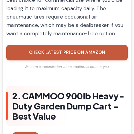
best choice for commercial use where you’d be
loading it to maximum capacity daily. The
pneumatic tires require occasional air
maintenance, which may be a dealbreaker if you
want a completely maintenance-free option.
CHECK LATEST PRICE ON AMAZON
We earn a commission, at no additional cost to you.
2. CAMMOO 900lb Heavy-
Duty Garden Dump Cart –
Best Value