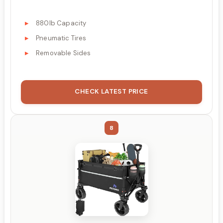
880lb Capacity
Pneumatic Tires
Removable Sides
CHECK LATEST PRICE
8