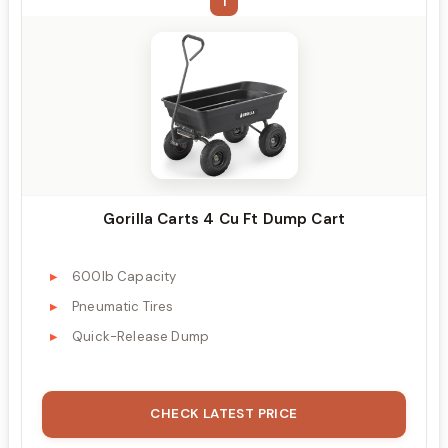
1
Gorilla Carts 4 Cu Ft Dump Cart
600lb Capacity
Pneumatic Tires
Quick-Release Dump
CHECK LATEST PRICE