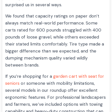
surprised us in several ways.
We found that capacity ratings on paper don’t
always match real-world performance. Some
carts rated for 600 pounds struggled with 400
pounds of loose gravel, while others exceeded
their stated limits comfortably. Tire type made a
bigger difference than we expected, and the
dumping mechanism quality varied wildly
between brands.
If you’re shopping for a
garden cart with seat for
seniors
or someone with mobility limitations,
several models in our roundup offer excellent
ergonomic features. For professional landscapers
and farmers, we’ve included options with towing
capability and heavy-duty construction that can