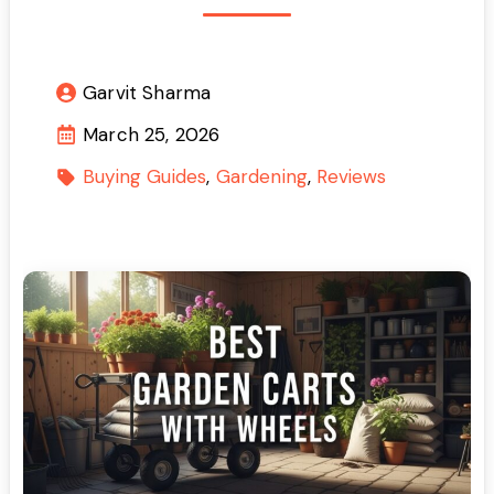
Garvit Sharma
March 25, 2026
Buying Guides
Gardening
Reviews