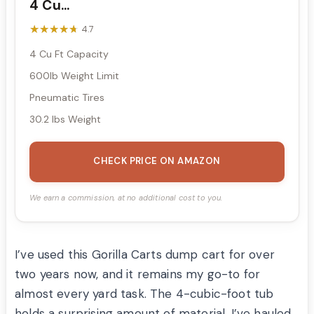
4 Cu...
★★★★★
★★★★★
4.7
4 Cu Ft Capacity
600lb Weight Limit
Pneumatic Tires
30.2 lbs Weight
CHECK PRICE ON AMAZON
We earn a commission, at no additional cost to you.
I’ve used this Gorilla Carts dump cart for over
two years now, and it remains my go-to for
almost every yard task. The 4-cubic-foot tub
holds a surprising amount of material. I’ve hauled