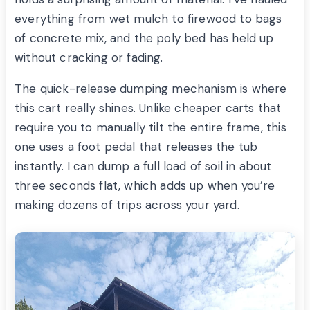
everything from wet mulch to firewood to bags
of concrete mix, and the poly bed has held up
without cracking or fading.
The quick-release dumping mechanism is where
this cart really shines. Unlike cheaper carts that
require you to manually tilt the entire frame, this
one uses a foot pedal that releases the tub
instantly. I can dump a full load of soil in about
three seconds flat, which adds up when you’re
making dozens of trips across your yard.