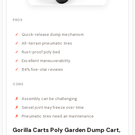
PROS
Quick-release dump mechanism
All-terrain pneumatic tires
Rust-proof poly bed
Excellent maneuverability
84% five-star reviews
CONS
Assembly can be challenging
Swivel joint may freeze over time
Pneumatic tires need air maintenance
Gorilla Carts Poly Garden Dump Cart,