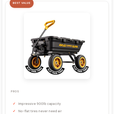
BEST VALUE
PROS
Impressive 900lb capacity
No-flat tires never need air