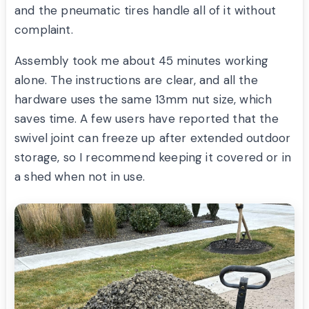
and the pneumatic tires handle all of it without
complaint.
Assembly took me about 45 minutes working
alone. The instructions are clear, and all the
hardware uses the same 13mm nut size, which
saves time. A few users have reported that the
swivel joint can freeze up after extended outdoor
storage, so I recommend keeping it covered or in
a shed when not in use.