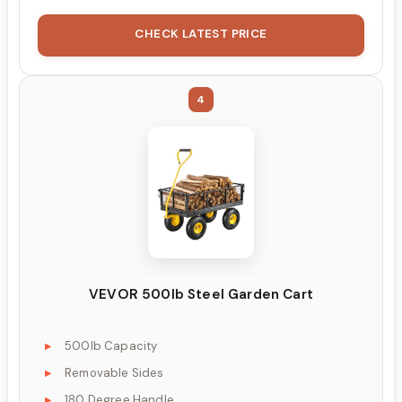
CHECK LATEST PRICE
4
VEVOR 500lb Steel Garden Cart
500lb Capacity
Removable Sides
180 Degree Handle