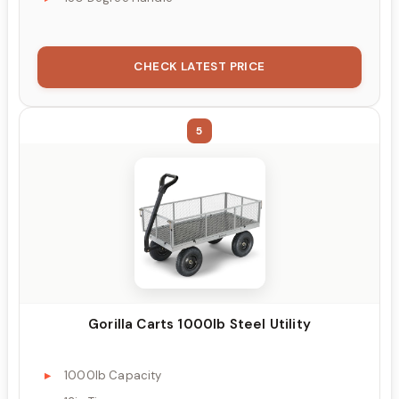
CHECK LATEST PRICE
5
Gorilla Carts 1000lb Steel Utility
1000lb Capacity