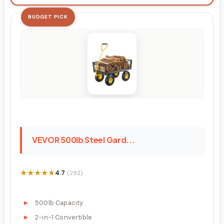
BUDGET PICK
VEVOR 500lb Steel Gard...
★★★★★
★★★★★
4.7
(292)
500lb Capacity
2-in-1 Convertible