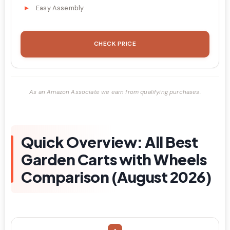
Easy Assembly
CHECK PRICE
As an Amazon Associate we earn from qualifying purchases.
Quick Overview: All Best
Garden Carts with Wheels
Comparison (August 2026)