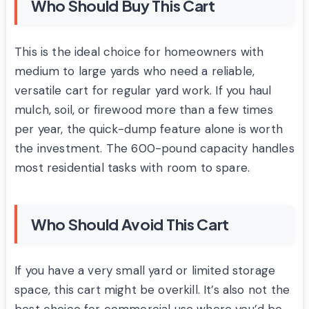
Who Should Buy This Cart
This is the ideal choice for homeowners with
medium to large yards who need a reliable,
versatile cart for regular yard work. If you haul
mulch, soil, or firewood more than a few times
per year, the quick-dump feature alone is worth
the investment. The 600-pound capacity handles
most residential tasks with room to spare.
Who Should Avoid This Cart
If you have a very small yard or limited storage
space, this cart might be overkill. It’s also not the