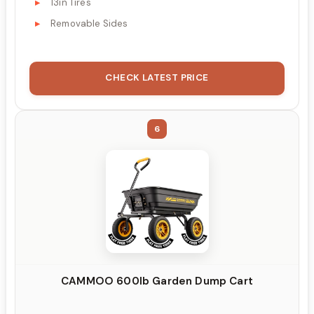
13in Tires
Removable Sides
CHECK LATEST PRICE
6
CAMMOO 600lb Garden Dump Cart