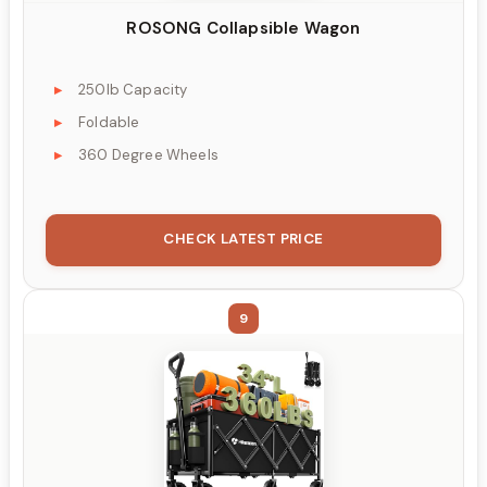
ROSONG Collapsible Wagon
250lb Capacity
Foldable
360 Degree Wheels
CHECK LATEST PRICE
9