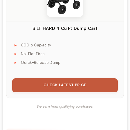
BILT HARD 4 Cu Ft Dump Cart
600lb Capacity
No-Flat Tires
Quick-Release Dump
CHECK LATEST PRICE
We earn from qualifying purchases.