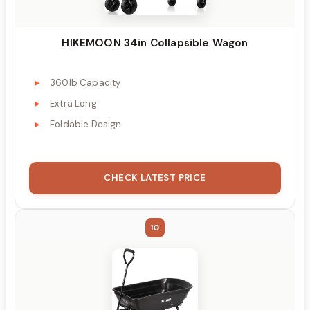
HIKEMOON 34in Collapsible Wagon
360lb Capacity
Extra Long
Foldable Design
CHECK LATEST PRICE
10