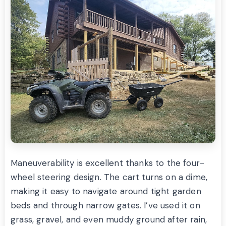
Maneuverability is excellent thanks to the four-
wheel steering design. The cart turns on a dime,
making it easy to navigate around tight garden
beds and through narrow gates. I’ve used it on
grass, gravel, and even muddy ground after rain,