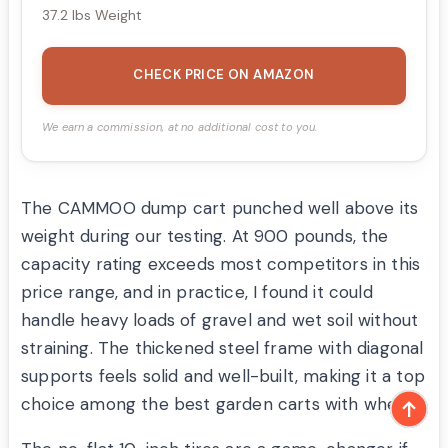
37.2 lbs Weight
CHECK PRICE ON AMAZON
We earn a commission, at no additional cost to you.
The CAMMOO dump cart punched well above its
weight during our testing. At 900 pounds, the
capacity rating exceeds most competitors in this
price range, and in practice, I found it could
handle heavy loads of gravel and wet soil without
straining. The thickened steel frame with diagonal
supports feels solid and well-built, making it a top
choice among the best garden carts with wheels.