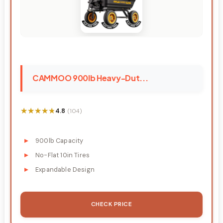
CAMMOO 900lb Heavy-Dut...
★★★★★
★★★★★
4.8
(104)
900lb Capacity
No-Flat 10in Tires
Expandable Design
CHECK PRICE