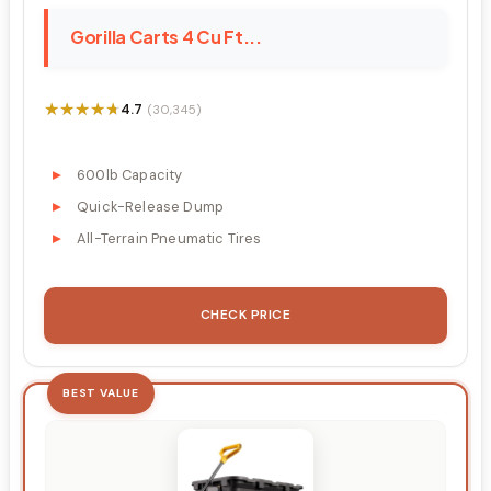
Gorilla Carts 4 Cu Ft...
★★★★★
★★★★★
4.7
(30,345)
600lb Capacity
Quick-Release Dump
All-Terrain Pneumatic Tires
CHECK PRICE
BEST VALUE