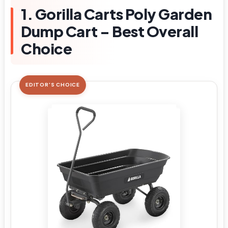
1. Gorilla Carts Poly Garden
Dump Cart – Best Overall
Choice
EDITOR'S CHOICE