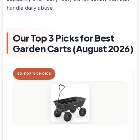
handle daily abuse.
Our Top 3 Picks for Best
Garden Carts (August 2026)
EDITOR'S CHOICE