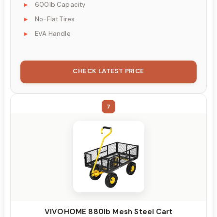
600lb Capacity
No-Flat Tires
EVA Handle
CHECK LATEST PRICE
7
VIVOHOME 880lb Mesh Steel Cart