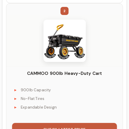
2
CAMMOO 900lb Heavy-Duty Cart
900lb Capacity
No-Flat Tires
Expandable Design