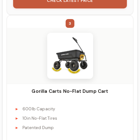
CHECK LATEST PRICE
3
Gorilla Carts No-Flat Dump Cart
600lb Capacity
10in No-Flat Tires
Patented Dump