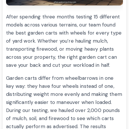
After spending three months testing 15 different
models across various terrains, our team found
the best garden carts with wheels for every type
of yard work. Whether you’re hauling mulch,
transporting firewood, or moving heavy plants
across your property, the right garden cart can
save your back and cut your workload in half.
Garden carts differ from wheelbarrows in one
key way: they have four wheels instead of one,
distributing weight more evenly and making them
significantly easier to maneuver when loaded.
During our testing, we hauled over 2,000 pounds
of mulch, soil, and firewood to see which carts
actually perform as advertised. The results