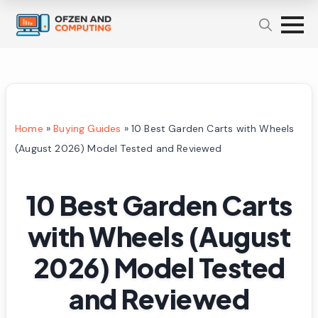
Home
»
Buying Guides
»
10 Best Garden Carts with Wheels
(August 2026) Model Tested and Reviewed
10 Best Garden Carts
with Wheels (August
2026) Model Tested
and Reviewed