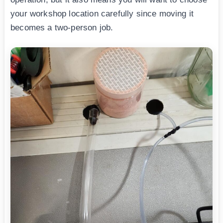
your workshop location carefully since moving it
becomes a two-person job.