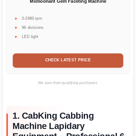
Mxmoonant Gem Faceting Machine
0-2980 rpm
96 divisions
LED light
CHECK LATEST PRICE
We earn from qualifying purchases.
1. CabKing Cabbing
Machine Lapidary