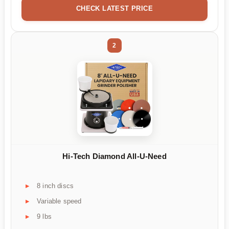
CHECK LATEST PRICE
2
Hi-Tech Diamond All-U-Need
8 inch discs
Variable speed
9 lbs