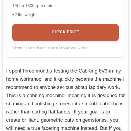
1/4 hp 1800 rpm motor
62 lbs weight
CHECK PRICE
We earn a commission, at no additional cost to you.
I spent three months testing the CabKing 6V3 in my
home workshop, and it quickly became the machine I
recommend to anyone serious about lapidary work.
This is a cabbing machine, meaning it is designed for
shaping and polishing stones into smooth cabochons
rather than cutting flat facets. If your goal is to
create brilliant, geometric cuts on gemstones, you
will need a true faceting machine instead. But if you