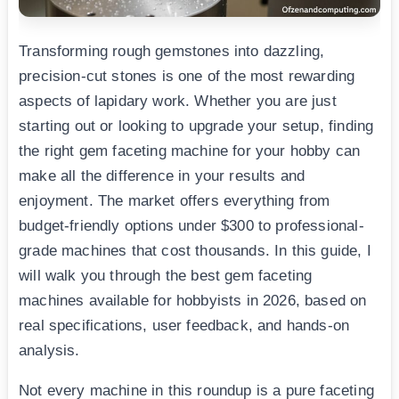
Transforming rough gemstones into dazzling,
precision-cut stones is one of the most rewarding
aspects of lapidary work. Whether you are just
starting out or looking to upgrade your setup, finding
the right gem faceting machine for your hobby can
make all the difference in your results and
enjoyment. The market offers everything from
budget-friendly options under $300 to professional-
grade machines that cost thousands. In this guide, I
will walk you through the best gem faceting
machines available for hobbyists in 2026, based on
real specifications, user feedback, and hands-on
analysis.
Not every machine in this roundup is a pure faceting