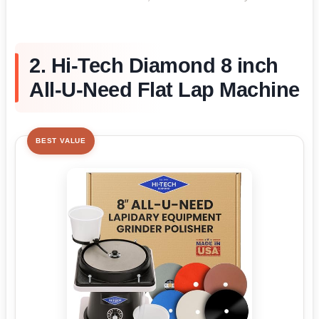
2. Hi-Tech Diamond 8 inch
All-U-Need Flat Lap Machine
BEST VALUE