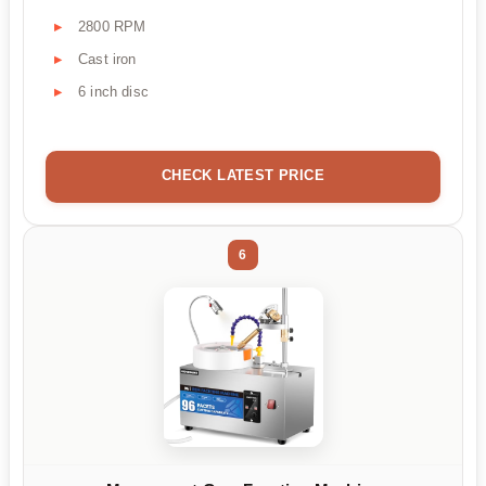
2800 RPM
Cast iron
6 inch disc
CHECK LATEST PRICE
6