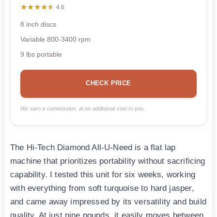
★★★★★
★★★★★
4.6
8 inch discs
Variable 800-3400 rpm
9 lbs portable
CHECK PRICE
We earn a commission, at no additional cost to you.
The Hi-Tech Diamond All-U-Need is a flat lap
machine that prioritizes portability without sacrificing
capability. I tested this unit for six weeks, working
with everything from soft turquoise to hard jasper,
and came away impressed by its versatility and build
quality. At just nine pounds, it easily moves between