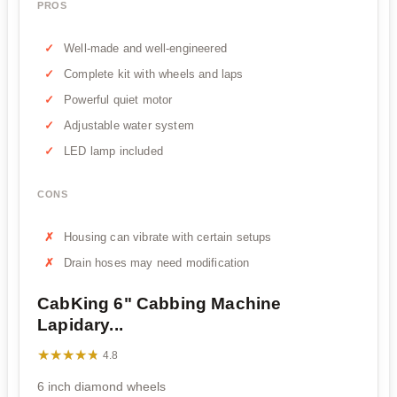
PROS
Well-made and well-engineered
Complete kit with wheels and laps
Powerful quiet motor
Adjustable water system
LED lamp included
CONS
Housing can vibrate with certain setups
Drain hoses may need modification
CabKing 6" Cabbing Machine
Lapidary...
★★★★★
★★★★★
4.8
6 inch diamond wheels