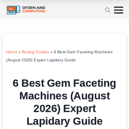
Home
»
Buying Guides
»
6 Best Gem Faceting Machines
(August 2026) Expert Lapidary Guide
6 Best Gem Faceting
Machines (August
2026) Expert
Lapidary Guide