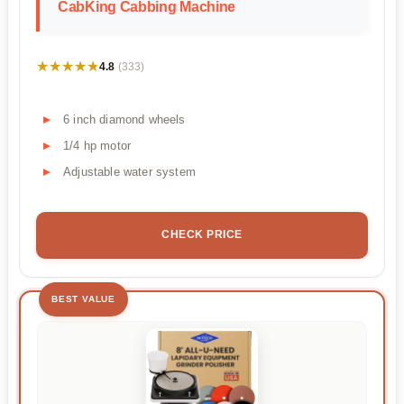
CabKing Cabbing Machine
★★★★★
★★★★★
4.8
(333)
6 inch diamond wheels
1/4 hp motor
Adjustable water system
CHECK PRICE
BEST VALUE