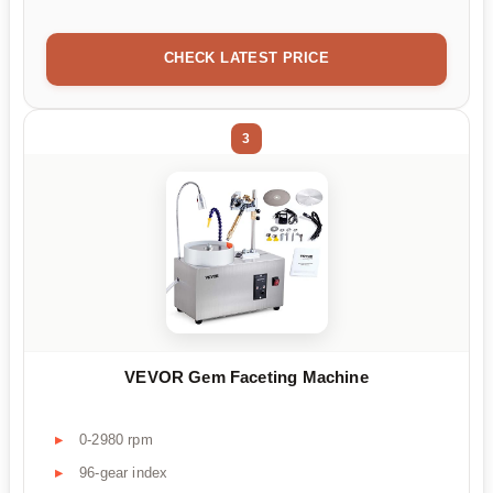
CHECK LATEST PRICE
3
VEVOR Gem Faceting Machine
0-2980 rpm
96-gear index