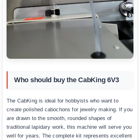
Who should buy the CabKing 6V3
The CabKing is ideal for hobbyists who want to
create polished cabochons for jewelry making. If you
are drawn to the smooth, rounded shapes of
traditional lapidary work, this machine will serve you
well for years. The complete kit represents excellent