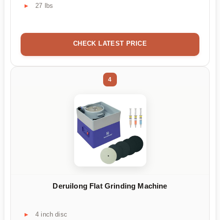
27 lbs
CHECK LATEST PRICE
4
Deruilong Flat Grinding Machine
4 inch disc