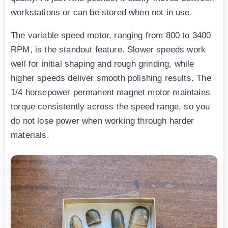
workstations or can be stored when not in use.
The variable speed motor, ranging from 800 to 3400
RPM, is the standout feature. Slower speeds work
well for initial shaping and rough grinding, while
higher speeds deliver smooth polishing results. The
1/4 horsepower permanent magnet motor maintains
torque consistently across the speed range, so you
do not lose power when working through harder
materials.