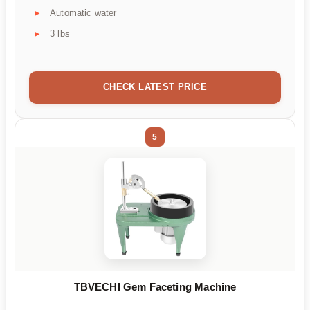
Automatic water
3 lbs
CHECK LATEST PRICE
5
TBVECHI Gem Faceting Machine