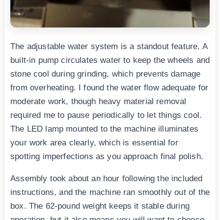
The adjustable water system is a standout feature. A
built-in pump circulates water to keep the wheels and
stone cool during grinding, which prevents damage
from overheating. I found the water flow adequate for
moderate work, though heavy material removal
required me to pause periodically to let things cool.
The LED lamp mounted to the machine illuminates
your work area clearly, which is essential for
spotting imperfections as you approach final polish.
Assembly took about an hour following the included
instructions, and the machine ran smoothly out of the
box. The 62-pound weight keeps it stable during
operation, but it also means you will want to choose