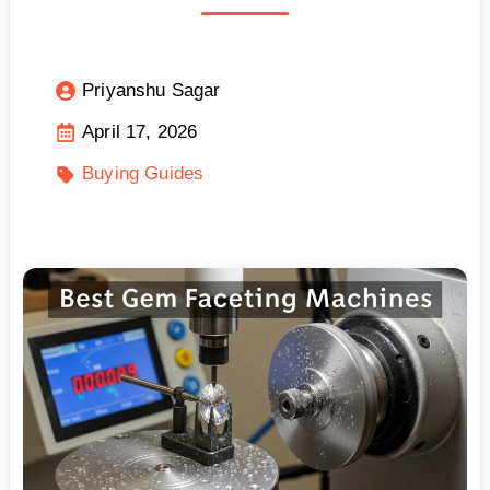
Priyanshu Sagar
April 17, 2026
Buying Guides