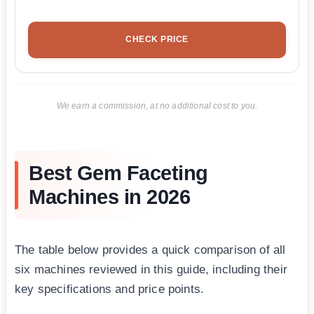
CHECK PRICE
We earn a commission, at no additional cost to you.
Best Gem Faceting
Machines in 2026
The table below provides a quick comparison of all
six machines reviewed in this guide, including their
key specifications and price points.