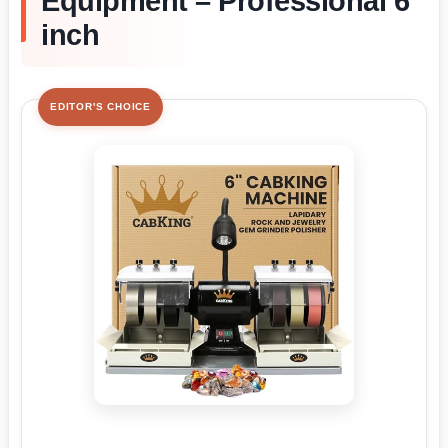
Equipment – Professional 6
inch
EDITOR'S CHOICE