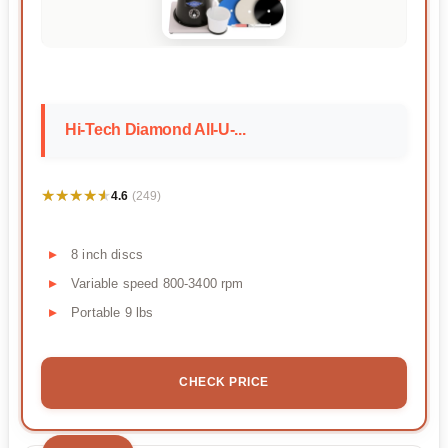
Hi-Tech Diamond All-U-...
★★★★★
★★★★★
4.6
(249)
8 inch discs
Variable speed 800-3400 rpm
Portable 9 lbs
CHECK PRICE