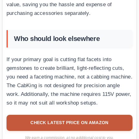
value, saving you the hassle and expense of
purchasing accessories separately.
Who should look elsewhere
If your primary goal is cutting flat facets into
gemstones to create brilliant, light-reflecting cuts,
you need a faceting machine, not a cabbing machine.
The CabKing is not designed for precision angle
work. Additionally, the machine requires 115V power,
so it may not suit all workshop setups.
CHECK LATEST PRICE ON AMAZON
We earn a commission, at no additional cost to you.