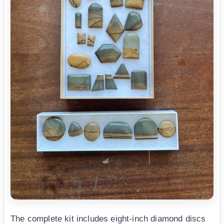
The complete kit includes eight-inch diamond discs