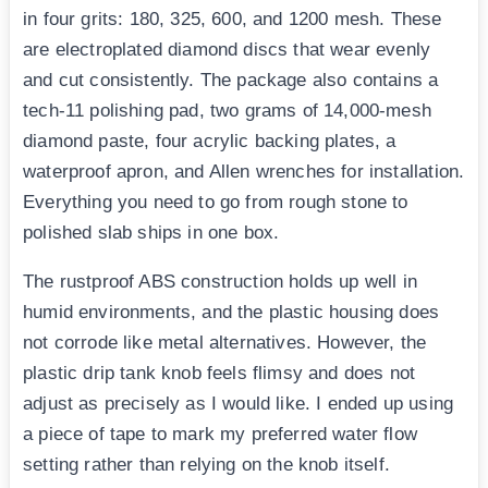
in four grits: 180, 325, 600, and 1200 mesh. These
are electroplated diamond discs that wear evenly
and cut consistently. The package also contains a
tech-11 polishing pad, two grams of 14,000-mesh
diamond paste, four acrylic backing plates, a
waterproof apron, and Allen wrenches for installation.
Everything you need to go from rough stone to
polished slab ships in one box.
The rustproof ABS construction holds up well in
humid environments, and the plastic housing does
not corrode like metal alternatives. However, the
plastic drip tank knob feels flimsy and does not
adjust as precisely as I would like. I ended up using
a piece of tape to mark my preferred water flow
setting rather than relying on the knob itself.