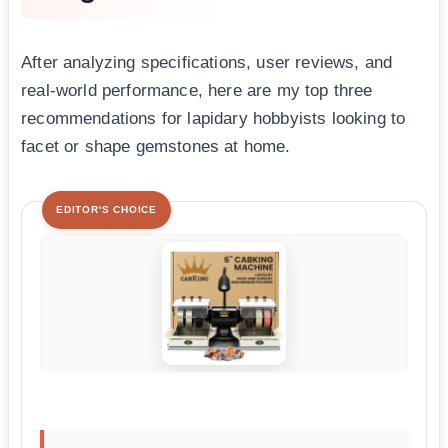
After analyzing specifications, user reviews, and
real-world performance, here are my top three
recommendations for lapidary hobbyists looking to
facet or shape gemstones at home.
EDITOR'S CHOICE