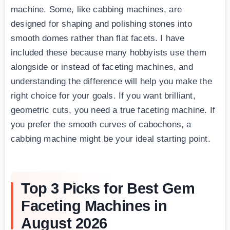
machine. Some, like cabbing machines, are
designed for shaping and polishing stones into
smooth domes rather than flat facets. I have
included these because many hobbyists use them
alongside or instead of faceting machines, and
understanding the difference will help you make the
right choice for your goals. If you want brilliant,
geometric cuts, you need a true faceting machine. If
you prefer the smooth curves of cabochons, a
cabbing machine might be your ideal starting point.
Top 3 Picks for Best Gem
Faceting Machines in
August 2026