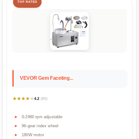
TOP RATED
VEVOR Gem Faceting...
★★★★★
★★★★★
4.2
(65)
0-2980 rpm adjustable
96-gear index wheel
180W motor