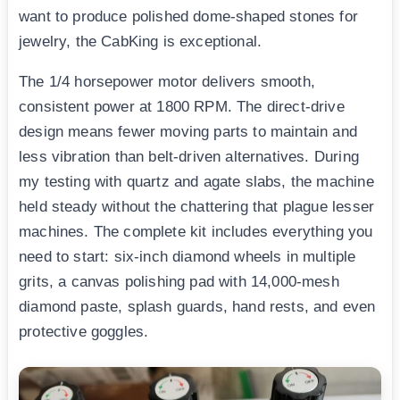
want to produce polished dome-shaped stones for
jewelry, the CabKing is exceptional.
The 1/4 horsepower motor delivers smooth,
consistent power at 1800 RPM. The direct-drive
design means fewer moving parts to maintain and
less vibration than belt-driven alternatives. During
my testing with quartz and agate slabs, the machine
held steady without the chattering that plague lesser
machines. The complete kit includes everything you
need to start: six-inch diamond wheels in multiple
grits, a canvas polishing pad with 14,000-mesh
diamond paste, splash guards, hand rests, and even
protective goggles.