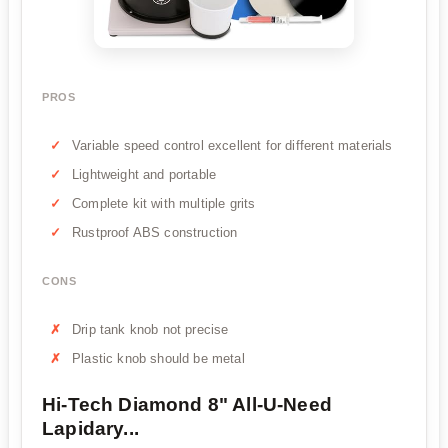
PROS
Variable speed control excellent for different materials
Lightweight and portable
Complete kit with multiple grits
Rustproof ABS construction
CONS
Drip tank knob not precise
Plastic knob should be metal
Hi-Tech Diamond 8" All-U-Need
Lapidary...