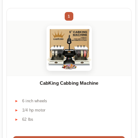
1
CabKing Cabbing Machine
6 inch wheels
1/4 hp motor
62 lbs