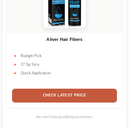
Aliver Hair Fibers
Budget Pick
27.5g Size
Quick Application
CHECK LATEST PRICE
We earn from qualifying purchases.