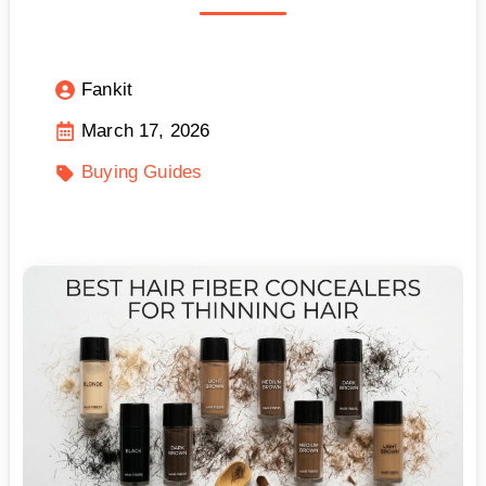
Fankit
March 17, 2026
Buying Guides