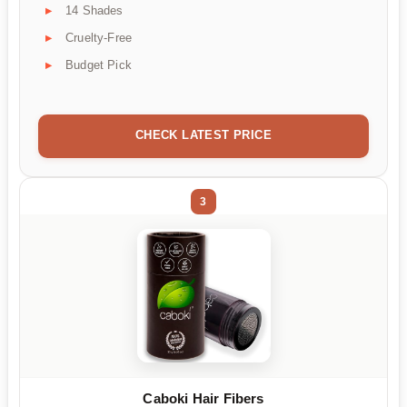
14 Shades
Cruelty-Free
Budget Pick
CHECK LATEST PRICE
3
Caboki Hair Fibers