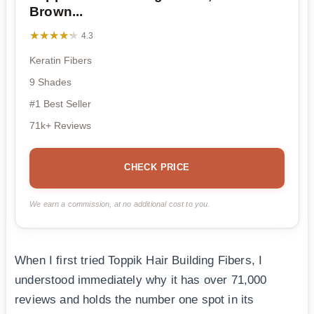
Brown...
★★★★★
★★★★★
4.3
Keratin Fibers
9 Shades
#1 Best Seller
71k+ Reviews
CHECK PRICE
We earn a commission, at no additional cost to you.
When I first tried Toppik Hair Building Fibers, I
understood immediately why it has over 71,000
reviews and holds the number one spot in its