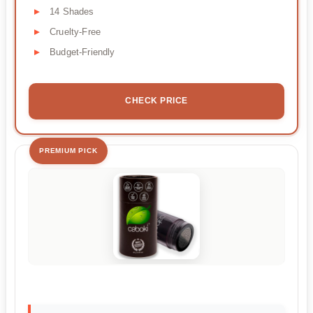
14 Shades
Cruelty-Free
Budget-Friendly
CHECK PRICE
PREMIUM PICK