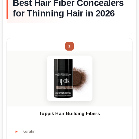
Best Hair Fiber Concealers
for Thinning Hair in 2026
1
Toppik Hair Building Fibers
Keratin