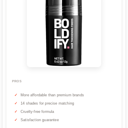
PROS
More affordable than premium brands
14 shades for precise matching
Cruelty-free formula
Satisfaction guarantee