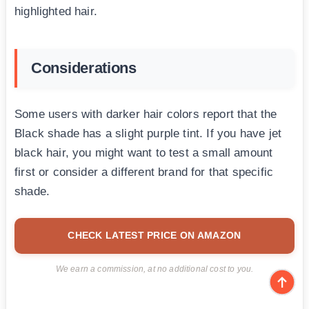
highlighted hair.
Considerations
Some users with darker hair colors report that the
Black shade has a slight purple tint. If you have jet
black hair, you might want to test a small amount
first or consider a different brand for that specific
shade.
CHECK LATEST PRICE ON AMAZON
We earn a commission, at no additional cost to you.