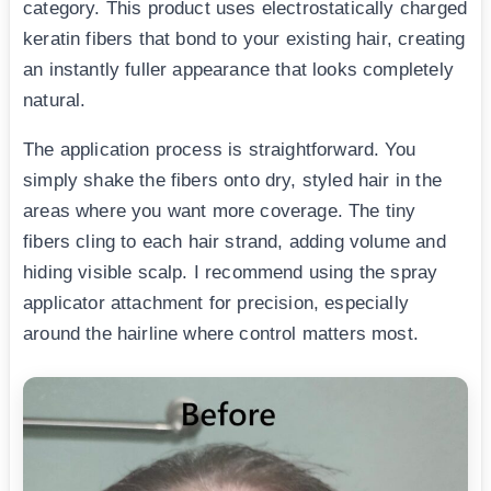
category. This product uses electrostatically charged
keratin fibers that bond to your existing hair, creating
an instantly fuller appearance that looks completely
natural.
The application process is straightforward. You
simply shake the fibers onto dry, styled hair in the
areas where you want more coverage. The tiny
fibers cling to each hair strand, adding volume and
hiding visible scalp. I recommend using the spray
applicator attachment for precision, especially
around the hairline where control matters most.