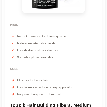
PROS
Instant coverage for thinning areas
Natural undetectable finish
Long-lasting until washed out
9 shade options available
CONS
Must apply to dry hair
Can be messy without spray applicator
Requires hairspray for best hold
Toppik Hair Building Fibers, Medium