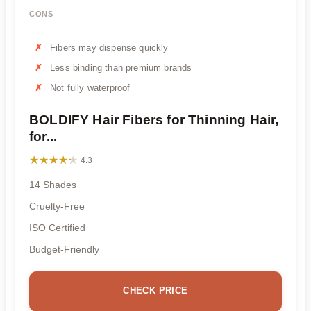
CONS
Fibers may dispense quickly
Less binding than premium brands
Not fully waterproof
BOLDIFY Hair Fibers for Thinning Hair,
for...
★★★★★
★★★★★
4.3
14 Shades
Cruelty-Free
ISO Certified
Budget-Friendly
CHECK PRICE