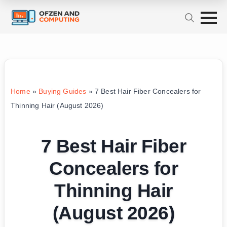
Home
»
Buying Guides
»
7 Best Hair Fiber Concealers for
Thinning Hair (August 2026)
7 Best Hair Fiber
Concealers for
Thinning Hair
(August 2026)