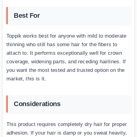
Best For
Toppik works best for anyone with mild to moderate
thinning who still has some hair for the fibers to
attach to. It performs exceptionally well for crown
coverage, widening parts, and receding hairlines. If
you want the most tested and trusted option on the
market, this is it.
Considerations
This product requires completely dry hair for proper
adhesion. If your hair is damp or you sweat heavily,