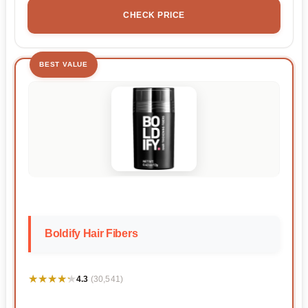
CHECK PRICE
BEST VALUE
Boldify Hair Fibers
★★★★★
★★★★★
4.3
(30,541)