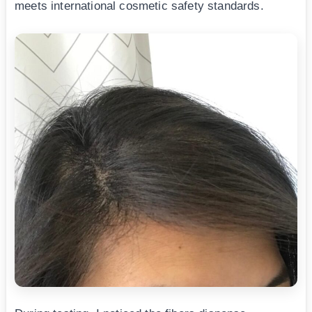
meets international cosmetic safety standards.