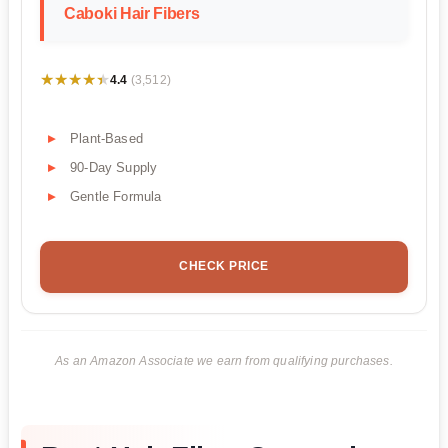
Caboki Hair Fibers
★★★★★
★★★★★
4.4
(3,512)
Plant-Based
90-Day Supply
Gentle Formula
CHECK PRICE
As an Amazon Associate we earn from qualifying purchases.