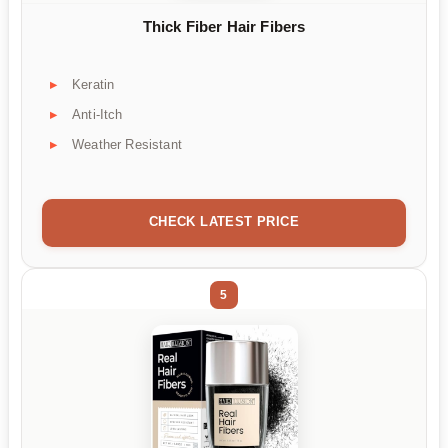
Thick Fiber Hair Fibers
Keratin
Anti-Itch
Weather Resistant
CHECK LATEST PRICE
5