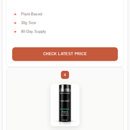
Plant-Based
30g Size
90-Day Supply
CHECK LATEST PRICE
4