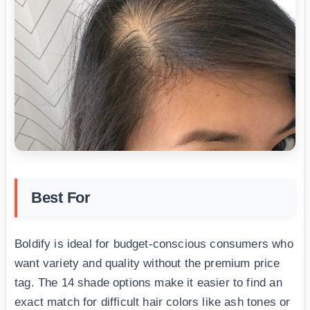
Best For
Boldify is ideal for budget-conscious consumers who
want variety and quality without the premium price
tag. The 14 shade options make it easier to find an
exact match for difficult hair colors like ash tones or