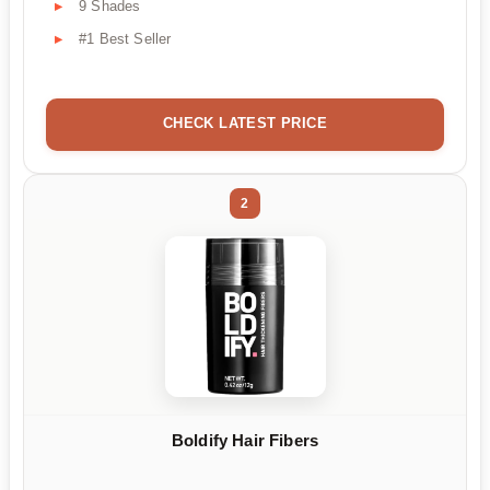
9 Shades
#1 Best Seller
CHECK LATEST PRICE
2
Boldify Hair Fibers