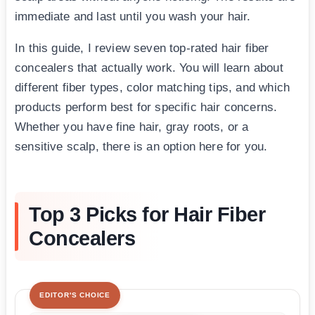
immediate and last until you wash your hair.
In this guide, I review seven top-rated hair fiber
concealers that actually work. You will learn about
different fiber types, color matching tips, and which
products perform best for specific hair concerns.
Whether you have fine hair, gray roots, or a
sensitive scalp, there is an option here for you.
Top 3 Picks for Hair Fiber
Concealers
EDITOR'S CHOICE