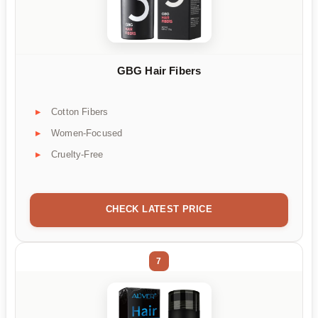
GBG Hair Fibers
Cotton Fibers
Women-Focused
Cruelty-Free
CHECK LATEST PRICE
7