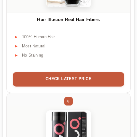
Hair Illusion Real Hair Fibers
100% Human Hair
Most Natural
No Staining
CHECK LATEST PRICE
6