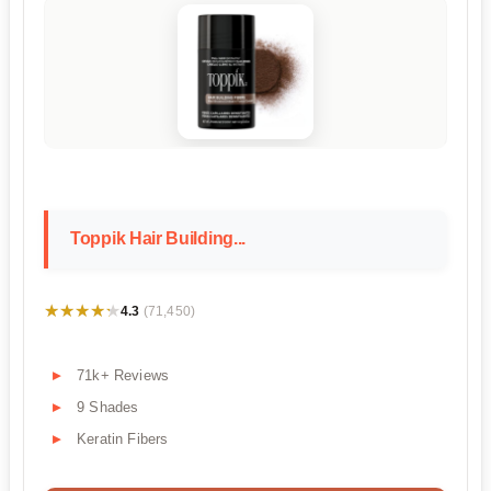
Toppik Hair Building...
★★★★★
★★★★★
4.3
(71,450)
71k+ Reviews
9 Shades
Keratin Fibers