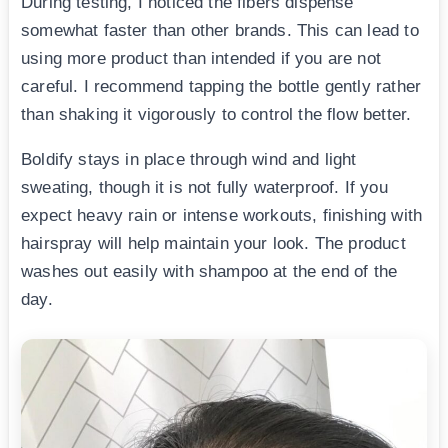
During testing, I noticed the fibers dispense
somewhat faster than other brands. This can lead to
using more product than intended if you are not
careful. I recommend tapping the bottle gently rather
than shaking it vigorously to control the flow better.
Boldify stays in place through wind and light
sweating, though it is not fully waterproof. If you
expect heavy rain or intense workouts, finishing with
hairspray will help maintain your look. The product
washes out easily with shampoo at the end of the
day.