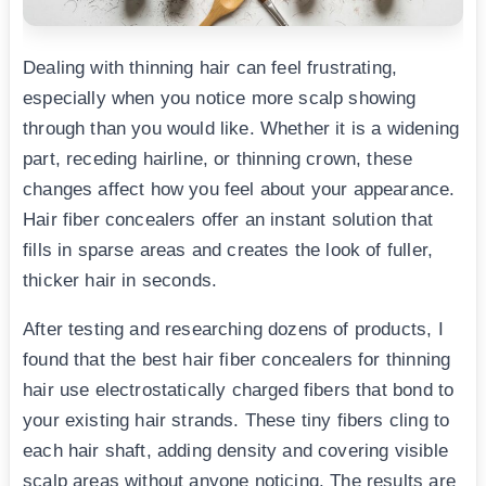
Dealing with thinning hair can feel frustrating,
especially when you notice more scalp showing
through than you would like. Whether it is a widening
part, receding hairline, or thinning crown, these
changes affect how you feel about your appearance.
Hair fiber concealers offer an instant solution that
fills in sparse areas and creates the look of fuller,
thicker hair in seconds.
After testing and researching dozens of products, I
found that the best hair fiber concealers for thinning
hair use electrostatically charged fibers that bond to
your existing hair strands. These tiny fibers cling to
each hair shaft, adding density and covering visible
scalp areas without anyone noticing. The results are