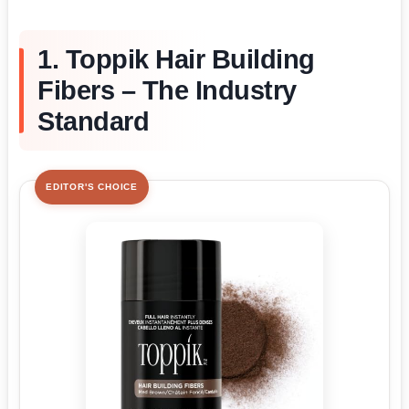
1. Toppik Hair Building
Fibers – The Industry
Standard
EDITOR'S CHOICE