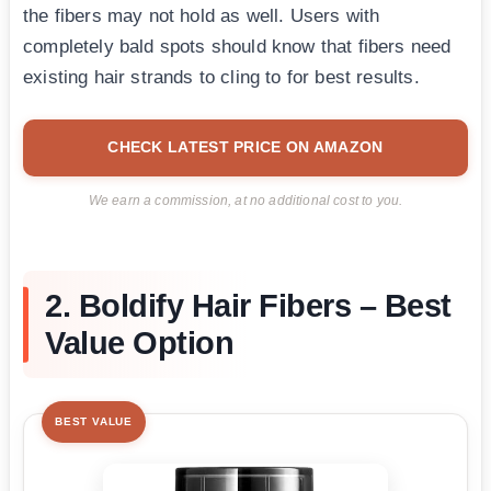
the fibers may not hold as well. Users with
completely bald spots should know that fibers need
existing hair strands to cling to for best results.
CHECK LATEST PRICE ON AMAZON
We earn a commission, at no additional cost to you.
2. Boldify Hair Fibers – Best
Value Option
BEST VALUE