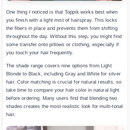
One thing I noticed is that Toppik works best when
you finish with a light mist of hairspray. This locks
the fibers in place and prevents them from shifting
throughout the day. Without this step, you might find
some transfer onto pillows or clothing, especially if
you touch your hair frequently.
The shade range covers nine options from Light
Blonde to Black, including Gray and White for silver
hair. Color matching is crucial for natural results, so
take time to compare your hair color in natural light
before ordering. Many users find that blending two
shades creates the most realistic look for multi-tonal
hair.