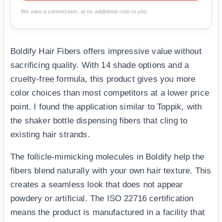
We earn a commission, at no additional cost to you.
Boldify Hair Fibers offers impressive value without
sacrificing quality. With 14 shade options and a
cruelty-free formula, this product gives you more
color choices than most competitors at a lower price
point. I found the application similar to Toppik, with
the shaker bottle dispensing fibers that cling to
existing hair strands.
The follicle-mimicking molecules in Boldify help the
fibers blend naturally with your own hair texture. This
creates a seamless look that does not appear
powdery or artificial. The ISO 22716 certification
means the product is manufactured in a facility that