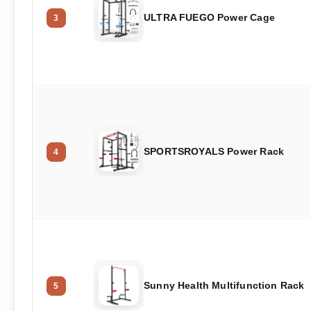
ULTRA FUEGO Power Cage
3
SPORTSROYALS Power Rack
4
Sunny Health Multifunction Rack
5