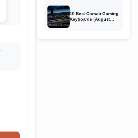
Reviews
10 Best Corsair Gaming
Keyboards (August
2026) Expert Reviews
r