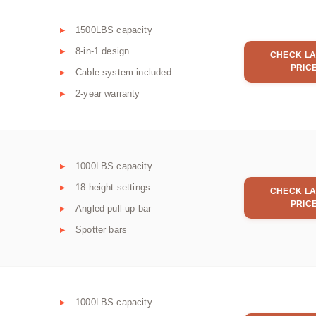
1500LBS capacity
8-in-1 design
CHECK LA
PRIC
Cable system included
2-year warranty
1000LBS capacity
18 height settings
CHECK LA
PRIC
Angled pull-up bar
Spotter bars
1000LBS capacity