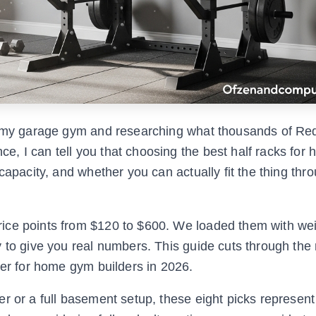
in my garage gym and researching what thousands of Red
, I can tell you that choosing the best half racks fo
capacity, and whether you can actually fit the thing thr
ice points from $120 to $600. We loaded them with wei
y to give you real numbers. This guide cuts through the
ver for home gym builders in 2026.
r or a full basement setup, these eight picks represent