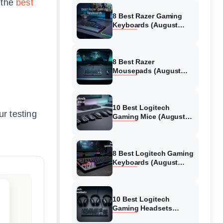
o the
best
8 Best Razer Gaming
Keyboards (August
2026) Tested &
Reviewed
8 Best Razer
Mousepads (August
2026) Tested &
Reviewed
10 Best Logitech
r testing
Gaming Mice (August
2026) Verified reviews
8 Best Logitech Gaming
Keyboards (August
2026) Expert Reviews
10 Best Logitech
Gaming Headsets
(August 2026) Honest