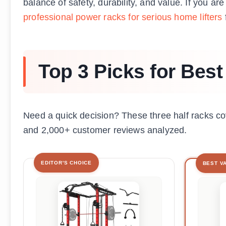
balance of safety, durability, and value. If you ar
professional power racks for serious home lifters
Top 3 Picks for Best
Need a quick decision? These three half racks 
and 2,000+ customer reviews analyzed.
EDITOR'S CHOICE
BEST V