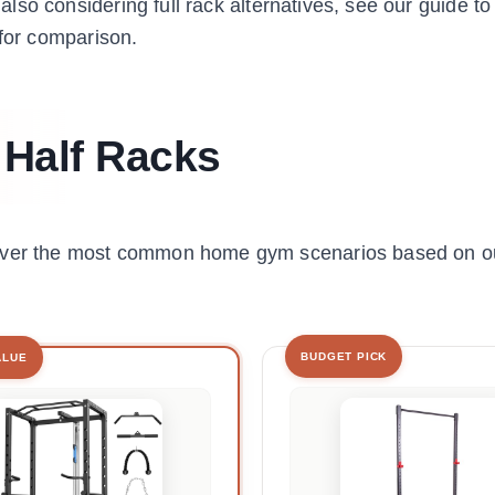
e also considering full rack alternatives, see our guide t
for comparison.
 Half Racks
cover the most common home gym scenarios based on ou
BUDGET PICK
ALUE