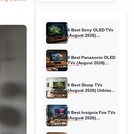
6 Best Sony OLED TVs
(August 2026)
Independent reviews
8 Best Panasonic OLED
TVs (August 2026)
Unbiased reviews
6 Best Sharp TVs
(August 2026) Unbiased
reviews
8 Best Insignia Fire TVs
(August 2026)
Authentic reviews