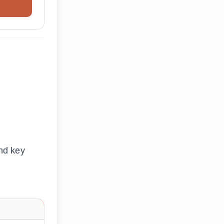
nd key