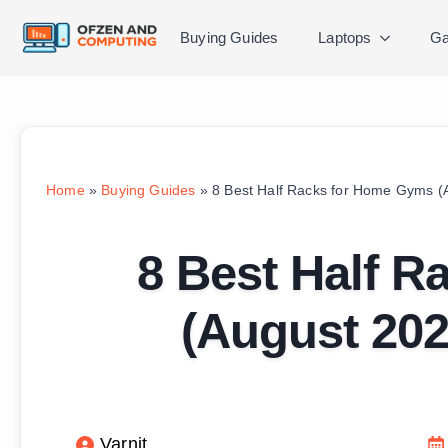
Buying Guides
Laptops
Ga
Home
»
Buying Guides
»
8 Best Half Racks for Home Gyms (
8 Best Half 
(August 202
Varnit