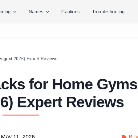
ming
Names
Captions
Troubleshooting
August 2026) Expert Reviews
Racks for Home Gyms
6) Expert Reviews
May 11, 2026
Buy