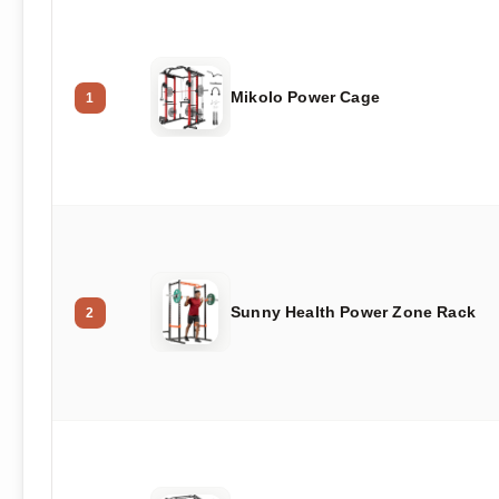
Mikolo Power Cage
1
Sunny Health Power Zone Rack
2