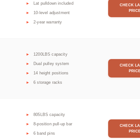
Lat pulldown included
CHECK LA
PRIC
10-level adjustment
2-year warranty
1200LBS capacity
Dual pulley system
CHECK LA
PRIC
14 height positions
6 storage racks
805LBS capacity
8-position pull-up bar
CHECK LA
PRIC
6 band pins