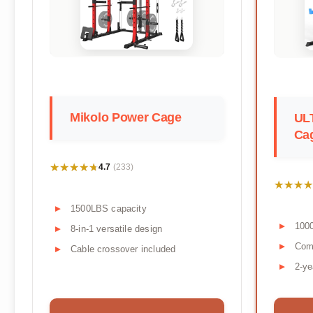
Mikolo Power Cage
UL
Ca
★★★★★
★★★★★
4.7
(233)
★★★★
★★★★
1500LBS capacity
100
8-in-1 versatile design
Comp
Cable crossover included
2-ye