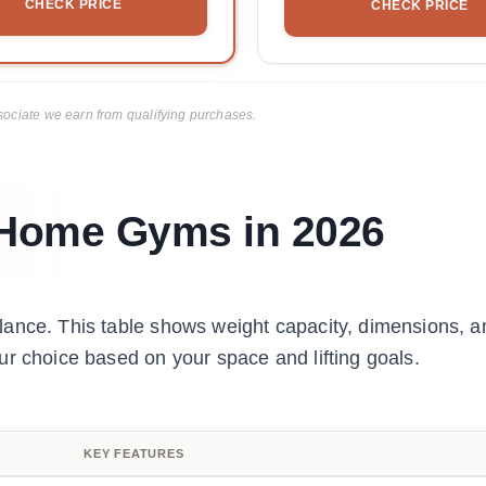
CHECK PRICE
CHECK PRICE
ciate we earn from qualifying purchases.
r Home Gyms in 2026
lance. This table shows weight capacity, dimensions, a
ur choice based on your space and lifting goals.
KEY FEATURES