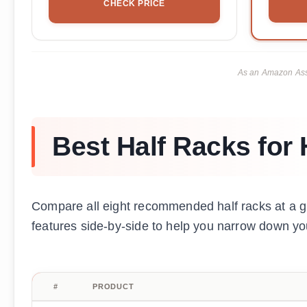
CHECK PRICE
As an Amazon Asso
Best Half Racks fo
Compare all eight recommended half racks at a g
features side-by-side to help you narrow down yo
#
PRODUCT