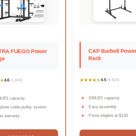
CAP Barbell Powe
TRA FUEGO Power
Rack
ge
★★★★★
★★★★★
★
★
4.5
4.6
(4,524)
(1,043)
500LBS capacity
0LBS capacity
Easy assembly
lete cable pulley system
Prime eligible at $120
ar warranty