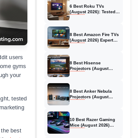
6 Best Roku TVs
(August 2026): Tested
Picks for Every Budget
8 Best Amazon Fire TVs
(August 2026) Expert
Reviews &
Comparisons
dit users
8 Best Hisense
r home gyms
Projectors (August
2026) Tested &
ough your
Reviewed
8 Best Anker Nebula
Projectors (August
ght, tested
2026) Full Review Guide
 marketing
10 Best Razer Gaming
Mice (August 2026)
 the best
Genuine reviews