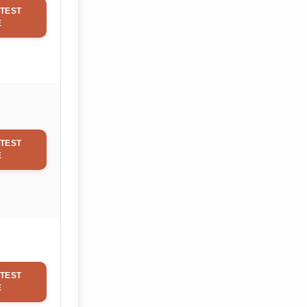
TEST
E
TEST
E
TEST
E