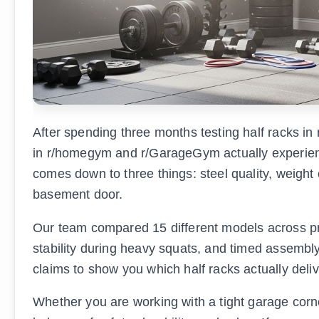
After spending three months testing half racks 
in r/homegym and r/GarageGym actually experience
comes down to three things: steel quality, weight 
basement door.
Our team compared 15 different models across pr
stability during heavy squats, and timed assembl
claims to show you which half racks actually deli
Whether you are working with a tight garage corne