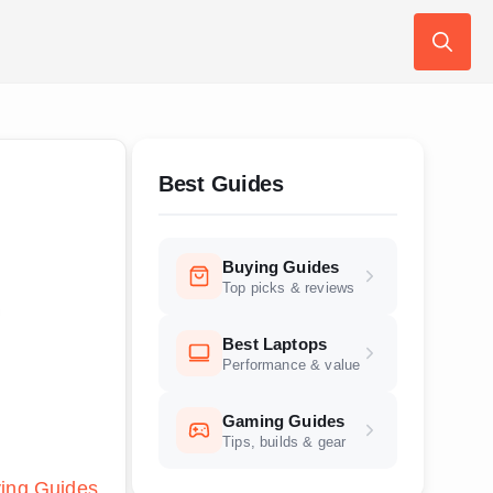
Search
for:
Best Guides
Buying Guides
Top picks & reviews
Best Laptops
Performance & value
Gaming Guides
Tips, builds & gear
ing Guides