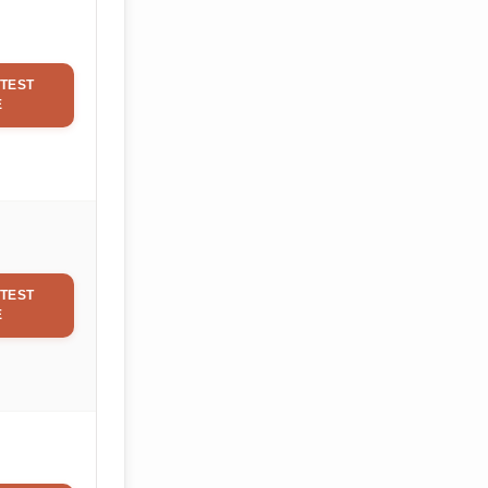
TEST
E
TEST
E