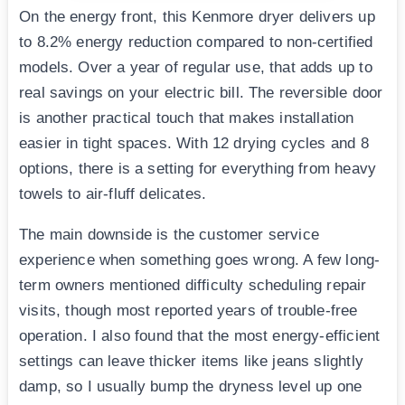
On the energy front, this Kenmore dryer delivers up
to 8.2% energy reduction compared to non-certified
models. Over a year of regular use, that adds up to
real savings on your electric bill. The reversible door
is another practical touch that makes installation
easier in tight spaces. With 12 drying cycles and 8
options, there is a setting for everything from heavy
towels to air-fluff delicates.
The main downside is the customer service
experience when something goes wrong. A few long-
term owners mentioned difficulty scheduling repair
visits, though most reported years of trouble-free
operation. I also found that the most energy-efficient
settings can leave thicker items like jeans slightly
damp, so I usually bump the dryness level up one