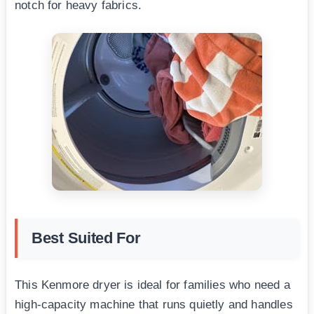
notch for heavy fabrics.
Best Suited For
This Kenmore dryer is ideal for families who need a
high-capacity machine that runs quietly and handles