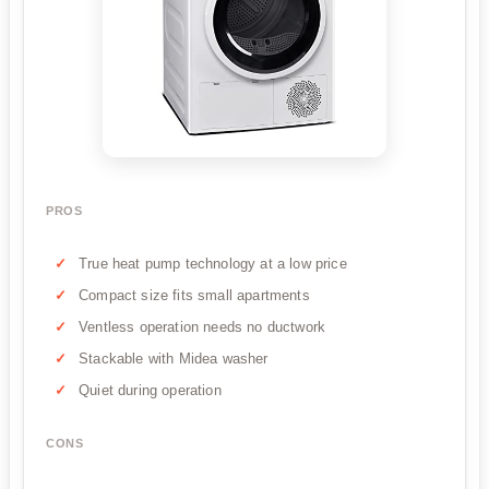
PROS
True heat pump technology at a low price
Compact size fits small apartments
Ventless operation needs no ductwork
Stackable with Midea washer
Quiet during operation
CONS