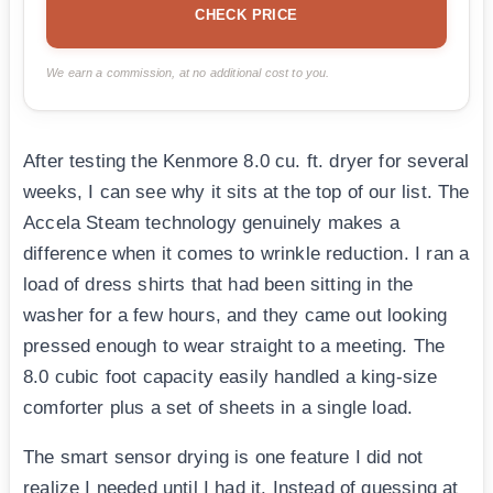
CHECK PRICE
We earn a commission, at no additional cost to you.
After testing the Kenmore 8.0 cu. ft. dryer for several
weeks, I can see why it sits at the top of our list. The
Accela Steam technology genuinely makes a
difference when it comes to wrinkle reduction. I ran a
load of dress shirts that had been sitting in the
washer for a few hours, and they came out looking
pressed enough to wear straight to a meeting. The
8.0 cubic foot capacity easily handled a king-size
comforter plus a set of sheets in a single load.
The smart sensor drying is one feature I did not
realize I needed until I had it. Instead of guessing at