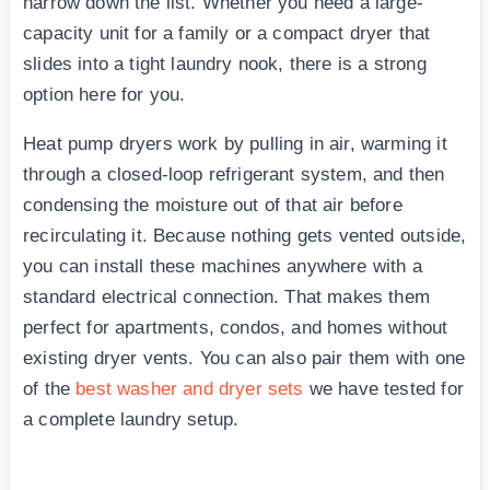
narrow down the list. Whether you need a large-
capacity unit for a family or a compact dryer that
slides into a tight laundry nook, there is a strong
option here for you.
Heat pump dryers work by pulling in air, warming it
through a closed-loop refrigerant system, and then
condensing the moisture out of that air before
recirculating it. Because nothing gets vented outside,
you can install these machines anywhere with a
standard electrical connection. That makes them
perfect for apartments, condos, and homes without
existing dryer vents. You can also pair them with one
of the
best washer and dryer sets
we have tested for
a complete laundry setup.