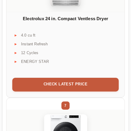
Electrolux 24 in. Compact Ventless Dryer
4.0 cu ft
Instant Refresh
12 Cycles
ENERGY STAR
CHECK LATEST PRICE
7