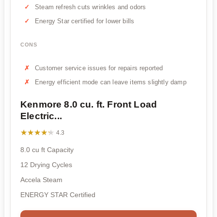
Steam refresh cuts wrinkles and odors
Energy Star certified for lower bills
CONS
Customer service issues for repairs reported
Energy efficient mode can leave items slightly damp
Kenmore 8.0 cu. ft. Front Load
Electric...
★★★★★
★★★★★
4.3
8.0 cu ft Capacity
12 Drying Cycles
Accela Steam
ENERGY STAR Certified