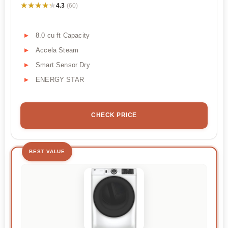
★★★★★
★★★★★
4.3
(60)
8.0 cu ft Capacity
Accela Steam
Smart Sensor Dry
ENERGY STAR
CHECK PRICE
BEST VALUE