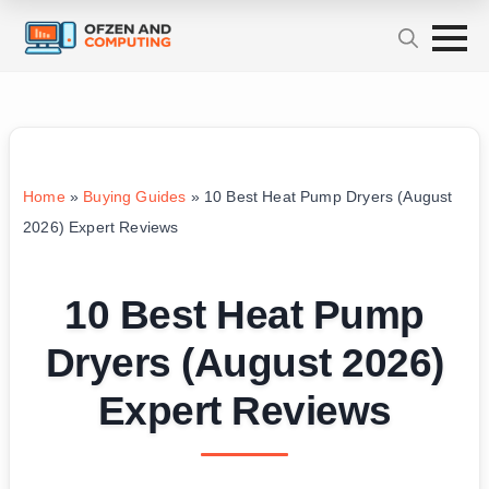
Home
»
Buying Guides
»
10 Best Heat Pump Dryers (August
2026) Expert Reviews
10 Best Heat Pump
Dryers (August 2026)
Expert Reviews