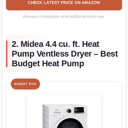
CHECK LATEST PRICE ON AMAZON
We earn a commission, at no additional cost to you.
2. Midea 4.4 cu. ft. Heat
Pump Ventless Dryer – Best
Budget Heat Pump
BUDGET PICK