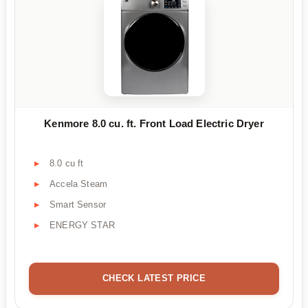
Kenmore 8.0 cu. ft. Front Load Electric Dryer
8.0 cu ft
Accela Steam
Smart Sensor
ENERGY STAR
CHECK LATEST PRICE