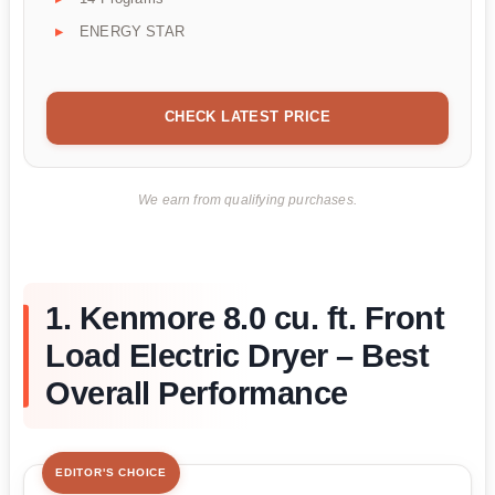
ENERGY STAR
CHECK LATEST PRICE
We earn from qualifying purchases.
1. Kenmore 8.0 cu. ft. Front
Load Electric Dryer – Best
Overall Performance
EDITOR'S CHOICE