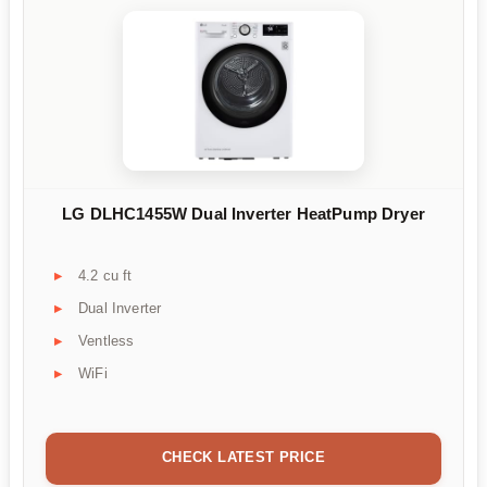
LG DLHC1455W Dual Inverter HeatPump Dryer
4.2 cu ft
Dual Inverter
Ventless
WiFi
CHECK LATEST PRICE