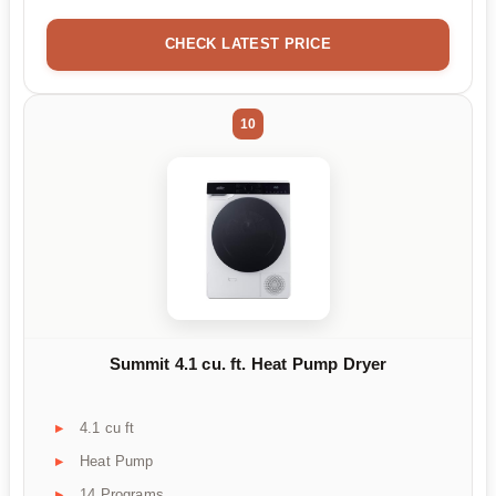
CHECK LATEST PRICE
10
Summit 4.1 cu. ft. Heat Pump Dryer
4.1 cu ft
Heat Pump
14 Programs