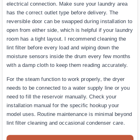
electrical connection. Make sure your laundry area
has the correct outlet type before delivery. The
reversible door can be swapped during installation to
open from either side, which is helpful if your laundry
room has a tight layout. I recommend cleaning the
lint filter before every load and wiping down the
moisture sensors inside the drum every few months
with a damp cloth to keep them reading accurately.
For the steam function to work properly, the dryer
needs to be connected to a water supply line or you
need to fill the reservoir manually. Check your
installation manual for the specific hookup your
model uses. Routine maintenance is minimal beyond
lint filter cleaning and occasional condenser care.