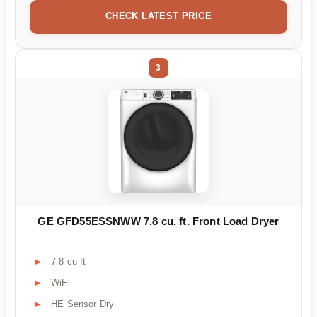
CHECK LATEST PRICE
3
GE GFD55ESSNWW 7.8 cu. ft. Front Load Dryer
7.8 cu ft
WiFi
HE Sensor Dry