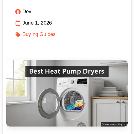
Dev
June 1, 2026
Buying Guides