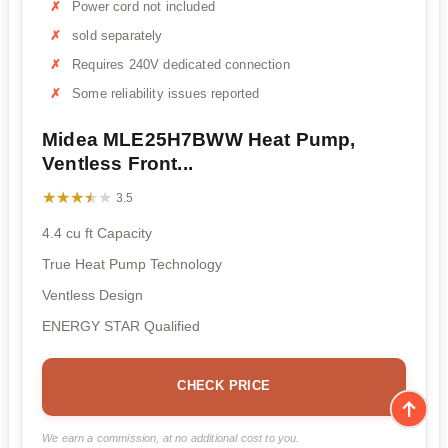
Power cord not included
sold separately
Requires 240V dedicated connection
Some reliability issues reported
Midea MLE25H7BWW Heat Pump,
Ventless Front...
★★★★★
★★★★★
3.5
4.4 cu ft Capacity
True Heat Pump Technology
Ventless Design
ENERGY STAR Qualified
CHECK PRICE
We earn a commission, at no additional cost to you.