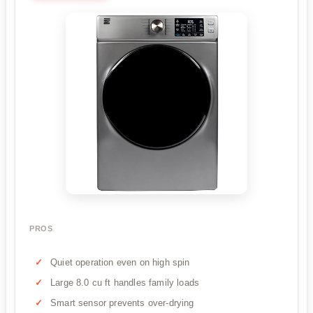
PROS
Quiet operation even on high spin
Large 8.0 cu ft handles family loads
Smart sensor prevents over-drying