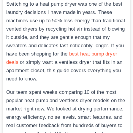
Switching to a heat pump dryer was one of the best
laundry decisions I have made in years. These
machines use up to 50% less energy than traditional
vented dryers by recycling hot air instead of blowing
it outside, and they are gentle enough that my
sweaters and delicates last noticeably longer. If you
have been shopping for the
best heat pump dryer
deals
or simply want a ventless dryer that fits in an
apartment closet, this guide covers everything you
need to know.
Our team spent weeks comparing 10 of the most
popular heat pump and ventless dryer models on the
market right now. We looked at drying performance,
energy efficiency, noise levels, smart features, and
real customer feedback from hundreds of buyers to