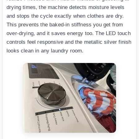
drying times, the machine detects moisture levels
and stops the cycle exactly when clothes are dry.
This prevents the baked-in stiffness you get from
over-drying, and it saves energy too. The LED touch
controls feel responsive and the metallic silver finish
looks clean in any laundry room.