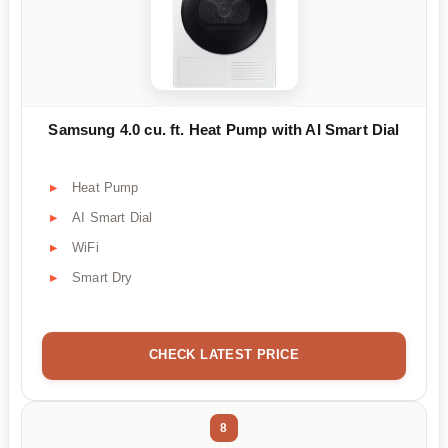
Samsung 4.0 cu. ft. Heat Pump with AI Smart Dial
Heat Pump
AI Smart Dial
WiFi
Smart Dry
CHECK LATEST PRICE
8