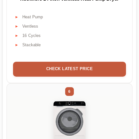
Heat Pump
Ventless
16 Cycles
Stackable
CHECK LATEST PRICE
6