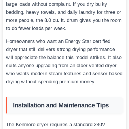
large loads without complaint. If you dry bulky
bedding, heavy towels, and daily laundry for three or
more people, the 8.0 cu. ft. drum gives you the room
to do fewer loads per week.
Homeowners who want an Energy Star certified
dryer that still delivers strong drying performance
will appreciate the balance this model strikes. It also
suits anyone upgrading from an older vented dryer
who wants modern steam features and sensor-based
drying without spending premium money.
Installation and Maintenance Tips
The Kenmore dryer requires a standard 240V