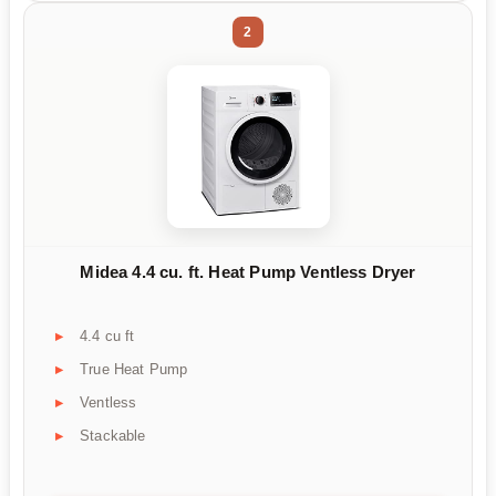
2
Midea 4.4 cu. ft. Heat Pump Ventless Dryer
4.4 cu ft
True Heat Pump
Ventless
Stackable