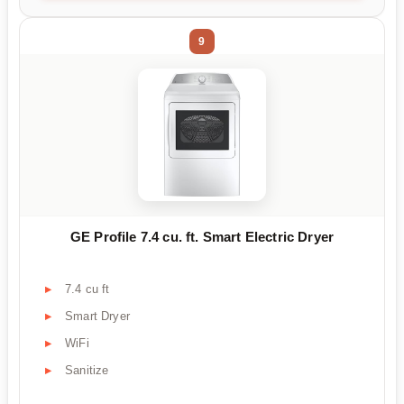
9
GE Profile 7.4 cu. ft. Smart Electric Dryer
7.4 cu ft
Smart Dryer
WiFi
Sanitize