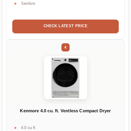
Sanitize
CHECK LATEST PRICE
4
Kenmore 4.0 cu. ft. Ventless Compact Dryer
4.0 cu ft