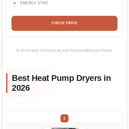
ENERGY STAR
CHECK PRICE
As an Amazon Associate we earn from qualifying purchases.
Best Heat Pump Dryers in
2026
1