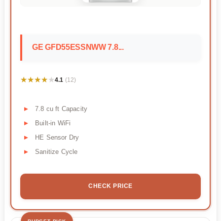
GE GFD55ESSNWW 7.8...
★★★★★
★★★★★
4.1
(12)
7.8 cu ft Capacity
Built-in WiFi
HE Sensor Dry
Sanitize Cycle
CHECK PRICE