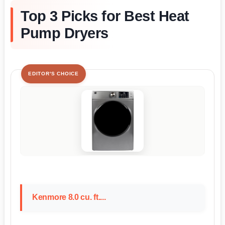
Top 3 Picks for Best Heat
Pump Dryers
EDITOR'S CHOICE
Kenmore 8.0 cu. ft....