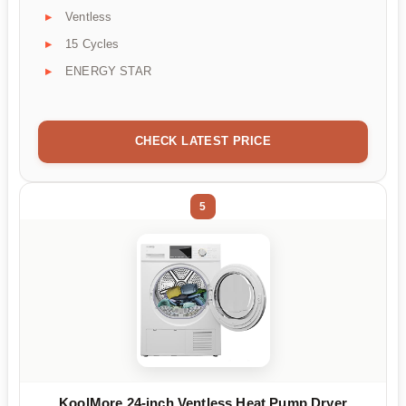
Ventless
15 Cycles
ENERGY STAR
CHECK LATEST PRICE
5
KoolMore 24-inch Ventless Heat Pump Dryer