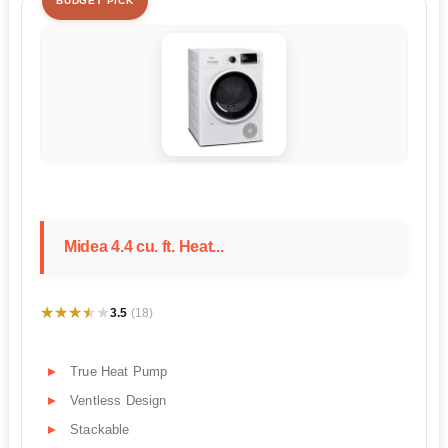
BUDGET PICK
Midea 4.4 cu. ft. Heat...
★★★★★
★★★★★
3.5
(18)
True Heat Pump
Ventless Design
Stackable