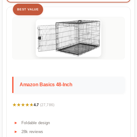
BEST VALUE
Amazon Basics 48-Inch
★★★★★
★★★★★
4.7
(27,786)
Foldable design
28k reviews