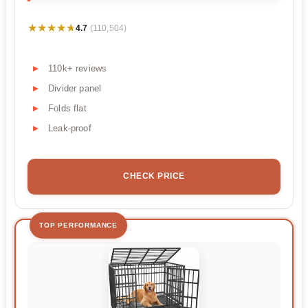
★★★★★
★★★★★
4.7
(110,504)
110k+ reviews
Divider panel
Folds flat
Leak-proof
CHECK PRICE
TOP PERFORMANCE