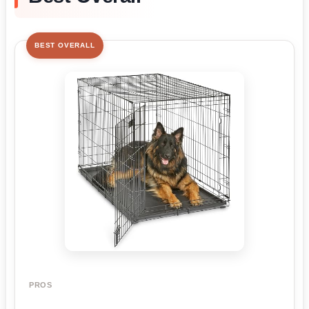
BEST OVERALL
PROS