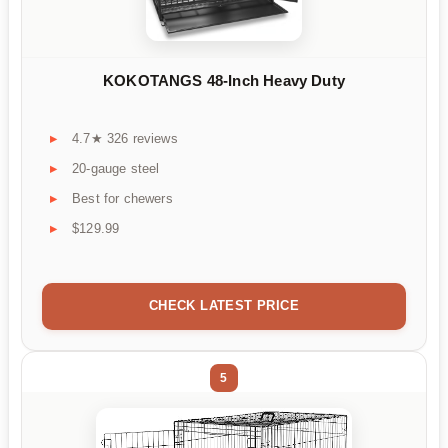
KOKOTANGS 48-Inch Heavy Duty
4.7★ 326 reviews
20-gauge steel
Best for chewers
$129.99
CHECK LATEST PRICE
5