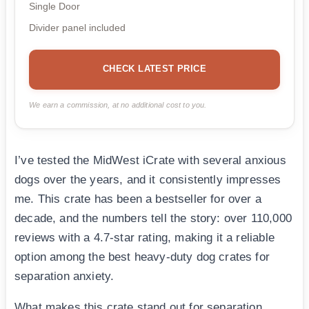
Single Door
Divider panel included
CHECK LATEST PRICE
We earn a commission, at no additional cost to you.
I’ve tested the MidWest iCrate with several anxious
dogs over the years, and it consistently impresses
me. This crate has been a bestseller for over a
decade, and the numbers tell the story: over 110,000
reviews with a 4.7-star rating, making it a reliable
option among the best heavy-duty dog crates for
separation anxiety.
What makes this crate stand out for separation