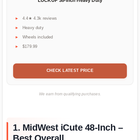
LUCKUP 38-Inch Heavy Duty
4.4★ 4.3k reviews
Heavy duty
Wheels included
$179.99
CHECK LATEST PRICE
We earn from qualifying purchases.
1. MidWest iCute 48-Inch –
Best Overall