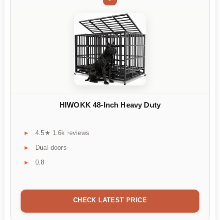
HIWOKK 48-Inch Heavy Duty
4.5★ 1.6k reviews
Dual doors
0.8
CHECK LATEST PRICE