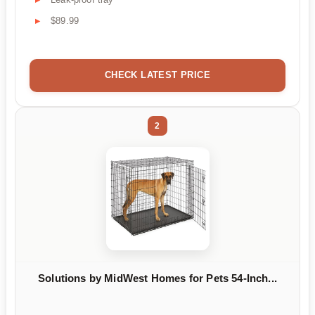
$89.99
CHECK LATEST PRICE
2
Solutions by MidWest Homes for Pets 54-Inch...