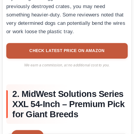
previously destroyed crates, you may need
something heavier-duty. Some reviewers noted that
very determined dogs can potentially bend the wires
or work loose the plastic tray.
CHECK LATEST PRICE ON AMAZON
We earn a commission, at no additional cost to you.
2. MidWest Solutions Series
XXL 54-Inch – Premium Pick
for Giant Breeds