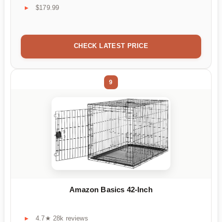
$179.99
CHECK LATEST PRICE
9
Amazon Basics 42-Inch
4.7★ 28k reviews