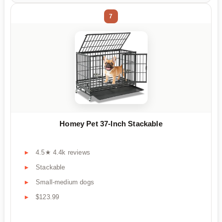
7
Homey Pet 37-Inch Stackable
4.5★ 4.4k reviews
Stackable
Small-medium dogs
$123.99