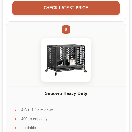
CHECK LATEST PRICE
8
Snuowu Heavy Duty
4.6★ 1.1k reviews
400 lb capacity
Foldable