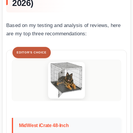
2026)
Based on my testing and analysis of reviews, here
are my top three recommendations:
EDITOR'S CHOICE
MidWest iCrate 48-Inch