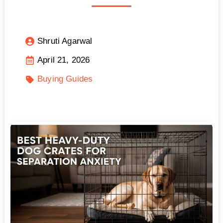
Shruti Agarwal
April 21, 2026
Buying Guides