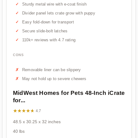
Sturdy metal wire with e-coat finish
Divider panel lets crate grow with puppy
Easy fold-down for transport
Secure slide-bolt latches
110k+ reviews with 4.7 rating
CONS
Removable liner can be slippery
May not hold up to severe chewers
MidWest Homes for Pets 48-Inch iCrate
for...
★★★★★
★★★★★
4.7
48.5 x 30.25 x 32 inches
40 lbs