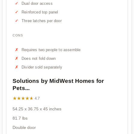
Dual door access
Reinforced top panel
Three latches per door
CONS
Requires two people to assemble
Does not fold down
Divider sold separately
Solutions by MidWest Homes for
Pets...
★★★★★
★★★★★
4.7
54.25 x 36.75 x 45 inches
81.7 lbs
Double door