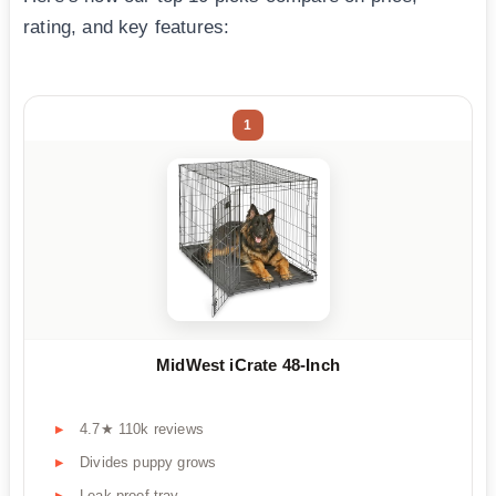
rating, and key features:
1
MidWest iCrate 48-Inch
4.7★ 110k reviews
Divides puppy grows
Leak-proof tray