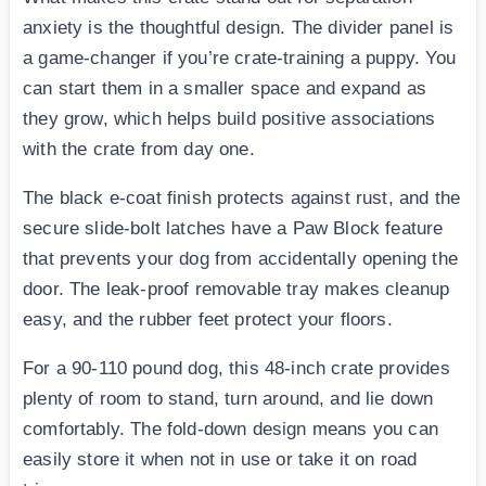
anxiety is the thoughtful design. The divider panel is
a game-changer if you’re crate-training a puppy. You
can start them in a smaller space and expand as
they grow, which helps build positive associations
with the crate from day one.
The black e-coat finish protects against rust, and the
secure slide-bolt latches have a Paw Block feature
that prevents your dog from accidentally opening the
door. The leak-proof removable tray makes cleanup
easy, and the rubber feet protect your floors.
For a 90-110 pound dog, this 48-inch crate provides
plenty of room to stand, turn around, and lie down
comfortably. The fold-down design means you can
easily store it when not in use or take it on road