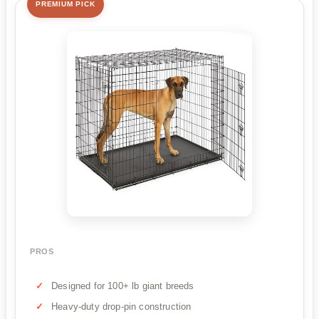
PREMIUM PICK
PROS
Designed for 100+ lb giant breeds
Heavy-duty drop-pin construction