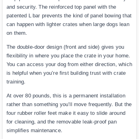
and security. The reinforced top panel with the
patented L bar prevents the kind of panel bowing that
can happen with lighter crates when large dogs lean
on them.
The double-door design (front and side) gives you
flexibility in where you place the crate in your home.
You can access your dog from either direction, which
is helpful when you’re first building trust with crate
training.
At over 80 pounds, this is a permanent installation
rather than something you’ll move frequently. But the
four rubber roller feet make it easy to slide around
for cleaning, and the removable leak-proof pan
simplifies maintenance.