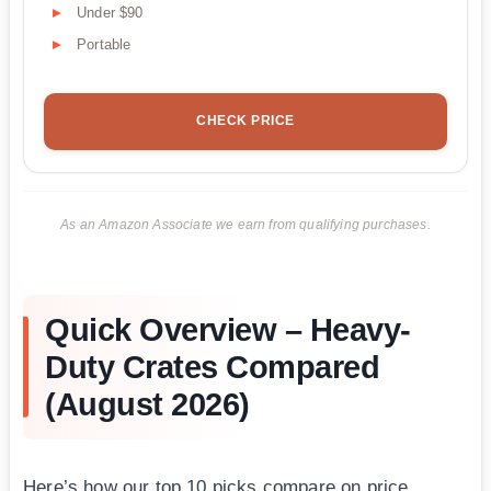
Under $90
Portable
CHECK PRICE
As an Amazon Associate we earn from qualifying purchases.
Quick Overview – Heavy-
Duty Crates Compared
(August 2026)
Here’s how our top 10 picks compare on price,