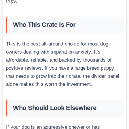
trips.
Who This Crate Is For
This is the best all-around choice for most dog
owners dealing with separation anxiety. It’s
affordable, reliable, and backed by thousands of
positive reviews. If you have a large breed puppy
that needs to grow into their crate, the divider panel
alone makes this worth the investment.
Who Should Look Elsewhere
If your dog is an aggressive chewer or has