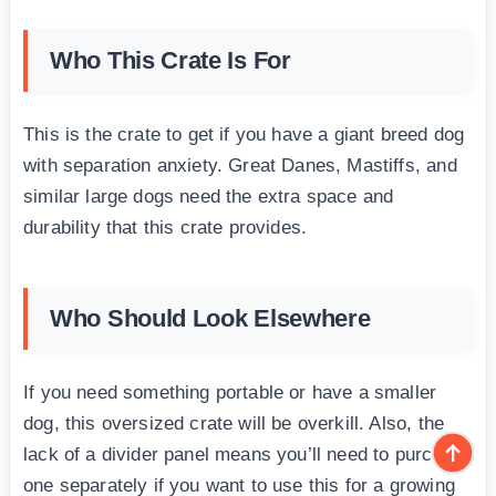
Who This Crate Is For
This is the crate to get if you have a giant breed dog
with separation anxiety. Great Danes, Mastiffs, and
similar large dogs need the extra space and
durability that this crate provides.
Who Should Look Elsewhere
If you need something portable or have a smaller
dog, this oversized crate will be overkill. Also, the
lack of a divider panel means you’ll need to purchase
one separately if you want to use this for a growing