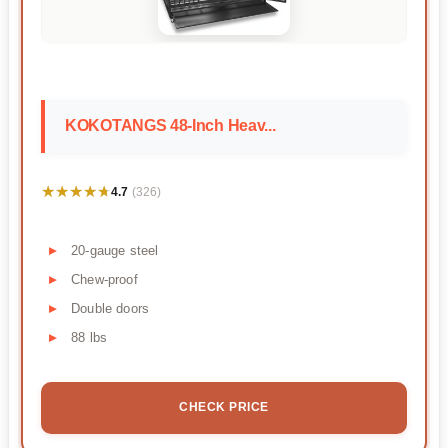
KOKOTANGS 48-Inch Heav...
★★★★★
★★★★★
4.7
(326)
20-gauge steel
Chew-proof
Double doors
88 lbs
CHECK PRICE