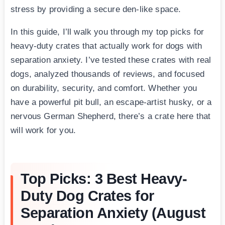
stress by providing a secure den-like space.
In this guide, I’ll walk you through my top picks for
heavy-duty crates that actually work for dogs with
separation anxiety. I’ve tested these crates with real
dogs, analyzed thousands of reviews, and focused
on durability, security, and comfort. Whether you
have a powerful pit bull, an escape-artist husky, or a
nervous German Shepherd, there’s a crate here that
will work for you.
Top Picks: 3 Best Heavy-
Duty Dog Crates for
Separation Anxiety (August