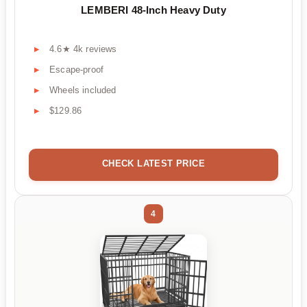
LEMBERI 48-Inch Heavy Duty
4.6★ 4k reviews
Escape-proof
Wheels included
$129.86
CHECK LATEST PRICE
4