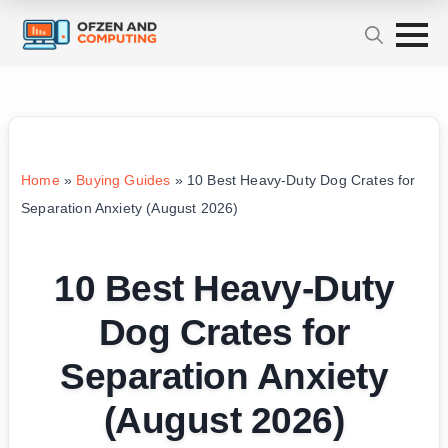
Home
»
Buying Guides
»
10 Best Heavy-Duty Dog Crates for
Separation Anxiety (August 2026)
10 Best Heavy-Duty
Dog Crates for
Separation Anxiety
(August 2026)