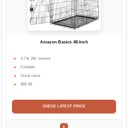
Amazon Basics 48-Inch
4.7★ 28k reviews
Foldable
Great value
$89.99
CHECK LATEST PRICE
6