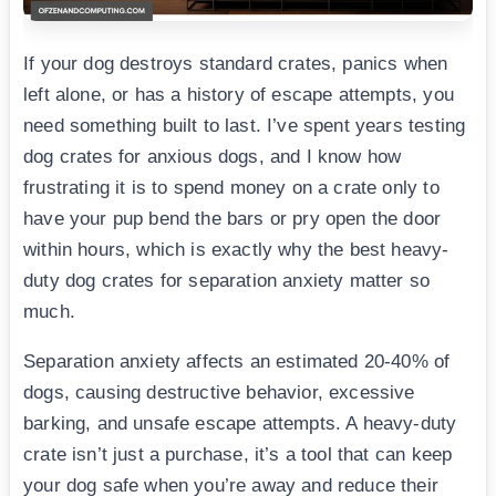
If your dog destroys standard crates, panics when
left alone, or has a history of escape attempts, you
need something built to last. I’ve spent years testing
dog crates for anxious dogs, and I know how
frustrating it is to spend money on a crate only to
have your pup bend the bars or pry open the door
within hours, which is exactly why the best heavy-
duty dog crates for separation anxiety matter so
much.
Separation anxiety affects an estimated 20-40% of
dogs, causing destructive behavior, excessive
barking, and unsafe escape attempts. A heavy-duty
crate isn’t just a purchase, it’s a tool that can keep
your dog safe when you’re away and reduce their