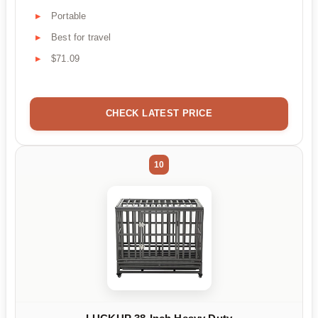
Portable
Best for travel
$71.09
CHECK LATEST PRICE
10