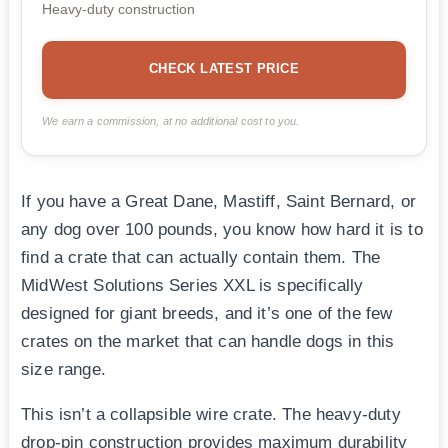
Heavy-duty construction
CHECK LATEST PRICE
We earn a commission, at no additional cost to you.
If you have a Great Dane, Mastiff, Saint Bernard, or
any dog over 100 pounds, you know how hard it is to
find a crate that can actually contain them. The
MidWest Solutions Series XXL is specifically
designed for giant breeds, and it’s one of the few
crates on the market that can handle dogs in this
size range.
This isn’t a collapsible wire crate. The heavy-duty
drop-pin construction provides maximum durability