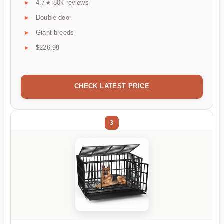
4.7★ 80k reviews
Double door
Giant breeds
$226.99
CHECK LATEST PRICE
3