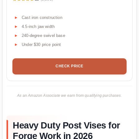
Cast iron construction
4.5-inch jaw width
240-degree swivel base
Under $30 price point
CHECK PRICE
As an Amazon Associate we earn from qualifying purchases.
Heavy Duty Post Vises for
Forge Work in 2026