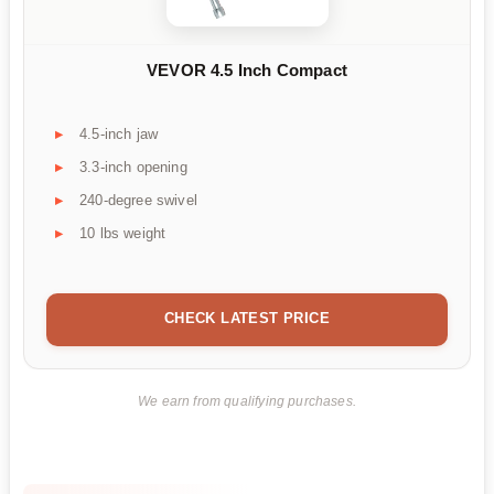
VEVOR 4.5 Inch Compact
4.5-inch jaw
3.3-inch opening
240-degree swivel
10 lbs weight
CHECK LATEST PRICE
We earn from qualifying purchases.