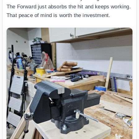
The Forward just absorbs the hit and keeps working.
That peace of mind is worth the investment.