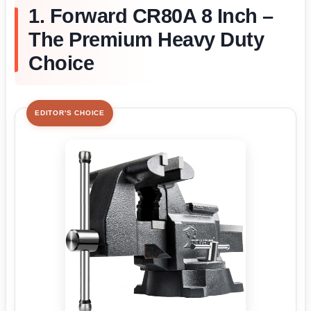
1. Forward CR80A 8 Inch –
The Premium Heavy Duty
Choice
EDITOR'S CHOICE