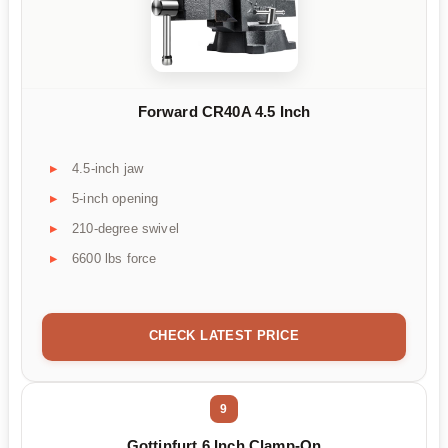
Forward CR40A 4.5 Inch
4.5-inch jaw
5-inch opening
210-degree swivel
6600 lbs force
CHECK LATEST PRICE
9
Gottinfurt 6 Inch Clamp-On