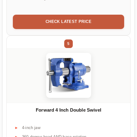
CHECK LATEST PRICE
5
Forward 4 Inch Double Swivel
4-inch jaw
360-degree head AND base rotation