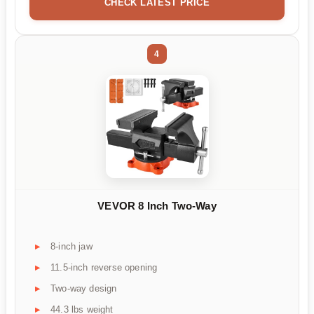
CHECK LATEST PRICE
4
VEVOR 8 Inch Two-Way
8-inch jaw
11.5-inch reverse opening
Two-way design
44.3 lbs weight