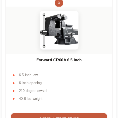
3
Forward CR60A 6.5 Inch
6.5-inch jaw
6-inch opening
210-degree swivel
40.6 lbs weight