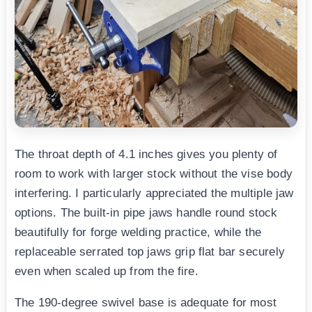
The throat depth of 4.1 inches gives you plenty of
room to work with larger stock without the vise body
interfering. I particularly appreciated the multiple jaw
options. The built-in pipe jaws handle round stock
beautifully for forge welding practice, while the
replaceable serrated top jaws grip flat bar securely
even when scaled up from the fire.
The 190-degree swivel base is adequate for most