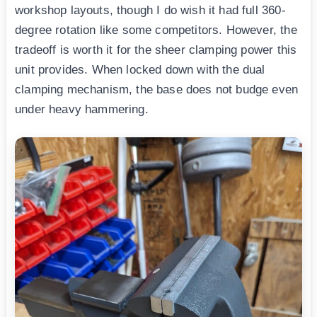
workshop layouts, though I do wish it had full 360-
degree rotation like some competitors. However, the
tradeoff is worth it for the sheer clamping power this
unit provides. When locked down with the dual
clamping mechanism, the base does not budge even
under heavy hammering.