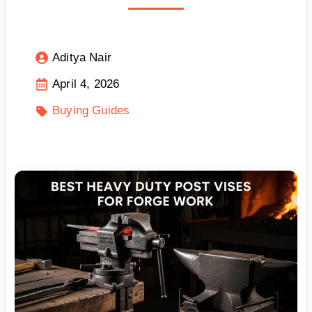
Aditya Nair
April 4, 2026
Buying Guides