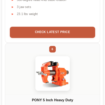
3 jaw sets
23.1 lbs weight
CHECK LATEST PRICE
6
PONY 5 Inch Heavy Duty