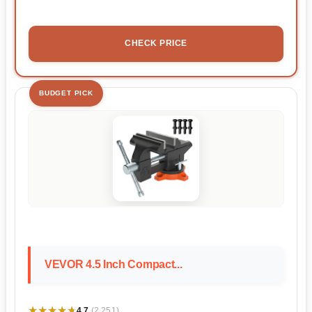
CHECK PRICE
BUDGET PICK
VEVOR 4.5 Inch Compact...
★★★★★
★★★★★
4.7
(2,251)