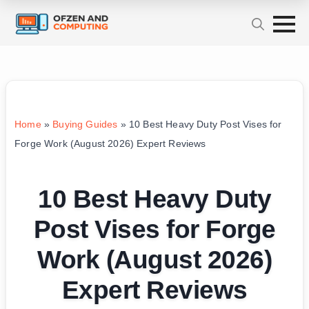
Home
»
Buying Guides
»
10 Best Heavy Duty Post Vises for
Forge Work (August 2026) Expert Reviews
10 Best Heavy Duty
Post Vises for Forge
Work (August 2026)
Expert Reviews