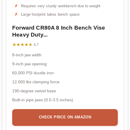
Requires very sturdy workbench due to weight
Large footprint takes bench space
Forward CR80A 8 Inch Bench Vise
Heavy Duty...
★★★★★
★★★★★
4.7
8-inch jaw width
9-inch jaw opening
60,000 PSI ductile iron
12,000 lbs clamping force
190-degree swivel base
Built-in pipe jaws (0.5-3.5 inches)
CHECK PRICE ON AMAZON