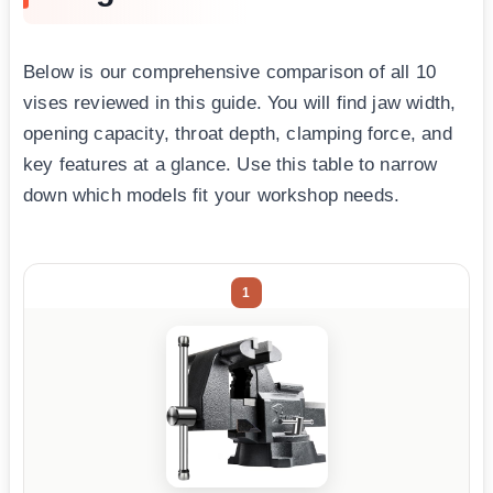
Below is our comprehensive comparison of all 10
vises reviewed in this guide. You will find jaw width,
opening capacity, throat depth, clamping force, and
key features at a glance. Use this table to narrow
down which models fit your workshop needs.
1