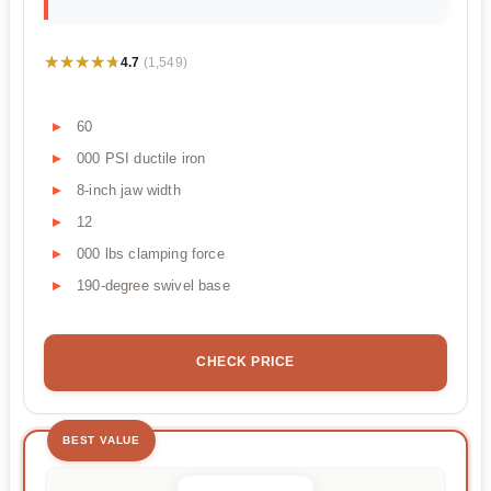
★★★★★
★★★★★
4.7
(1,549)
60
000 PSI ductile iron
8-inch jaw width
12
000 lbs clamping force
190-degree swivel base
CHECK PRICE
BEST VALUE