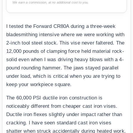
We earn a commission, at no additional cost to you.
I tested the Forward CR80A during a three-week
bladesmithing intensive where we were working with
2-inch tool steel stock. This vise never faltered. The
12,000 pounds of clamping force held material rock-
solid even when I was driving heavy blows with a 4-
pound rounding hammer. The jaws stayed parallel
under load, which is critical when you are trying to
keep your workpiece square.
The 60,000 PSI ductile iron construction is
noticeably different from cheaper cast iron vises.
Ductile iron flexes slightly under impact rather than
cracking. I have seen standard cast iron vises
shatter when struck accidentally during heated work.