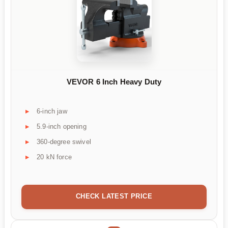
VEVOR 6 Inch Heavy Duty
6-inch jaw
5.9-inch opening
360-degree swivel
20 kN force
CHECK LATEST PRICE