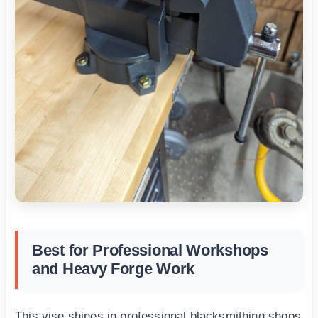
Best for Professional Workshops
and Heavy Forge Work
This vise shines in professional blacksmithing shops