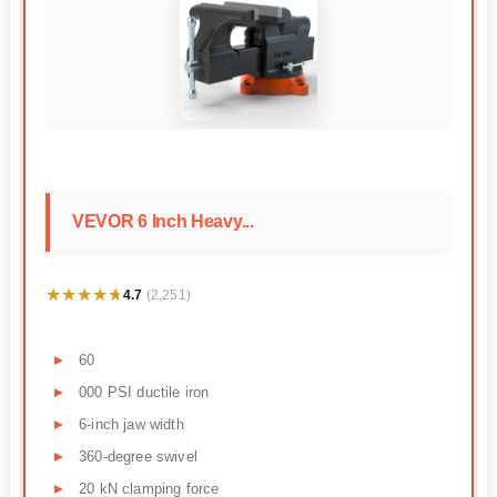
VEVOR 6 Inch Heavy...
★★★★★
★★★★★
4.7
(2,251)
60
000 PSI ductile iron
6-inch jaw width
360-degree swivel
20 kN clamping force