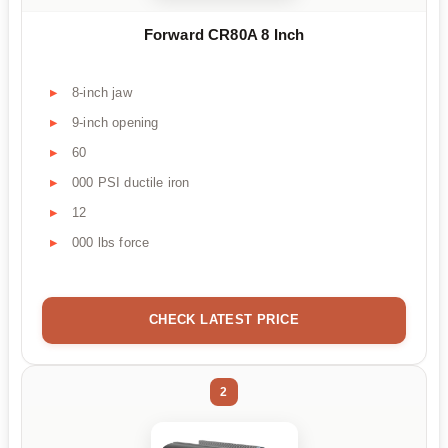
Forward CR80A 8 Inch
8-inch jaw
9-inch opening
60
000 PSI ductile iron
12
000 lbs force
CHECK LATEST PRICE
2