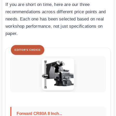
If you are short on time, here are our three
recommendations across different price points and
needs. Each one has been selected based on real
workshop performance, not just specifications on
paper.
EDITOR'S CHOICE
Forward CR80A 8 Inch...