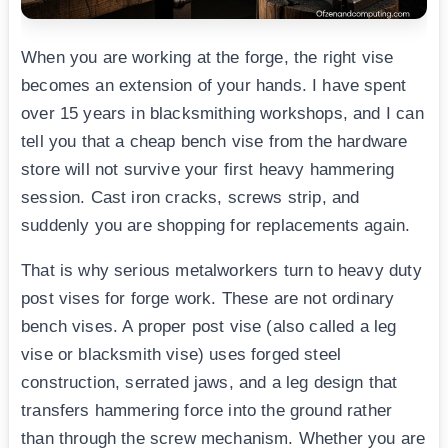
When you are working at the forge, the right vise
becomes an extension of your hands. I have spent
over 15 years in blacksmithing workshops, and I can
tell you that a cheap bench vise from the hardware
store will not survive your first heavy hammering
session. Cast iron cracks, screws strip, and
suddenly you are shopping for replacements again.
That is why serious metalworkers turn to heavy duty
post vises for forge work. These are not ordinary
bench vises. A proper post vise (also called a leg
vise or blacksmith vise) uses forged steel
construction, serrated jaws, and a leg design that
transfers hammering force into the ground rather
than through the screw mechanism. Whether you are