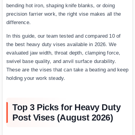
bending hot iron, shaping knife blanks, or doing
precision farrier work, the right vise makes all the
difference.
In this guide, our team tested and compared 10 of
the best heavy duty vises available in 2026. We
evaluated jaw width, throat depth, clamping force,
swivel base quality, and anvil surface durability.
These are the vises that can take a beating and keep
holding your work steady.
Top 3 Picks for Heavy Duty
Post Vises (August 2026)