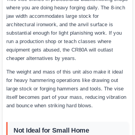
where you are doing heavy forging daily. The 8-inch
jaw width accommodates large stock for
architectural ironwork, and the anvil surface is
substantial enough for light planishing work. If you
run a production shop or teach classes where
equipment gets abused, the CR80A will outlast
cheaper alternatives by years.
The weight and mass of this unit also make it ideal
for heavy hammering operations like drawing out
large stock or forging hammers and tools. The vise
itself becomes part of your mass, reducing vibration
and bounce when striking hard blows.
Not Ideal for Small Home