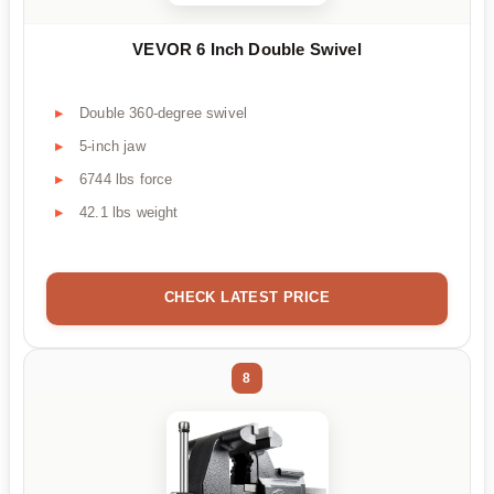
VEVOR 6 Inch Double Swivel
Double 360-degree swivel
5-inch jaw
6744 lbs force
42.1 lbs weight
CHECK LATEST PRICE
8