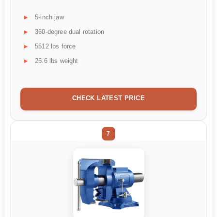
5-inch jaw
360-degree dual rotation
5512 lbs force
25.6 lbs weight
CHECK LATEST PRICE
7