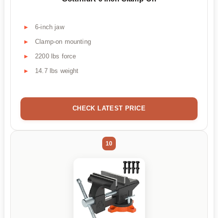
6-inch jaw
Clamp-on mounting
2200 lbs force
14.7 lbs weight
CHECK LATEST PRICE
10