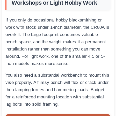
Workshops or Light Hobby Work
If you only do occasional hobby blacksmithing or
work with stock under 1-inch diameter, the CR80A is
overkill. The large footprint consumes valuable
bench space, and the weight makes it a permanent
installation rather than something you can move
around. For light work, one of the smaller 4.5 or 5-
inch models makes more sense.
You also need a substantial workbench to mount this
vise properly. A flimsy bench will flex or crack under
the clamping forces and hammering loads. Budget
for a reinforced mounting location with substantial
lag bolts into solid framing.