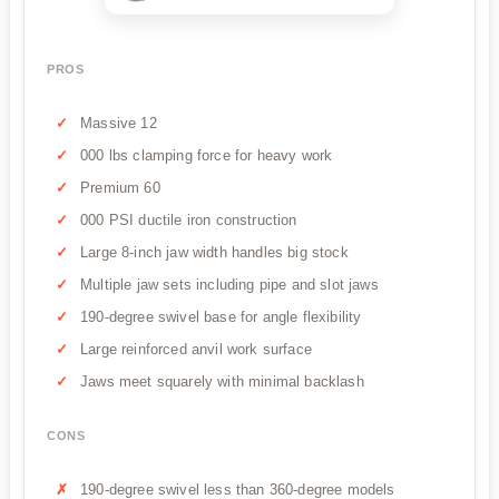
PROS
Massive 12
000 lbs clamping force for heavy work
Premium 60
000 PSI ductile iron construction
Large 8-inch jaw width handles big stock
Multiple jaw sets including pipe and slot jaws
190-degree swivel base for angle flexibility
Large reinforced anvil work surface
Jaws meet squarely with minimal backlash
CONS
190-degree swivel less than 360-degree models