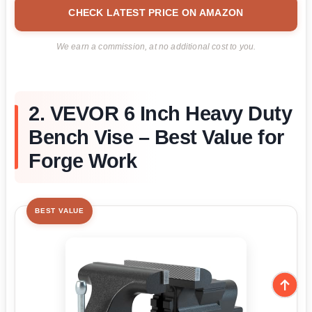
CHECK LATEST PRICE ON AMAZON
We earn a commission, at no additional cost to you.
2. VEVOR 6 Inch Heavy Duty
Bench Vise – Best Value for
Forge Work
BEST VALUE