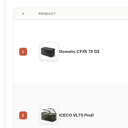
#
PRODUCT
Dometic CFX5 75 DZ
1
ICECO VL75 ProD
2