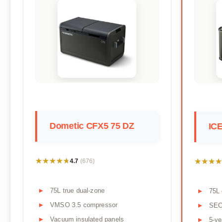
Dometic CFX5 75 DZ
IC
★★★★★
★★★★★
★★★★
★★★★
4.7
(676)
75L true dual-zone
75L 
VMSO 3.5 compressor
SEC
Vacuum insulated panels
5-ye