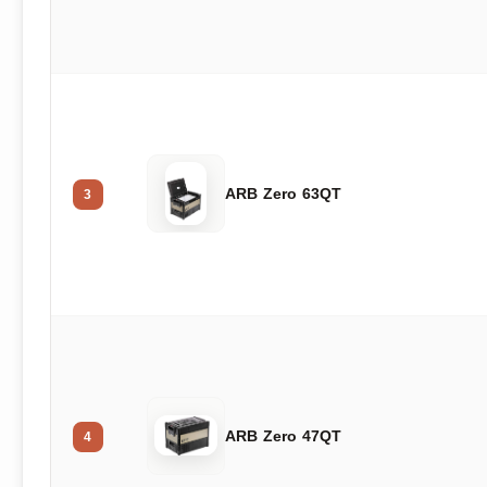
ARB Zero 63QT
3
ARB Zero 47QT
4