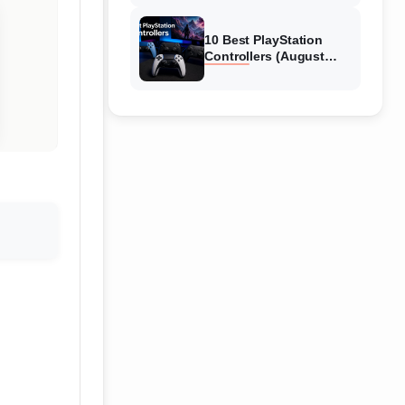
10 Best PlayStation
Controllers (August
2026) Expert Reviews