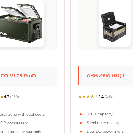
ARB Zero 63QT
ECO VL75 ProD
★★★★★
★★★★★
★
★
4.1
4.7
(142)
(589)
63QT capacity
dual-zone with dual doors
Steel outer casing
OP compressor
Dual DC power inlets
ar compressor warranty