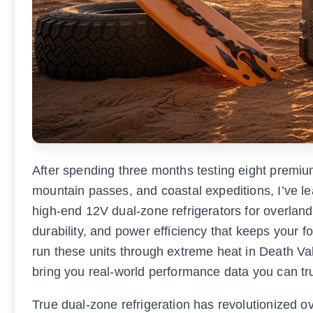
After spending three months testing eight premium
mountain passes, and coastal expeditions, I’ve le
high-end 12V dual-zone refrigerators for overlan
durability, and power efficiency that keeps your f
run these units through extreme heat in Death Val
bring you real-world performance data you can tru
True dual-zone refrigeration has revolutionized 