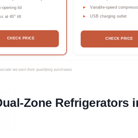
Variable-speed compresso
i-opening lid
USB charging outlet
s at 40° tilt
CHECK PRICE
CHECK PRICE
ciate we earn from qualifying purchases.
ual-Zone Refrigerators i