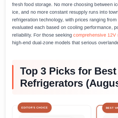
fresh food storage. No more choosing between i
ice, and no more constant resupply runs into town.
refrigeration technology, with prices ranging from
evaluated each based on cooling performance, pow
reliability. For those seeking
comprehensive 12V re
high-end dual-zone models that serious overlan
Top 3 Picks for Bes
Refrigerators (Augu
EDITOR'S CHOICE
BEST V