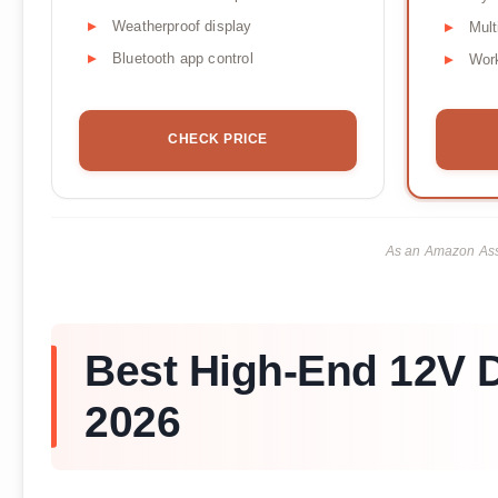
Weatherproof display
Mult
Bluetooth app control
Work
CHECK PRICE
As an Amazon Asso
Best High-End 12V D
2026