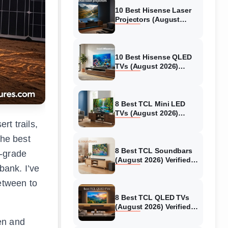
10 Best Hisense Laser
Projectors (August
2026) Genuine reviews
10 Best Hisense QLED
TVs (August 2026)
Expert Reviews and
Tested Picks
8 Best TCL Mini LED
TVs (August 2026)
Genuine reviews
rt trails,
The best
8 Best TCL Soundbars
y-grade
(August 2026) Verified
bank. I’ve
reviews
between to
8 Best TCL QLED TVs
(August 2026) Verified
reviews
en and