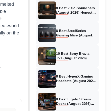
 melted
8 Best Vizio Soundbars
able
(August 2026) Honest
Reviews
e
real-world
8 Best SteelSeries
ally on the
Gaming Mice (August
2026) Honest Reviews
10 Best Sony Bravia
TVs (August 2026)
Trusted Reviews
e
8 Best HyperX Gaming
Headsets (August 2026)
Tested & Reviewed
8 Best Elgato Stream
Decks (August 2026)
Reviews & Guide