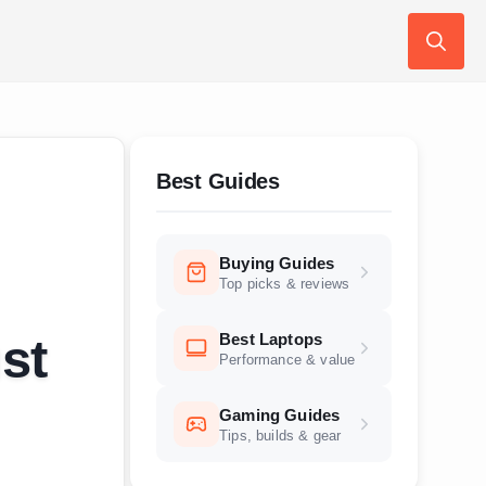
Search
for:
Best Guides
Buying Guides
Top picks & reviews
Best Laptops
st
Performance & value
Gaming Guides
Tips, builds & gear