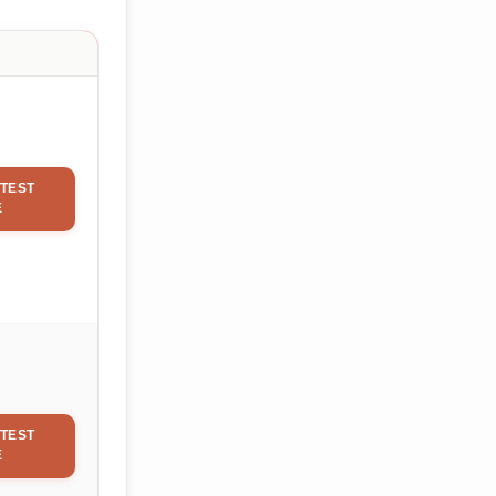
TEST
E
TEST
E