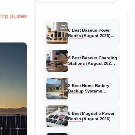
ing Guides
8 Best Baseus Power
Banks (August 2026)
Authentic reviews
8 Best Baseus Charging
Stations (August 2026)
Tested & Reviewed
8 Best Home Battery
Backup Systems
(August 2026) Expert
Reviews
8 Best Magnetic Power
Banks (August 2026)
Authentic reviews