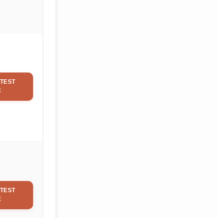
TEST
E
TEST
E