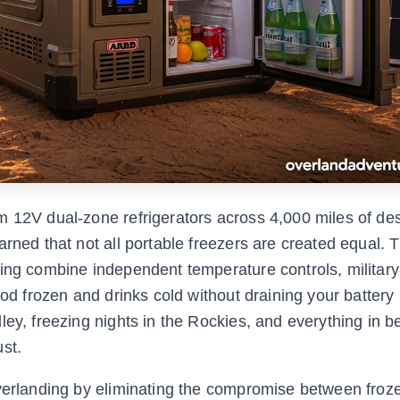
 12V dual-zone refrigerators across 4,000 miles of dese
arned that not all portable freezers are created equal. 
ding combine independent temperature controls, militar
ood frozen and drinks cold without draining your battery 
ley, freezing nights in the Rockies, and everything in 
st.
overlanding by eliminating the compromise between froz