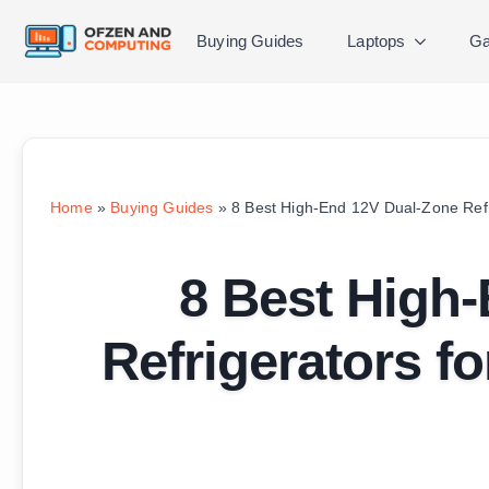
Buying Guides
Laptops
Ga
Home
»
Buying Guides
»
8 Best High-End 12V Dual-Zone Refr
8 Best High
Refrigerators f