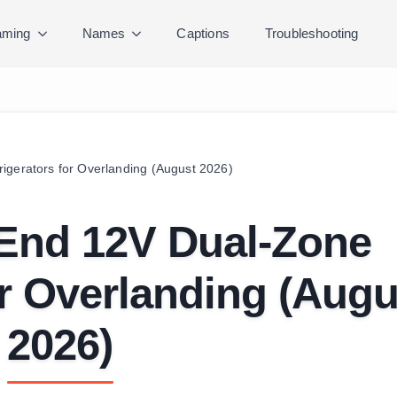
ming
Names
Captions
Troubleshooting
igerators for Overlanding (August 2026)
-End 12V Dual-Zone
or Overlanding (Augu
2026)