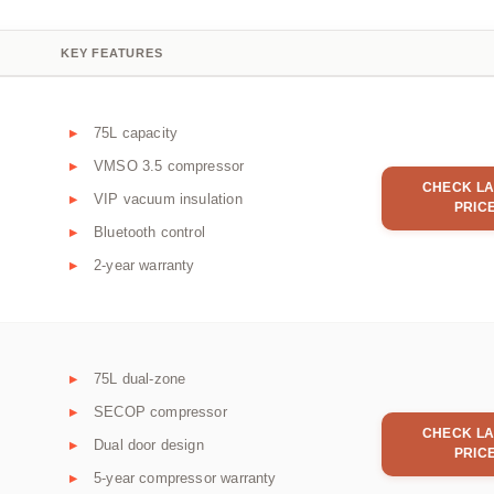
KEY FEATURES
75L capacity
VMSO 3.5 compressor
CHECK LA
VIP vacuum insulation
PRIC
Bluetooth control
2-year warranty
75L dual-zone
SECOP compressor
CHECK LA
Dual door design
PRIC
5-year compressor warranty