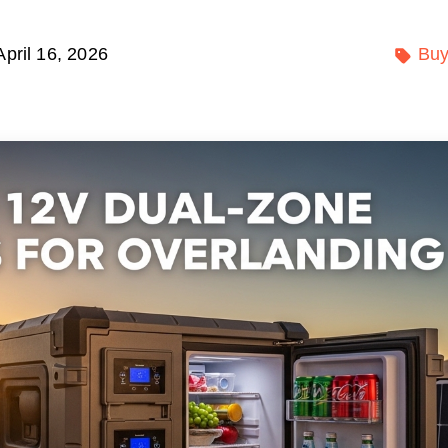
April 16, 2026
Buy