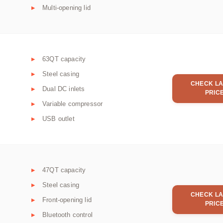
Multi-opening lid
63QT capacity
Steel casing
CHECK LA
Dual DC inlets
PRIC
Variable compressor
USB outlet
47QT capacity
Steel casing
CHECK LA
Front-opening lid
PRIC
Bluetooth control