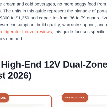
ce cream and cold beverages, no more soggy food from
 The units in this guide represent the pinnacle of port
 $300 to $1,350 and capacities from 36 to 79 quarts. I’v
er consumption, build quality, warranty support, and 
frigerator freezer reviews
, this guide focuses specific
ders demand.
t High-End 12V Dual-Zon
st 2026)
PREMIUM PICK
ALUE