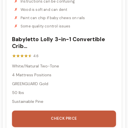
Instructions can be confusing
Wood is soft and can dent
Paint can chip if baby chews on rails
Some quality control issues
Babyletto Lolly 3-in-1 Convertible
Crib...
★★★★★
★★★★★
4.6
White/Natural Two-Tone
4 Mattress Positions
GREENGUARD Gold
50 lbs
Sustainable Pine
CHECK PRICE