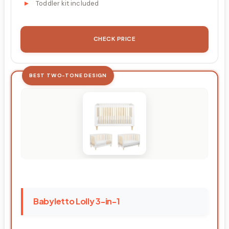
Toddler kit included
CHECK PRICE
BEST TWO-TONE DESIGN
Babyletto Lolly 3-in-1