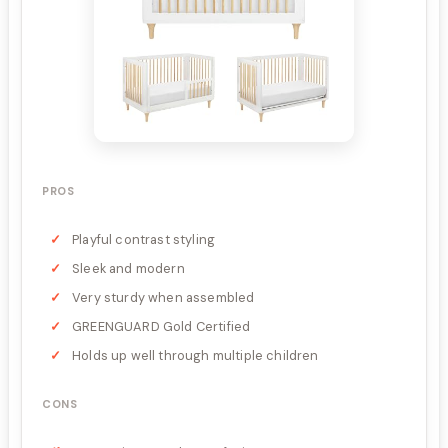
PROS
Playful contrast styling
Sleek and modern
Very sturdy when assembled
GREENGUARD Gold Certified
Holds up well through multiple children
CONS