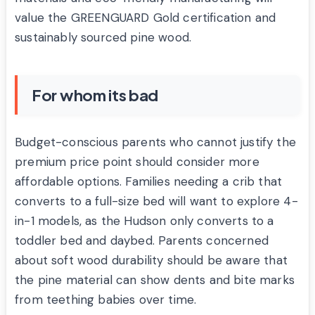
value the GREENGUARD Gold certification and
sustainably sourced pine wood.
For whom its bad
Budget-conscious parents who cannot justify the
premium price point should consider more
affordable options. Families needing a crib that
converts to a full-size bed will want to explore 4-
in-1 models, as the Hudson only converts to a
toddler bed and daybed. Parents concerned
about soft wood durability should be aware that
the pine material can show dents and bite marks
from teething babies over time.