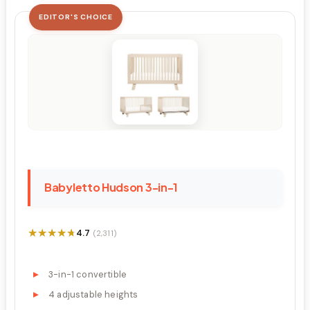
EDITOR'S CHOICE
Babyletto Hudson 3-in-1
★★★★★
★★★★★
4.7
(2,311)
3-in-1 convertible
4 adjustable heights