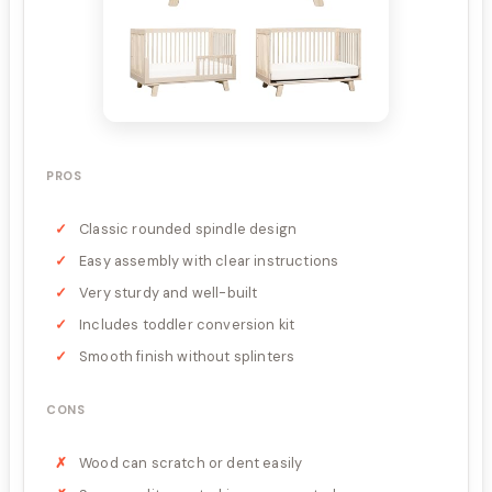
PROS
Classic rounded spindle design
Easy assembly with clear instructions
Very sturdy and well-built
Includes toddler conversion kit
Smooth finish without splinters
CONS
Wood can scratch or dent easily