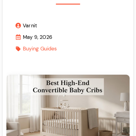
Varnit
May 9, 2026
Buying Guides