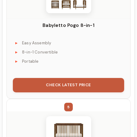
Babyletto Pogo 8-in-1
Easy Assembly
8-in-1 Convertible
Portable
CHECK LATEST PRICE
5