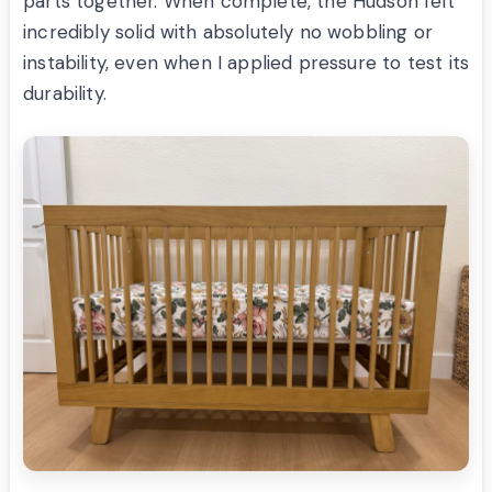
parts together. When complete, the Hudson felt
incredibly solid with absolutely no wobbling or
instability, even when I applied pressure to test its
durability.