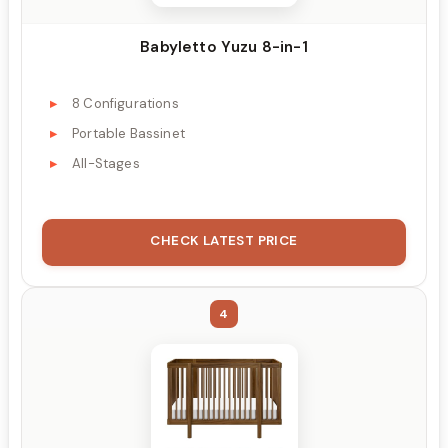
Babyletto Yuzu 8-in-1
8 Configurations
Portable Bassinet
All-Stages
CHECK LATEST PRICE
4