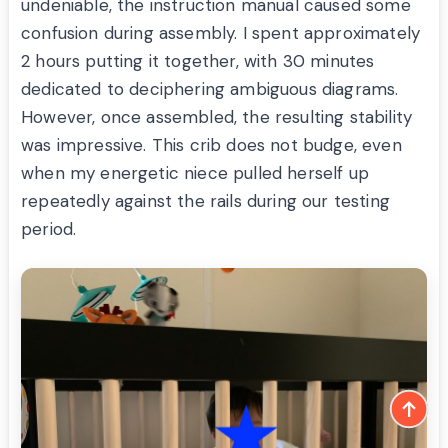
undeniable, the instruction manual caused some
confusion during assembly. I spent approximately
2 hours putting it together, with 30 minutes
dedicated to deciphering ambiguous diagrams.
However, once assembled, the resulting stability
was impressive. This crib does not budge, even
when my energetic niece pulled herself up
repeatedly against the rails during our testing
period.