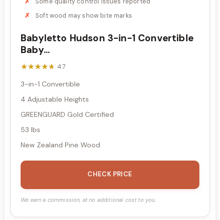
Some quality control issues reported
Soft wood may show bite marks
Babyletto Hudson 3-in-1 Convertible
Baby...
★★★★★
★★★★★
4.7
3-in-1 Convertible
4 Adjustable Heights
GREENGUARD Gold Certified
53 lbs
New Zealand Pine Wood
CHECK PRICE
We earn a commission, at no additional cost to you.