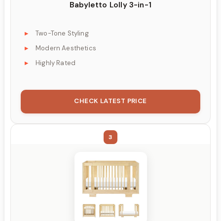
Babyletto Lolly 3-in-1
Two-Tone Styling
Modern Aesthetics
Highly Rated
CHECK LATEST PRICE
3