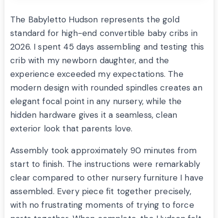
The Babyletto Hudson represents the gold
standard for high-end convertible baby cribs in
2026. I spent 45 days assembling and testing this
crib with my newborn daughter, and the
experience exceeded my expectations. The
modern design with rounded spindles creates an
elegant focal point in any nursery, while the
hidden hardware gives it a seamless, clean
exterior look that parents love.
Assembly took approximately 90 minutes from
start to finish. The instructions were remarkably
clear compared to other nursery furniture I have
assembled. Every piece fit together precisely,
with no frustrating moments of trying to force