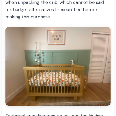
when unpacking the crib, which cannot be said
for budget alternatives I researched before
making this purchase.
Technical specifications reveal why the Hudson