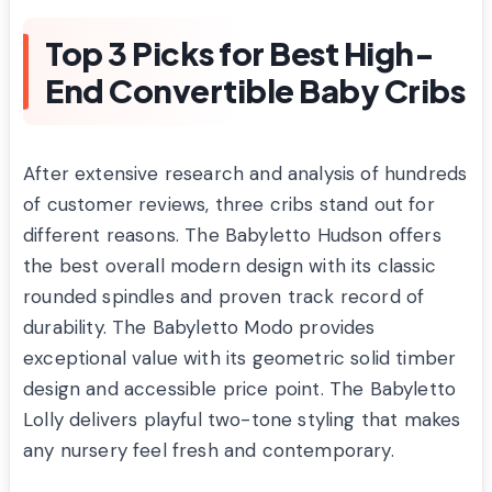
Top 3 Picks for Best High-
End Convertible Baby Cribs
After extensive research and analysis of hundreds
of customer reviews, three cribs stand out for
different reasons. The Babyletto Hudson offers
the best overall modern design with its classic
rounded spindles and proven track record of
durability. The Babyletto Modo provides
exceptional value with its geometric solid timber
design and accessible price point. The Babyletto
Lolly delivers playful two-tone styling that makes
any nursery feel fresh and contemporary.