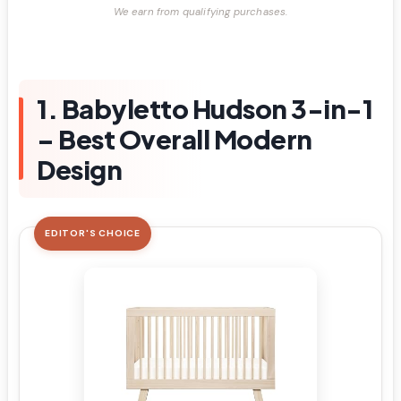
We earn from qualifying purchases.
1. Babyletto Hudson 3-in-1
– Best Overall Modern
Design
EDITOR'S CHOICE