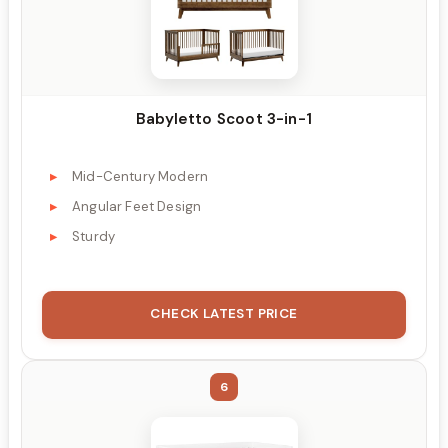
Babyletto Scoot 3-in-1
Mid-Century Modern
Angular Feet Design
Sturdy
CHECK LATEST PRICE
6