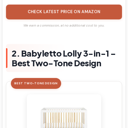
CHECK LATEST PRICE ON AMAZON
We earn a commission, at no additional cost to you.
2. Babyletto Lolly 3-in-1 –
Best Two-Tone Design
BEST TWO-TONE DESIGN