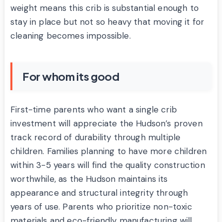
weight means this crib is substantial enough to
stay in place but not so heavy that moving it for
cleaning becomes impossible.
For whom its good
First-time parents who want a single crib
investment will appreciate the Hudson’s proven
track record of durability through multiple
children. Families planning to have more children
within 3-5 years will find the quality construction
worthwhile, as the Hudson maintains its
appearance and structural integrity through
years of use. Parents who prioritize non-toxic
materials and eco-friendly manufacturing will