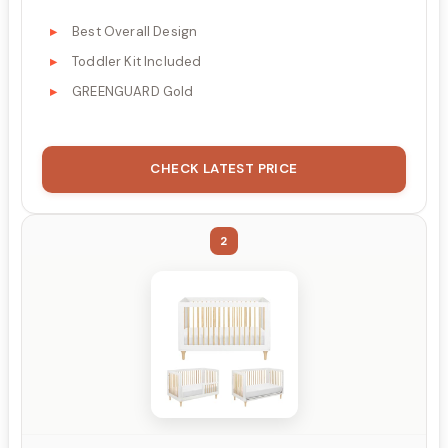
Best Overall Design
Toddler Kit Included
GREENGUARD Gold
CHECK LATEST PRICE
2