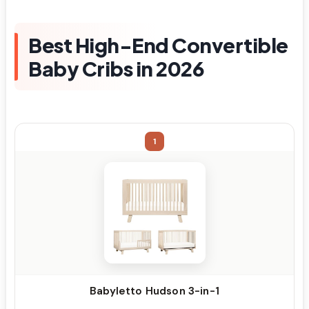
Best High-End Convertible
Baby Cribs in 2026
1
Babyletto Hudson 3-in-1