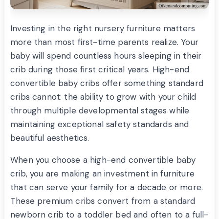
Investing in the right nursery furniture matters
more than most first-time parents realize. Your
baby will spend countless hours sleeping in their
crib during those first critical years. High-end
convertible baby cribs offer something standard
cribs cannot: the ability to grow with your child
through multiple developmental stages while
maintaining exceptional safety standards and
beautiful aesthetics.
When you choose a high-end convertible baby
crib, you are making an investment in furniture
that can serve your family for a decade or more.
These premium cribs convert from a standard
newborn crib to a toddler bed and often to a full-