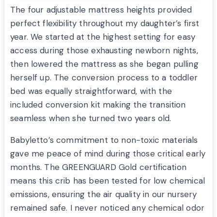
The four adjustable mattress heights provided
perfect flexibility throughout my daughter’s first
year. We started at the highest setting for easy
access during those exhausting newborn nights,
then lowered the mattress as she began pulling
herself up. The conversion process to a toddler
bed was equally straightforward, with the
included conversion kit making the transition
seamless when she turned two years old.
Babyletto’s commitment to non-toxic materials
gave me peace of mind during those critical early
months. The GREENGUARD Gold certification
means this crib has been tested for low chemical
emissions, ensuring the air quality in our nursery
remained safe. I never noticed any chemical odor