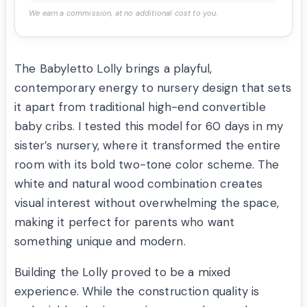
We earn a commission, at no additional cost to you.
The Babyletto Lolly brings a playful,
contemporary energy to nursery design that sets
it apart from traditional high-end convertible
baby cribs. I tested this model for 60 days in my
sister’s nursery, where it transformed the entire
room with its bold two-tone color scheme. The
white and natural wood combination creates
visual interest without overwhelming the space,
making it perfect for parents who want
something unique and modern.
Building the Lolly proved to be a mixed
experience. While the construction quality is