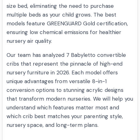
size bed, eliminating the need to purchase
multiple beds as your child grows. The best
models feature GREENGUARD Gold certification,
ensuring low chemical emissions for healthier
nursery air quality.
Our team has analyzed 7 Babyletto convertible
cribs that represent the pinnacle of high-end
nursery furniture in 2026. Each model offers
unique advantages from versatile 8-in-1
conversion options to stunning acrylic designs
that transform modern nurseries. We will help you
understand which features matter most and
which crib best matches your parenting style,
nursery space, and long-term plans.