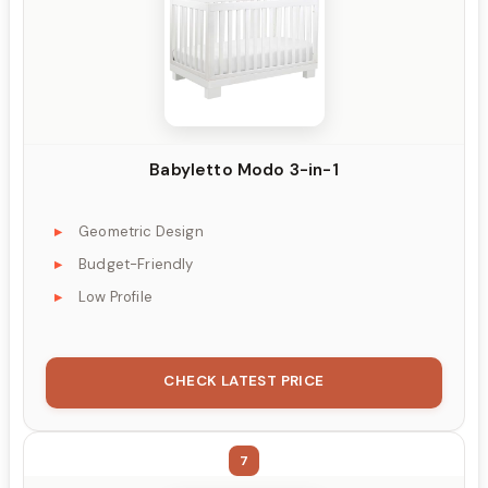
Babyletto Modo 3-in-1
Geometric Design
Budget-Friendly
Low Profile
CHECK LATEST PRICE
7