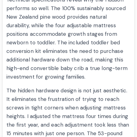
performs so well. The 100% sustainably sourced
New Zealand pine wood provides natural
durability, while the four adjustable mattress
positions accommodate growth stages from
newborn to toddler. The included toddler bed
conversion kit eliminates the need to purchase
additional hardware down the road, making this
high-end convertible baby crib a true long-term
investment for growing families.
The hidden hardware design is not just aesthetic.
It eliminates the frustration of trying to reach
screws in tight corners when adjusting mattress
heights. I adjusted the mattress four times during
the first year, and each adjustment took less than
15 minutes with just one person. The 53-pound