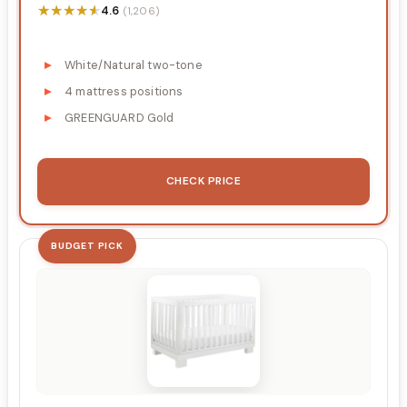
★★★★★
★★★★★
4.6
(1,206)
White/Natural two-tone
4 mattress positions
GREENGUARD Gold
CHECK PRICE
BUDGET PICK