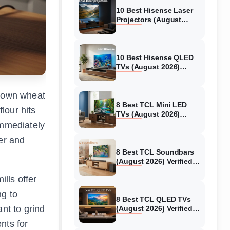
10 Best Hisense Laser
Projectors (August
2026) Genuine reviews
10 Best Hisense QLED
TVs (August 2026)
Expert Reviews and
Tested Picks
r own wheat
8 Best TCL Mini LED
lour hits
TVs (August 2026)
Genuine reviews
immediately
er and
8 Best TCL Soundbars
(August 2026) Verified
reviews
lls offer
ng to
8 Best TCL QLED TVs
nt to grind
(August 2026) Verified
reviews
nts for