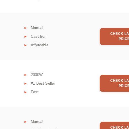
Manual
CHECK LA
Cast Iron
PRIC
Affordable
2000W
CHECK LA
#1 Best Seller
PRIC
Fast
Manual
CHECK LA