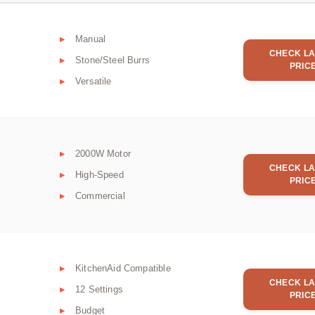
Manual
CHECK LA
Stone/Steel Burrs
PRIC
Versatile
2000W Motor
CHECK LA
High-Speed
PRIC
Commercial
KitchenAid Compatible
CHECK LA
12 Settings
PRIC
Budget