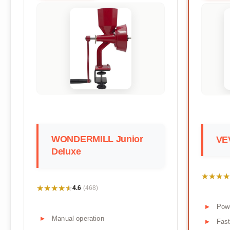
WONDERMILL Junior
VEV
Deluxe
★★★★
★★★★
★★★★★
★★★★★
4.6
(468)
Pow
Manual operation
Fast