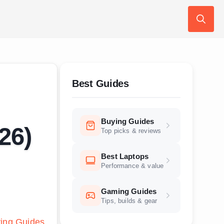
Search
for:
Best Guides
Buying Guides
26)
Top picks & reviews
Best Laptops
Performance & value
Gaming Guides
Tips, builds & gear
ing Guides