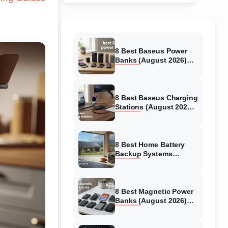
8 Best Baseus Power
Banks (August 2026)
Authentic reviews
8 Best Baseus Charging
Stations (August 2026)
Tested & Reviewed
8 Best Home Battery
Backup Systems
(August 2026) Expert
Reviews
8 Best Magnetic Power
Banks (August 2026)
Authentic reviews