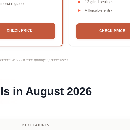
12 grind settings
mercial-grade
Affordable entry
CHECK PRICE
CHECK PRICE
ciate we earn from qualifying purchases.
ls in August 2026
KEY FEATURES