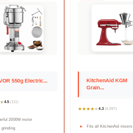
KitchenAid KGM
OR 550g Electric...
Grain...
★
★
4.5
(111)
★★★★★
★★★★★
4.3
(4,097)
erful 2000W motor
Fits all KitchenAid mixers
 grinding