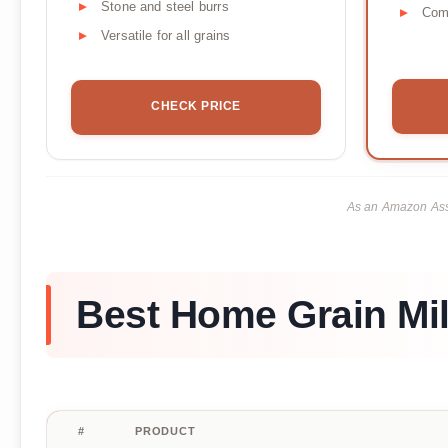
Stone and steel burrs
Com
Versatile for all grains
CHECK PRICE
As an Amazon Asso
Best Home Grain Mil
#
PRODUCT