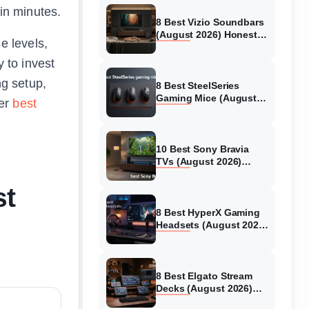
 in minutes.
8 Best Vizio Soundbars
(August 2026) Honest
e levels,
Reviews
y to invest
ng setup,
8 Best SteelSeries
Gaming Mice (August
ver
best
2026) Honest Reviews
10 Best Sony Bravia
TVs (August 2026)
Trusted Reviews
st
8 Best HyperX Gaming
Headsets (August 2026)
Tested & Reviewed
8 Best Elgato Stream
Decks (August 2026)
Reviews & Guide