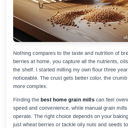
Nothing compares to the taste and nutrition of b
berries at home, you capture all the nutrients, oil
the shelf. I started milling my own flour three y
noticeable. The crust gets better color, the crum
more complex.
Finding the
best home grain mills
can feel overw
speed and convenience, while manual grain mills p
operate. The right choice depends on your baking
just wheat berries or tackle oily nuts and seeds 