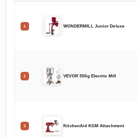
WONDERMILL Junior Deluxe
1
VEVOR 550g Electric Mill
2
KitchenAid KGM Attachment
3