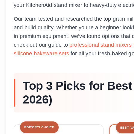
your KitchenAid stand mixer to heavy-duty electric
Our team tested and researched the top grain mills
and build quality. Whether you’re a beginner looki
in premium equipment, we’ve found options that del
check out our guide to
professional stand mixers
silicone bakeware sets
for all your fresh-baked g
Top 3 Picks for Bes
2026)
EDITOR'S CHOICE
BEST V