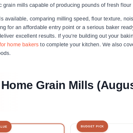
 grain mills capable of producing pounds of fresh flour
 available, comparing milling speed, flour texture, nois
ng for an affordable entry point or a serious baker read
iver excellent results. If you’re building out your baki
 for home bakers
to complete your kitchen. We also co
oods.
t Home Grain Mills (Augu
BUDGET PICK
ALUE