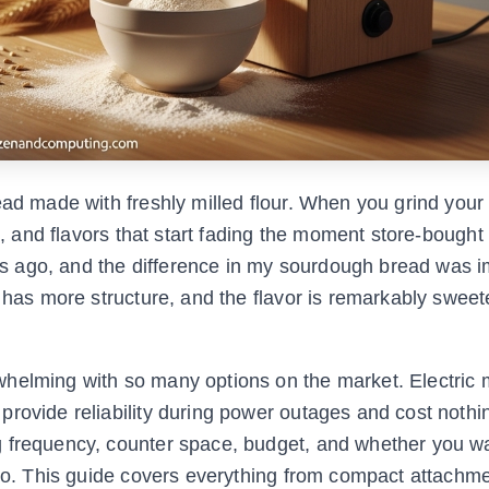
read made with freshly milled flour. When you grind you
s, and flavors that start fading the moment store-bought f
ears ago, and the difference in my sourdough bread was 
b has more structure, and the flavor is remarkably sweet
helming with so many options on the market. Electric mi
rovide reliability during power outages and cost nothi
 frequency, counter space, budget, and whether you wa
too. This guide covers everything from compact attachme