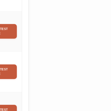
TEST
E
TEST
E
TEST