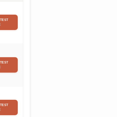
TEST
E
TEST
E
TEST
E