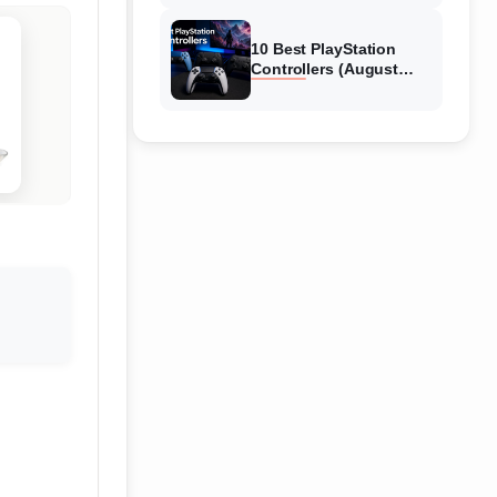
10 Best PlayStation
Controllers (August
2026) Expert Reviews