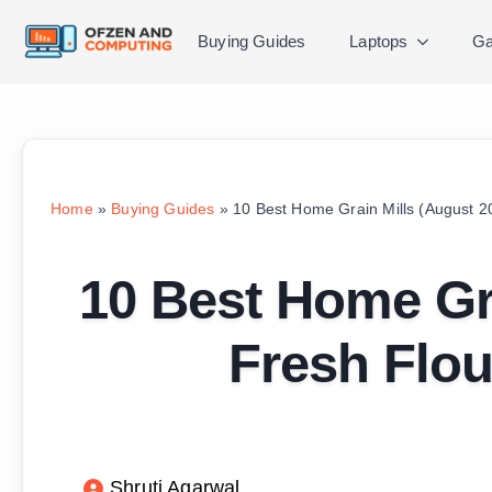
Buying Guides
Laptops
Ga
Home
»
Buying Guides
»
10 Best Home Grain Mills (August 2
10 Best Home Gra
Fresh Flou
Shruti Agarwal