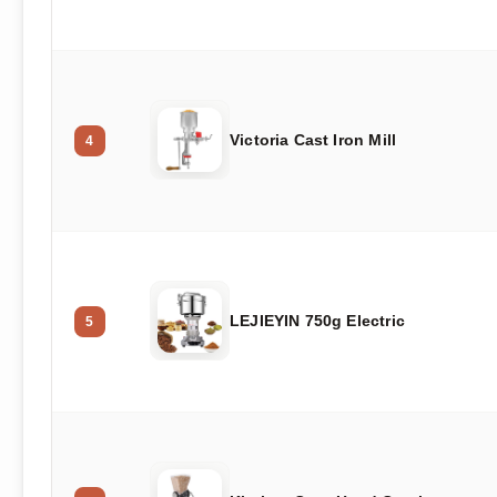
Victoria Cast Iron Mill
4
LEJIEYIN 750g Electric
5