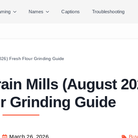
ming
Names
Captions
Troubleshooting
026) Fresh Flour Grinding Guide
in Mills (August 20
r Grinding Guide
March 26, 2026
Buy