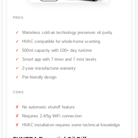
PROS
Waterless cold-air technology preserves oil purity
HVAC compatible for whole-home scenting
500ml capacity with 100+ day runtime
Smart app with 7 timer and 7 mist levels
2-year manufacturer warranty
Pet-friendly design
CONS
No automatic shutoff feature
Requires 2.4/5g WiFi connection
HVAC installation requires some technical knowledge