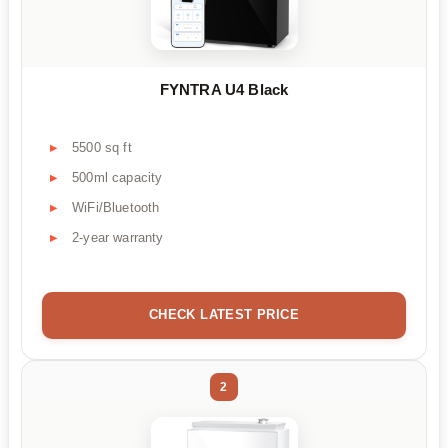
FYNTRA U4 Black
5500 sq ft
500ml capacity
WiFi/Bluetooth
2-year warranty
CHECK LATEST PRICE
2