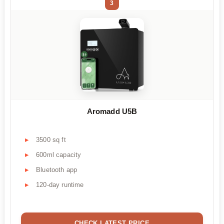
3
Aromadd U5B
3500 sq ft
600ml capacity
Bluetooth app
120-day runtime
CHECK LATEST PRICE