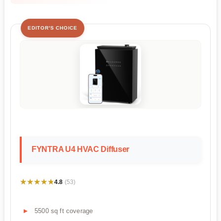
EDITOR'S CHOICE
FYNTRA U4 HVAC Diffuser
★★★★★
★★★★★
4.8
(53)
5500 sq ft coverage