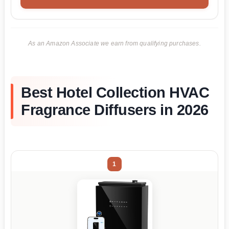
As an Amazon Associate we earn from qualifying purchases.
Best Hotel Collection HVAC
Fragrance Diffusers in 2026
1