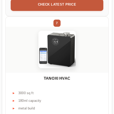
CHECK LATEST PRICE
7
TANOXI HVAC
3000 sq ft
180ml capacity
metal build