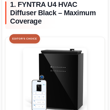
1. FYNTRA U4 HVAC
Diffuser Black – Maximum
Coverage
EDITOR'S CHOICE