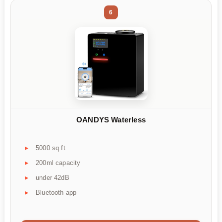
6
OANDYS Waterless
5000 sq ft
200ml capacity
under 42dB
Bluetooth app