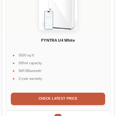
FYNTRA U4 White
5500 sq ft
500ml capacity
WiFi/Bluetooth
2-year warranty
CHECK LATEST PRICE