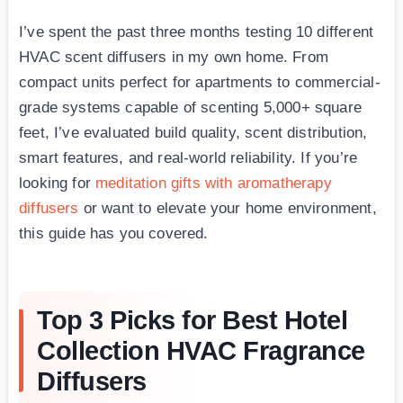
I’ve spent the past three months testing 10 different
HVAC scent diffusers in my own home. From
compact units perfect for apartments to commercial-
grade systems capable of scenting 5,000+ square
feet, I’ve evaluated build quality, scent distribution,
smart features, and real-world reliability. If you’re
looking for
meditation gifts with aromatherapy
diffusers
or want to elevate your home environment,
this guide has you covered.
Top 3 Picks for Best Hotel
Collection HVAC Fragrance
Diffusers