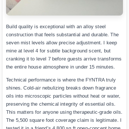
Build quality is exceptional with an alloy steel
construction that feels substantial and durable. The
seven mist levels allow precise adjustment. I keep
mine at level 4 for subtle background scent, but
cranking it to level 7 before guests arrive transforms
the entire house atmosphere in under 15 minutes.
Technical performance is where the FYNTRA truly
shines. Cold-air nebulizing breaks down fragrance
oils into microscopic particles without heat or water,
preserving the chemical integrity of essential oils.
This matters for anyone using therapeutic-grade oils.
The 5,500 square foot coverage claim is legitimate. I
tested it in a friend’s 4,800 sq ft open-concept home,