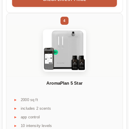
4
AromaPlan 5 Star
2000 sq ft
includes 2 scents
app control
10 intensity levels