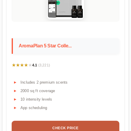
AromaPlan 5 Star Colle...
★★★★★
★★★★★
4.1
(3,221)
Includes 2 premium scents
2000 sq ft coverage
10 intensity levels
App scheduling
CHECK PRICE