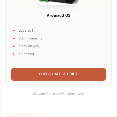
Aromadd U2
2000 sq ft
200ml capacity
clock display
tilt-sensor
CHECK LATEST PRICE
We earn from qualifying purchases.