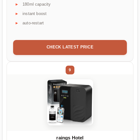
180ml capacity
instant boost
auto-restart
CHECK LATEST PRICE
9
raings Hotel