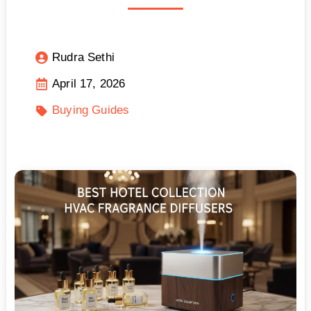
Rudra Sethi
April 17, 2026
Buying Guides