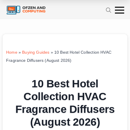
Home
»
Buying Guides
»
10 Best Hotel Collection HVAC
Fragrance Diffusers (August 2026)
10 Best Hotel
Collection HVAC
Fragrance Diffusers
(August 2026)