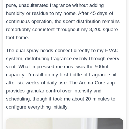
pure, unadulterated fragrance without adding
humidity or residue to my home. After 45 days of
continuous operation, the scent distribution remains
remarkably consistent throughout my 3,200 square
foot home.
The dual spray heads connect directly to my HVAC
system, distributing fragrance evenly through every
vent. What impressed me most was the 500ml
capacity. I’m still on my first bottle of fragrance oil
after six weeks of daily use. The Aroma Core app
provides granular control over intensity and
scheduling, though it took me about 20 minutes to
configure everything initially.