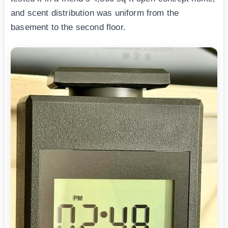
and scent distribution was uniform from the
basement to the second floor.