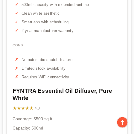
500ml capacity with extended runtime
Clean white aesthetic
Smart app with scheduling
2-year manufacturer warranty
CONS
No automatic shutoff feature
Limited stock availability
Requires WiFi connectivity
FYNTRA Essential Oil Diffuser, Pure
White
★★★★★
★★★★★
4.8
Coverage: 5500 sq ft
Capacity: 500ml