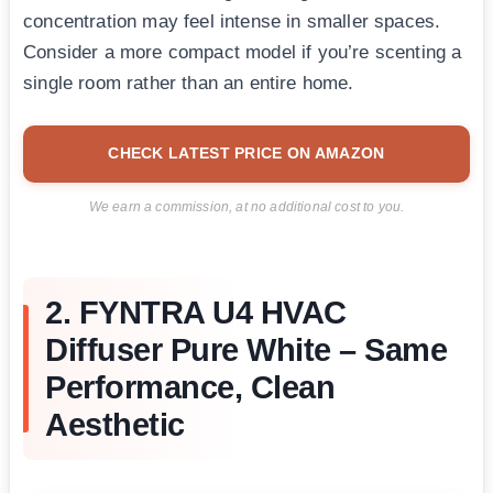
concentration may feel intense in smaller spaces.
Consider a more compact model if you’re scenting a
single room rather than an entire home.
CHECK LATEST PRICE ON AMAZON
We earn a commission, at no additional cost to you.
2. FYNTRA U4 HVAC
Diffuser Pure White – Same
Performance, Clean
Aesthetic