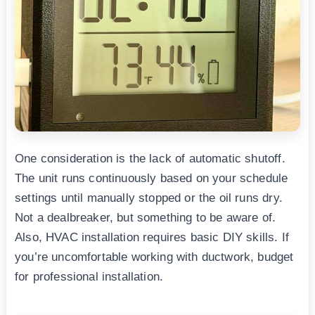
One consideration is the lack of automatic shutoff.
The unit runs continuously based on your schedule
settings until manually stopped or the oil runs dry.
Not a dealbreaker, but something to be aware of.
Also, HVAC installation requires basic DIY skills. If
you’re uncomfortable working with ductwork, budget
for professional installation.