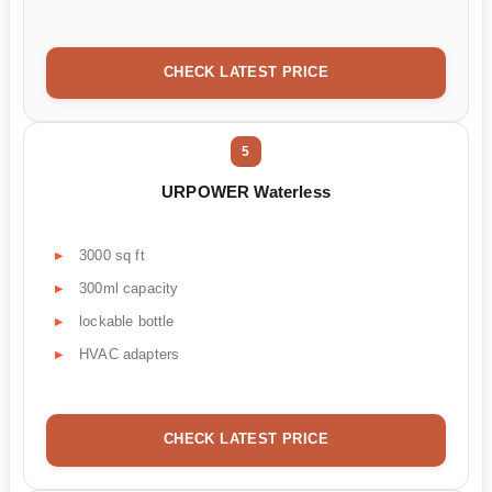
CHECK LATEST PRICE
5
URPOWER Waterless
3000 sq ft
300ml capacity
lockable bottle
HVAC adapters
CHECK LATEST PRICE