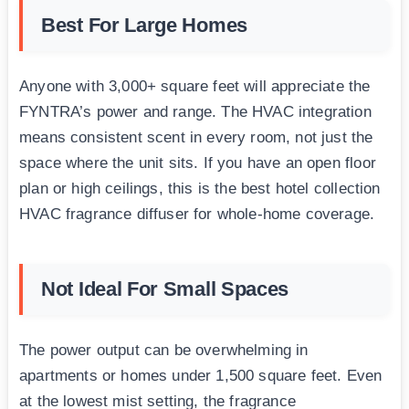
Best For Large Homes
Anyone with 3,000+ square feet will appreciate the
FYNTRA’s power and range. The HVAC integration
means consistent scent in every room, not just the
space where the unit sits. If you have an open floor
plan or high ceilings, this is the best hotel collection
HVAC fragrance diffuser for whole-home coverage.
Not Ideal For Small Spaces
The power output can be overwhelming in
apartments or homes under 1,500 square feet. Even
at the lowest mist setting, the fragrance