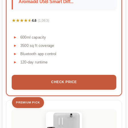
Aromadd U5B Smart Diff...
★★★★★
★★★★★
4.6
(1,063)
600ml capacity
3500 sq ft coverage
Bluetooth app control
120-day runtime
CHECK PRICE
PREMIUM PICK