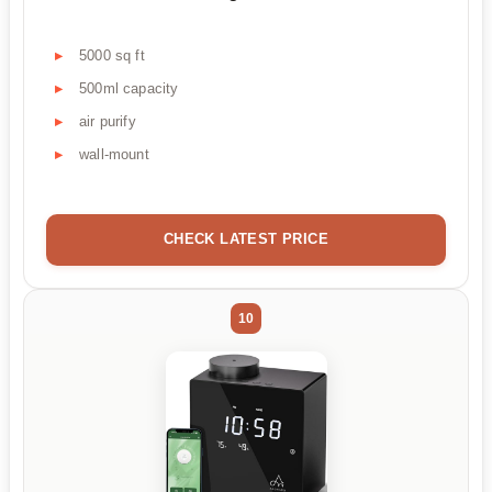
5000 sq ft
500ml capacity
air purify
wall-mount
CHECK LATEST PRICE
10