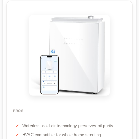
PROS
Waterless cold-air technology preserves oil purity
HVAC compatible for whole-home scenting