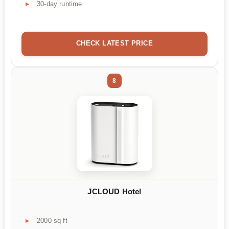
30-day runtime
CHECK LATEST PRICE
8
JCLOUD Hotel
2000 sq ft