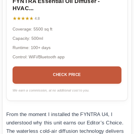
FYNTRA Essential Oil Diffuser -
HVAC...
★★★★★
★★★★★
4.8
Coverage: 5500 sq ft
Capacity: 500ml
Runtime: 100+ days
Control: WiFi/Bluetooth app
CHECK PRICE
We earn a commission, at no additional cost to you.
From the moment I installed the FYNTRA U4, I
understood why this unit earns our Editor’s Choice.
The waterless cold-air diffusion technology delivers