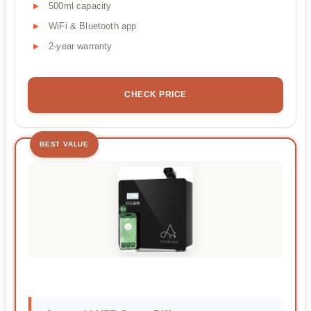
500ml capacity
WiFi & Bluetooth app
2-year warranty
CHECK PRICE
BEST VALUE