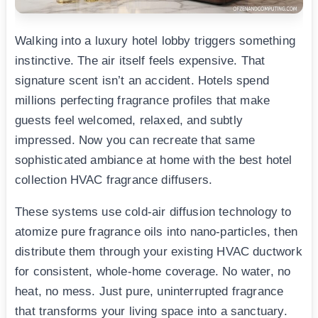
Walking into a luxury hotel lobby triggers something
instinctive. The air itself feels expensive. That
signature scent isn’t an accident. Hotels spend
millions perfecting fragrance profiles that make
guests feel welcomed, relaxed, and subtly
impressed. Now you can recreate that same
sophisticated ambiance at home with the best hotel
collection HVAC fragrance diffusers.
These systems use cold-air diffusion technology to
atomize pure fragrance oils into nano-particles, then
distribute them through your existing HVAC ductwork
for consistent, whole-home coverage. No water, no
heat, no mess. Just pure, uninterrupted fragrance
that transforms your living space into a sanctuary.