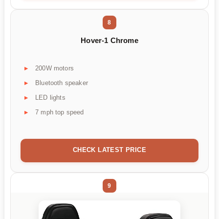
8
Hover-1 Chrome
200W motors
Bluetooth speaker
LED lights
7 mph top speed
CHECK LATEST PRICE
9