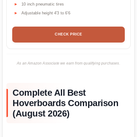
10 inch pneumatic tires
Adjustable height 4'3 to 6'6
CHECK PRICE
As an Amazon Associate we earn from qualifying purchases.
Complete All Best
Hoverboards Comparison
(August 2026)