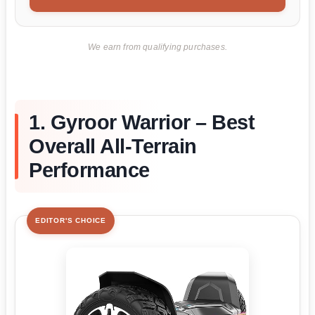
We earn from qualifying purchases.
1. Gyroor Warrior – Best
Overall All-Terrain
Performance
EDITOR'S CHOICE