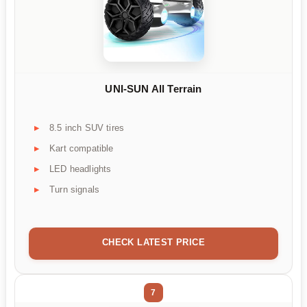
UNI-SUN All Terrain
8.5 inch SUV tires
Kart compatible
LED headlights
Turn signals
CHECK LATEST PRICE
7