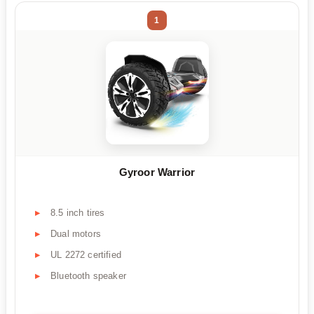
1
Gyroor Warrior
8.5 inch tires
Dual motors
UL 2272 certified
Bluetooth speaker