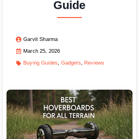
Guide
Garvit Sharma
March 25, 2026
Buying Guides
Gadgets
Reviews