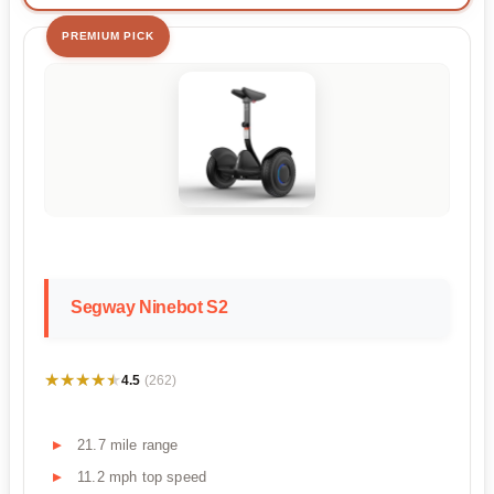
PREMIUM PICK
Segway Ninebot S2
★★★★★
★★★★★
4.5
(262)
21.7 mile range
11.2 mph top speed