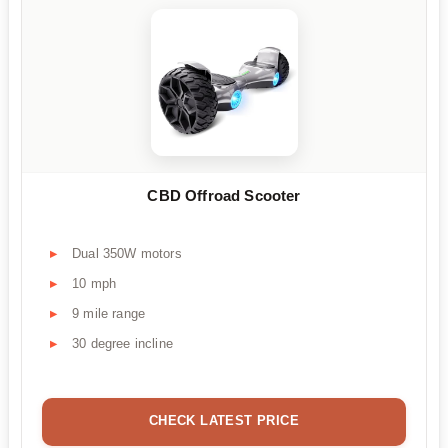
CBD Offroad Scooter
Dual 350W motors
10 mph
9 mile range
30 degree incline
CHECK LATEST PRICE