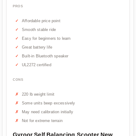
PROS
Affordable price point
Smooth stable ride
Easy for beginners to learn
Great battery life
Built-in Bluetooth speaker
UL2272 certified
CONS
220 lb weight limit
Some units beep excessively
May need calibration initially
Not for extreme terrain
Gyroor Self Balancing Scooter New