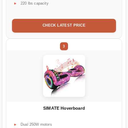
220 lbs capacity
CHECK LATEST PRICE
3
SIMATE Hoverboard
Dual 250W motors