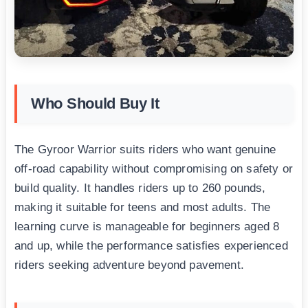
Who Should Buy It
The Gyroor Warrior suits riders who want genuine
off-road capability without compromising on safety or
build quality. It handles riders up to 260 pounds,
making it suitable for teens and most adults. The
learning curve is manageable for beginners aged 8
and up, while the performance satisfies experienced
riders seeking adventure beyond pavement.