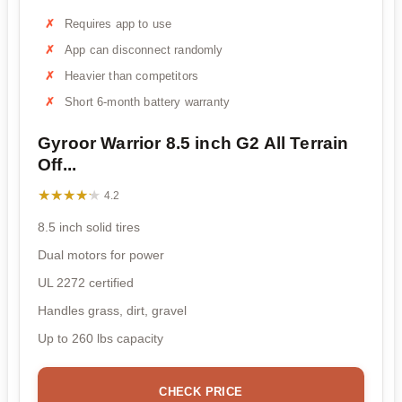
Requires app to use
App can disconnect randomly
Heavier than competitors
Short 6-month battery warranty
Gyroor Warrior 8.5 inch G2 All Terrain
Off...
★★★★★
★★★★★
4.2
8.5 inch solid tires
Dual motors for power
UL 2272 certified
Handles grass, dirt, gravel
Up to 260 lbs capacity
CHECK PRICE