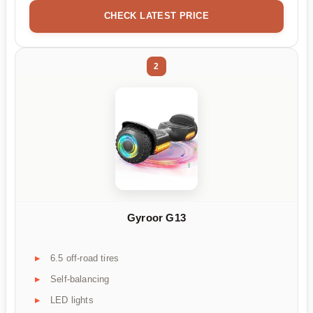
CHECK LATEST PRICE
2
Gyroor G13
6.5 off-road tires
Self-balancing
LED lights