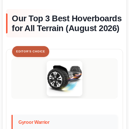
Our Top 3 Best Hoverboards
for All Terrain (August 2026)
EDITOR'S CHOICE
Gyroor Warrior