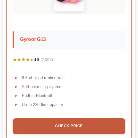
Gyroor G13
★★★★★
★★★★★
4.5
(2,007)
6.5 off-road rubber tires
Self-balancing system
Built-in Bluetooth
Up to 220 lbs capacity
CHECK PRICE