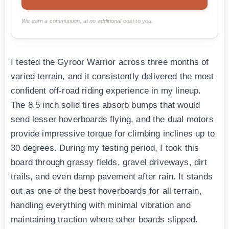
We earn a commission, at no additional cost to you.
I tested the Gyroor Warrior across three months of
varied terrain, and it consistently delivered the most
confident off-road riding experience in my lineup.
The 8.5 inch solid tires absorb bumps that would
send lesser hoverboards flying, and the dual motors
provide impressive torque for climbing inclines up to
30 degrees. During my testing period, I took this
board through grassy fields, gravel driveways, dirt
trails, and even damp pavement after rain. It stands
out as one of the best hoverboards for all terrain,
handling everything with minimal vibration and
maintaining traction where other boards slipped.