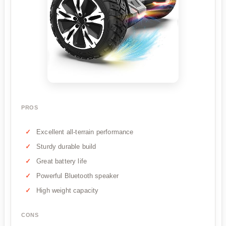
PROS
Excellent all-terrain performance
Sturdy durable build
Great battery life
Powerful Bluetooth speaker
High weight capacity
CONS