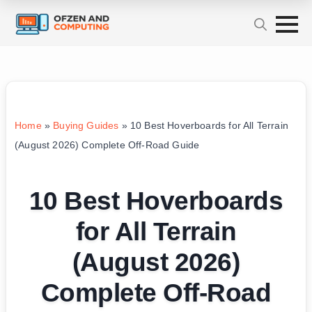
Home
»
Buying Guides
»
10 Best Hoverboards for All Terrain
(August 2026) Complete Off-Road Guide
10 Best Hoverboards
for All Terrain
(August 2026)
Complete Off-Road