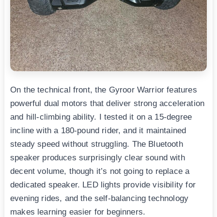
On the technical front, the Gyroor Warrior features
powerful dual motors that deliver strong acceleration
and hill-climbing ability. I tested it on a 15-degree
incline with a 180-pound rider, and it maintained
steady speed without struggling. The Bluetooth
speaker produces surprisingly clear sound with
decent volume, though it’s not going to replace a
dedicated speaker. LED lights provide visibility for
evening rides, and the self-balancing technology
makes learning easier for beginners.