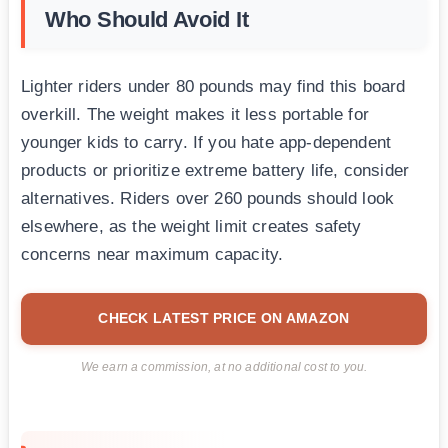
Who Should Avoid It
Lighter riders under 80 pounds may find this board
overkill. The weight makes it less portable for
younger kids to carry. If you hate app-dependent
products or prioritize extreme battery life, consider
alternatives. Riders over 260 pounds should look
elsewhere, as the weight limit creates safety
concerns near maximum capacity.
CHECK LATEST PRICE ON AMAZON
We earn a commission, at no additional cost to you.