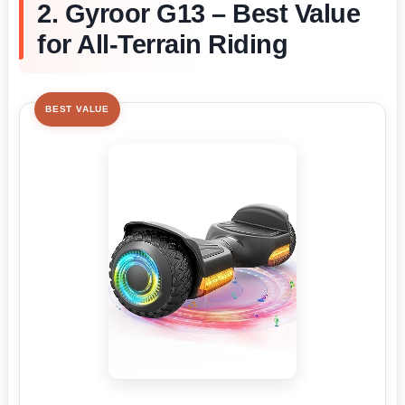
2. Gyroor G13 – Best Value
for All-Terrain Riding
BEST VALUE