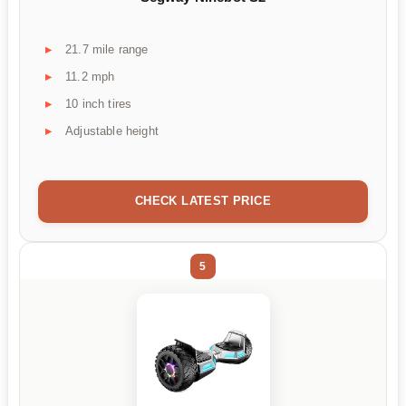
21.7 mile range
11.2 mph
10 inch tires
Adjustable height
CHECK LATEST PRICE
5