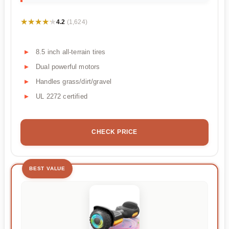
★★★★★
★★★★★
4.2
(1,624)
8.5 inch all-terrain tires
Dual powerful motors
Handles grass/dirt/gravel
UL 2272 certified
CHECK PRICE
BEST VALUE