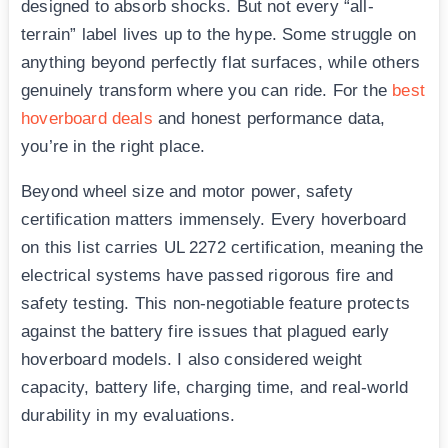
designed to absorb shocks. But not every “all-
terrain” label lives up to the hype. Some struggle on
anything beyond perfectly flat surfaces, while others
genuinely transform where you can ride. For the
best
hoverboard deals
and honest performance data,
you’re in the right place.
Beyond wheel size and motor power, safety
certification matters immensely. Every hoverboard
on this list carries UL 2272 certification, meaning the
electrical systems have passed rigorous fire and
safety testing. This non-negotiable feature protects
against the battery fire issues that plagued early
hoverboard models. I also considered weight
capacity, battery life, charging time, and real-world
durability in my evaluations.