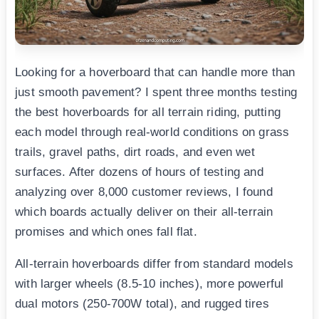
Looking for a hoverboard that can handle more than
just smooth pavement? I spent three months testing
the best hoverboards for all terrain riding, putting
each model through real-world conditions on grass
trails, gravel paths, dirt roads, and even wet
surfaces. After dozens of hours of testing and
analyzing over 8,000 customer reviews, I found
which boards actually deliver on their all-terrain
promises and which ones fall flat.
All-terrain hoverboards differ from standard models
with larger wheels (8.5-10 inches), more powerful
dual motors (250-700W total), and rugged tires