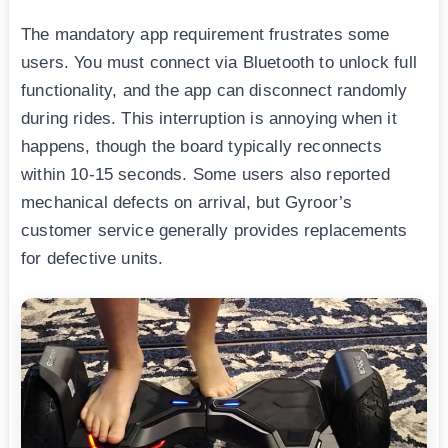
The mandatory app requirement frustrates some
users. You must connect via Bluetooth to unlock full
functionality, and the app can disconnect randomly
during rides. This interruption is annoying when it
happens, though the board typically reconnects
within 10-15 seconds. Some users also reported
mechanical defects on arrival, but Gyroor’s
customer service generally provides replacements
for defective units.