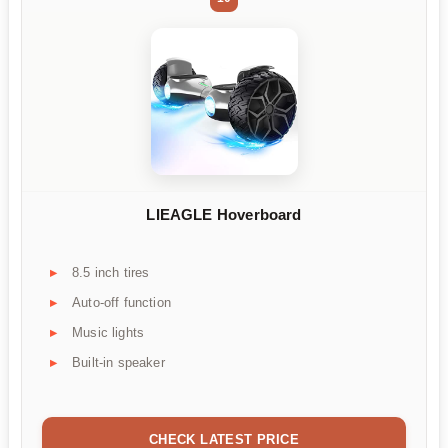
LIEAGLE Hoverboard
8.5 inch tires
Auto-off function
Music lights
Built-in speaker
CHECK LATEST PRICE