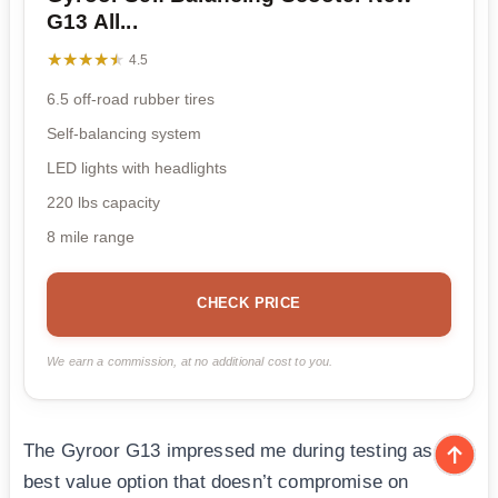
G13 All...
★★★★★
★★★★★
4.5
6.5 off-road rubber tires
Self-balancing system
LED lights with headlights
220 lbs capacity
8 mile range
CHECK PRICE
We earn a commission, at no additional cost to you.
The Gyroor G13 impressed me during testing as the
best value option that doesn’t compromise on