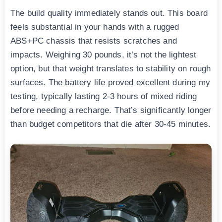
The build quality immediately stands out. This board
feels substantial in your hands with a rugged
ABS+PC chassis that resists scratches and
impacts. Weighing 30 pounds, it’s not the lightest
option, but that weight translates to stability on rough
surfaces. The battery life proved excellent during my
testing, typically lasting 2-3 hours of mixed riding
before needing a recharge. That’s significantly longer
than budget competitors that die after 30-45 minutes.