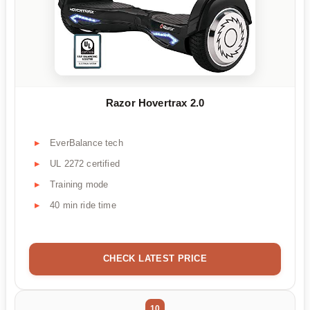
Razor Hovertrax 2.0
EverBalance tech
UL 2272 certified
Training mode
40 min ride time
CHECK LATEST PRICE
10