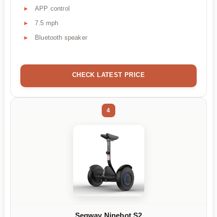
APP control
7.5 mph
Bluetooth speaker
CHECK LATEST PRICE
4
Segway Ninebot S2