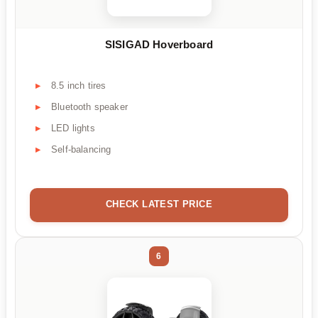
SISIGAD Hoverboard
8.5 inch tires
Bluetooth speaker
LED lights
Self-balancing
CHECK LATEST PRICE
6