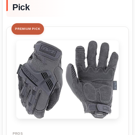
Pick
PREMIUM PICK
PROS