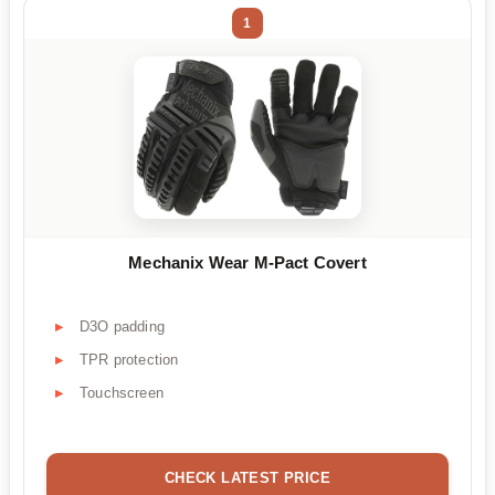
1
Mechanix Wear M-Pact Covert
D3O padding
TPR protection
Touchscreen
CHECK LATEST PRICE