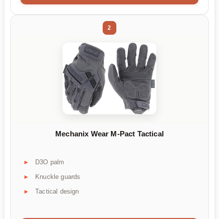
2
Mechanix Wear M-Pact Tactical
D3O palm
Knuckle guards
Tactical design