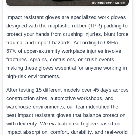
Impact resistant gloves are specialized work gloves
designed with thermoplastic rubber (TPR) padding to
protect your hands from crushing injuries, blunt force
trauma, and impact hazards. According to OSHA,
67% of upper-extremity workplace injuries involve
fractures, sprains, contusions, or crush events,
making these gloves essential for anyone working in
high-risk environments.
After testing 15 different models over 45 days across
construction sites, automotive workshops, and
warehouse environments, our team identified the
best impact resistant gloves that balance protection
with dexterity. We evaluated each glove based on
impact absorption, comfort, durability, and real-world