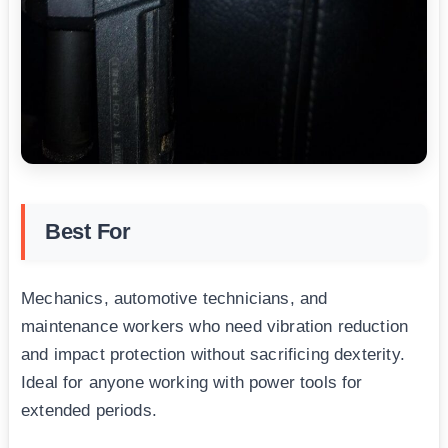
Best For
Mechanics, automotive technicians, and
maintenance workers who need vibration reduction
and impact protection without sacrificing dexterity.
Ideal for anyone working with power tools for
extended periods.