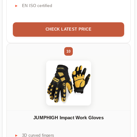
EN ISO certified
CHECK LATEST PRICE
10
JUMPHIGH Impact Work Gloves
3D curved fingers