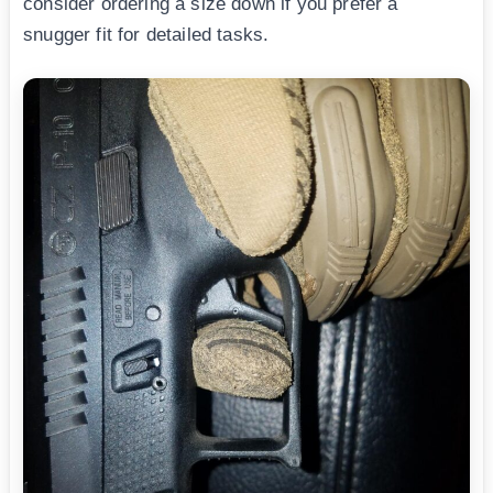
consider ordering a size down if you prefer a
snugger fit for detailed tasks.