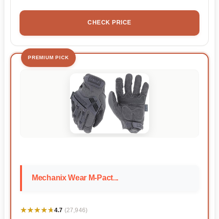
CHECK PRICE
PREMIUM PICK
Mechanix Wear M-Pact...
★★★★★
★★★★★
4.7
(27,946)