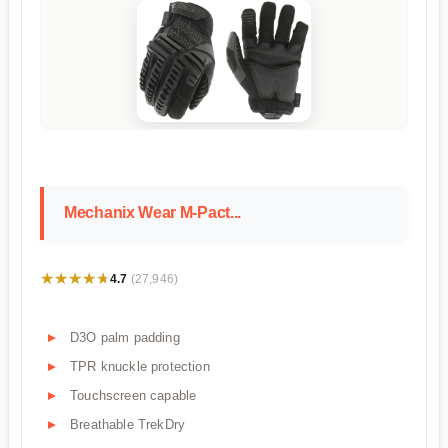
Mechanix Wear M-Pact...
★★★★★
★★★★★
4.7
(27,946)
D3O palm padding
TPR knuckle protection
Touchscreen capable
Breathable TrekDry