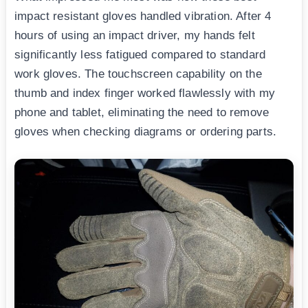
impact resistant gloves handled vibration. After 4
hours of using an impact driver, my hands felt
significantly less fatigued compared to standard
work gloves. The touchscreen capability on the
thumb and index finger worked flawlessly with my
phone and tablet, eliminating the need to remove
gloves when checking diagrams or ordering parts.