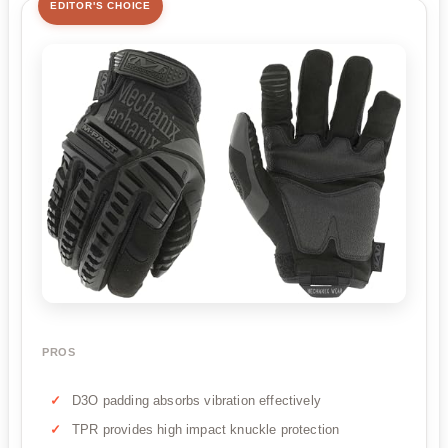
EDITOR'S CHOICE
PROS
D3O padding absorbs vibration effectively
TPR provides high impact knuckle protection