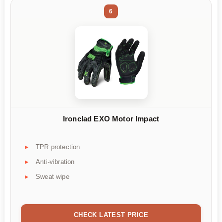
6
Ironclad EXO Motor Impact
TPR protection
Anti-vibration
Sweat wipe
CHECK LATEST PRICE