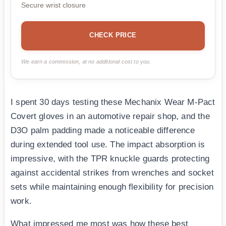
Secure wrist closure
CHECK PRICE
We earn a commission, at no additional cost to you.
I spent 30 days testing these Mechanix Wear M-Pact
Covert gloves in an automotive repair shop, and the
D3O palm padding made a noticeable difference
during extended tool use. The impact absorption is
impressive, with the TPR knuckle guards protecting
against accidental strikes from wrenches and socket
sets while maintaining enough flexibility for precision
work.
What impressed me most was how these best