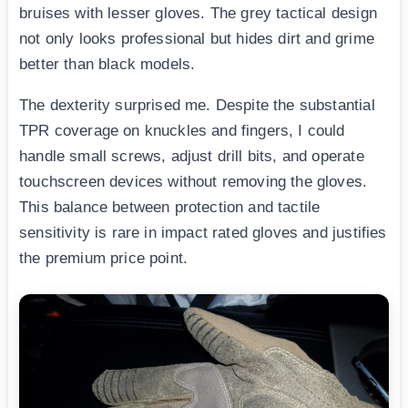
bruises with lesser gloves. The grey tactical design
not only looks professional but hides dirt and grime
better than black models.
The dexterity surprised me. Despite the substantial
TPR coverage on knuckles and fingers, I could
handle small screws, adjust drill bits, and operate
touchscreen devices without removing the gloves.
This balance between protection and tactile
sensitivity is rare in impact rated gloves and justifies
the premium price point.