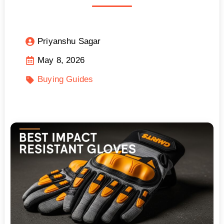
Priyanshu Sagar
May 8, 2026
Buying Guides