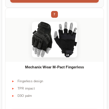
7
Mechanix Wear M-Pact Fingerless
Fingerless design
TPR impact
D3O palm