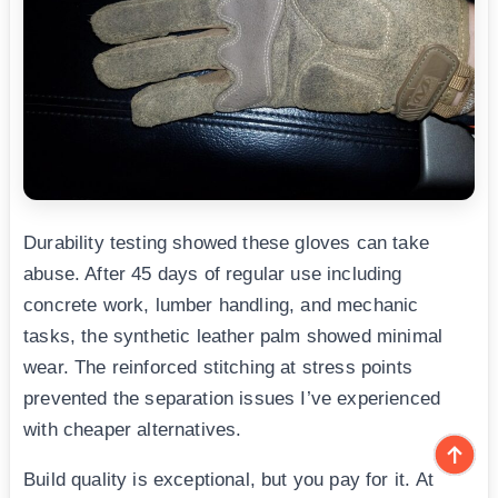
Durability testing showed these gloves can take
abuse. After 45 days of regular use including
concrete work, lumber handling, and mechanic
tasks, the synthetic leather palm showed minimal
wear. The reinforced stitching at stress points
prevented the separation issues I’ve experienced
with cheaper alternatives.
Build quality is exceptional, but you pay for it. At