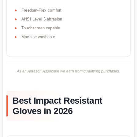
Freedom-Flex comfort
ANSI Level 3 abrasion
Touchscreen capable
Machine washable
As an Amazon Associate we earn from qualifying purchases.
Best Impact Resistant
Gloves in 2026