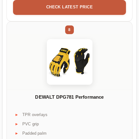
CHECK LATEST PRICE
8
DEWALT DPG781 Performance
TPR overlays
PVC grip
Padded palm