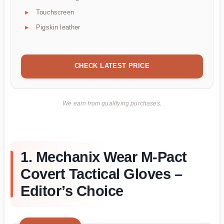
Touchscreen
Pigskin leather
CHECK LATEST PRICE
We earn from qualifying purchases.
1. Mechanix Wear M-Pact
Covert Tactical Gloves –
Editor’s Choice