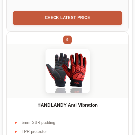
CHECK LATEST PRICE
9
HANDLANDY Anti Vibration
5mm SBR padding
TPR protector