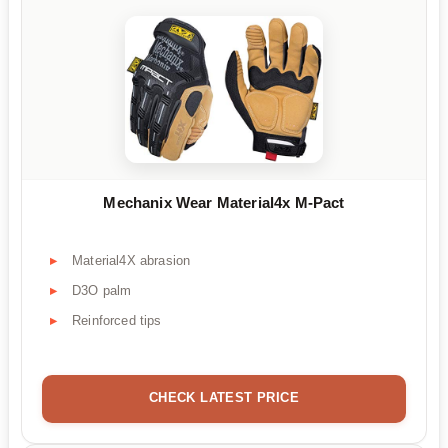
Mechanix Wear Material4x M-Pact
Material4X abrasion
D3O palm
Reinforced tips
CHECK LATEST PRICE