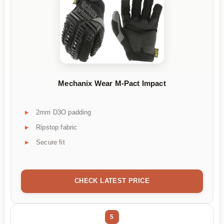
Mechanix Wear M-Pact Impact
2mm D3O padding
Ripstop fabric
Secure fit
CHECK LATEST PRICE
5