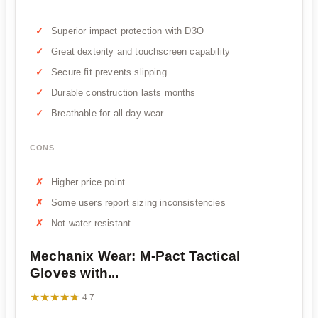
Superior impact protection with D3O
Great dexterity and touchscreen capability
Secure fit prevents slipping
Durable construction lasts months
Breathable for all-day wear
CONS
Higher price point
Some users report sizing inconsistencies
Not water resistant
Mechanix Wear: M-Pact Tactical
Gloves with...
★★★★★
★★★★★
4.7