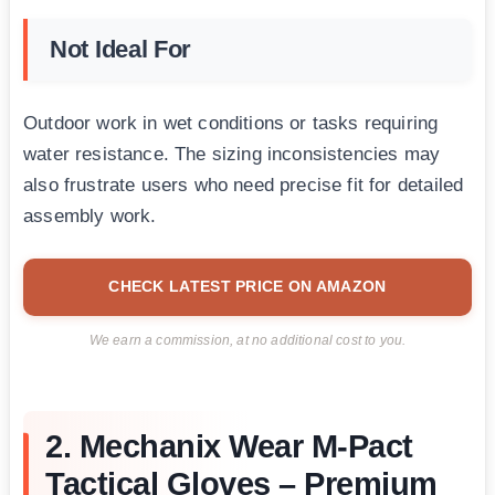
Not Ideal For
Outdoor work in wet conditions or tasks requiring
water resistance. The sizing inconsistencies may
also frustrate users who need precise fit for detailed
assembly work.
CHECK LATEST PRICE ON AMAZON
We earn a commission, at no additional cost to you.
2. Mechanix Wear M-Pact
Tactical Gloves – Premium