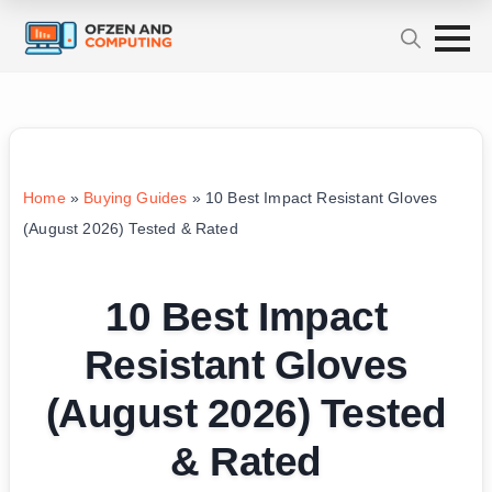
Home
»
Buying Guides
»
10 Best Impact Resistant Gloves
(August 2026) Tested & Rated
10 Best Impact
Resistant Gloves
(August 2026) Tested
& Rated