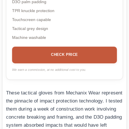
D3O palm padding
TPR knuckle protection
Touchscreen capable
Tactical grey design
Machine washable
CHECK PRICE
We earn a commission, at no additional cost to you.
These tactical gloves from Mechanix Wear represent
the pinnacle of impact protection technology. I tested
them during a week of construction work involving
concrete breaking and framing, and the D3O padding
system absorbed impacts that would have left