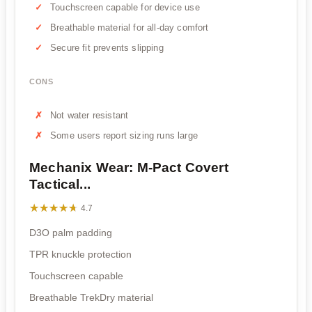
Touchscreen capable for device use
Breathable material for all-day comfort
Secure fit prevents slipping
CONS
Not water resistant
Some users report sizing runs large
Mechanix Wear: M-Pact Covert
Tactical...
★★★★★
★★★★★
4.7
D3O palm padding
TPR knuckle protection
Touchscreen capable
Breathable TrekDry material