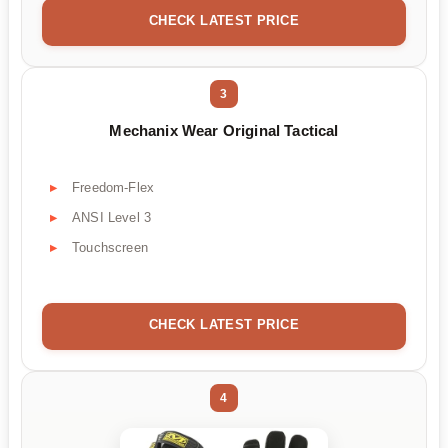
CHECK LATEST PRICE
3
Mechanix Wear Original Tactical
Freedom-Flex
ANSI Level 3
Touchscreen
CHECK LATEST PRICE
4