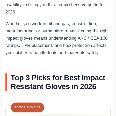
usability to bring you this comprehensive guide for
2026.
Whether you work in oil and gas, construction,
manufacturing, or automotive repair, finding the right
impact gloves means understanding ANSI/ISEA 138
ratings, TPR placement, and how protection affects
your ability to handle tools and materials safely.
Top 3 Picks for Best Impact
Resistant Gloves in 2026
EDITOR'S CHOICE