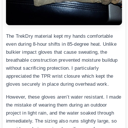
The TrekDry material kept my hands comfortable
even during 8-hour shifts in 85-degree heat. Unlike
bulkier impact gloves that cause sweating, the
breathable construction prevented moisture buildup
without sacrificing protection. I particularly
appreciated the TPR wrist closure which kept the
gloves securely in place during overhead work.
However, these gloves aren’t water resistant. I made
the mistake of wearing them during an outdoor
project in light rain, and the water soaked through
immediately. The sizing also runs slightly large, so