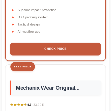
Superior impact protection
D3O padding system
Tactical design
All-weather use
CHECK PRICE
BEST VALUE
Mechanix Wear Original...
★★★★★
★★★★★
4.7
(33,294)