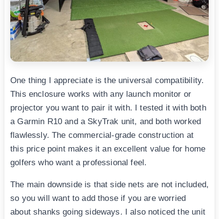
One thing I appreciate is the universal compatibility.
This enclosure works with any launch monitor or
projector you want to pair it with. I tested it with both
a Garmin R10 and a SkyTrak unit, and both worked
flawlessly. The commercial-grade construction at
this price point makes it an excellent value for home
golfers who want a professional feel.
The main downside is that side nets are not included,
so you will want to add those if you are worried
about shanks going sideways. I also noticed the unit