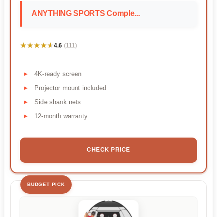
ANYTHING SPORTS Comple...
★★★★★
★★★★★
4.6
(111)
4K-ready screen
Projector mount included
Side shank nets
12-month warranty
CHECK PRICE
BUDGET PICK