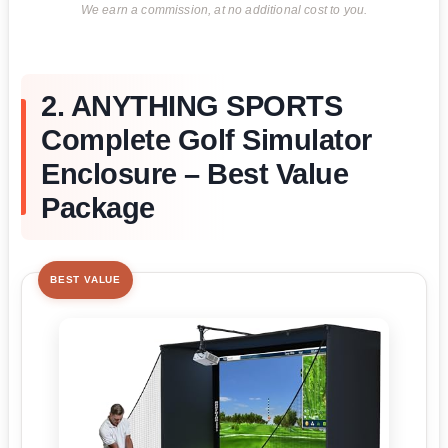
We earn a commission, at no additional cost to you.
2. ANYTHING SPORTS
Complete Golf Simulator
Enclosure – Best Value
Package
BEST VALUE