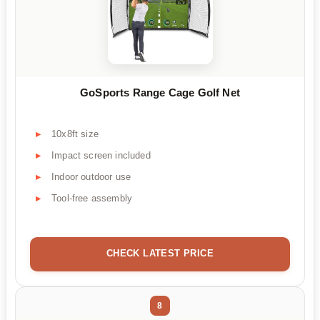
GoSports Range Cage Golf Net
10x8ft size
Impact screen included
Indoor outdoor use
Tool-free assembly
CHECK LATEST PRICE
8