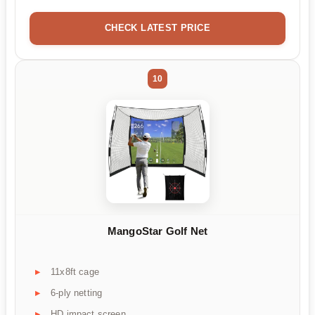
CHECK LATEST PRICE
10
MangoStar Golf Net
11x8ft cage
6-ply netting
HD impact screen