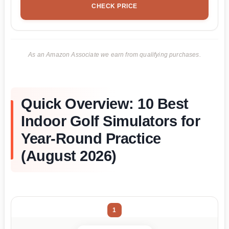
CHECK PRICE
As an Amazon Associate we earn from qualifying purchases.
Quick Overview: 10 Best
Indoor Golf Simulators for
Year-Round Practice
(August 2026)
1