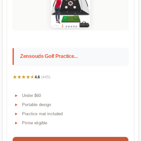
Zensouds Golf Practice...
★★★★★
★★★★★
4.6
(445)
Under $60
Portable design
Practice mat included
Prime eligible