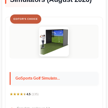
EDITOR'S CHOICE
GoSports Golf Simulato...
★★★★★
★★★★★
4.5
(135)