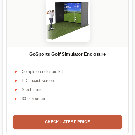
GoSports Golf Simulator Enclosure
Complete enclosure kit
HD impact screen
Steel frame
30 min setup
CHECK LATEST PRICE