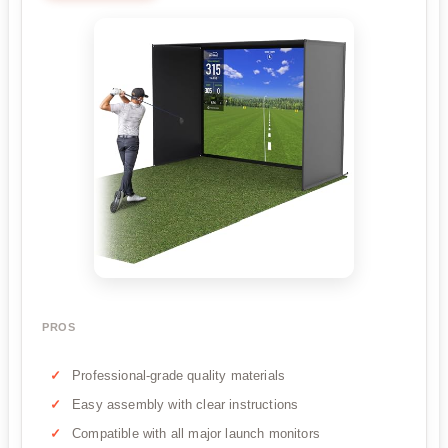
PROS
Professional-grade quality materials
Easy assembly with clear instructions
Compatible with all major launch monitors