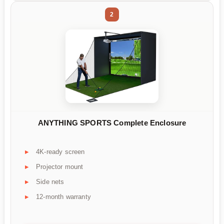
2
ANYTHING SPORTS Complete Enclosure
4K-ready screen
Projector mount
Side nets
12-month warranty