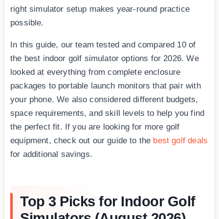
right simulator setup makes year-round practice
possible.
In this guide, our team tested and compared 10 of
the best indoor golf simulator options for 2026. We
looked at everything from complete enclosure
packages to portable launch monitors that pair with
your phone. We also considered different budgets,
space requirements, and skill levels to help you find
the perfect fit. If you are looking for more golf
equipment, check out our guide to the
best golf deals
for additional savings.
Top 3 Picks for Indoor Golf
Simulators (August 2026)