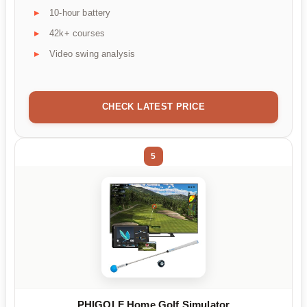
10-hour battery
42k+ courses
Video swing analysis
CHECK LATEST PRICE
5
PHIGOLF Home Golf Simulator