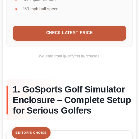
250 mph ball speed
CHECK LATEST PRICE
We earn from qualifying purchases.
1. GoSports Golf Simulator
Enclosure – Complete Setup
for Serious Golfers
EDITOR'S CHOICE