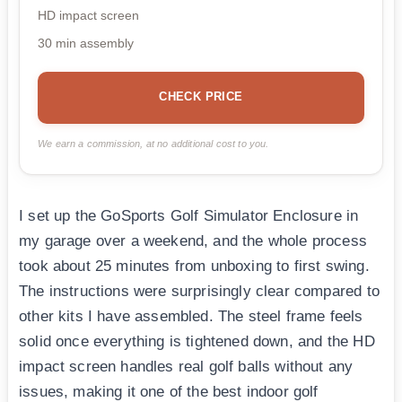
HD impact screen
30 min assembly
CHECK PRICE
We earn a commission, at no additional cost to you.
I set up the GoSports Golf Simulator Enclosure in
my garage over a weekend, and the whole process
took about 25 minutes from unboxing to first swing.
The instructions were surprisingly clear compared to
other kits I have assembled. The steel frame feels
solid once everything is tightened down, and the HD
impact screen handles real golf balls without any
issues, making it one of the best indoor golf