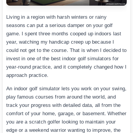
Living in a region with harsh winters or rainy
seasons can put a serious damper on your golf
game. I spent three months cooped up indoors last
year, watching my handicap creep up because I
could not get to the course. That is when I decided to
invest in one of the best indoor golf simulators for
year-round practice, and it completely changed how I
approach practice.
An indoor golf simulator lets you work on your swing,
play famous courses from around the world, and
track your progress with detailed data, all from the
comfort of your home, garage, or basement. Whether
you are a scratch golfer looking to maintain your
edge or a weekend warrior wanting to improve, the