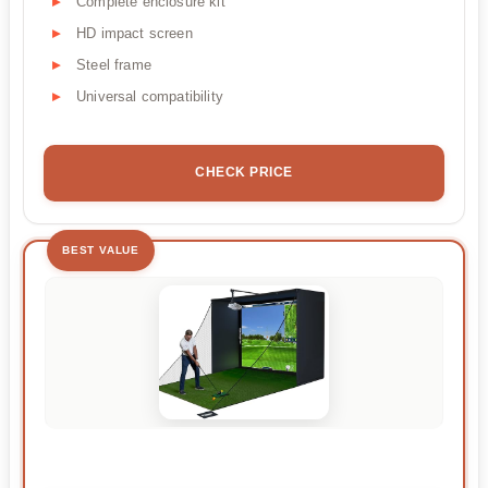
Complete enclosure kit
HD impact screen
Steel frame
Universal compatibility
CHECK PRICE
BEST VALUE