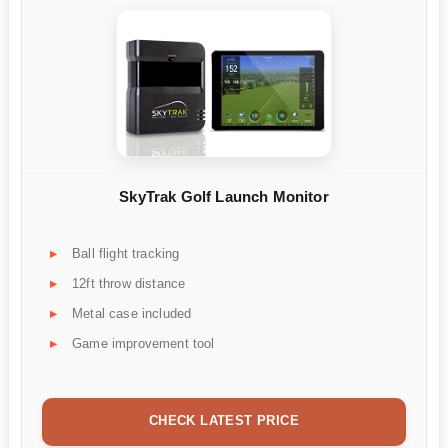
SkyTrak Golf Launch Monitor
Ball flight tracking
12ft throw distance
Metal case included
Game improvement tool
CHECK LATEST PRICE