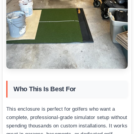
Who This Is Best For
This enclosure is perfect for golfers who want a
complete, professional-grade simulator setup without
spending thousands on custom installations. It works