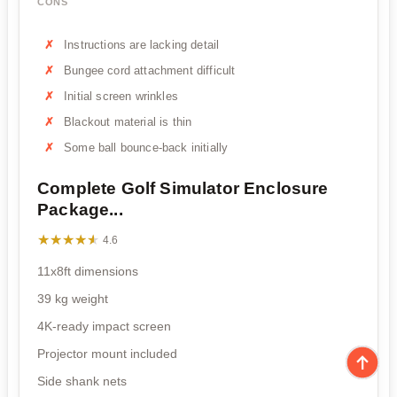
CONS
Instructions are lacking detail
Bungee cord attachment difficult
Initial screen wrinkles
Blackout material is thin
Some ball bounce-back initially
Complete Golf Simulator Enclosure
Package...
★★★★★
★★★★★
4.6
11x8ft dimensions
39 kg weight
4K-ready impact screen
Projector mount included
Side shank nets