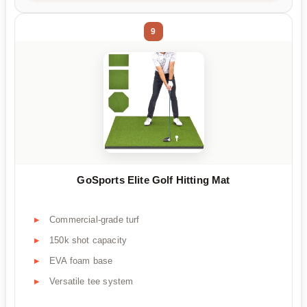
9
GoSports Elite Golf Hitting Mat
Commercial-grade turf
150k shot capacity
EVA foam base
Versatile tee system