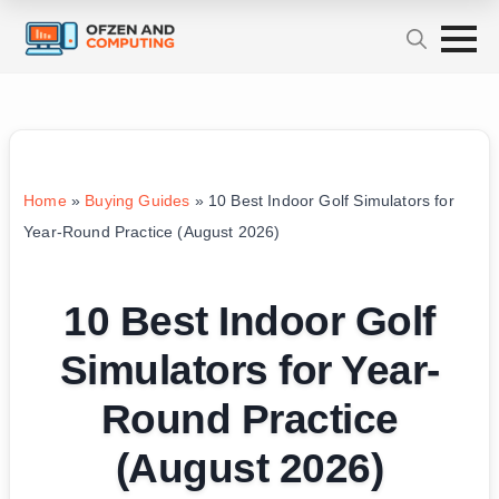
Home
»
Buying Guides
»
10 Best Indoor Golf Simulators for
Year-Round Practice (August 2026)
10 Best Indoor Golf
Simulators for Year-
Round Practice
(August 2026)