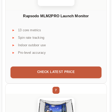
Rapsodo MLM2PRO Launch Monitor
13 core metrics
Spin rate tracking
Indoor outdoor use
Pro-level accuracy
CHECK LATEST PRICE
7