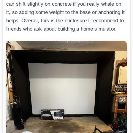
can shift slightly on concrete if you really whale on
it, so adding some weight to the base or anchoring it
helps. Overall, this is the enclosure I recommend to
friends who ask about building a home simulator.