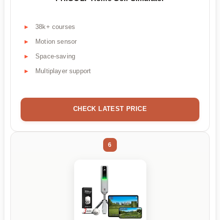
38k+ courses
Motion sensor
Space-saving
Multiplayer support
CHECK LATEST PRICE
6