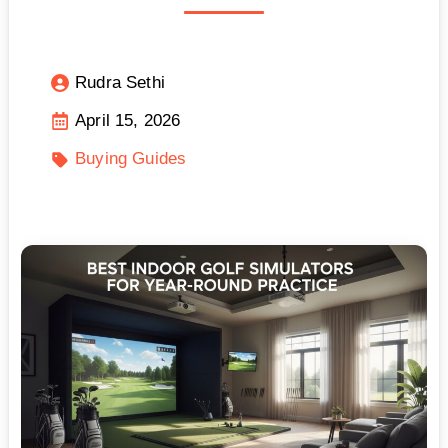
Rudra Sethi
April 15, 2026
Buying Guides