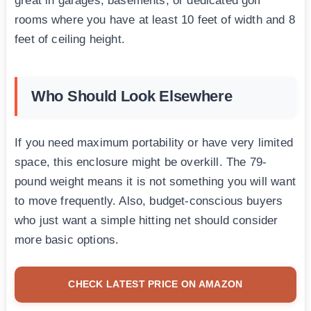
great in garages, basements, or dedicated golf
rooms where you have at least 10 feet of width and 8
feet of ceiling height.
Who Should Look Elsewhere
If you need maximum portability or have very limited
space, this enclosure might be overkill. The 79-
pound weight means it is not something you will want
to move frequently. Also, budget-conscious buyers
who just want a simple hitting net should consider
more basic options.
CHECK LATEST PRICE ON AMAZON