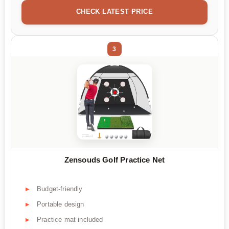
CHECK LATEST PRICE
3
Zensouds Golf Practice Net
Budget-friendly
Portable design
Practice mat included