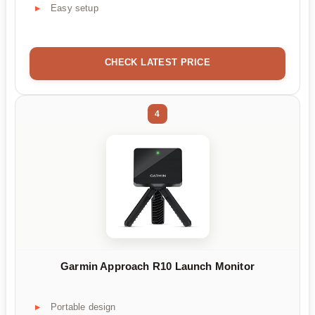
Easy setup
CHECK LATEST PRICE
4
Garmin Approach R10 Launch Monitor
Portable design