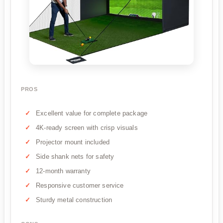
PROS
Excellent value for complete package
4K-ready screen with crisp visuals
Projector mount included
Side shank nets for safety
12-month warranty
Responsive customer service
Sturdy metal construction