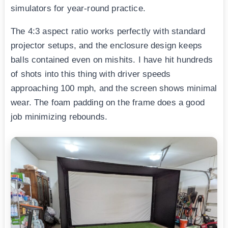
simulators for year-round practice.
The 4:3 aspect ratio works perfectly with standard
projector setups, and the enclosure design keeps
balls contained even on mishits. I have hit hundreds
of shots into this thing with driver speeds
approaching 100 mph, and the screen shows minimal
wear. The foam padding on the frame does a good
job minimizing rebounds.