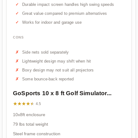
Durable impact screen handles high swing speeds
Great value compared to premium alternatives
Works for indoor and garage use
CONS
Side nets sold separately
Lightweight design may shift when hit
Boxy design may not suit all projectors
Some bounce-back reported
GoSports 10 x 8 ft Golf Simulator...
★★★★★
★★★★★
4.5
10x8ft enclosure
79 lbs total weight
Steel frame construction