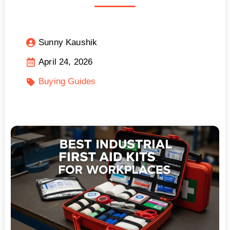
Sunny Kaushik
April 24, 2026
Buying Guides