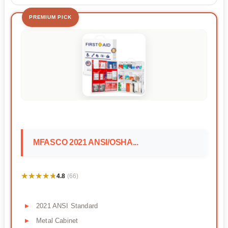
PREMIUM PICK
MFASCO 2021 ANSI/OSHA...
★★★★★
★★★★★
4.8
(66)
2021 ANSI Standard
Metal Cabinet