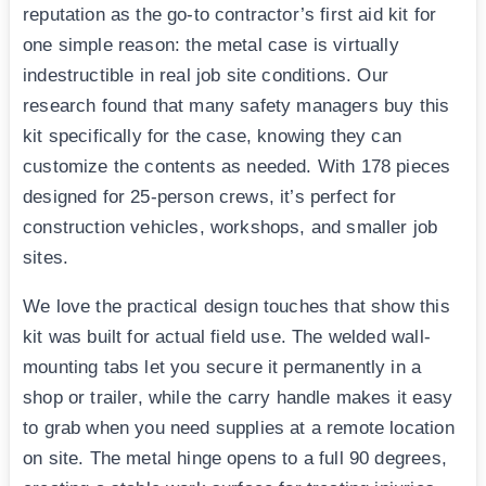
reputation as the go-to contractor’s first aid kit for
one simple reason: the metal case is virtually
indestructible in real job site conditions. Our
research found that many safety managers buy this
kit specifically for the case, knowing they can
customize the contents as needed. With 178 pieces
designed for 25-person crews, it’s perfect for
construction vehicles, workshops, and smaller job
sites.
We love the practical design touches that show this
kit was built for actual field use. The welded wall-
mounting tabs let you secure it permanently in a
shop or trailer, while the carry handle makes it easy
to grab when you need supplies at a remote location
on site. The metal hinge opens to a full 90 degrees,