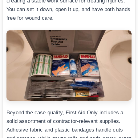
creating a stable work surface for treating injuries.
You can set it down, open it up, and have both hands
free for wound care.
Beyond the case quality, First Aid Only includes a
solid assortment of contractor-relevant supplies.
Adhesive fabric and plastic bandages handle cuts