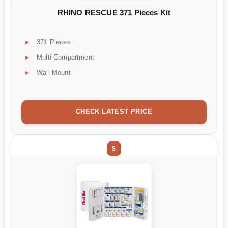
RHINO RESCUE 371 Pieces Kit
371 Pieces
Multi-Compartment
Wall Mount
CHECK LATEST PRICE
5