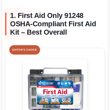
1. First Aid Only 91248
OSHA-Compliant First Aid
Kit – Best Overall
EDITOR'S CHOICE