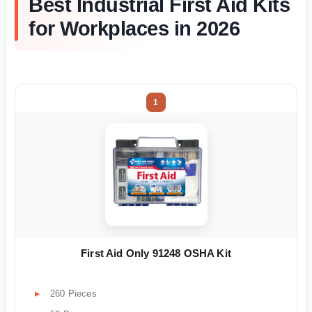
Best Industrial First Aid Kits
for Workplaces in 2026
1
First Aid Only 91248 OSHA Kit
260 Pieces