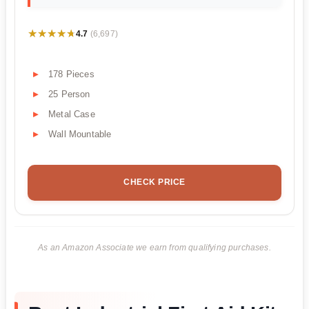
★★★★★
★★★★★
4.7
(6,697)
178 Pieces
25 Person
Metal Case
Wall Mountable
CHECK PRICE
As an Amazon Associate we earn from qualifying purchases.