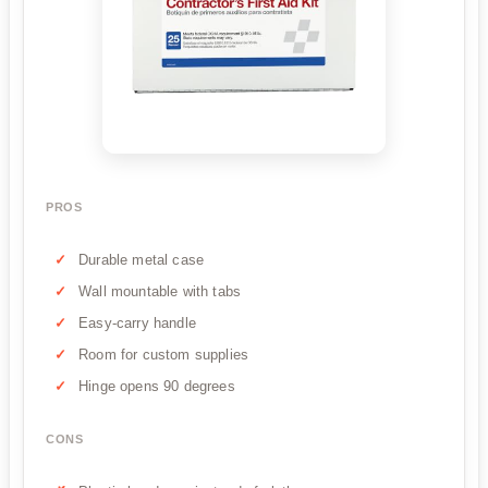
PROS
Durable metal case
Wall mountable with tabs
Easy-carry handle
Room for custom supplies
Hinge opens 90 degrees
CONS