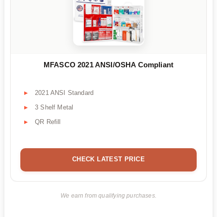
MFASCO 2021 ANSI/OSHA Compliant
2021 ANSI Standard
3 Shelf Metal
QR Refill
CHECK LATEST PRICE
We earn from qualifying purchases.