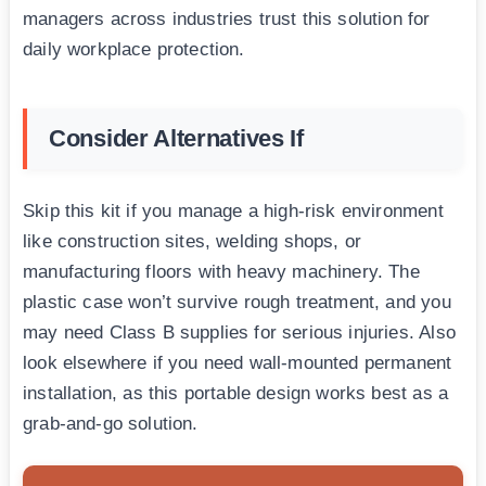
managers across industries trust this solution for
daily workplace protection.
Consider Alternatives If
Skip this kit if you manage a high-risk environment
like construction sites, welding shops, or
manufacturing floors with heavy machinery. The
plastic case won’t survive rough treatment, and you
may need Class B supplies for serious injuries. Also
look elsewhere if you need wall-mounted permanent
installation, as this portable design works best as a
grab-and-go solution.