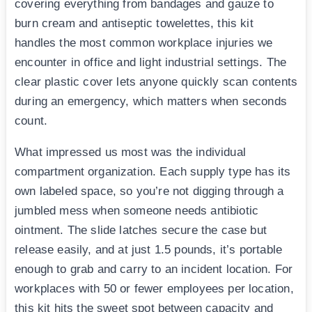
covering everything from bandages and gauze to
burn cream and antiseptic towelettes, this kit
handles the most common workplace injuries we
encounter in office and light industrial settings. The
clear plastic cover lets anyone quickly scan contents
during an emergency, which matters when seconds
count.
What impressed us most was the individual
compartment organization. Each supply type has its
own labeled space, so you’re not digging through a
jumbled mess when someone needs antibiotic
ointment. The slide latches secure the case but
release easily, and at just 1.5 pounds, it’s portable
enough to grab and carry to an incident location. For
workplaces with 50 or fewer employees per location,
this kit hits the sweet spot between capacity and