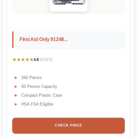
First Aid Only 91248...
★★★★★
★★★★★
4.8
(5,222)
260 Pieces
50 Person Capacity
Compact Plastic Case
HSA FSA Eligible
CHECK PRICE