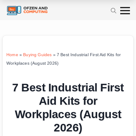
Home
»
Buying Guides
»
7 Best Industrial First Aid Kits for
Workplaces (August 2026)
7 Best Industrial First
Aid Kits for
Workplaces (August
2026)