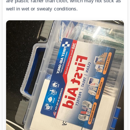
are plastic rather than cloth, which may not stick as
well in wet or sweaty conditions.