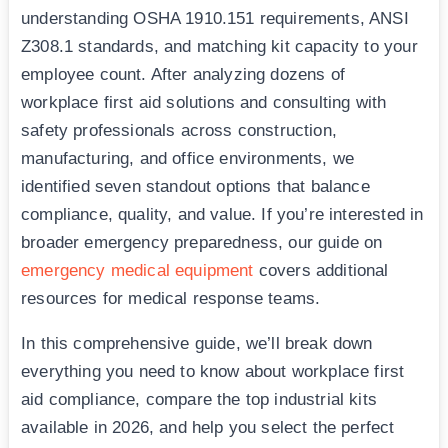
understanding OSHA 1910.151 requirements, ANSI
Z308.1 standards, and matching kit capacity to your
employee count. After analyzing dozens of
workplace first aid solutions and consulting with
safety professionals across construction,
manufacturing, and office environments, we
identified seven standout options that balance
compliance, quality, and value. If you’re interested in
broader emergency preparedness, our guide on
emergency medical equipment
covers additional
resources for medical response teams.
In this comprehensive guide, we’ll break down
everything you need to know about workplace first
aid compliance, compare the top industrial kits
available in 2026, and help you select the perfect