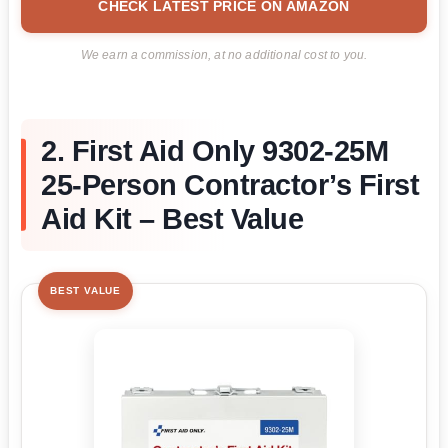
CHECK LATEST PRICE ON AMAZON
We earn a commission, at no additional cost to you.
2. First Aid Only 9302-25M
25-Person Contractor’s First
Aid Kit – Best Value
BEST VALUE