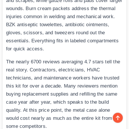
and scrapes, while gauze rolls and pads cover larger
wounds. Burn cream packets address the thermal
injuries common in welding and mechanical work.
BZK antiseptic towelettes, antibiotic ointments,
gloves, scissors, and tweezers round out the
essentials. Everything fits in labeled compartments
for quick access.
The nearly 6700 reviews averaging 4.7 stars tell the
real story. Contractors, electricians, HVAC
technicians, and maintenance workers have trusted
this kit for over a decade. Many reviewers mention
buying replacement supplies and refilling the same
case year after year, which speaks to the build
quality. At this price point, the metal case alone
would cost nearly as much as the entire kit from
some competitors.