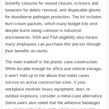
butterfly closures for wound closure, scissors and
tweezers for debris removal, and disposable gloves
for bloodborne pathogen protection. The kit includes
burn cream packets, which many budget kits omit
despite burns being common in industrial
environments. HSA and FSA eligibility also means
many employees can purchase this pre-tax through
their benefits accounts.
The main tradeoff is the plastic case construction.
While durable enough for office and vehicle storage,
it won’t hold up to the abuse that metal cases
survive on active construction sites. If your
workplace involves heavy equipment, dust, or
outdoor exposure, consider a metal-case alternative.
Some users also noted that the adhesive bandages