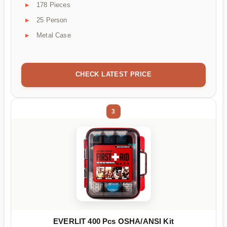
178 Pieces
25 Person
Metal Case
CHECK LATEST PRICE
3
EVERLIT 400 Pcs OSHA/ANSI Kit