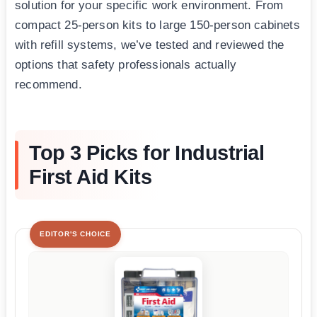
solution for your specific work environment. From
compact 25-person kits to large 150-person cabinets
with refill systems, we’ve tested and reviewed the
options that safety professionals actually
recommend.
Top 3 Picks for Industrial
First Aid Kits
EDITOR'S CHOICE