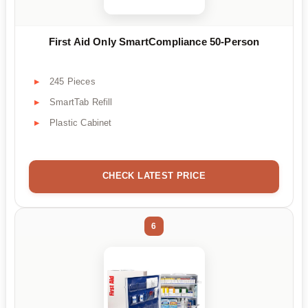
First Aid Only SmartCompliance 50-Person
245 Pieces
SmartTab Refill
Plastic Cabinet
CHECK LATEST PRICE
6