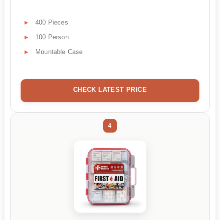
400 Pieces
100 Person
Mountable Case
CHECK LATEST PRICE
4