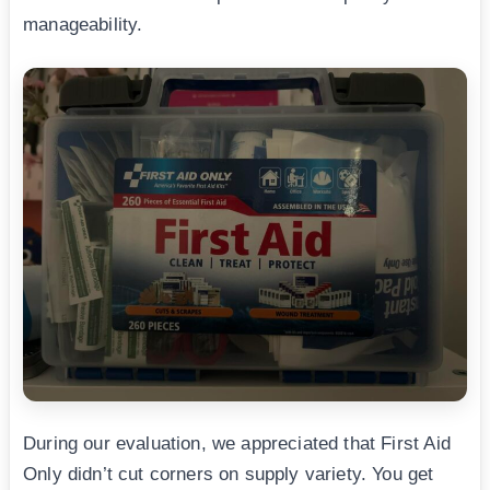
manageability.
During our evaluation, we appreciated that First Aid
Only didn’t cut corners on supply variety. You get