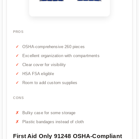
PROS
OSHA-comprehensive 260 pieces
Excellent organization with compartments
Clear cover for visibility
HSA FSA eligible
Room to add custom supplies
CONS
Bulky case for some storage
Plastic bandages instead of cloth
First Aid Only 91248 OSHA-Compliant