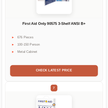
First Aid Only 90575 3-Shelf ANSI B+
676 Pieces
100-150 Person
Metal Cabinet
CHECK LATEST PRICE
7