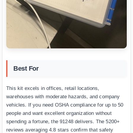
Best For
This kit excels in offices, retail locations,
warehouses with moderate hazards, and company
vehicles. If you need OSHA compliance for up to 50
people and want excellent organization without
spending a fortune, the 91248 delivers. The 5200+
reviews averaging 4.8 stars confirm that safety