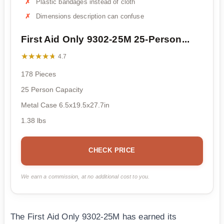
Plastic bandages instead of cloth
Dimensions description can confuse
First Aid Only 9302-25M 25-Person...
★★★★★
★★★★★
4.7
178 Pieces
25 Person Capacity
Metal Case 6.5x19.5x27.7in
1.38 lbs
CHECK PRICE
We earn a commission, at no additional cost to you.
The First Aid Only 9302-25M has earned its