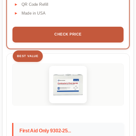
QR Code Refill
Made in USA
CHECK PRICE
BEST VALUE
First Aid Only 9302-25...