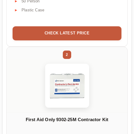
50 Person
Plastic Case
CHECK LATEST PRICE
2
First Aid Only 9302-25M Contractor Kit