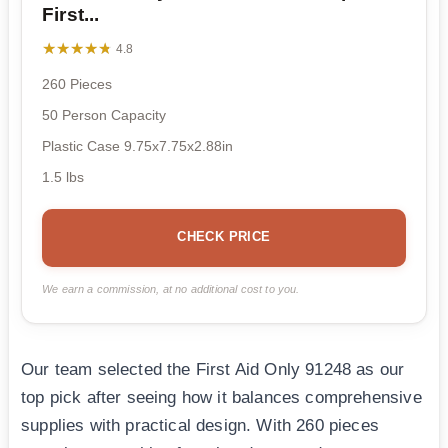
First...
★★★★★
★★★★★
4.8
260 Pieces
50 Person Capacity
Plastic Case 9.75x7.75x2.88in
1.5 lbs
CHECK PRICE
We earn a commission, at no additional cost to you.
Our team selected the First Aid Only 91248 as our
top pick after seeing how it balances comprehensive
supplies with practical design. With 260 pieces