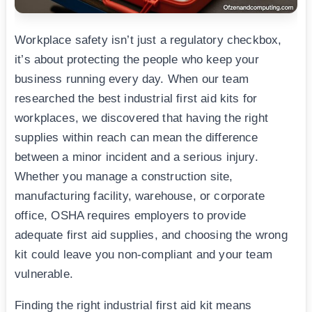
Workplace safety isn’t just a regulatory checkbox,
it’s about protecting the people who keep your
business running every day. When our team
researched the best industrial first aid kits for
workplaces, we discovered that having the right
supplies within reach can mean the difference
between a minor incident and a serious injury.
Whether you manage a construction site,
manufacturing facility, warehouse, or corporate
office, OSHA requires employers to provide
adequate first aid supplies, and choosing the wrong
kit could leave you non-compliant and your team
vulnerable.
Finding the right industrial first aid kit means