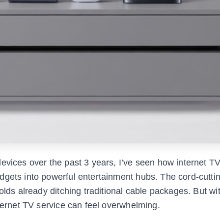
evices over the past 3 years, I’ve seen how internet T
dgets into powerful entertainment hubs. The cord-cutti
holds already ditching traditional cable packages. But w
nternet TV service can feel overwhelming.