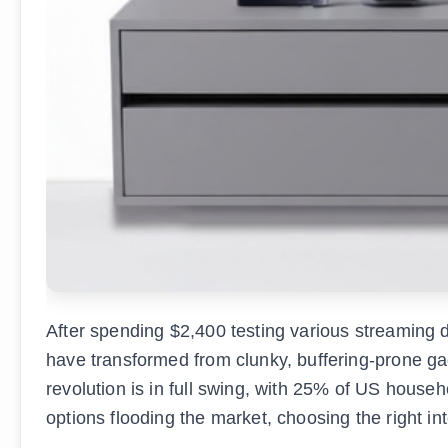
After spending $2,400 testing various streaming d
have transformed from clunky, buffering-prone ga
revolution is in full swing, with 25% of US house
options flooding the market, choosing the right i