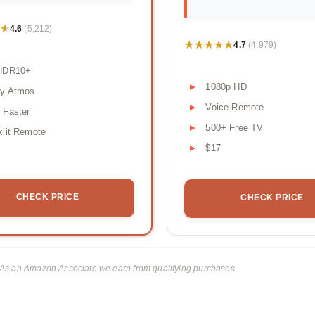
★
★
4.6
(5,212)
★★★★★
★★★★★
4.7
(4,979)
HDR10+
1080p HD
by Atmos
Voice Remote
 Faster
500+ Free TV
lit Remote
$17
CHECK PRICE
CHECK PRICE
ks. As an Amazon Associate we earn from qualifying purchases.