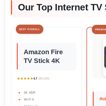
Our Top Internet TV 
BEST OVERALL
PREMIU
Amazon Fire
TV Stick 4K
★★★★★
★★★★★
4.7
(88,390)
4K HDR
Rok
Wi-Fi 6