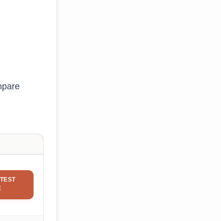
mpare
TEST
E