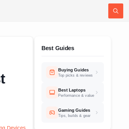
Search
for:
Best Guides
Buying Guides
t
Top picks & reviews
Best Laptops
Performance & value
Gaming Guides
Tips, builds & gear
ng Devices