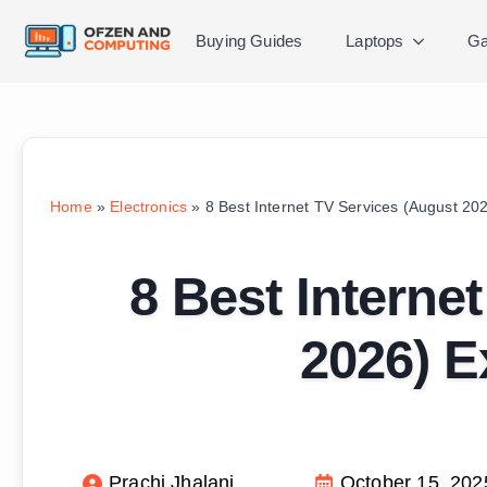
Buying Guides
Laptops
Ga
Home
»
Electronics
»
8 Best Internet TV Services (August 20
8 Best Interne
2026) E
Prachi Jhalani
October 15, 202