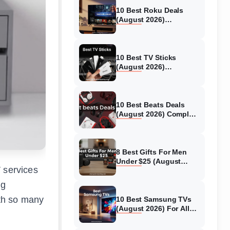
10 Best Roku Deals
(August 2026)
Streaming Devices
Compared & Tested
10 Best TV Sticks
(August 2026)
Streaming Devices
Tested
10 Best Beats Deals
(August 2026) Complete
Guide
8 Best Gifts For Men
Under $25 (August
V services
2026) Models Tested
ng
ith so many
10 Best Samsung TVs
(August 2026) For All
Budgets