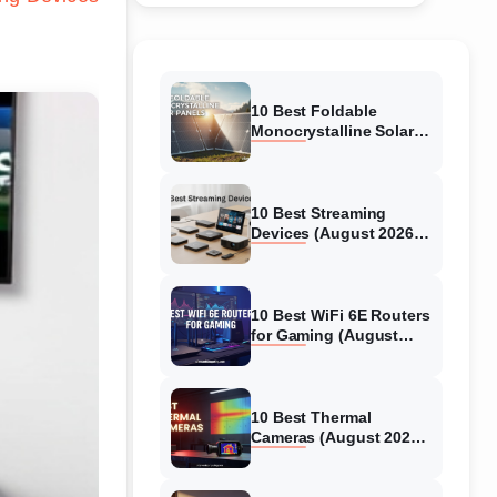
10 Best Foldable
Monocrystalline Solar
Panels (August 2026)
Expert-Tested Reviews
10 Best Streaming
Devices (August 2026)
Top 4K Players
10 Best WiFi 6E Routers
for Gaming (August
2026) Expert Reviews &
Guide
10 Best Thermal
Cameras (August 2026)
Tested Picks for Real-
World Diagnostics