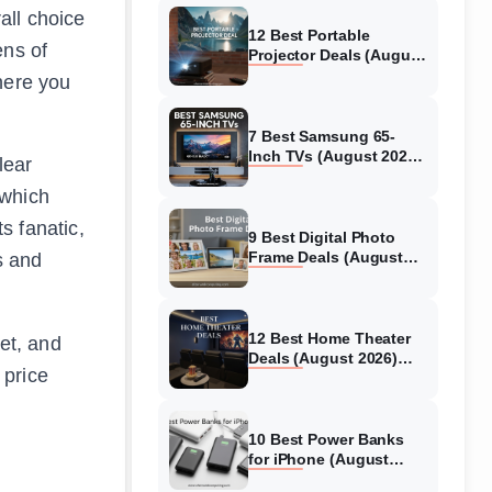
all choice
12 Best Portable
ens of
Projector Deals (August
2026) Models Tested
here you
7 Best Samsung 65-
Inch TVs (August 2026)
lear
Top Models Tested &
 which
Reviewed
s fanatic,
9 Best Digital Photo
Frame Deals (August
s and
2026) Models Tested
12 Best Home Theater
et, and
Deals (August 2026)
 price
Systems Tested
10 Best Power Banks
for iPhone (August
2026) Models Tested