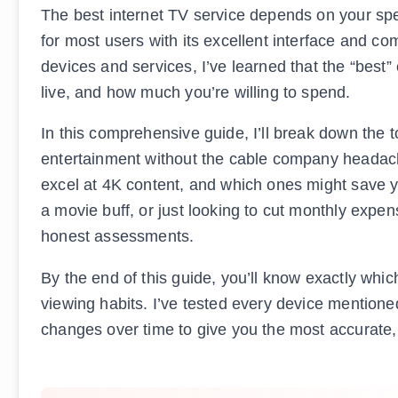
The best internet TV service depends on your spe
for most users with its excellent interface and c
devices and services, I’ve learned that the “best
live, and how much you’re willing to spend.
In this comprehensive guide, I’ll break down the t
entertainment without the cable company headache
excel at 4K content, and which ones might save yo
a movie buff, or just looking to cut monthly expen
honest assessments.
By the end of this guide, you’ll know exactly whic
viewing habits. I’ve tested every device mention
changes over time to give you the most accurate