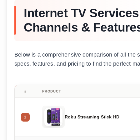
Internet TV Service
Channels & Feature
Below is a comprehensive comparison of all the 
specs, features, and pricing to find the perfect m
#
PRODUCT
Roku Streaming Stick HD
1