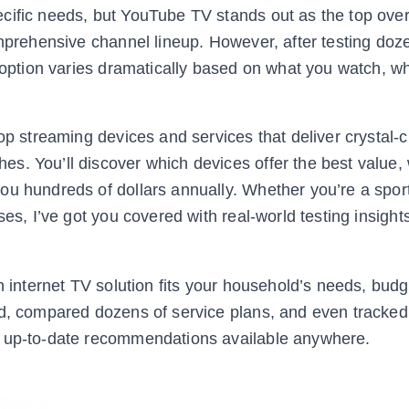
cific needs, but YouTube TV stands out as the top over
omprehensive channel lineup. However, after testing doz
” option varies dramatically based on what you watch, w
op streaming devices and services that deliver crystal-c
s. You’ll discover which devices offer the best value,
u hundreds of dollars annually. Whether you’re a sport
ses, I’ve got you covered with real-world testing insight
h internet TV solution fits your household’s needs, budg
ed, compared dozens of service plans, and even tracked
, up-to-date recommendations available anywhere.