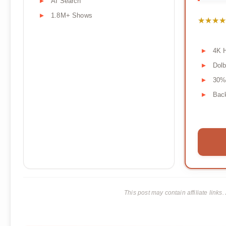
AI Search
1.8M+ Shows
★★★★
★★★★
4K 
Dol
30%
Back
This post may contain affiliate lin