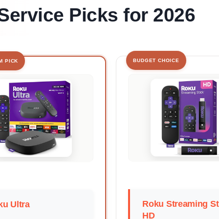
Service Picks for 2026
BUDGET CHOICE
M PICK
Roku Streaming St
u Ultra
HD