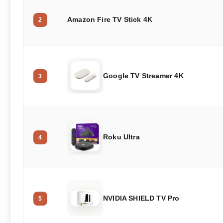
Amazon Fire TV Stick 4K
2
Google TV Streamer 4K
3
Roku Ultra
4
NVIDIA SHIELD TV Pro
5