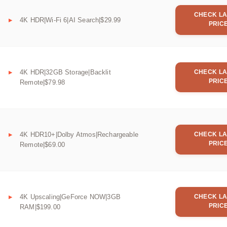
CHECK LA
4K HDR|Wi-Fi 6|AI Search|$29.99
PRIC
4K HDR|32GB Storage|Backlit
CHECK LA
PRIC
Remote|$79.98
4K HDR10+|Dolby Atmos|Rechargeable
CHECK LA
PRIC
Remote|$69.00
4K Upscaling|GeForce NOW|3GB
CHECK LA
PRIC
RAM|$199.00