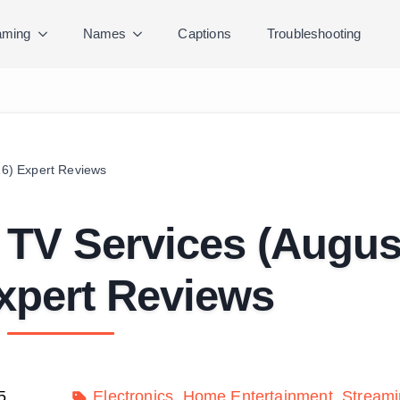
ming
Names
Captions
Troubleshooting
26) Expert Reviews
t TV Services (Augus
xpert Reviews
5
Electronics
Home Entertainment
Streami