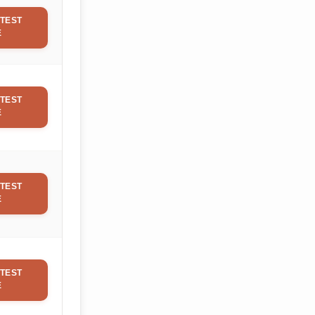
TEST
E
TEST
E
TEST
E
TEST
E