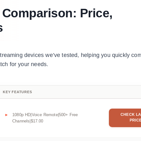
s Comparison: Price,
s
streaming devices we’ve tested, helping you quickly co
atch for your needs.
KEY FEATURES
1080p HD|Voice Remote|500+ Free
CHECK LA
PRIC
Channels|$17.00