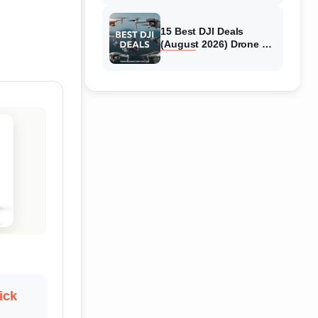
15 Best DJI Deals
(August 2026) Drone &
Camera Discounts
ick