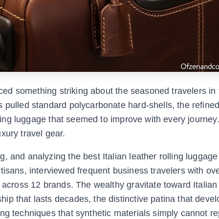
iced something striking about the seasoned travelers in f
 pulled standard polycarbonate hard-shells, the refined
olling luggage that seemed to improve with every journey
xury travel gear.
 and analyzing the best Italian leather rolling luggage 
tisans, interviewed frequent business travelers with ov
 across 12 brands. The wealthy gravitate toward Italian
p that lasts decades, the distinctive patina that deve
ng techniques that synthetic materials simply cannot rep