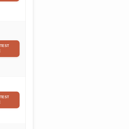
TEST
E
TEST
E