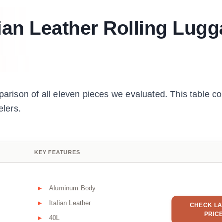
lian Leather Rolling Lug
parison of all eleven pieces we evaluated. This table c
elers.
KEY FEATURES
Aluminum Body
Italian Leather
CHECK LA
PRIC
40L