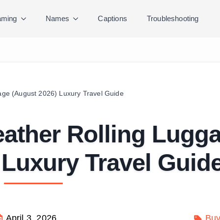
ming
Names
Captions
Troubleshooting
gage (August 2026) Luxury Travel Guide
Leather Rolling Lugg
 Luxury Travel Guid
April 3, 2026
Buy