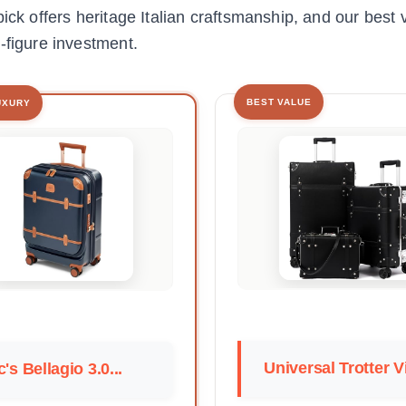
ick offers heritage Italian craftsmanship, and our best 
-figure investment.
BEST VALUE
UXURY
Universal Trotter Vi
c's Bellagio 3.0...