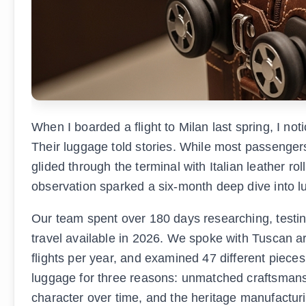
When I boarded a flight to Milan last spring, I not
Their luggage told stories. While most passengers
glided through the terminal with Italian leather r
observation sparked a six-month deep dive into lu
Our team spent over 180 days researching, testing,
travel available in 2026. We spoke with Tuscan ar
flights per year, and examined 47 different pieces
luggage for three reasons: unmatched craftsmanshi
character over time, and the heritage manufacturi