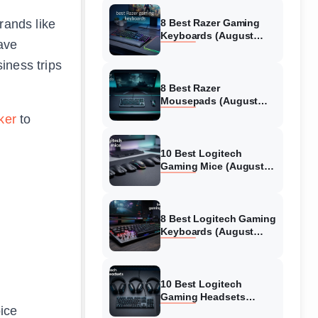
rands like
8 Best Razer Gaming
Keyboards (August
ave
2026) Tested &
Reviewed
iness trips
8 Best Razer
Mousepads (August
2026) Tested &
ker
to
Reviewed
10 Best Logitech
Gaming Mice (August
2026) Verified reviews
8 Best Logitech Gaming
Keyboards (August
2026) Expert Reviews
10 Best Logitech
Gaming Headsets
oice
(August 2026) Honest