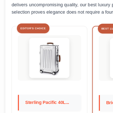
delivers uncompromising quality, our best luxury p
selection proves elegance does not require a four
EDITOR'S CHOICE
BEST L
Sterling Pacific 40L...
Bri