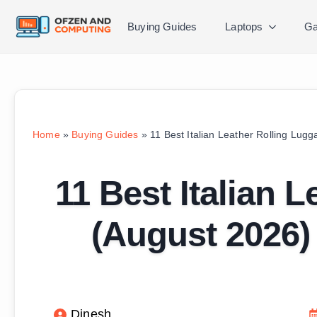
Buying Guides
Laptops
Ga
Home
»
Buying Guides
»
11 Best Italian Leather Rolling Lug
11 Best Italian 
(August 2026)
Dinesh