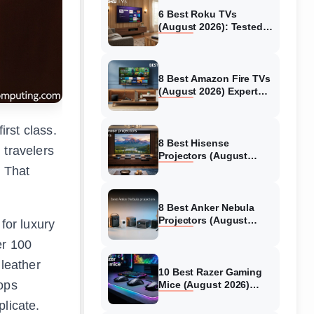
6 Best Roku TVs
(August 2026): Tested
Picks for Every Budget
8 Best Amazon Fire TVs
(August 2026) Expert
Reviews &
Comparisons
irst class.
8 Best Hisense
 travelers
Projectors (August
2026) Tested &
. That
Reviewed
8 Best Anker Nebula
Projectors (August
for luxury
2026) Full Review Guide
er 100
 leather
10 Best Razer Gaming
lops
Mice (August 2026)
Genuine reviews
licate.