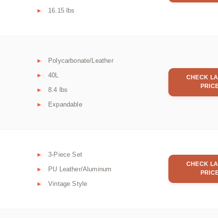
16.15 lbs
Polycarbonate/Leather
40L
CHECK LA
PRIC
8.4 lbs
Expandable
3-Piece Set
CHECK LA
PU Leather/Aluminum
PRIC
Vintage Style