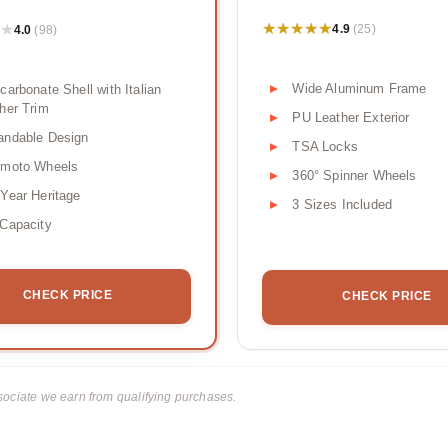
★★★★★
★★★★★
★
★
4.9
4.0
(25)
(98)
Wide Aluminum Frame
carbonate Shell with Italian
her Trim
PU Leather Exterior
andable Design
TSA Locks
omoto Wheels
360° Spinner Wheels
Year Heritage
3 Sizes Included
Capacity
CHECK PRICE
CHECK PRICE
ciate we earn from qualifying purchases.