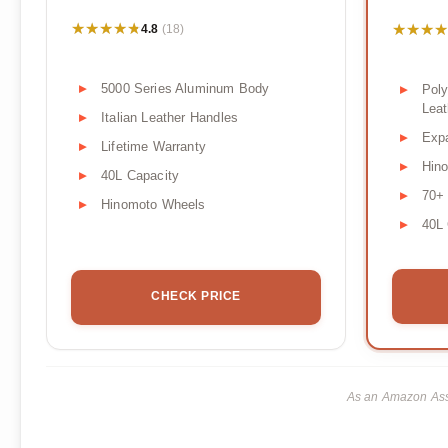
★★★★★
★★★★★
★★★★
★★★★
4.8
(18)
5000 Series Aluminum Body
Poly
Leat
Italian Leather Handles
Exp
Lifetime Warranty
Hin
40L Capacity
70+ 
Hinomoto Wheels
40L 
CHECK PRICE
As an Amazon Asso