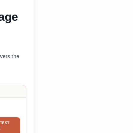
gage
overs the
TEST
E