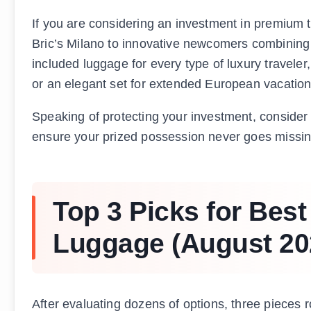
If you are considering an investment in premium t
Bric’s Milano to innovative newcomers combining 
included luggage for every type of luxury travel
or an elegant set for extended European vacation
Speaking of protecting your investment, consider
ensure your prized possession never goes missing
Top 3 Picks for Best 
Luggage (August 20
After evaluating dozens of options, three pieces r