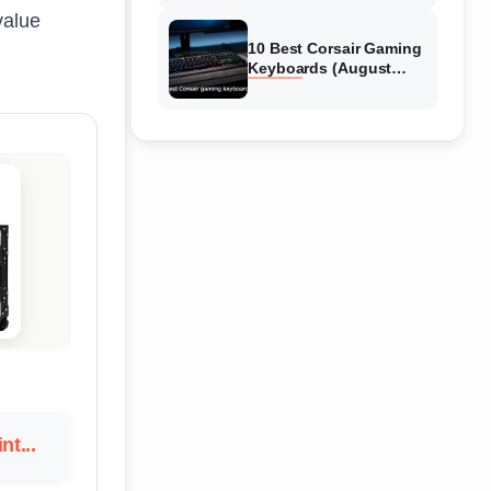
Reviews
value
10 Best Corsair Gaming
Keyboards (August
2026) Expert Reviews
nt...