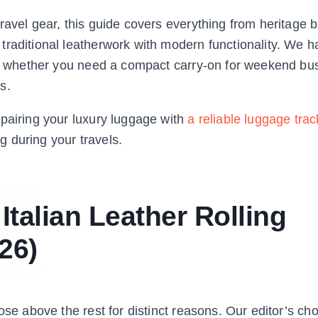
ravel gear, this guide covers everything from heritage b
traditional leatherwork with modern functionality. We h
er, whether you need a compact carry-on for weekend bus
s.
 pairing your luxury luggage with
a reliable luggage trac
 during your travels.
Italian Leather Rolling
26)
ose above the rest for distinct reasons. Our editor’s ch