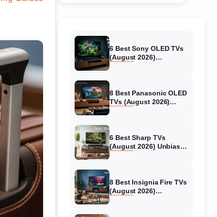
6 Best Sony OLED TVs
(August 2026)
Independent reviews
8 Best Panasonic OLED
TVs (August 2026)
Unbiased reviews
6 Best Sharp TVs
(August 2026) Unbiased
reviews
8 Best Insignia Fire TVs
(August 2026)
Authentic reviews