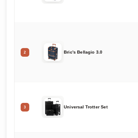
Bric's Bellagio 3.0
2
Universal Trotter Set
3