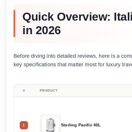
Quick Overview: Ita
in 2026
Before diving into detailed reviews, here is a com
key specifications that matter most for luxury trav
#
PRODUCT
Sterling Pacific 40L
1