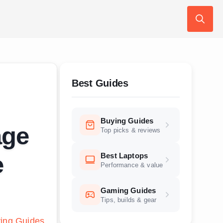
Search
for:
Best Guides
Buying Guides
age
Top picks & reviews
Best Laptops
e
Performance & value
Gaming Guides
Tips, builds & gear
ing Guides