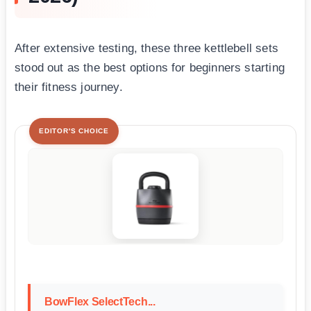
After extensive testing, these three kettlebell sets
stood out as the best options for beginners starting
their fitness journey.
EDITOR'S CHOICE
BowFlex SelectTech...