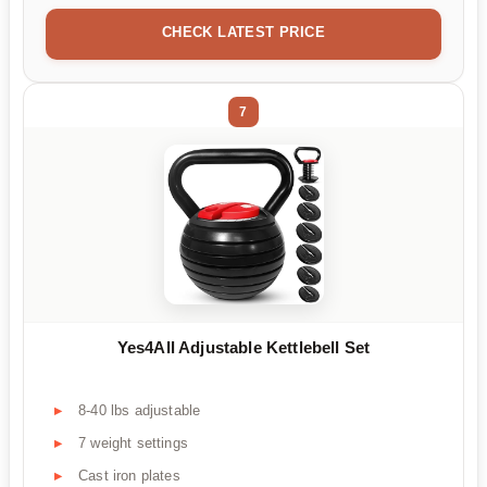
CHECK LATEST PRICE
7
Yes4All Adjustable Kettlebell Set
8-40 lbs adjustable
7 weight settings
Cast iron plates