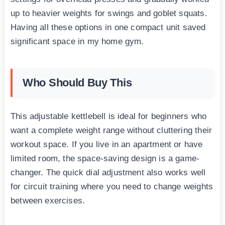
up to heavier weights for swings and goblet squats.
Having all these options in one compact unit saved
significant space in my home gym.
Who Should Buy This
This adjustable kettlebell is ideal for beginners who
want a complete weight range without cluttering their
workout space. If you live in an apartment or have
limited room, the space-saving design is a game-
changer. The quick dial adjustment also works well
for circuit training where you need to change weights
between exercises.