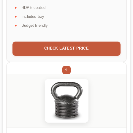
HDPE coated
Includes tray
Budget friendly
CHECK LATEST PRICE
9