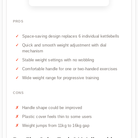
PROS
Space-saving design replaces 6 individual kettlebells
Quick and smooth weight adjustment with dial
mechanism
Stable weight settings with no wobbling
Comfortable handle for one or two-handed exercises
Wide weight range for progressive training
CONS
Handle shape could be improved
Plastic cover feels thin to some users
Weight jumps from 11kg to 16kg gap