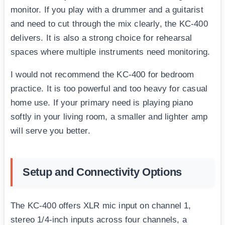
monitor. If you play with a drummer and a guitarist
and need to cut through the mix clearly, the KC-400
delivers. It is also a strong choice for rehearsal
spaces where multiple instruments need monitoring.
I would not recommend the KC-400 for bedroom
practice. It is too powerful and too heavy for casual
home use. If your primary need is playing piano
softly in your living room, a smaller and lighter amp
will serve you better.
Setup and Connectivity Options
The KC-400 offers XLR mic input on channel 1,
stereo 1/4-inch inputs across four channels, a