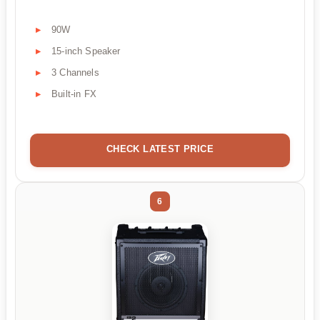
90W
15-inch Speaker
3 Channels
Built-in FX
CHECK LATEST PRICE
6