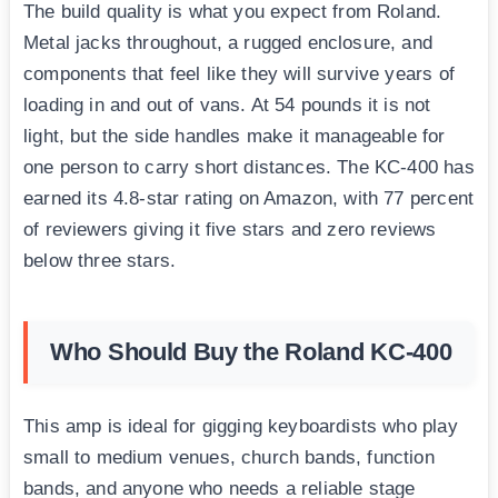
The build quality is what you expect from Roland.
Metal jacks throughout, a rugged enclosure, and
components that feel like they will survive years of
loading in and out of vans. At 54 pounds it is not
light, but the side handles make it manageable for
one person to carry short distances. The KC-400 has
earned its 4.8-star rating on Amazon, with 77 percent
of reviewers giving it five stars and zero reviews
below three stars.
Who Should Buy the Roland KC-400
This amp is ideal for gigging keyboardists who play
small to medium venues, church bands, function
bands, and anyone who needs a reliable stage