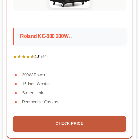
Roland KC-600 200W...
★★★★★
★★★★★
4.7
(66)
200W Power
15-inch Woofer
Stereo Link
Removable Casters
CHECK PRICE