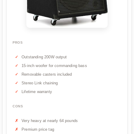
PROS
Outstanding 200W output
15-inch woofer for commanding bass
Removable casters included
Stereo Link chaining
Lifetime warranty
CONS
Very heavy at nearly 64 pounds
Premium price tag