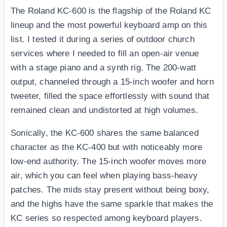
The Roland KC-600 is the flagship of the Roland KC
lineup and the most powerful keyboard amp on this
list. I tested it during a series of outdoor church
services where I needed to fill an open-air venue
with a stage piano and a synth rig. The 200-watt
output, channeled through a 15-inch woofer and horn
tweeter, filled the space effortlessly with sound that
remained clean and undistorted at high volumes.
Sonically, the KC-600 shares the same balanced
character as the KC-400 but with noticeably more
low-end authority. The 15-inch woofer moves more
air, which you can feel when playing bass-heavy
patches. The mids stay present without being boxy,
and the highs have the same sparkle that makes the
KC series so respected among keyboard players.