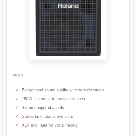
PROS
Exceptional sound quality with zero distortion
150W fills small-to-medium venues
4 stereo input channels
Stereo Link chains two units
XLR mic input for vocal mixing