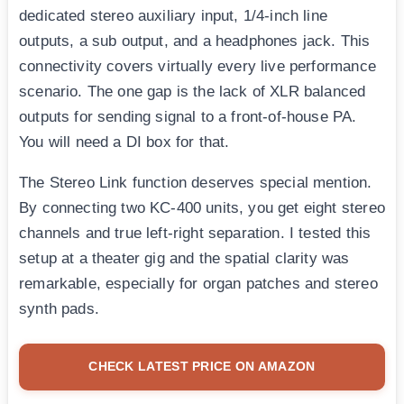
dedicated stereo auxiliary input, 1/4-inch line
outputs, a sub output, and a headphones jack. This
connectivity covers virtually every live performance
scenario. The one gap is the lack of XLR balanced
outputs for sending signal to a front-of-house PA.
You will need a DI box for that.
The Stereo Link function deserves special mention.
By connecting two KC-400 units, you get eight stereo
channels and true left-right separation. I tested this
setup at a theater gig and the spatial clarity was
remarkable, especially for organ patches and stereo
synth pads.
CHECK LATEST PRICE ON AMAZON