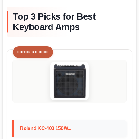
Top 3 Picks for Best
Keyboard Amps
EDITOR'S CHOICE
Roland KC-400 150W...