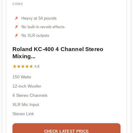
CONS
Heavy at 54 pounds
No built-in reverb effects
No XLR outputs
Roland KC-400 4 Channel Stereo
Mixing...
★★★★★
★★★★★
4.8
150 Watts
12-inch Woofer
4 Stereo Channels
XLR Mic Input
Stereo Link
CHECK LATEST PRICE