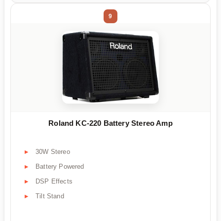
9
Roland KC-220 Battery Stereo Amp
30W Stereo
Battery Powered
DSP Effects
Tilt Stand