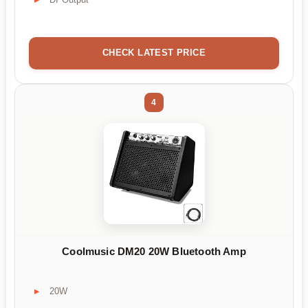
CHECK LATEST PRICE
4
Coolmusic DM20 20W Bluetooth Amp
20W