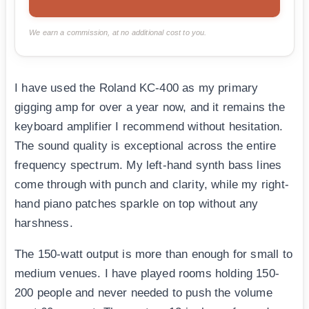
We earn a commission, at no additional cost to you.
I have used the Roland KC-400 as my primary
gigging amp for over a year now, and it remains the
keyboard amplifier I recommend without hesitation.
The sound quality is exceptional across the entire
frequency spectrum. My left-hand synth bass lines
come through with punch and clarity, while my right-
hand piano patches sparkle on top without any
harshness.
The 150-watt output is more than enough for small to
medium venues. I have played rooms holding 150-
200 people and never needed to push the volume