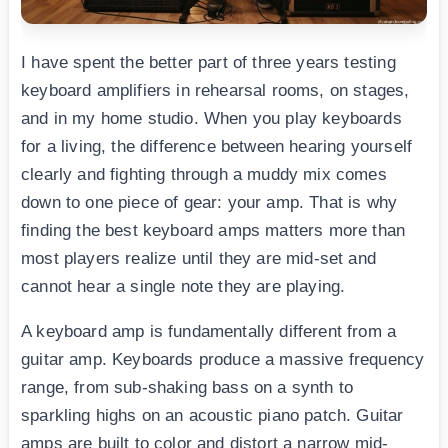
I have spent the better part of three years testing
keyboard amplifiers in rehearsal rooms, on stages,
and in my home studio. When you play keyboards
for a living, the difference between hearing yourself
clearly and fighting through a muddy mix comes
down to one piece of gear: your amp. That is why
finding the best keyboard amps matters more than
most players realize until they are mid-set and
cannot hear a single note they are playing.
A keyboard amp is fundamentally different from a
guitar amp. Keyboards produce a massive frequency
range, from sub-shaking bass on a synth to
sparkling highs on an acoustic piano patch. Guitar
amps are built to color and distort a narrow mid-