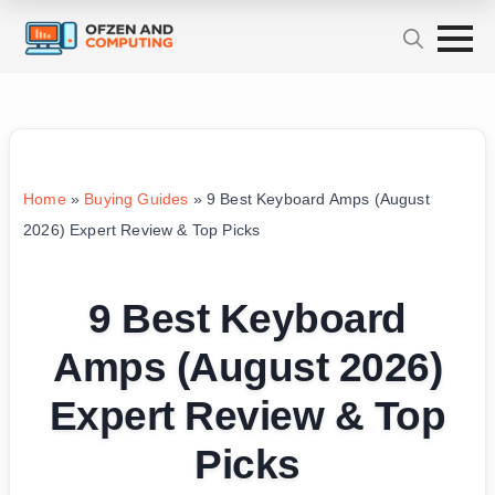
Home
»
Buying Guides
»
9 Best Keyboard Amps (August
2026) Expert Review & Top Picks
9 Best Keyboard
Amps (August 2026)
Expert Review & Top
Picks