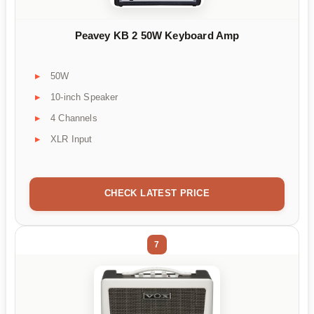
Peavey KB 2 50W Keyboard Amp
50W
10-inch Speaker
4 Channels
XLR Input
CHECK LATEST PRICE
7