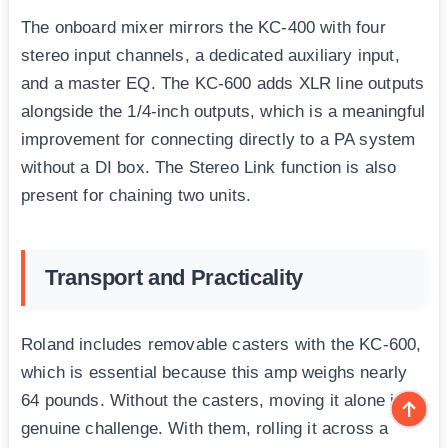
The onboard mixer mirrors the KC-400 with four
stereo input channels, a dedicated auxiliary input,
and a master EQ. The KC-600 adds XLR line outputs
alongside the 1/4-inch outputs, which is a meaningful
improvement for connecting directly to a PA system
without a DI box. The Stereo Link function is also
present for chaining two units.
Transport and Practicality
Roland includes removable casters with the KC-600,
which is essential because this amp weighs nearly
64 pounds. Without the casters, moving it alone is a
genuine challenge. With them, rolling it across a