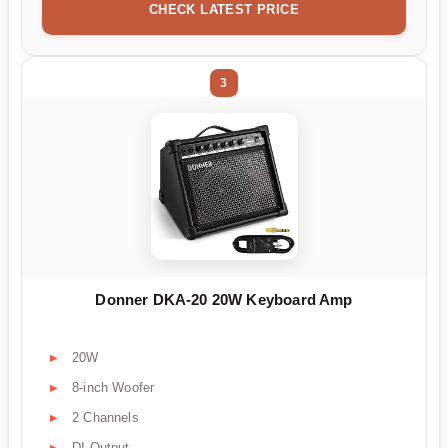
CHECK LATEST PRICE
3
Donner DKA-20 20W Keyboard Amp
20W
8-inch Woofer
2 Channels
DI Output