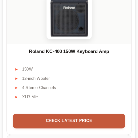
Roland KC-400 150W Keyboard Amp
150W
12-inch Woofer
4 Stereo Channels
XLR Mic
CHECK LATEST PRICE