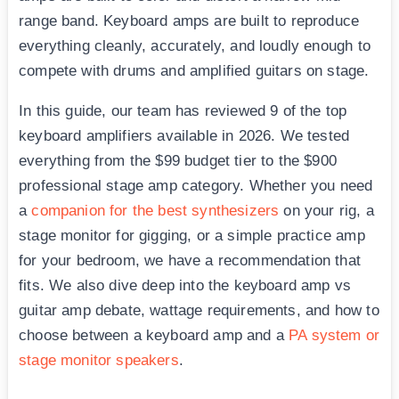
range band. Keyboard amps are built to reproduce
everything cleanly, accurately, and loudly enough to
compete with drums and amplified guitars on stage.
In this guide, our team has reviewed 9 of the top
keyboard amplifiers available in 2026. We tested
everything from the $99 budget tier to the $900
professional stage amp category. Whether you need
a
companion for the best synthesizers
on your rig, a
stage monitor for gigging, or a simple practice amp
for your bedroom, we have a recommendation that
fits. We also dive deep into the keyboard amp vs
guitar amp debate, wattage requirements, and how to
choose between a keyboard amp and a
PA system or
stage monitor speakers
.