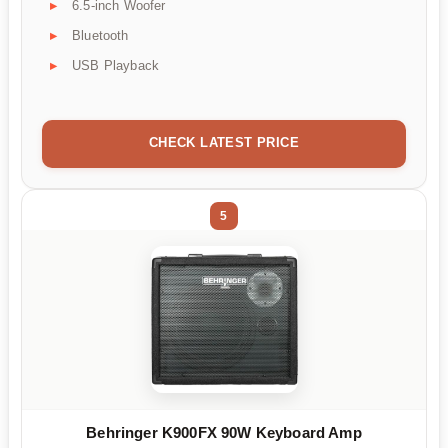
6.5-inch Woofer
Bluetooth
USB Playback
CHECK LATEST PRICE
5
Behringer K900FX 90W Keyboard Amp