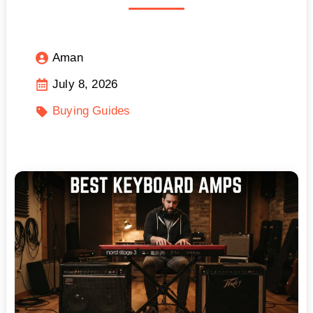
Aman
July 8, 2026
Buying Guides