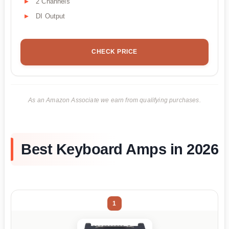
2 Channels
DI Output
CHECK PRICE
As an Amazon Associate we earn from qualifying purchases.
Best Keyboard Amps in 2026
1