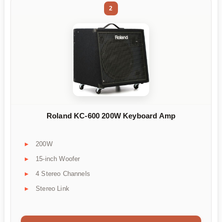
2
Roland KC-600 200W Keyboard Amp
200W
15-inch Woofer
4 Stereo Channels
Stereo Link