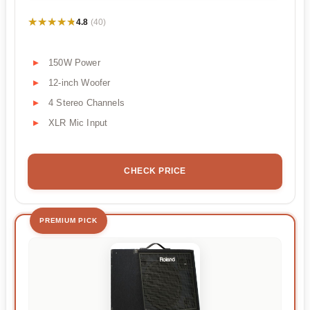
★★★★★
★★★★★
4.8
(40)
150W Power
12-inch Woofer
4 Stereo Channels
XLR Mic Input
CHECK PRICE
PREMIUM PICK