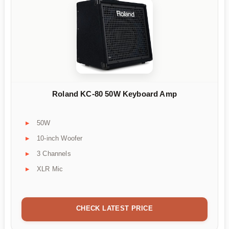
Roland KC-80 50W Keyboard Amp
50W
10-inch Woofer
3 Channels
XLR Mic
CHECK LATEST PRICE