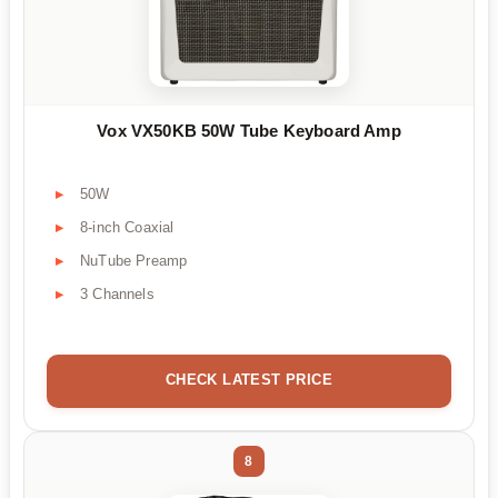
Vox VX50KB 50W Tube Keyboard Amp
50W
8-inch Coaxial
NuTube Preamp
3 Channels
CHECK LATEST PRICE
8