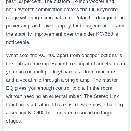
past 60 percent. The custom 12-inch woofer and
horn tweeter combination covers the full keyboard
range with surprising balance. Roland redesigned the
power amp and power supply for this generation, and
the stability improvement over the older KC-350 is
noticeable.
What sets the KC-400 apart from cheaper options is
the onboard mixing. Four stereo input channels mean
you can run multiple keyboards, a drum machine,
and a vocal mic through a single amp. The master
EQ gives you enough control to dial in the room
without needing an external mixer. The Stereo Link
function is a feature I have used twice now, chaining
a second KC-400 for true stereo sound on larger
stages.