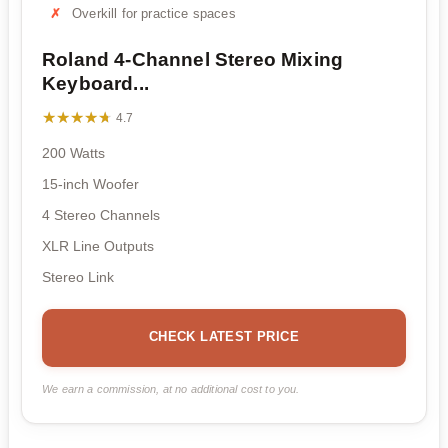
Overkill for practice spaces
Roland 4-Channel Stereo Mixing
Keyboard...
★★★★★
★★★★★
4.7
200 Watts
15-inch Woofer
4 Stereo Channels
XLR Line Outputs
Stereo Link
CHECK LATEST PRICE
We earn a commission, at no additional cost to you.