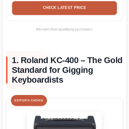
CHECK LATEST PRICE
We earn from qualifying purchases.
1. Roland KC-400 – The Gold
Standard for Gigging
Keyboardists
EDITOR'S CHOICE