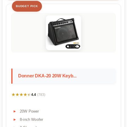
BUDGET PICK
Donner DKA-20 20W Keyb...
★★★★★
★★★★★
4.4
(783)
20W Power
8-inch Woofer