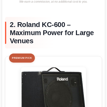
We earn a commission, at no additional cost to you.
2. Roland KC-600 –
Maximum Power for Large
Venues
PREMIUM PICK