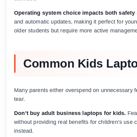
Operating system choice impacts both safety 
and automatic updates, making it perfect for young
older students but require more active manageme
Common Kids Laptop
Many parents either overspend on unnecessary fe
tear.
Don’t buy adult business laptops for kids.
Feat
without providing real benefits for children’s use 
instead.