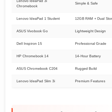
Lenovo IdeaPad 3i
Simple & Safe
Chromebook
Lenovo IdeaPad 1 Student
12GB RAM + Dual Sto
ASUS Vivobook Go
Lightweight Design
Dell Inspiron 15
Professional Grade
HP Chromebook 14
14-Hour Battery
ASUS Chromebook C204
Rugged Build
Lenovo IdeaPad Slim 3i
Premium Features