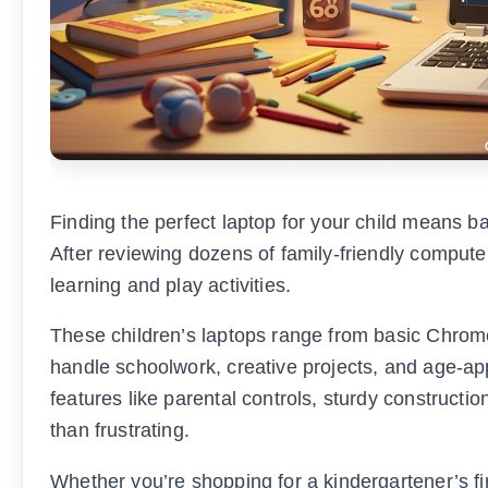
Finding the perfect laptop for your child means ba
After reviewing dozens of family-friendly computer
learning and play activities.
These children’s laptops range from basic Chr
handle schoolwork, creative projects, and age-ap
features like parental controls, sturdy constructio
than frustrating.
Whether you’re shopping for a kindergartener’s f