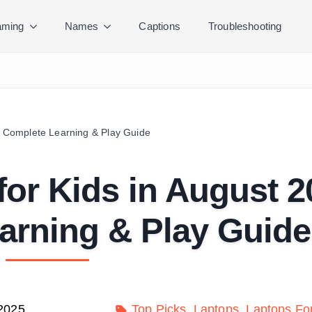
ming
Names
Captions
Troubleshooting
 | Complete Learning & Play Guide
for Kids in August 2
arning & Play Guide
 2025
Top Picks
Laptops
Laptops Fo