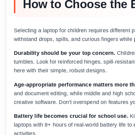
How to Choose the B
Selecting a laptop for children requires different
withstand drops, spills, and curious fingers while 
Durability should be your top concern.
Childre
tumbles. Look for reinforced hinges, spill-resist
here with their simple, robust designs.
Age-appropriate performance matters more th
and document editing, while middle and high scho
creative software. Don’t overspend on features yo
Battery life becomes crucial for school use.
Ki
laptops with 8+ hours of real-world battery life t
activities.