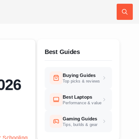
Search
for:
Best Guides
Buying Guides
026
Top picks & reviews
Best Laptops
Performance & value
Gaming Guides
Tips, builds & gear
r Schooling