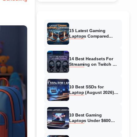
15 Latest Gaming
Laptops Compared
(August 2026) Top
Models Reviewed
14 Best Headsets For
Streaming on Twitch &
YT (August 2026)
Expert Reviews
10 Best SSDs for
Laptop (August 2026)
Full Guide for Fast and
Safe Upgrades
10 Best Gaming
Laptops Under $600
(August 2026) Complete
Guide