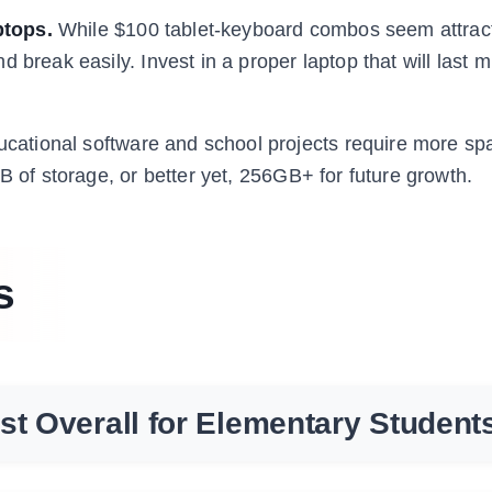
ptops.
While $100 tablet-keyboard combos seem attract
break easily. Invest in a proper laptop that will last mu
ational software and school projects require more sp
B of storage, or better yet, 256GB+ for future growth.
s
st Overall for Elementary Student