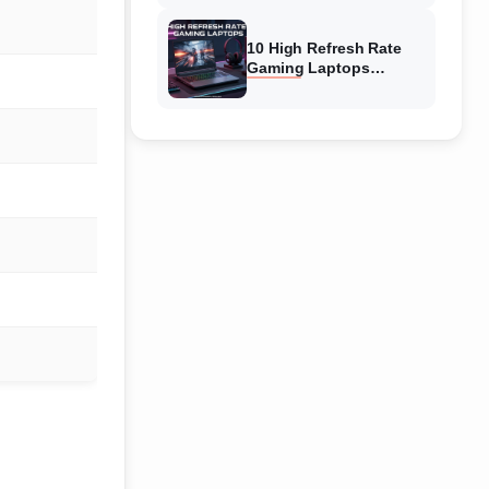
10 High Refresh Rate
Gaming Laptops
(August 2026) The Best
Picks