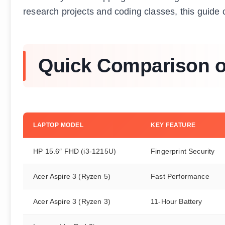
research projects and coding classes, this guide c
Quick Comparison of
LAPTOP MODEL
KEY FEATURE
HP 15.6″ FHD (i3-1215U)
Fingerprint Security
Acer Aspire 3 (Ryzen 5)
Fast Performance
Acer Aspire 3 (Ryzen 3)
11-Hour Battery