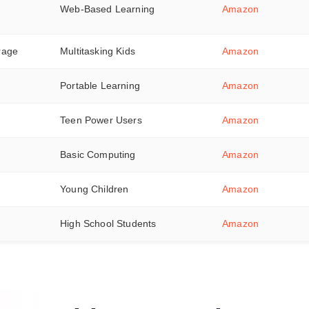
Web-Based Learning
Amazon
rage
Multitasking Kids
Amazon
Portable Learning
Amazon
Teen Power Users
Amazon
Basic Computing
Amazon
Young Children
Amazon
High School Students
Amazon