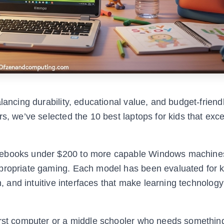
lancing durability, educational value, and budget-friendl
s, we’ve selected the 10 best laptops for kids that exce
omebooks under $200 to more capable Windows machines
propriate gaming. Each model has been evaluated for ki
n, and intuitive interfaces that make learning technology
irst computer or a middle schooler who needs something