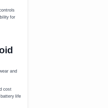
controls
lity for
oid
 wear and
d cost
battery life