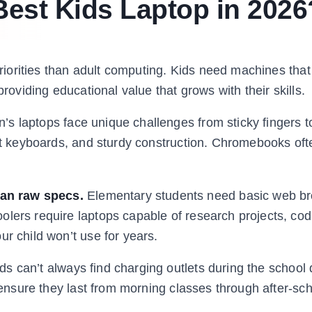
est Kids Laptop in 2026
 priorities than adult computing. Kids need machines tha
providing educational value that grows with their skills.
n’s laptops face unique challenges from sticky fingers 
ant keyboards, and sturdy construction. Chromebooks oft
an raw specs.
Elementary students need basic web b
olers require laptops capable of research projects, cod
ur child won’t use for years.
ds can’t always find charging outlets during the school 
o ensure they last from morning classes through after-sc