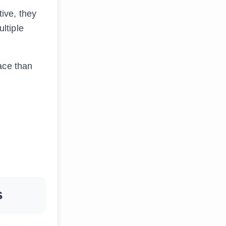
ive, they
ltiple
ace than
s