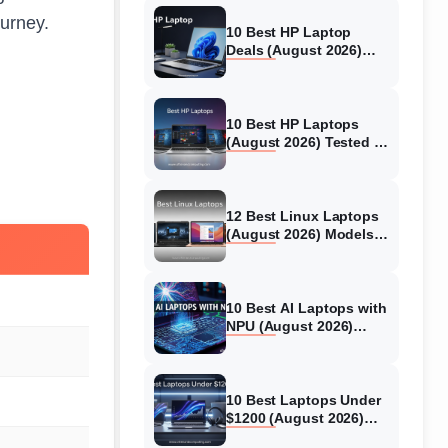
ourney.
10 Best HP Laptop
Deals (August 2026)
Models Tested
10 Best HP Laptops
(August 2026) Tested &
Reviewed For Every Use
Case
12 Best Linux Laptops
(August 2026) Models
Tested
10 Best AI Laptops with
NPU (August 2026)
Models Tested &
Reviewed
10 Best Laptops Under
$1200 (August 2026)
Real World Testing