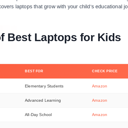
overs laptops that grow with your child’s educational j
 Best Laptops for Kids
BEST FOR
CHECK PRICE
Elementary Students
Amazon
Advanced Learning
Amazon
All-Day School
Amazon