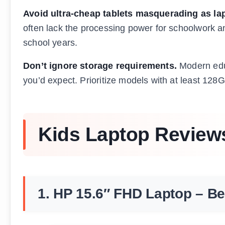
Avoid ultra-cheap tablets masquerading as la
often lack the processing power for schoolwork and 
school years.
Don’t ignore storage requirements.
Modern educ
you’d expect. Prioritize models with at least 128G
Kids Laptop Review
1. HP 15.6″ FHD Laptop – Be