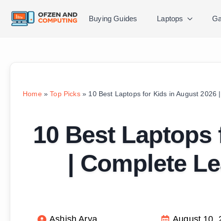
Buying Guides
Laptops
Ga
Home
»
Top Picks
»
10 Best Laptops for Kids in August 2026
10 Best Laptops 
| Complete Le
Ashish Arya
August 10,