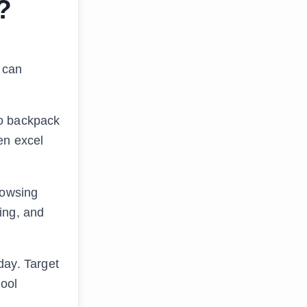
?
t can
to backpack
en excel
rowsing
ing, and
day. Target
hool