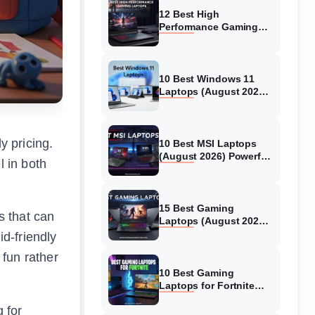
12 Best High
Performance Gaming
Laptops (August 2026)
Models Tested
10 Best Windows 11
Laptops (August 2026)
Models Tested
y pricing.
10 Best MSI Laptops
(August 2026) Powerful
l in both
Models for Gaming
15 Best Gaming
 that can
Laptops (August 2026)
Expert Tested Reviews
d-friendly
 fun rather
10 Best Gaming
Laptops for Fortnite
(August 2026) Expert
 for
Reviews & Guide