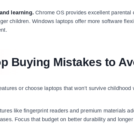
and learning.
Chrome OS provides excellent parental 
er children. Windows laptops offer more software flexibi
nt.
 Buying Mistakes to Av
atures or choose laptops that won’t survive childhood
ures like fingerprint readers and premium materials ad
cases. Focus that budget on better durability and longer 