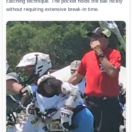
catching technique. The pocket holds the ball nicely
without requiring extensive break-in time.