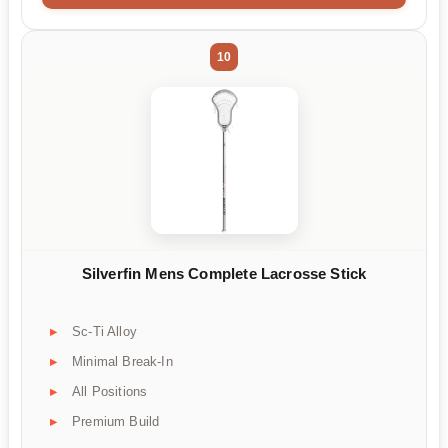
10
Silverfin Mens Complete Lacrosse Stick
Sc-Ti Alloy
Minimal Break-In
All Positions
Premium Build