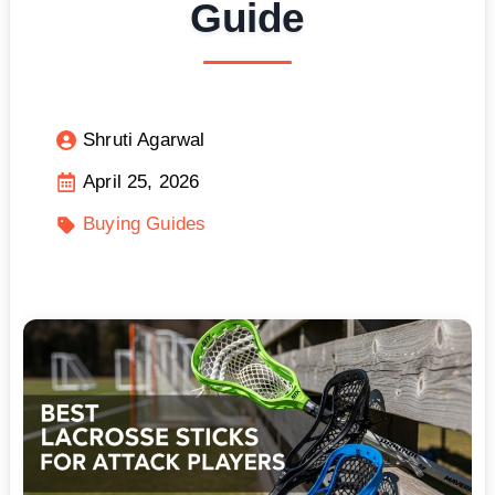
Guide
Shruti Agarwal
April 25, 2026
Buying Guides