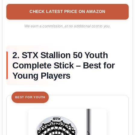
CHECK LATEST PRICE ON AMAZON
We earn a commission, at no additional cost to you.
2. STX Stallion 50 Youth
Complete Stick – Best for
Young Players
BEST FOR YOUTH