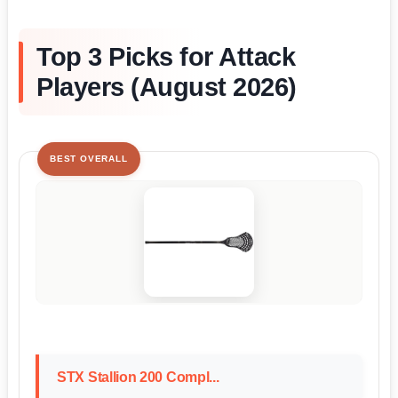
Top 3 Picks for Attack
Players (August 2026)
BEST OVERALL
STX Stallion 200 Compl...