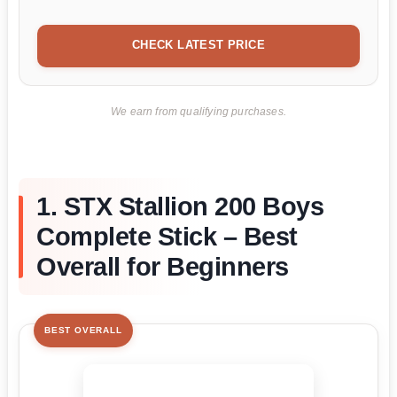
CHECK LATEST PRICE
We earn from qualifying purchases.
1. STX Stallion 200 Boys
Complete Stick – Best
Overall for Beginners
BEST OVERALL