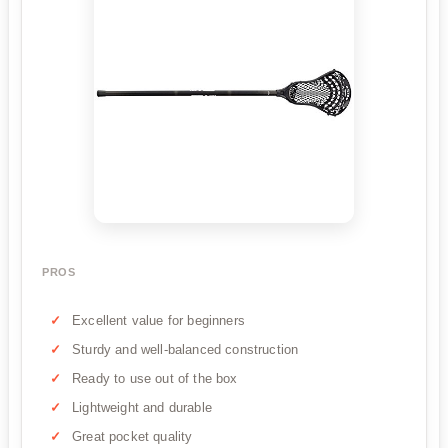
PROS
Excellent value for beginners
Sturdy and well-balanced construction
Ready to use out of the box
Lightweight and durable
Great pocket quality