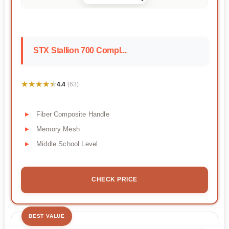
STX Stallion 700 Compl...
★★★★★
★★★★★
4.4
(63)
Fiber Composite Handle
Memory Mesh
Middle School Level
CHECK PRICE
BEST VALUE