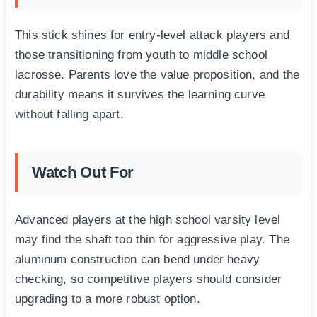
This stick shines for entry-level attack players and
those transitioning from youth to middle school
lacrosse. Parents love the value proposition, and the
durability means it survives the learning curve
without falling apart.
Watch Out For
Advanced players at the high school varsity level
may find the shaft too thin for aggressive play. The
aluminum construction can bend under heavy
checking, so competitive players should consider
upgrading to a more robust option.