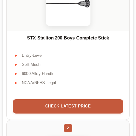
STX Stallion 200 Boys Complete Stick
Entry-Level
Soft Mesh
6000 Alloy Handle
NCAA/NFHS Legal
CHECK LATEST PRICE
2