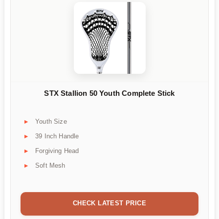
STX Stallion 50 Youth Complete Stick
Youth Size
39 Inch Handle
Forgiving Head
Soft Mesh
CHECK LATEST PRICE