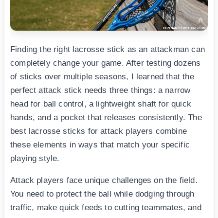
Finding the right lacrosse stick as an attackman can
completely change your game. After testing dozens
of sticks over multiple seasons, I learned that the
perfect attack stick needs three things: a narrow
head for ball control, a lightweight shaft for quick
hands, and a pocket that releases consistently. The
best lacrosse sticks for attack players combine
these elements in ways that match your specific
playing style.
Attack players face unique challenges on the field.
You need to protect the ball while dodging through
traffic, make quick feeds to cutting teammates, and