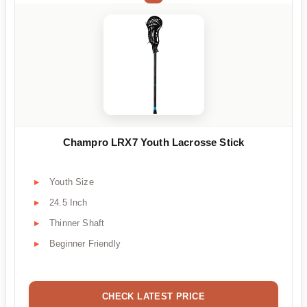
Champro LRX7 Youth Lacrosse Stick
Youth Size
24.5 Inch
Thinner Shaft
Beginner Friendly
CHECK LATEST PRICE