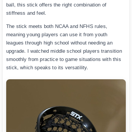
ball, this stick offers the right combination of
stiffness and feel.
The stick meets both NCAA and NFHS rules,
meaning young players can use it from youth
leagues through high school without needing an
upgrade. I watched middle school players transition
smoothly from practice to game situations with this
stick, which speaks to its versatility.