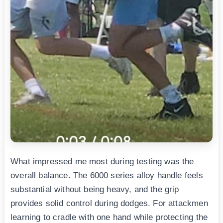
What impressed me most during testing was the
overall balance. The 6000 series alloy handle feels
substantial without being heavy, and the grip
provides solid control during dodges. For attackmen
learning to cradle with one hand while protecting the