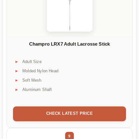
Champro LRX7 Adult Lacrosse Stick
Adult Size
Molded Nylon Head
Soft Mesh
Aluminum Shaft
CHECK LATEST PRICE
9