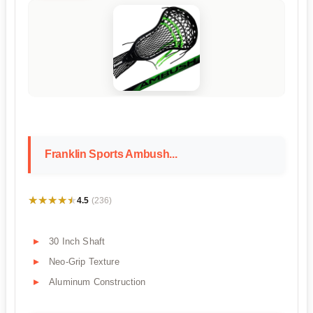
Franklin Sports Ambush...
★★★★★
★★★★★
4.5
(236)
30 Inch Shaft
Neo-Grip Texture
Aluminum Construction