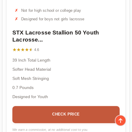
Not for high school or college play
Designed for boys not girls lacrosse
STX Lacrosse Stallion 50 Youth
Lacrosse...
★★★★★
★★★★★
4.6
39 Inch Total Length
Softer Head Material
Soft Mesh Stringing
0.7 Pounds
Designed for Youth
CHECK PRICE
We earn a commission, at no additional cost to you.