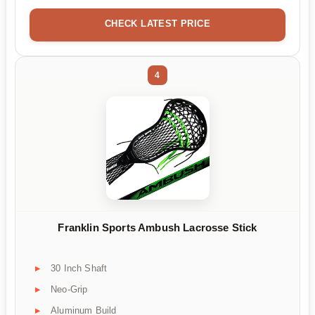
CHECK LATEST PRICE
4
Franklin Sports Ambush Lacrosse Stick
30 Inch Shaft
Neo-Grip
Aluminum Build