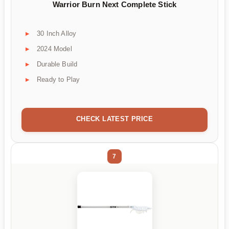
Warrior Burn Next Complete Stick
30 Inch Alloy
2024 Model
Durable Build
Ready to Play
CHECK LATEST PRICE
7