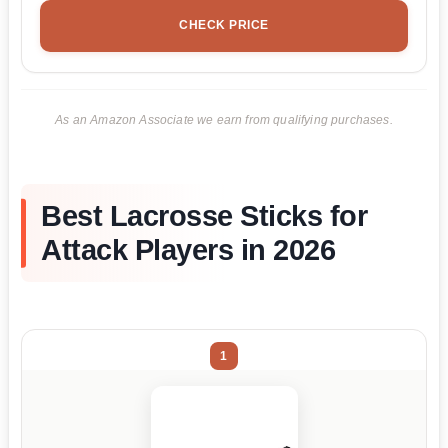
CHECK PRICE
As an Amazon Associate we earn from qualifying purchases.
Best Lacrosse Sticks for
Attack Players in 2026
1