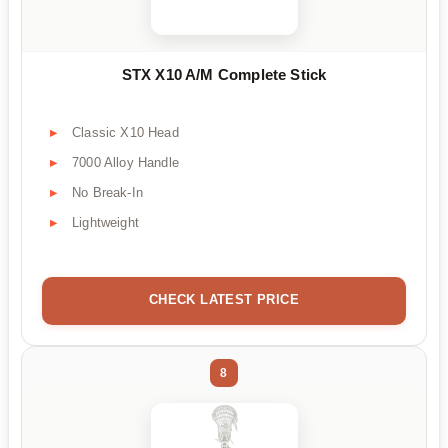
STX X10 A/M Complete Stick
Classic X10 Head
7000 Alloy Handle
No Break-In
Lightweight
CHECK LATEST PRICE
8