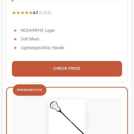
★★★★★
★★★★★
4.7
(1,315)
NCAA/NFHS Legal
Soft Mesh
Lightweight Alloy Handle
CHECK PRICE
PREMIUM PICK