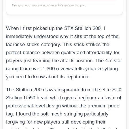
We earn a commission, at no additional cost to you.
When I first picked up the STX Stallion 200, I
immediately understood why it sits at the top of the
lacrosse sticks category. This stick strikes the
perfect balance between quality and affordability for
players just learning the attack position. The 4.7-star
rating from over 1,300 reviews tells you everything
you need to know about its reputation.
The Stallion 200 draws inspiration from the elite STX
Stallion U550 head, which gives beginners a taste of
professional-level design without the premium price
tag. I found the soft mesh stringing particularly
forgiving for new players still developing their