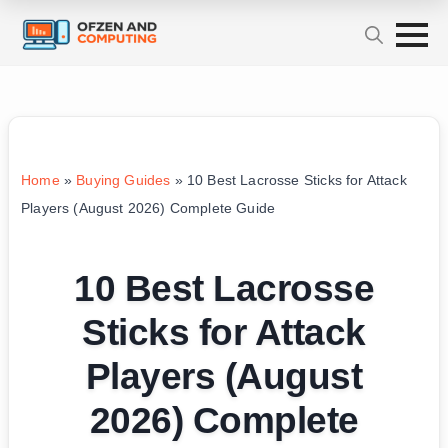
Home
»
Buying Guides
»
10 Best Lacrosse Sticks for Attack
Players (August 2026) Complete Guide
10 Best Lacrosse
Sticks for Attack
Players (August
2026) Complete