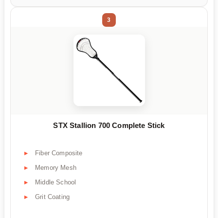
3
STX Stallion 700 Complete Stick
Fiber Composite
Memory Mesh
Middle School
Grit Coating