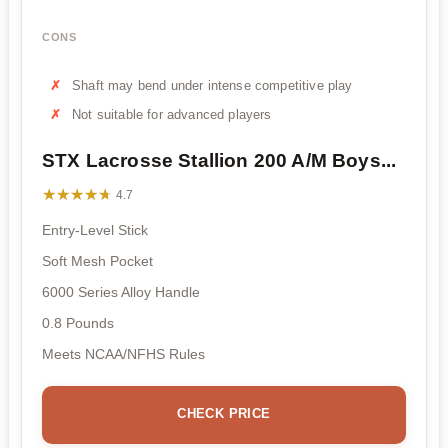
CONS
Shaft may bend under intense competitive play
Not suitable for advanced players
STX Lacrosse Stallion 200 A/M Boys...
★★★★★
★★★★★
4.7
Entry-Level Stick
Soft Mesh Pocket
6000 Series Alloy Handle
0.8 Pounds
Meets NCAA/NFHS Rules
CHECK PRICE