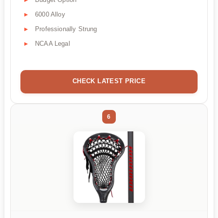
6000 Alloy
Professionally Strung
NCAA Legal
CHECK LATEST PRICE
6