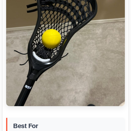
Best For