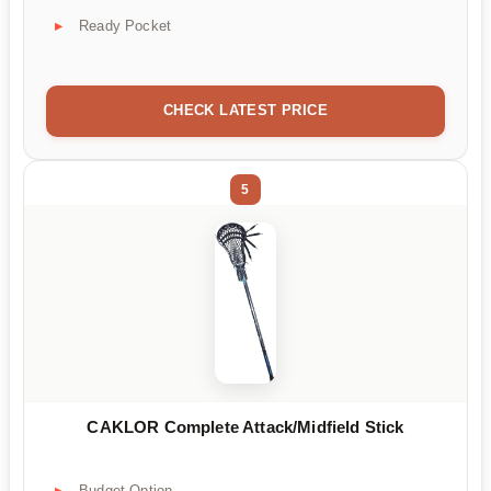
Ready Pocket
CHECK LATEST PRICE
5
CAKLOR Complete Attack/Midfield Stick
Budget Option