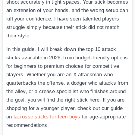
shoot accurately in tight spaces. Your stick becomes
an extension of your hands, and the wrong setup can
kill your confidence. I have seen talented players
struggle simply because their stick did not match
their style.
In this guide, I will break down the top 10 attack
sticks available in 2026, from budget-friendly options
for beginners to premium choices for competitive
players. Whether you are an X attackman who
quarterbacks the offense, a dodger who attacks from
the alley, or a crease specialist who finishes around
the goal, you will find the right stick here. If you are
shopping for a younger player, check out our guide
on
lacrosse sticks for teen boys
for age-appropriate
recommendations.