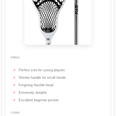
PROS
Perfect size for young players
Shorter handle for small hands
Forgiving flexible head
Extremely durable
Excellent beginner pocket
CONS