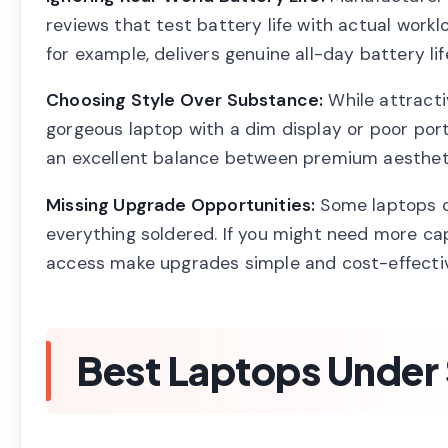
reviews that test battery life with actual workl
for example, delivers genuine all-day battery li
Choosing Style Over Substance:
While attractiv
gorgeous laptop with a dim display or poor port 
an excellent balance between premium aesthetic
Missing Upgrade Opportunities:
Some laptops o
everything soldered. If you might need more cap
access make upgrades simple and cost-effecti
Best Laptops Under