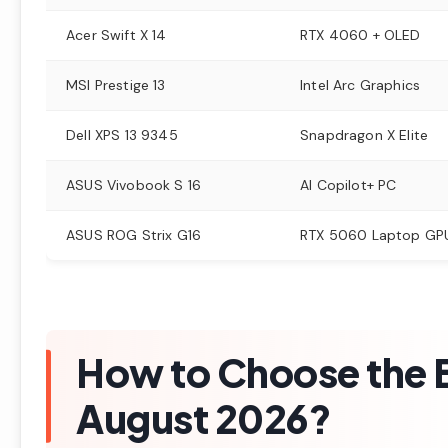
Acer Swift X 14
RTX 4060 + OLED
MSI Prestige 13
Intel Arc Graphics
Dell XPS 13 9345
Snapdragon X Elite
ASUS Vivobook S 16
AI Copilot+ PC
ASUS ROG Strix G16
RTX 5060 Laptop GP
How to Choose the B
August 2026?