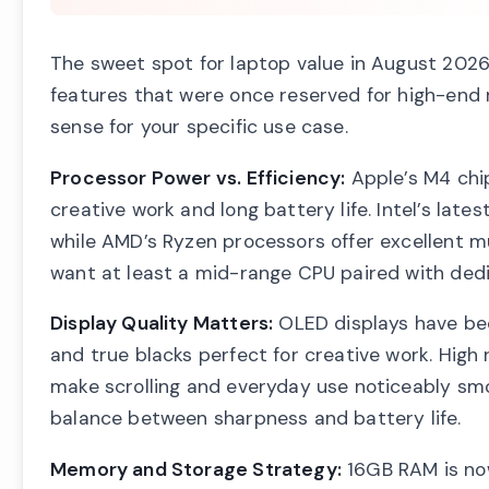
The sweet spot for laptop value in August 2026
features that were once reserved for high-end
sense for your specific use case.
Processor Power vs. Efficiency:
Apple’s M4 chip
creative work and long battery life. Intel’s late
while AMD’s Ryzen processors offer excellent mu
want at least a mid-range CPU paired with ded
Display Quality Matters:
OLED displays have beco
and true blacks perfect for creative work. High
make scrolling and everyday use noticeably smoo
balance between sharpness and battery life.
Memory and Storage Strategy:
16GB RAM is now