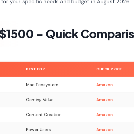
 for your specific needs and budget in August 2026.
 $1500 – Quick Compari
BEST FOR
CHECK PRICE
Mac Ecosystem
Amazon
Gaming Value
Amazon
Content Creation
Amazon
Power Users
Amazon