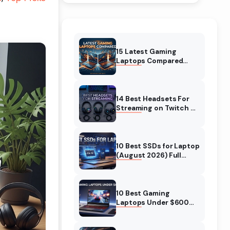
15 Latest Gaming
Laptops Compared
(August 2026) Top
Models Reviewed
14 Best Headsets For
Streaming on Twitch &
YT (August 2026)
Expert Reviews
10 Best SSDs for Laptop
(August 2026) Full
Guide for Fast and Safe
Upgrades
10 Best Gaming
Laptops Under $600
(August 2026)
Complete Guide