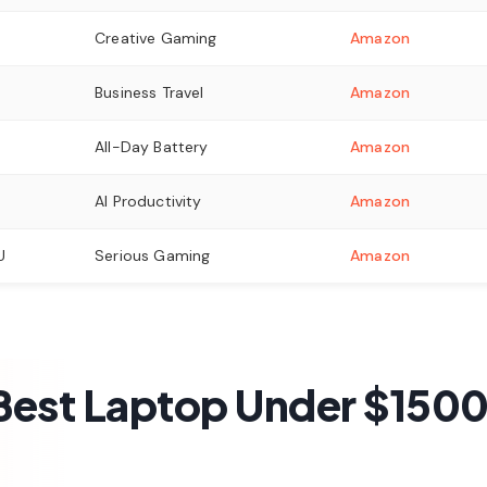
Creative Gaming
Amazon
Business Travel
Amazon
All-Day Battery
Amazon
AI Productivity
Amazon
U
Serious Gaming
Amazon
est Laptop Under $1500