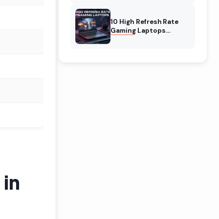
10 High Refresh Rate
Gaming Laptops
(August 2026) The Best
Picks
 in