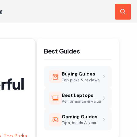
ng
Search
for:
Best Guides
Buying Guides
rful
Top picks & reviews
Best Laptops
Performance & value
Gaming Guides
Tips, builds & gear
s
Top Picks