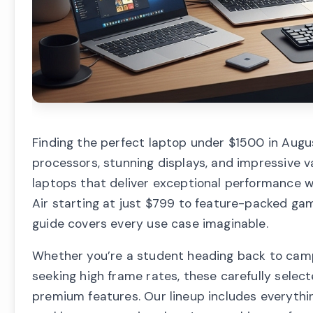
Finding the perfect laptop under $1500 in Augu
processors, stunning displays, and impressive 
laptops that deliver exceptional performance 
Air starting at just $799 to feature-packed ga
guide covers every use case imaginable.
Whether you’re a student heading back to camp
seeking high frame rates, these carefully selec
premium features. Our lineup includes everythi