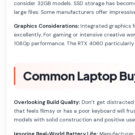
consider 32GB models. SSD storage has become in
large files. Some manufacturers offer impressi
Graphics Considerations:
Integrated graphics f
excellently. For gaming or intensive creative 
1080p performance. The RTX 4060 particularly s
Common Laptop Buyi
Overlooking Build Quality:
Don’t get distracted 
that feels flimsy or has a poor keyboard will fru
models with solid construction and positive use
Ignoring Real-World Battery Life:
Manufacturer b