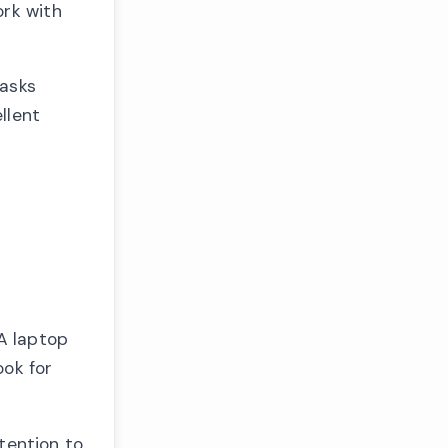
ork with
tasks
llent
A laptop
ook for
tention to