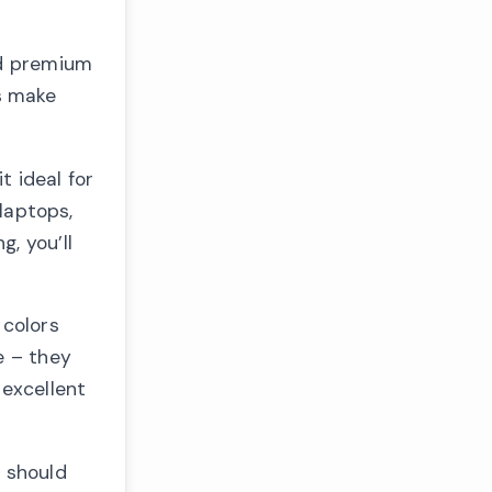
nd premium
s make
t ideal for
 laptops,
, you’ll
 colors
e – they
 excellent
 should