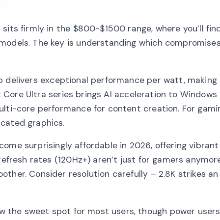
 sits firmly in the $800-$1500 range, where you’ll fi
 models. The key is understanding which compromise
 delivers exceptional performance per watt, making i
st Core Ultra series brings AI acceleration to Windows
lti-core performance for content creation. For gaming
icated graphics.
me surprisingly affordable in 2026, offering vibrant
 refresh rates (120Hz+) aren’t just for gamers anymor
ther. Consider resolution carefully – 2.8K strikes an
 the sweet spot for most users, though power users