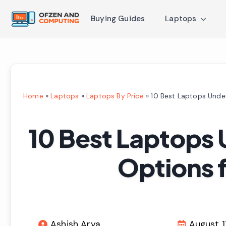
Buying Guides
Laptops
Home
»
Laptops
»
Laptops By Price
»
10 Best Laptops Unde
10 Best Laptops 
Options 
Ashish Arya
August 1