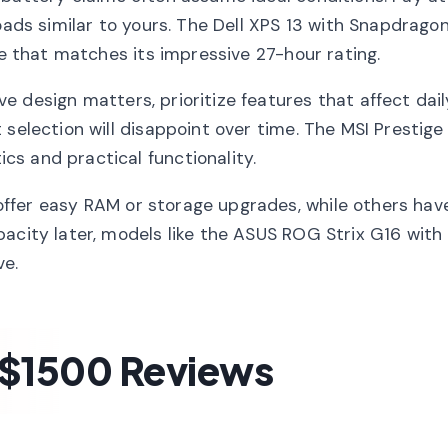
oads similar to yours. The Dell XPS 13 with Snapdragon 
fe that matches its impressive 27-hour rating.
e design matters, prioritize features that affect dail
selection will disappoint over time. The MSI Prestige 
s and practical functionality.
ffer easy RAM or storage upgrades, while others hav
acity later, models like the ASUS ROG Strix G16 with 
ve.
 $1500 Reviews