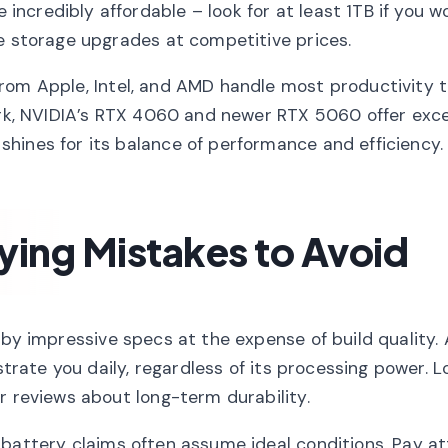
credibly affordable – look for at least 1TB if you w
ve storage upgrades at competitive prices.
rom Apple, Intel, and AMD handle most productivity 
work, NVIDIA’s RTX 4060 and newer RTX 5060 offer exce
hines for its balance of performance and efficiency.
ng Mistakes to Avoid
by impressive specs at the expense of build quality. 
strate you daily, regardless of its processing power. L
r reviews about long-term durability.
attery claims often assume ideal conditions. Pay at