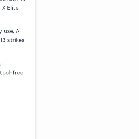
X Elite,
y use. A
13 strikes
e
tool-free