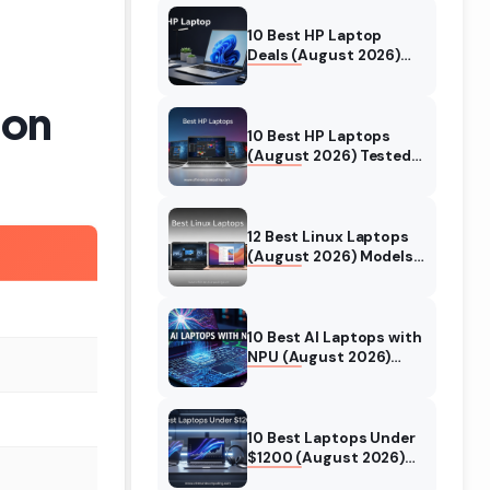
10 Best HP Laptop
Deals (August 2026)
Models Tested
son
10 Best HP Laptops
(August 2026) Tested
& Reviewed For Every
Use Case
12 Best Linux Laptops
(August 2026) Models
Tested
10 Best AI Laptops with
NPU (August 2026)
Models Tested &
Reviewed
10 Best Laptops Under
$1200 (August 2026)
Real World Testing