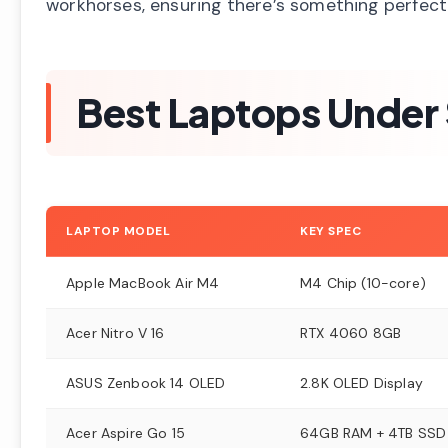
workhorses, ensuring there’s something perfect
Best Laptops Under
LAPTOP MODEL
KEY SPEC
Apple MacBook Air M4
M4 Chip (10-core)
Acer Nitro V 16
RTX 4060 8GB
ASUS Zenbook 14 OLED
2.8K OLED Display
Acer Aspire Go 15
64GB RAM + 4TB SSD