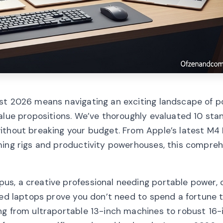
st 2026 means navigating an exciting landscape of p
value propositions. We’ve thoroughly evaluated 10 sta
without breaking your budget. From Apple’s latest M
ming rigs and productivity powerhouses, this compre
us, a creative professional needing portable power, 
ted laptops prove you don’t need to spend a fortune 
ng from ultraportable 13-inch machines to robust 16-