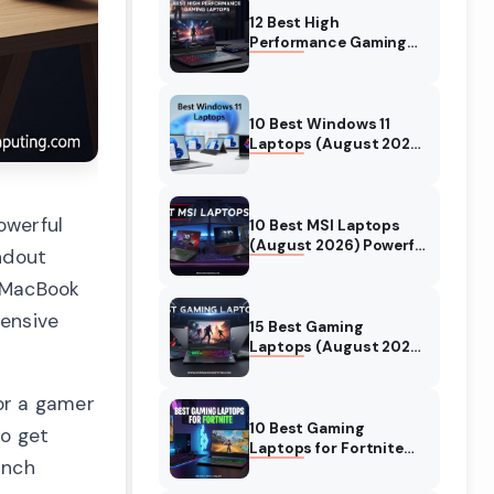
12 Best High
Performance Gaming
Laptops (August 2026)
Models Tested
10 Best Windows 11
Laptops (August 2026)
Models Tested
owerful
10 Best MSI Laptops
(August 2026) Powerful
ndout
Models for Gaming
4 MacBook
hensive
15 Best Gaming
Laptops (August 2026)
Expert Tested Reviews
or a gamer
10 Best Gaming
to get
Laptops for Fortnite
inch
(August 2026) Expert
Reviews & Guide