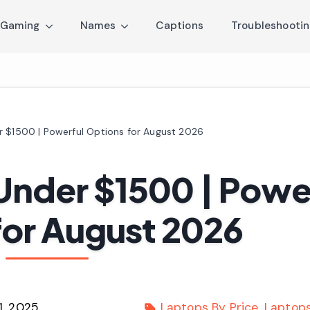
Gaming
Names
Captions
Troubleshooti
r $1500 | Powerful Options for August 2026
Under $1500 | Powe
for August 2026
1, 2025
Laptops By Price
Laptop