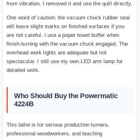
from vibration. I removed it and use the quill directly.
One word of caution: the vacuum chuck rubber seal
will leave slight marks on finished surfaces if you
are not careful. I use a paper towel buffer when
finish-turning with the vacuum chuck engaged. The
overhead work lights are adequate but not
spectacular. I still use my own LED arm lamp for
detailed work.
Who Should Buy the Powermatic
4224B
This lathe is for serious production turners,
professional woodworkers, and teaching