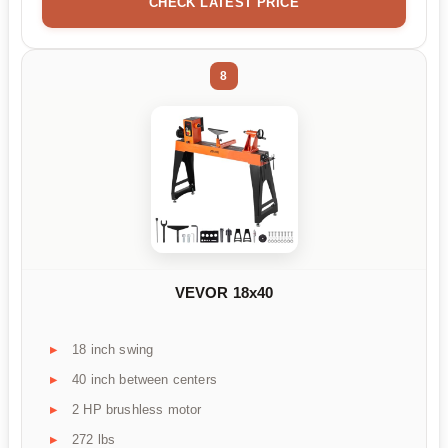
CHECK LATEST PRICE
8
VEVOR 18x40
18 inch swing
40 inch between centers
2 HP brushless motor
272 lbs