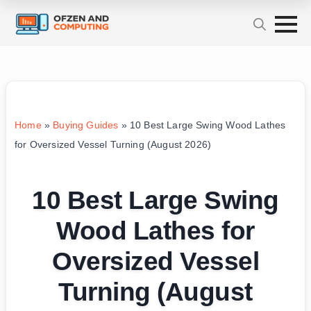
Home
»
Buying Guides
»
10 Best Large Swing Wood Lathes
for Oversized Vessel Turning (August 2026)
10 Best Large Swing
Wood Lathes for
Oversized Vessel
Turning (August