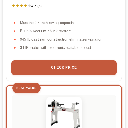
★★★★★
★★★★★
4.2
(5)
Massive 24 inch swing capacity
Built-in vacuum chuck system
945 lb cast iron construction eliminates vibration
3 HP motor with electronic variable speed
CHECK PRICE
BEST VALUE