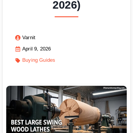
2026)
Varnit
April 9, 2026
Buying Guides