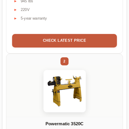
945 lbs
220V
5-year warranty
CHECK LATEST PRICE
2
Powermatic 3520C