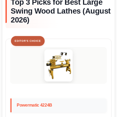
Top 3 Picks for Best Large
Swing Wood Lathes (August
2026)
EDITOR'S CHOICE
Powermatic 4224B