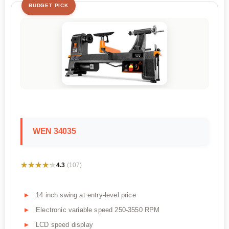
BUDGET PICK
WEN 34035
★★★★★
★★★★★
4.3
(107)
14 inch swing at entry-level price
Electronic variable speed 250-3550 RPM
LCD speed display