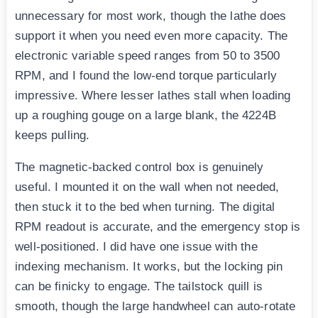
unnecessary for most work, though the lathe does
support it when you need even more capacity. The
electronic variable speed ranges from 50 to 3500
RPM, and I found the low-end torque particularly
impressive. Where lesser lathes stall when loading
up a roughing gouge on a large blank, the 4224B
keeps pulling.
The magnetic-backed control box is genuinely
useful. I mounted it on the wall when not needed,
then stuck it to the bed when turning. The digital
RPM readout is accurate, and the emergency stop is
well-positioned. I did have one issue with the
indexing mechanism. It works, but the locking pin
can be finicky to engage. The tailstock quill is
smooth, though the large handwheel can auto-rotate