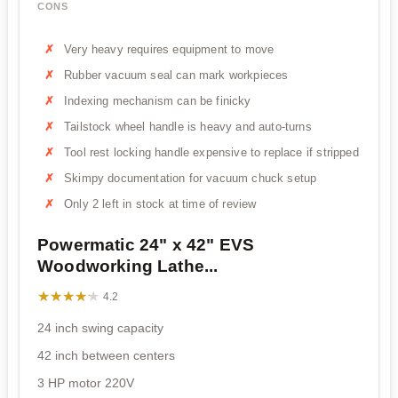
CONS
Very heavy requires equipment to move
Rubber vacuum seal can mark workpieces
Indexing mechanism can be finicky
Tailstock wheel handle is heavy and auto-turns
Tool rest locking handle expensive to replace if stripped
Skimpy documentation for vacuum chuck setup
Only 2 left in stock at time of review
Powermatic 24" x 42" EVS
Woodworking Lathe...
★★★★★
★★★★★
4.2
24 inch swing capacity
42 inch between centers
3 HP motor 220V