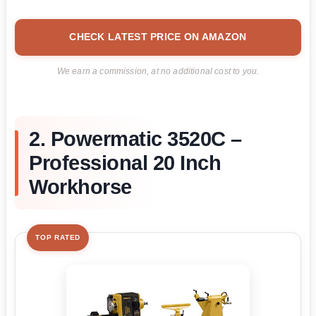
CHECK LATEST PRICE ON AMAZON
We earn a commission, at no additional cost to you.
2. Powermatic 3520C –
Professional 20 Inch
Workhorse
TOP RATED