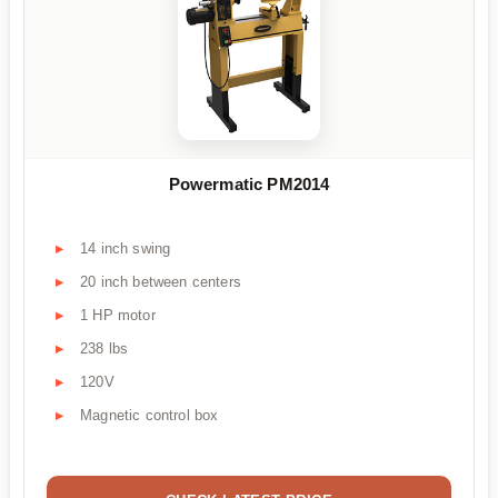
Powermatic PM2014
14 inch swing
20 inch between centers
1 HP motor
238 lbs
120V
Magnetic control box