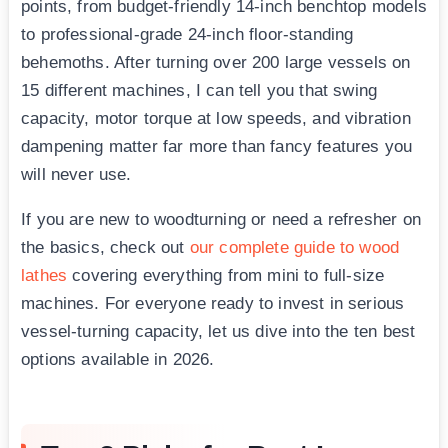
points, from budget-friendly 14-inch benchtop models
to professional-grade 24-inch floor-standing
behemoths. After turning over 200 large vessels on
15 different machines, I can tell you that swing
capacity, motor torque at low speeds, and vibration
dampening matter far more than fancy features you
will never use.
If you are new to woodturning or need a refresher on
the basics, check out
our complete guide to wood
lathes
covering everything from mini to full-size
machines. For everyone ready to invest in serious
vessel-turning capacity, let us dive into the ten best
options available in 2026.