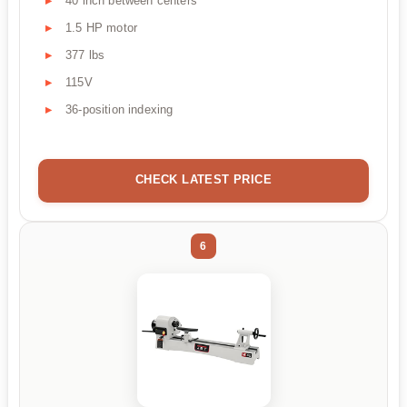
40 inch between centers
1.5 HP motor
377 lbs
115V
36-position indexing
CHECK LATEST PRICE
6