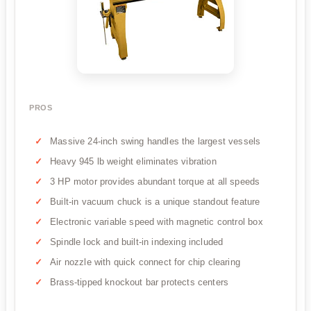
PROS
Massive 24-inch swing handles the largest vessels
Heavy 945 lb weight eliminates vibration
3 HP motor provides abundant torque at all speeds
Built-in vacuum chuck is a unique standout feature
Electronic variable speed with magnetic control box
Spindle lock and built-in indexing included
Air nozzle with quick connect for chip clearing
Brass-tipped knockout bar protects centers