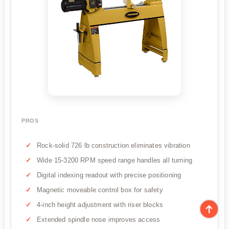
PROS
Rock-solid 726 lb construction eliminates vibration
Wide 15-3200 RPM speed range handles all turning
Digital indexing readout with precise positioning
Magnetic moveable control box for safety
4-inch height adjustment with riser blocks
Extended spindle nose improves access