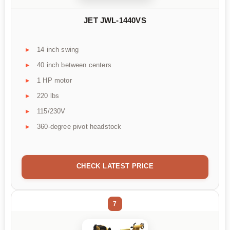
JET JWL-1440VS
14 inch swing
40 inch between centers
1 HP motor
220 lbs
115/230V
360-degree pivot headstock
CHECK LATEST PRICE
7