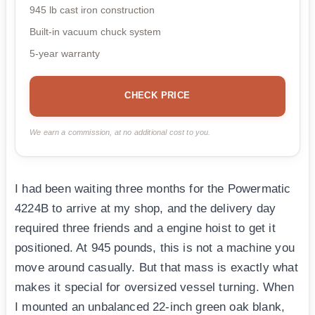
945 lb cast iron construction
Built-in vacuum chuck system
5-year warranty
CHECK PRICE
We earn a commission, at no additional cost to you.
I had been waiting three months for the Powermatic
4224B to arrive at my shop, and the delivery day
required three friends and a engine hoist to get it
positioned. At 945 pounds, this is not a machine you
move around casually. But that mass is exactly what
makes it special for oversized vessel turning. When
I mounted an unbalanced 22-inch green oak blank,