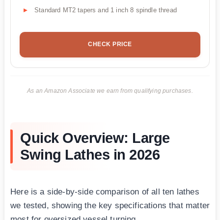
Standard MT2 tapers and 1 inch 8 spindle thread
CHECK PRICE
As an Amazon Associate we earn from qualifying purchases.
Quick Overview: Large
Swing Lathes in 2026
Here is a side-by-side comparison of all ten lathes
we tested, showing the key specifications that matter
most for oversized vessel turning.