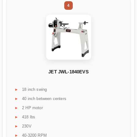
4
JET JWL-1840EVS
18 inch swing
40 inch between centers
2 HP motor
418 lbs
230V
40-3200 RPM