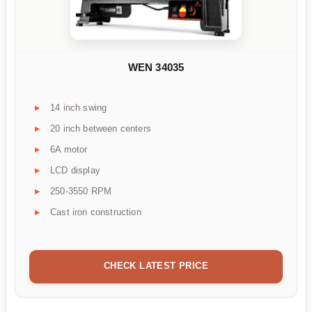
WEN 34035
14 inch swing
20 inch between centers
6A motor
LCD display
250-3550 RPM
Cast iron construction
CHECK LATEST PRICE