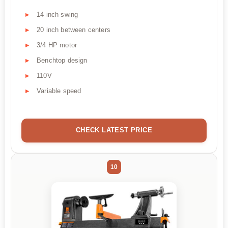
14 inch swing
20 inch between centers
3/4 HP motor
Benchtop design
110V
Variable speed
CHECK LATEST PRICE
10