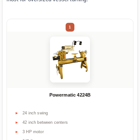
1
Powermatic 4224B
24 inch swing
42 inch between centers
3 HP motor