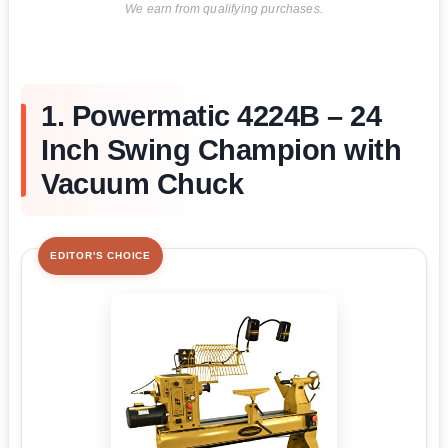
We earn from qualifying purchases.
1. Powermatic 4224B – 24
Inch Swing Champion with
Vacuum Chuck
EDITOR'S CHOICE