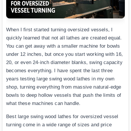
When I first started turning oversized vessels, I
quickly learned that not all lathes are created equal.
You can get away with a smaller machine for bowls
under 12 inches, but once you start working with 16,
20, or even 24-inch diameter blanks, swing capacity
becomes everything. I have spent the last three
years testing large swing wood lathes in my own
shop, turning everything from massive natural-edge
bowls to deep hollow vessels that push the limits of
what these machines can handle.
Best large swing wood lathes for oversized vessel
turning come in a wide range of sizes and price