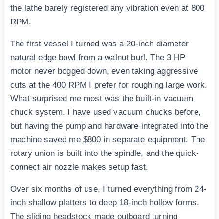
the lathe barely registered any vibration even at 800
RPM.
The first vessel I turned was a 20-inch diameter
natural edge bowl from a walnut burl. The 3 HP
motor never bogged down, even taking aggressive
cuts at the 400 RPM I prefer for roughing large work.
What surprised me most was the built-in vacuum
chuck system. I have used vacuum chucks before,
but having the pump and hardware integrated into the
machine saved me $800 in separate equipment. The
rotary union is built into the spindle, and the quick-
connect air nozzle makes setup fast.
Over six months of use, I turned everything from 24-
inch shallow platters to deep 18-inch hollow forms.
The sliding headstock made outboard turning