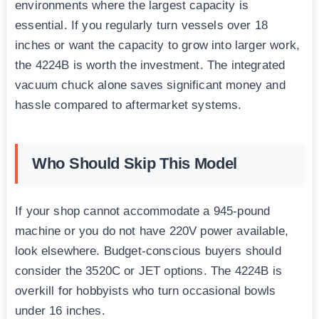
environments where the largest capacity is
essential. If you regularly turn vessels over 18
inches or want the capacity to grow into larger work,
the 4224B is worth the investment. The integrated
vacuum chuck alone saves significant money and
hassle compared to aftermarket systems.
Who Should Skip This Model
If your shop cannot accommodate a 945-pound
machine or you do not have 220V power available,
look elsewhere. Budget-conscious buyers should
consider the 3520C or JET options. The 4224B is
overkill for hobbyists who turn occasional bowls
under 16 inches.