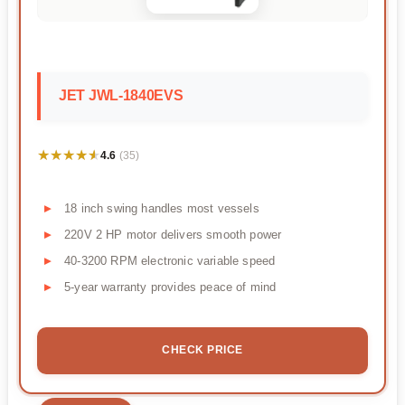
JET JWL-1840EVS
★★★★★
★★★★★
4.6
(35)
18 inch swing handles most vessels
220V 2 HP motor delivers smooth power
40-3200 RPM electronic variable speed
5-year warranty provides peace of mind
CHECK PRICE