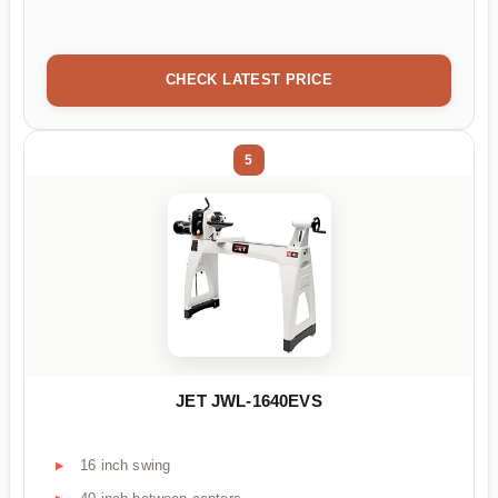
CHECK LATEST PRICE
5
JET JWL-1640EVS
16 inch swing