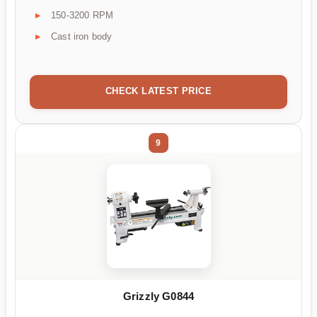
150-3200 RPM
Cast iron body
CHECK LATEST PRICE
9
Grizzly G0844