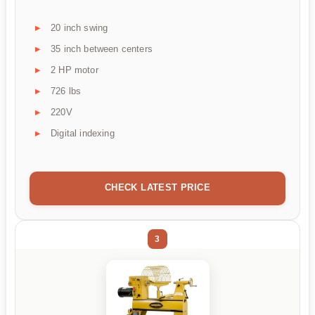
20 inch swing
35 inch between centers
2 HP motor
726 lbs
220V
Digital indexing
CHECK LATEST PRICE
3