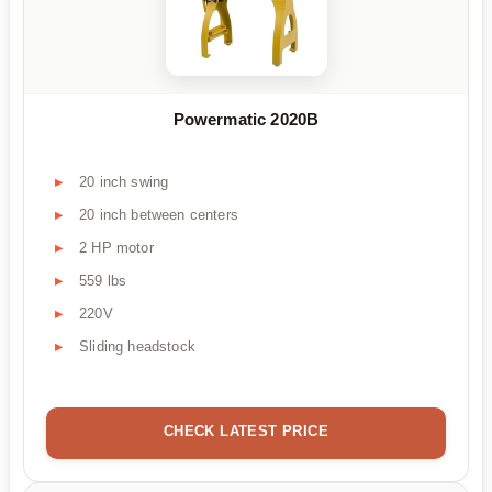
Powermatic 2020B
20 inch swing
20 inch between centers
2 HP motor
559 lbs
220V
Sliding headstock
CHECK LATEST PRICE