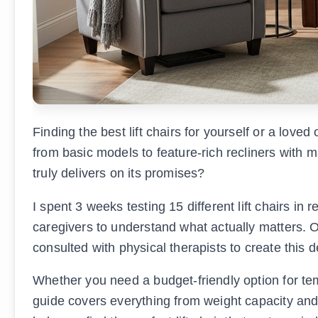
Finding the best lift chairs for yourself or a lov
from basic models to feature-rich recliners with 
truly delivers on its promises?
I spent 3 weeks testing 15 different lift chairs in
caregivers to understand what actually matters.
consulted with physical therapists to create this d
Whether you need a budget-friendly option for te
guide covers everything from weight capacity and