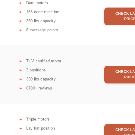
Dual motors
165 degree recline
CHECK LA
PRIC
350 lbs capacity
8 massage points
TUV certified motor
3 positions
CHECK LA
PRIC
350 lbs capacity
6700+ reviews
Triple motors
Lay flat position
CHECK LA