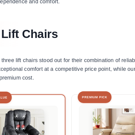
 independence and comfort.
Lift Chairs
hree lift chairs stood out for their combination of reliabi
ceptional comfort at a competitive price point, while ou
 premium cost.
PREMIUM PICK
ALUE