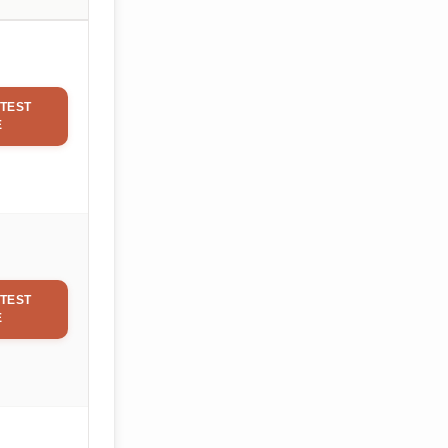
TEST
E
TEST
E