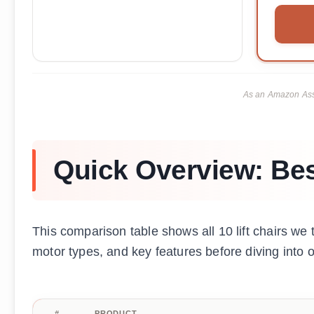
As an Amazon Asso
Quick Overview: Best
This comparison table shows all 10 lift chairs we 
motor types, and key features before diving into 
#
PRODUCT