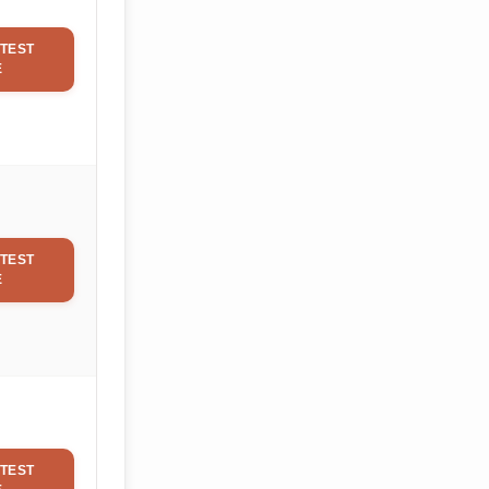
TEST
E
TEST
E
TEST