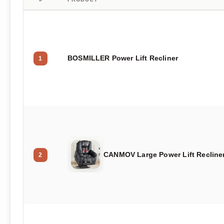
BOSMILLER Power Lift Recliner
1
CANMOV Large Power Lift Recline
2