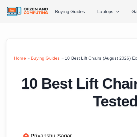
Buying Guides
Laptops
Ga
Home
»
Buying Guides
»
10 Best Lift Chairs (August 2026) E
10 Best Lift Cha
Teste
Priyanshu Sagar