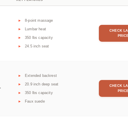
8-point massage
Lumbar heat
CHECK LA
PRIC
350 lbs capacity
24.5 inch seat
Extended backrest
20.9 inch deep seat
CHECK LA
r
PRIC
350 lbs capacity
Faux suede