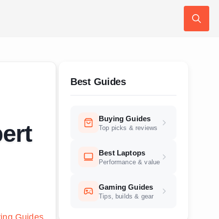
Search
for:
Best Guides
Buying Guides
ert
Top picks & reviews
Best Laptops
Performance & value
Gaming Guides
Tips, builds & gear
ing Guides