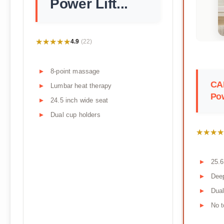
Power Lift...
★★★★★
★★★★★
4.9
(22)
8-point massage
CA
Lumbar heat therapy
Pow
24.5 inch wide seat
Dual cup holders
★★★★
★★★★
25.6
Deep
Dua
No t