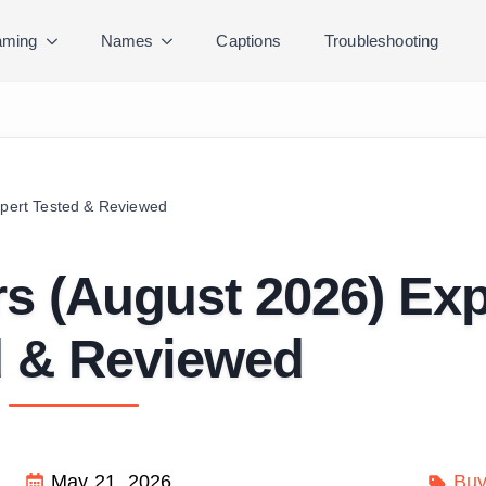
ming
Names
Captions
Troubleshooting
xpert Tested & Reviewed
irs (August 2026) Exp
d & Reviewed
May 21, 2026
Buy