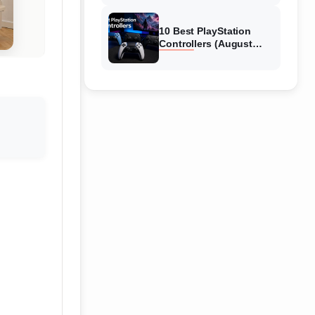
10 Best PlayStation
Controllers (August
2026) Expert Reviews