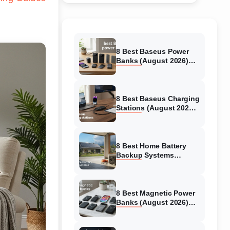
8 Best Baseus Power
Banks (August 2026)
Authentic reviews
8 Best Baseus Charging
Stations (August 2026)
Tested & Reviewed
8 Best Home Battery
Backup Systems
(August 2026) Expert
Reviews
8 Best Magnetic Power
Banks (August 2026)
Authentic reviews