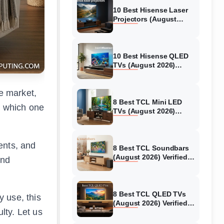
10 Best Hisense Laser
Projectors (August
2026) Genuine reviews
10 Best Hisense QLED
TVs (August 2026)
Expert Reviews and
Tested Picks
he market,
8 Best TCL Mini LED
w which one
TVs (August 2026)
Genuine reviews
ients, and
8 Best TCL Soundbars
(August 2026) Verified
and
reviews
8 Best TCL QLED TVs
 use, this
(August 2026) Verified
lty. Let us
reviews