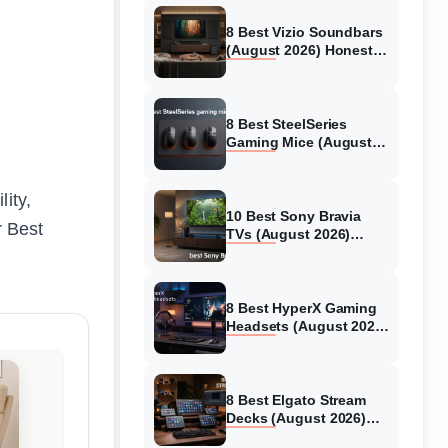
8 Best Vizio Soundbars
(August 2026) Honest
Reviews
8 Best SteelSeries
Gaming Mice (August
2026) Honest Reviews
lity,
10 Best Sony Bravia
r Best
TVs (August 2026)
Trusted Reviews
8 Best HyperX Gaming
Headsets (August 2026)
Tested & Reviewed
8 Best Elgato Stream
Decks (August 2026)
Reviews & Guide