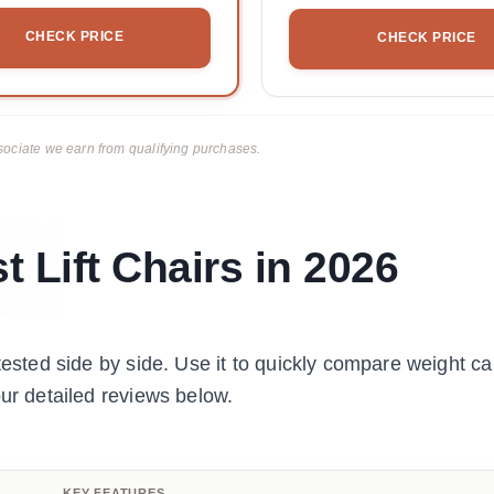
CHECK PRICE
CHECK PRICE
ciate we earn from qualifying purchases.
 Lift Chairs in 2026
tested side by side. Use it to quickly compare weight ca
our detailed reviews below.
KEY FEATURES