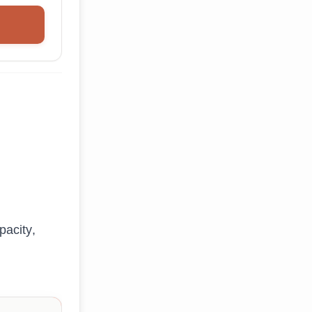
pacity,