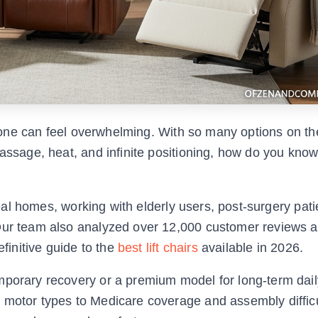
ed one can feel overwhelming. With so many options on t
massage, heat, and infinite positioning, how do you kno
 real homes, working with elderly users, post-surgery pat
 Our team also analyzed over 12,000 customer reviews 
efinitive guide to the
best lift chairs
available in 2026.
mporary recovery or a premium model for long-term daily
 motor types to Medicare coverage and assembly difficu