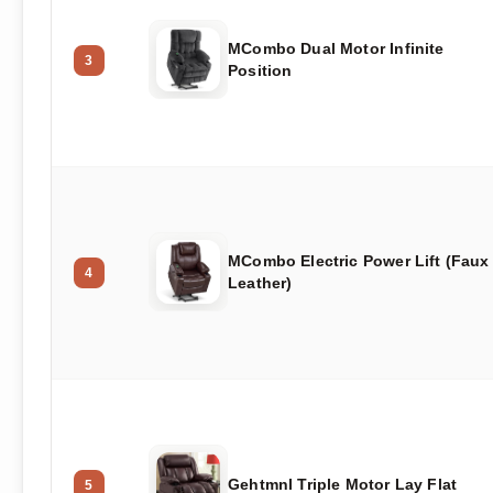
MCombo Dual Motor Infinite
3
Position
MCombo Electric Power Lift (Faux
4
Leather)
Gehtmnl Triple Motor Lay Flat
5