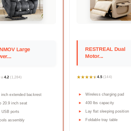
RESTREAL Dual
NMOV Large
Motor...
er...
★★★★★
★★★★★
★
★
4.5
4.2
(144)
(1,284)
Wireless charging pad
 inch extended backrest
400 lbs capacity
 20.9 inch seat
Lay flat sleeping position
l USB ports
Foldable tray table
ools assembly