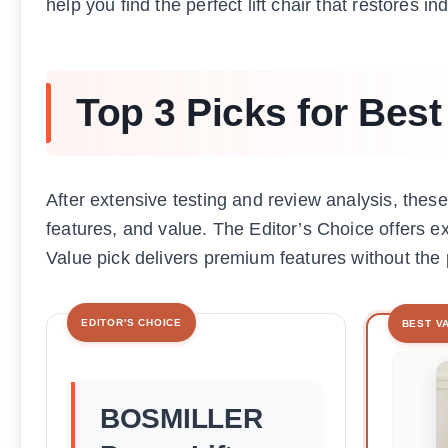
help you find the perfect lift chair that restores
Top 3 Picks for Best 
After extensive testing and review analysis, these t
features, and value. The Editor’s Choice offers ex
Value pick delivers premium features without the
EDITOR'S CHOICE
BEST V
BOSMILLER