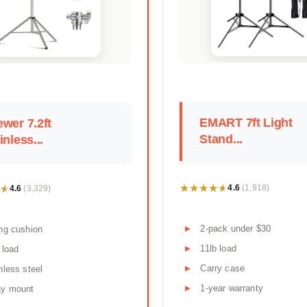
EMART 7ft Light
wer 7.2ft
Stand...
inless...
★★★★★
★★★★★
★
★
4.6
4.6
(1,918)
(3,329)
2-pack under $30
ng cushion
11lb load
 load
Carry case
nless steel
1-year warranty
ay mount