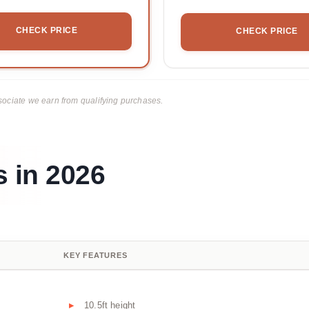
CHECK PRICE
CHECK PRICE
ciate we earn from qualifying purchases.
s in 2026
KEY FEATURES
10.5ft height