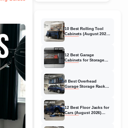
10 Best Rolling Tool
Cabinets (August 2026)
Reviewed
12 Best Garage
Cabinets for Storage
(August 2026) Real
reviews
8 Best Overhead
Garage Storage Racks
(August 2026) Reliable
reviews
12 Best Floor Jacks for
Cars (August 2026)
Unbiased reviews