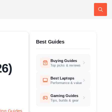
Search
for:
Best Guides
Buying Guides
26)
Top picks & reviews
Best Laptops
Performance & value
Gaming Guides
Tips, builds & gear
ing Guides