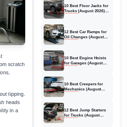
10 Best Floor Jacks for
Trucks (August 2026)
Reviewed
12 Best Car Ramps for
Oil Changes (August
2026) Authentic reviews
t
10 Best Engine Hoists
for Garages (August
rom scratch
2026) Reviewed
ions,
10 Best Creepers for
Mechanics (August
out tipping.
2026) Tested &
Reviewed
ash heads
ity in a
12 Best Jump Starters
for Trucks (August
2026) Expert Reviews