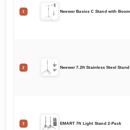
Neewer Basics C Stand with Boom
1
Neewer 7.2ft Stainless Steel Stand
2
EMART 7ft Light Stand 2-Pack
3