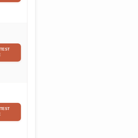
TEST
E
TEST
E