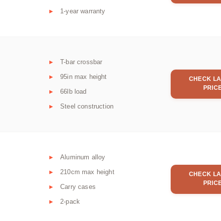
1-year warranty
T-bar crossbar
95in max height
CHECK LA
PRIC
66lb load
Steel construction
Aluminum alloy
210cm max height
CHECK LA
PRIC
Carry cases
2-pack