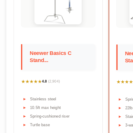
Neewer Basics C
Nee
Stand...
Sta
★★★★★
★★★★★
★★★★
★★★★
4.8
(2,904)
Stainless steel
Spri
10.5ft max height
22lb
Spring-cushioned riser
Stai
Turtle base
3-w