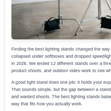
Finding the best lighting stands changed the way I
collapsed under softboxes and dropped speedlights
in 2026. We tested 12 different stands over a thr
product shoots, and outdoor video work to see wh
A good light stand does one job: it holds your exp
That sounds simple, but the gap between a stand 
and wasted shoots. The best lighting stands balanc
way that fits how you actually work.