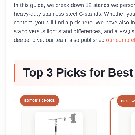
In this guide, we break down 12 stands we perso
heavy-duty stainless steel C-stands. Whether you
content, you will find a pick here. We have also i
stand versus light stand differences, and a FAQ 
deeper dive, our team also published
our compreh
Top 3 Picks for Best
EDITOR'S CHOICE
BEST V