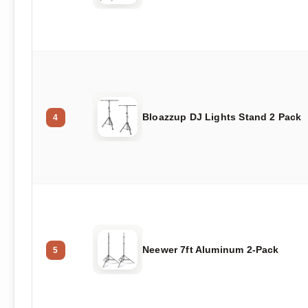
Bloazzup DJ Lights Stand 2 Pack
4
Neewer 7ft Aluminum 2-Pack
5