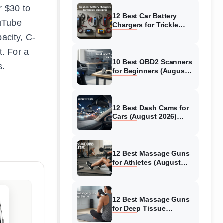
r $30 to
12 Best Car Battery
ouTube
Chargers for Trickle
Charging (August 2026)
acity, C-
Honest Reviews
. For a
10 Best OBD2 Scanners
s.
for Beginners (August
2026) Trusted Reviews
12 Best Dash Cams for
Cars (August 2026)
Tested & Reviewed
12 Best Massage Guns
for Athletes (August
2026) Authentic reviews
12 Best Massage Guns
for Deep Tissue
(August 2026) Tested &