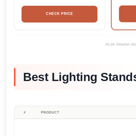
CHECK PRICE
As an Amazon Asso
Best Lighting Stand
#
PRODUCT