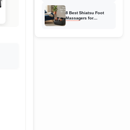
Reviewed
8 Best Shiatsu Foot
Massagers for
Circulation (August
2026) Genuine reviews