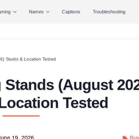
ming
Names
Captions
Troubleshooting
6) Studio & Location Tested
g Stands (August 20
Location Tested
June 19, 2026
Buy