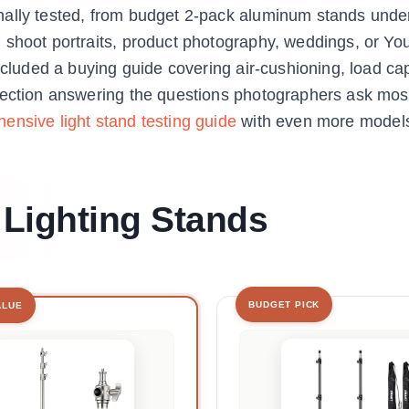
nally tested, from budget 2-pack aluminum stands unde
 shoot portraits, product photography, weddings, or Y
ncluded a buying guide covering air-cushioning, load cap
section answering the questions photographers ask most
ensive light stand testing guide
with even more model
 Lighting Stands
BUDGET PICK
ALUE