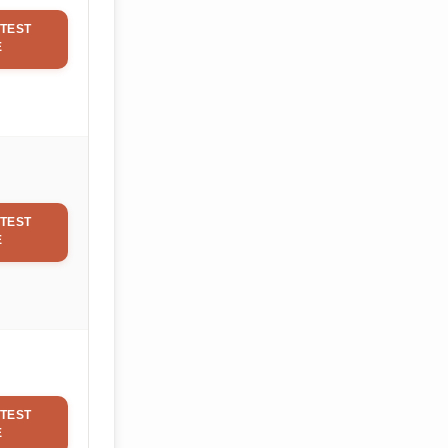
TEST
E
TEST
E
TEST
E