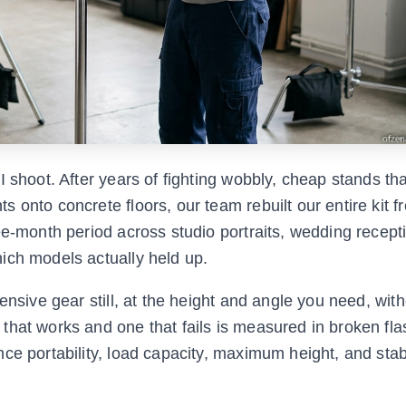
 shoot. After years of fighting wobbly, cheap stands tha
 onto concrete floors, our team rebuilt our entire kit f
ee-month period across studio portraits, wedding recept
ich models actually held up.
ensive gear still, at the height and angle you need, with
that works and one that fails is measured in broken fl
e portability, load capacity, maximum height, and stabil