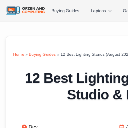
Buying Guides
Laptops
Ga
Home
»
Buying Guides
»
12 Best Lighting Stands (August 202
12 Best Lightin
Studio & 
Dev