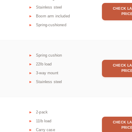
Stainless steel
CHECK LA
PRIC
Boom arm included
Spring-cushioned
Spring cushion
22lb load
CHECK LA
PRIC
3-way mount
Stainless steel
2-pack
11lb load
CHECK LA
PRIC
Carry case