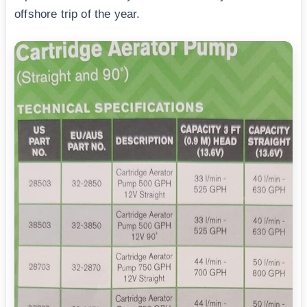
offshore trip of the year.