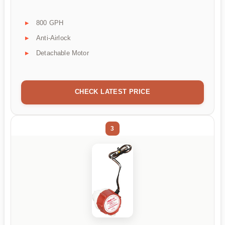
800 GPH
Anti-Airlock
Detachable Motor
CHECK LATEST PRICE
3