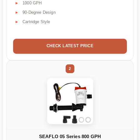
1000 GPH
90-Degree Design
Cartridge Style
CHECK LATEST PRICE
2
SEAFLO 05 Series 800 GPH