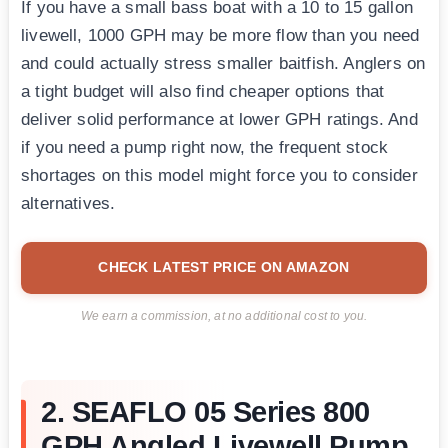
If you have a small bass boat with a 10 to 15 gallon
livewell, 1000 GPH may be more flow than you need
and could actually stress smaller baitfish. Anglers on
a tight budget will also find cheaper options that
deliver solid performance at lower GPH ratings. And
if you need a pump right now, the frequent stock
shortages on this model might force you to consider
alternatives.
CHECK LATEST PRICE ON AMAZON
We earn a commission, at no additional cost to you.
2. SEAFLO 05 Series 800
GPH Angled Livewell Pump