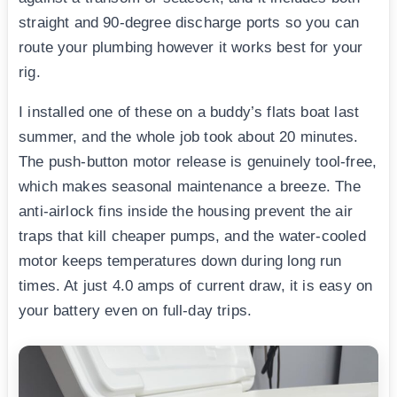
straight and 90-degree discharge ports so you can
route your plumbing however it works best for your
rig.
I installed one of these on a buddy’s flats boat last
summer, and the whole job took about 20 minutes.
The push-button motor release is genuinely tool-free,
which makes seasonal maintenance a breeze. The
anti-airlock fins inside the housing prevent the air
traps that kill cheaper pumps, and the water-cooled
motor keeps temperatures down during long run
times. At just 4.0 amps of current draw, it is easy on
your battery even on full-day trips.