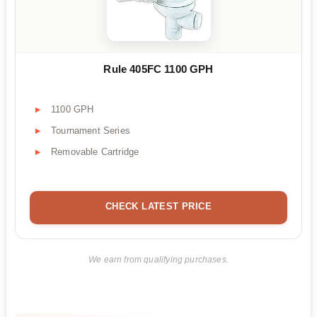
Rule 405FC 1100 GPH
1100 GPH
Tournament Series
Removable Cartridge
CHECK LATEST PRICE
We earn from qualifying purchases.