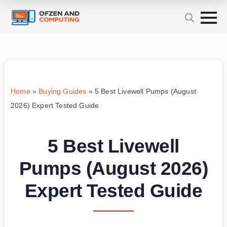
Home
»
Buying Guides
»
5 Best Livewell Pumps (August
2026) Expert Tested Guide
5 Best Livewell
Pumps (August 2026)
Expert Tested Guide