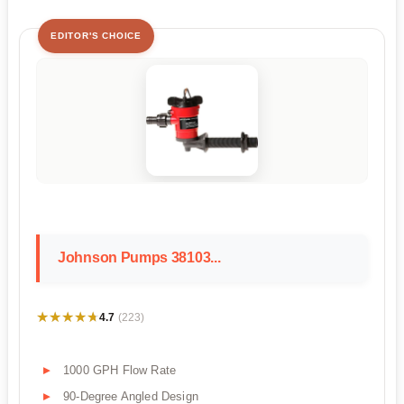
EDITOR'S CHOICE
Johnson Pumps 38103...
★★★★★
★★★★★
4.7
(223)
1000 GPH Flow Rate
90-Degree Angled Design