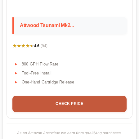
Attwood Tsunami Mk2...
★★★★★
★★★★★
4.6
(94)
800 GPH Flow Rate
Tool-Free Install
One-Hand Cartridge Release
CHECK PRICE
As an Amazon Associate we earn from qualifying purchases.