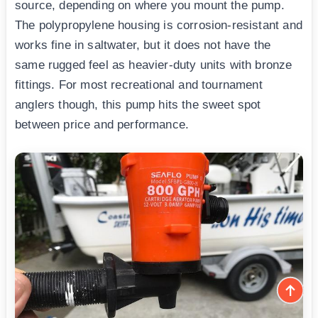
source, depending on where you mount the pump.
The polypropylene housing is corrosion-resistant and
works fine in saltwater, but it does not have the
same rugged feel as heavier-duty units with bronze
fittings. For most recreational and tournament
anglers though, this pump hits the sweet spot
between price and performance.