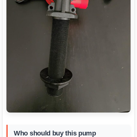
Who should buy this pump