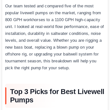
Our team tested and compared five of the most
popular livewell pumps on the market, ranging from
800 GPH workhorses to a 1100 GPH high-capacity
unit. I looked at real-world flow performance, ease of
installation, durability in saltwater conditions, noise
levels, and overall value. Whether you are rigging a
new bass boat, replacing a blown pump on your
offshore rig, or upgrading your baitwell system for
tournament season, this breakdown will help you
pick the right pump for your setup.
Top 3 Picks for Best Livewell
Pumps