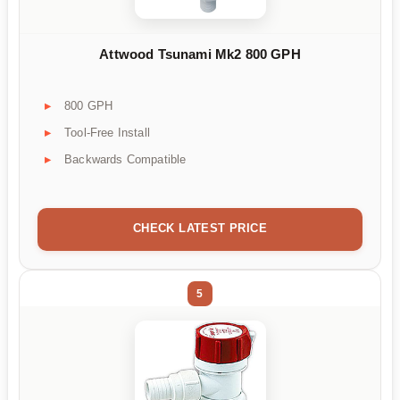
Attwood Tsunami Mk2 800 GPH
800 GPH
Tool-Free Install
Backwards Compatible
CHECK LATEST PRICE
5