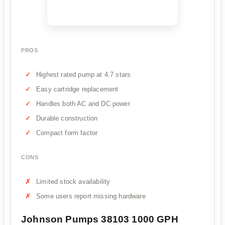
PROS
Highest rated pump at 4.7 stars
Easy cartridge replacement
Handles both AC and DC power
Durable construction
Compact form factor
CONS
Limited stock availability
Some users report missing hardware
Johnson Pumps 38103 1000 GPH