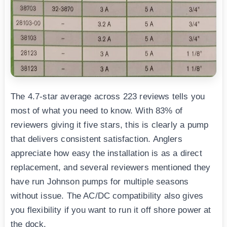
The 4.7-star average across 223 reviews tells you
most of what you need to know. With 83% of
reviewers giving it five stars, this is clearly a pump
that delivers consistent satisfaction. Anglers
appreciate how easy the installation is as a direct
replacement, and several reviewers mentioned they
have run Johnson pumps for multiple seasons
without issue. The AC/DC compatibility also gives
you flexibility if you want to run it off shore power at
the dock.