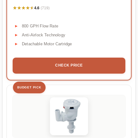
★★★★★
★★★★★
4.6
(719)
800 GPH Flow Rate
Anti-Airlock Technology
Detachable Motor Cartridge
CHECK PRICE
BUDGET PICK