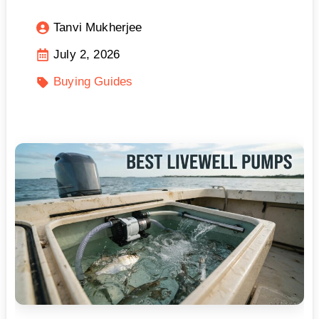
Tanvi Mukherjee
July 2, 2026
Buying Guides