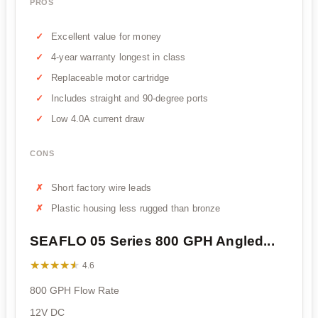
PROS
Excellent value for money
4-year warranty longest in class
Replaceable motor cartridge
Includes straight and 90-degree ports
Low 4.0A current draw
CONS
Short factory wire leads
Plastic housing less rugged than bronze
SEAFLO 05 Series 800 GPH Angled...
★★★★★
★★★★★
4.6
800 GPH Flow Rate
12V DC