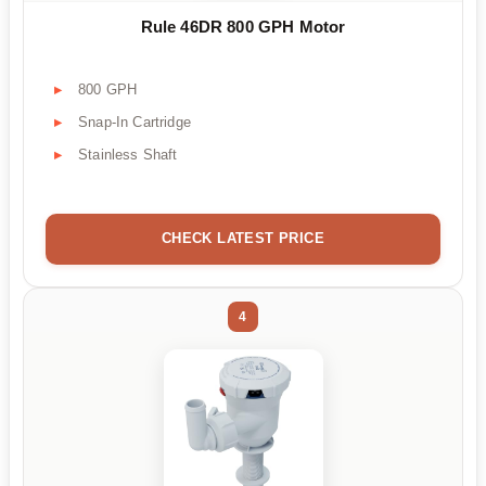
Rule 46DR 800 GPH Motor
800 GPH
Snap-In Cartridge
Stainless Shaft
CHECK LATEST PRICE
4