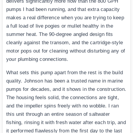
delivers significantly more flow than the 800 GPH
pumps I had been running, and that extra capacity
makes a real difference when you are trying to keep
a full load of live pogies or mullet healthy in the
summer heat. The 90-degree angled design fits
cleanly against the transom, and the cartridge-style
motor pops out for cleaning without disturbing any of
your plumbing connections.
What sets this pump apart from the rest is the build
quality. Johnson has been a trusted name in marine
pumps for decades, and it shows in the construction.
The housing feels solid, the connections are tight,
and the impeller spins freely with no wobble. I ran
this unit through an entire season of saltwater
fishing, rinsing it with fresh water after each trip, and
it performed flawlessly from the first day to the last