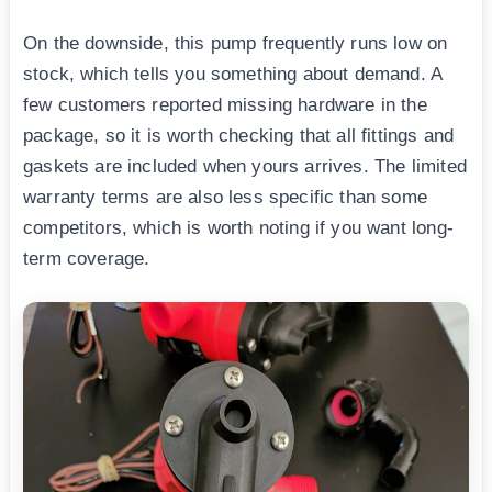
On the downside, this pump frequently runs low on
stock, which tells you something about demand. A
few customers reported missing hardware in the
package, so it is worth checking that all fittings and
gaskets are included when yours arrives. The limited
warranty terms are also less specific than some
competitors, which is worth noting if you want long-
term coverage.