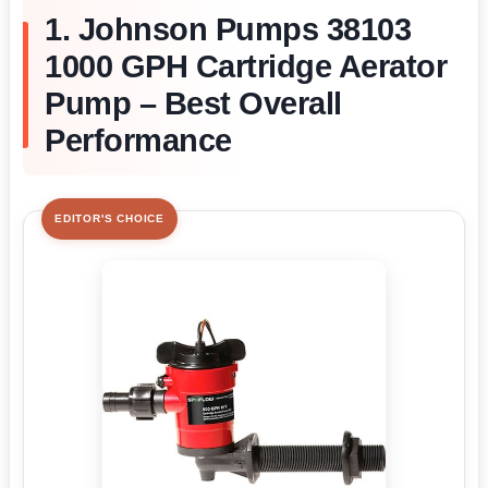
1. Johnson Pumps 38103
1000 GPH Cartridge Aerator
Pump – Best Overall
Performance
EDITOR'S CHOICE