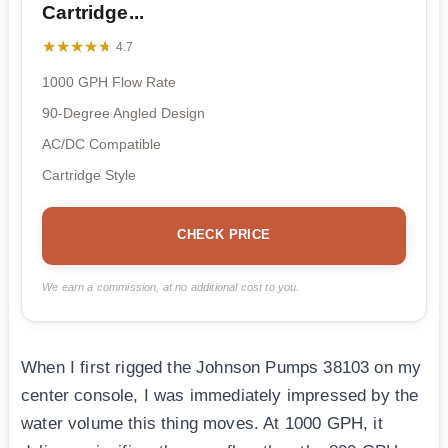
Cartridge...
★★★★★
★★★★★
4.7
1000 GPH Flow Rate
90-Degree Angled Design
AC/DC Compatible
Cartridge Style
CHECK PRICE
We earn a commission, at no additional cost to you.
When I first rigged the Johnson Pumps 38103 on my
center console, I was immediately impressed by the
water volume this thing moves. At 1000 GPH, it