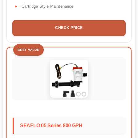
Cartridge Style Maintenance
CHECK PRICE
BEST VALUE
SEAFLO 05 Series 800 GPH