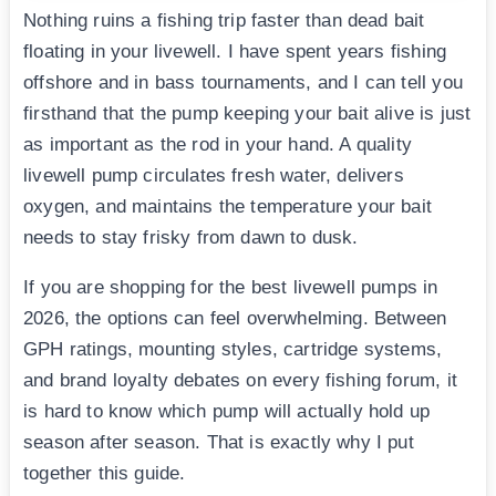
Nothing ruins a fishing trip faster than dead bait
floating in your livewell. I have spent years fishing
offshore and in bass tournaments, and I can tell you
firsthand that the pump keeping your bait alive is just
as important as the rod in your hand. A quality
livewell pump circulates fresh water, delivers
oxygen, and maintains the temperature your bait
needs to stay frisky from dawn to dusk.
If you are shopping for the best livewell pumps in
2026, the options can feel overwhelming. Between
GPH ratings, mounting styles, cartridge systems,
and brand loyalty debates on every fishing forum, it
is hard to know which pump will actually hold up
season after season. That is exactly why I put
together this guide.