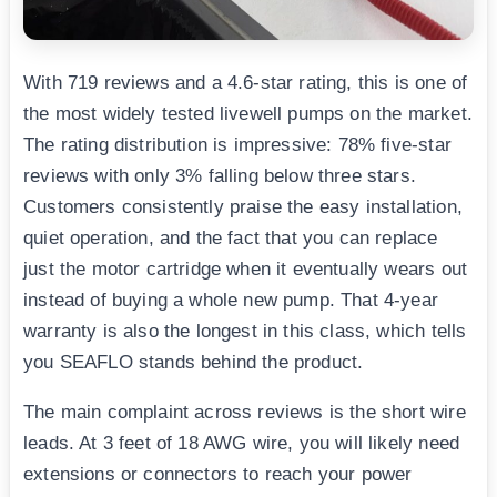
With 719 reviews and a 4.6-star rating, this is one of
the most widely tested livewell pumps on the market.
The rating distribution is impressive: 78% five-star
reviews with only 3% falling below three stars.
Customers consistently praise the easy installation,
quiet operation, and the fact that you can replace
just the motor cartridge when it eventually wears out
instead of buying a whole new pump. That 4-year
warranty is also the longest in this class, which tells
you SEAFLO stands behind the product.
The main complaint across reviews is the short wire
leads. At 3 feet of 18 AWG wire, you will likely need
extensions or connectors to reach your power