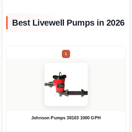
Best Livewell Pumps in 2026
1
Johnson Pumps 38103 1000 GPH