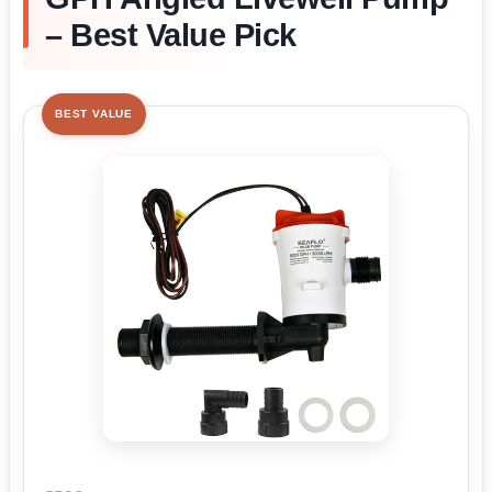
– Best Value Pick
BEST VALUE