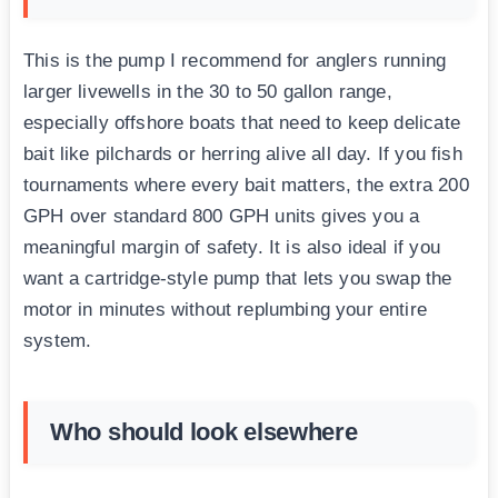
This is the pump I recommend for anglers running
larger livewells in the 30 to 50 gallon range,
especially offshore boats that need to keep delicate
bait like pilchards or herring alive all day. If you fish
tournaments where every bait matters, the extra 200
GPH over standard 800 GPH units gives you a
meaningful margin of safety. It is also ideal if you
want a cartridge-style pump that lets you swap the
motor in minutes without replumbing your entire
system.
Who should look elsewhere