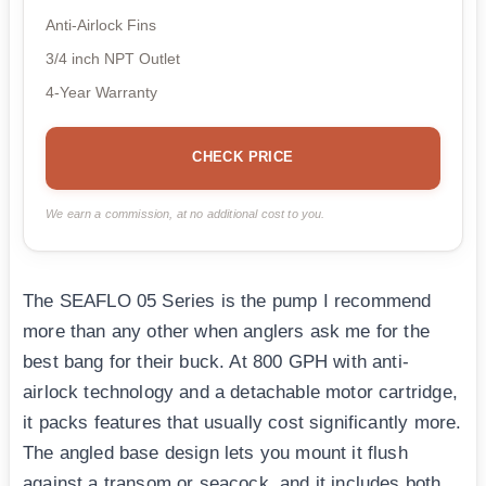
Anti-Airlock Fins
3/4 inch NPT Outlet
4-Year Warranty
CHECK PRICE
We earn a commission, at no additional cost to you.
The SEAFLO 05 Series is the pump I recommend
more than any other when anglers ask me for the
best bang for their buck. At 800 GPH with anti-
airlock technology and a detachable motor cartridge,
it packs features that usually cost significantly more.
The angled base design lets you mount it flush
against a transom or seacock, and it includes both