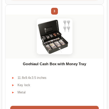
3
Goehiaul Cash Box with Money Tray
11.8x9.4x3.5 inches
Key lock
Metal