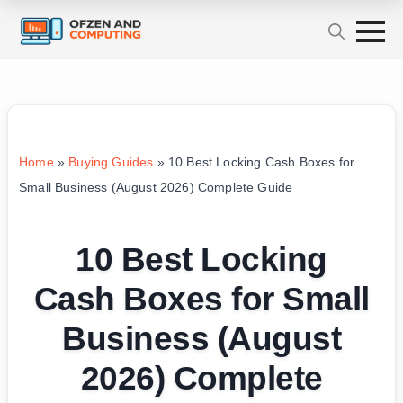
Home
»
Buying Guides
»
10 Best Locking Cash Boxes for
Small Business (August 2026) Complete Guide
10 Best Locking
Cash Boxes for Small
Business (August
2026) Complete