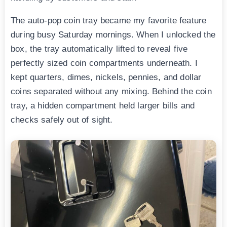
The auto-pop coin tray became my favorite feature
during busy Saturday mornings. When I unlocked the
box, the tray automatically lifted to reveal five
perfectly sized coin compartments underneath. I
kept quarters, dimes, nickels, pennies, and dollar
coins separated without any mixing. Behind the coin
tray, a hidden compartment held larger bills and
checks safely out of sight.