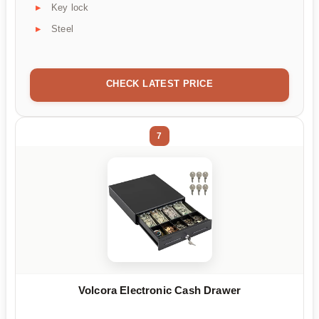
Key lock
Steel
CHECK LATEST PRICE
7
Volcora Electronic Cash Drawer