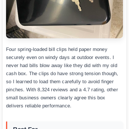
Four spring-loaded bill clips held paper money
securely even on windy days at outdoor events. I
never had bills blow away like they did with my old
cash box. The clips do have strong tension though,
so I learned to load them carefully to avoid finger
pinches. With 8,324 reviews and a 4.7 rating, other
small business owners clearly agree this box
delivers reliable performance.