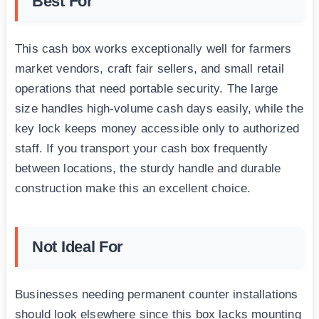
Best For
This cash box works exceptionally well for farmers
market vendors, craft fair sellers, and small retail
operations that need portable security. The large
size handles high-volume cash days easily, while the
key lock keeps money accessible only to authorized
staff. If you transport your cash box frequently
between locations, the sturdy handle and durable
construction make this an excellent choice.
Not Ideal For
Businesses needing permanent counter installations
should look elsewhere since this box lacks mounting