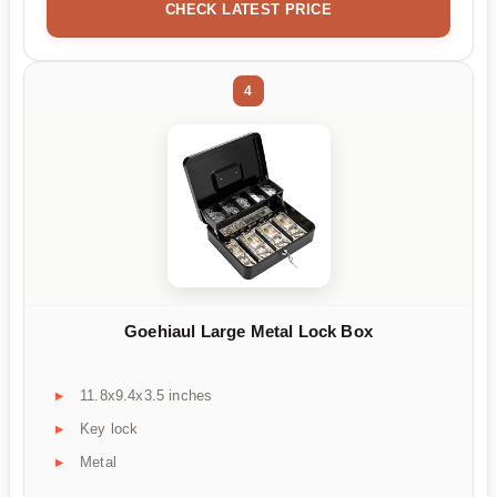
CHECK LATEST PRICE
4
Goehiaul Large Metal Lock Box
11.8x9.4x3.5 inches
Key lock
Metal