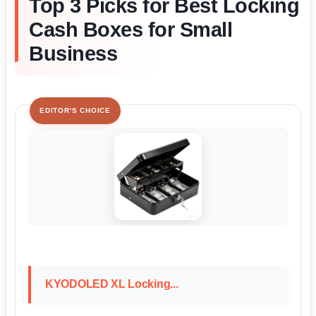
Top 3 Picks for Best Locking
Cash Boxes for Small
Business
EDITOR'S CHOICE
KYODOLED XL Locking...