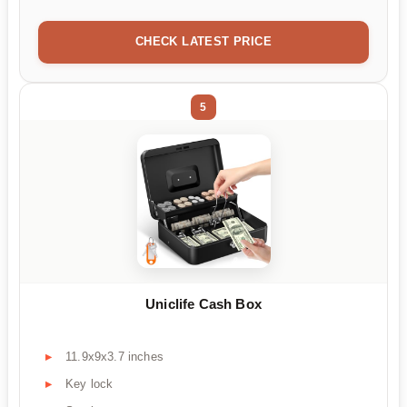
CHECK LATEST PRICE
5
Uniclife Cash Box
11.9x9x3.7 inches
Key lock