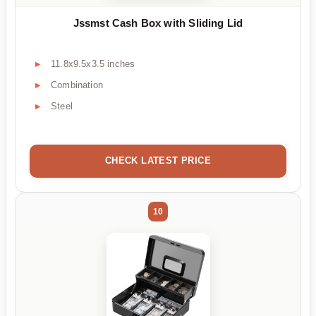
Jssmst Cash Box with Sliding Lid
11.8x9.5x3.5 inches
Combination
Steel
CHECK LATEST PRICE
10