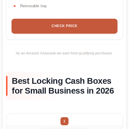
Removable tray
CHECK PRICE
As an Amazon Associate we earn from qualifying purchases.
Best Locking Cash Boxes
for Small Business in 2026
1