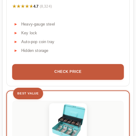
★★★★★
★★★★★
4.7
(8,324)
Heavy-gauge steel
Key lock
Auto-pop coin tray
Hidden storage
CHECK PRICE
BEST VALUE