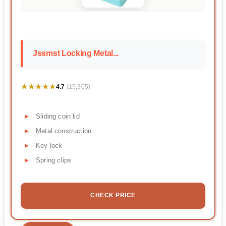
Jssmst Locking Metal...
★★★★★
★★★★★
4.7
(15,305)
Sliding coin lid
Metal construction
Key lock
Spring clips
CHECK PRICE