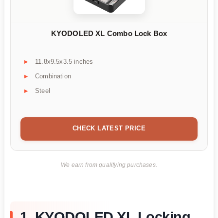
KYODOLED XL Combo Lock Box
11.8x9.5x3.5 inches
Combination
Steel
CHECK LATEST PRICE
We earn from qualifying purchases.
1. KYODOLED XL Locking