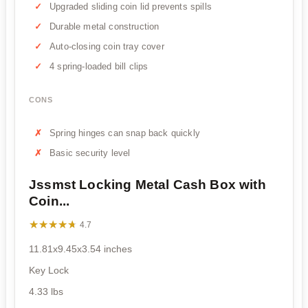
Upgraded sliding coin lid prevents spills
Durable metal construction
Auto-closing coin tray cover
4 spring-loaded bill clips
CONS
Spring hinges can snap back quickly
Basic security level
Jssmst Locking Metal Cash Box with
Coin...
★★★★★
★★★★★
4.7
11.81x9.45x3.54 inches
Key Lock
4.33 lbs