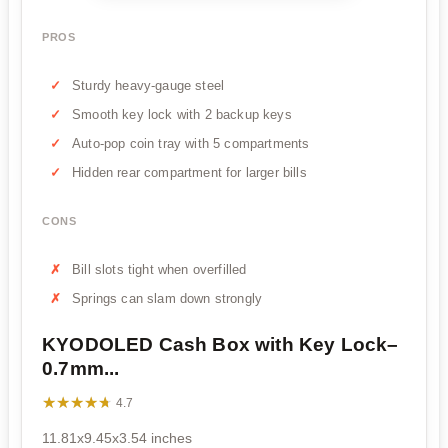
PROS
Sturdy heavy-gauge steel
Smooth key lock with 2 backup keys
Auto-pop coin tray with 5 compartments
Hidden rear compartment for larger bills
CONS
Bill slots tight when overfilled
Springs can slam down strongly
KYODOLED Cash Box with Key Lock–
0.7mm...
★★★★★
★★★★★
4.7
11.81x9.45x3.54 inches