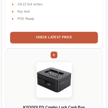
13x13.3x4 inches
Key lock
POS Ready
CHECK LATEST PRICE
8
KYODOLED Combo Lock Cash Box