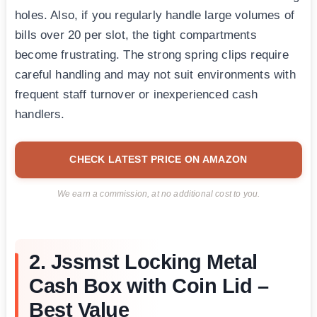
holes. Also, if you regularly handle large volumes of
bills over 20 per slot, the tight compartments
become frustrating. The strong spring clips require
careful handling and may not suit environments with
frequent staff turnover or inexperienced cash
handlers.
CHECK LATEST PRICE ON AMAZON
We earn a commission, at no additional cost to you.
2. Jssmst Locking Metal
Cash Box with Coin Lid –
Best Value