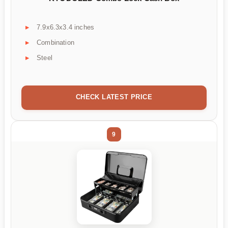
7.9x6.3x3.4 inches
Combination
Steel
CHECK LATEST PRICE
9