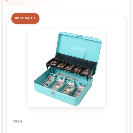
BEST VALUE
PROS