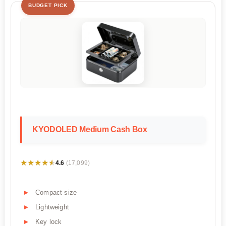
BUDGET PICK
KYODOLED Medium Cash Box
★★★★★
★★★★★
4.6
(17,099)
Compact size
Lightweight
Key lock