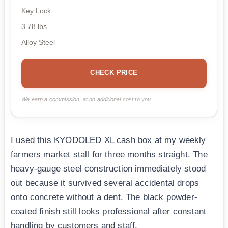
Key Lock
3.78 lbs
Alloy Steel
CHECK PRICE
We earn a commission, at no additional cost to you.
I used this KYODOLED XL cash box at my weekly
farmers market stall for three months straight. The
heavy-gauge steel construction immediately stood
out because it survived several accidental drops
onto concrete without a dent. The black powder-
coated finish still looks professional after constant
handling by customers and staff.