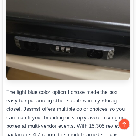
The light blue color option I chose made the box
easy to spot among other supplies in my storage
closet. Jssmst offers multiple color choices so you
can match your branding or simply avoid mixing up
boxes at multi-vendor events. With 15,305 reviews
backing its 4.7 rating, this model earned serious