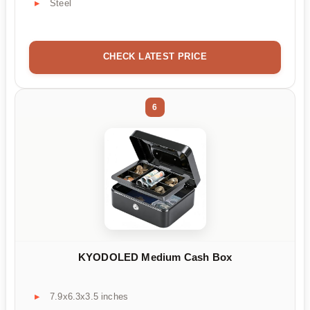
Steel
CHECK LATEST PRICE
6
KYODOLED Medium Cash Box
7.9x6.3x3.5 inches