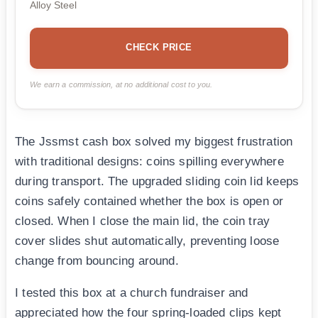
Alloy Steel
CHECK PRICE
We earn a commission, at no additional cost to you.
The Jssmst cash box solved my biggest frustration
with traditional designs: coins spilling everywhere
during transport. The upgraded sliding coin lid keeps
coins safely contained whether the box is open or
closed. When I close the main lid, the coin tray
cover slides shut automatically, preventing loose
change from bouncing around.
I tested this box at a church fundraiser and
appreciated how the four spring-loaded clips kept