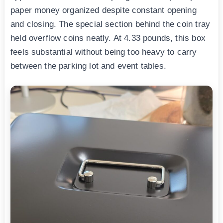
paper money organized despite constant opening
and closing. The special section behind the coin tray
held overflow coins neatly. At 4.33 pounds, this box
feels substantial without being too heavy to carry
between the parking lot and event tables.