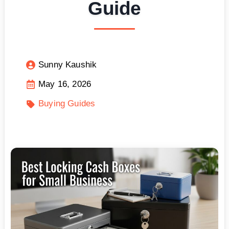
Guide
Sunny Kaushik
May 16, 2026
Buying Guides