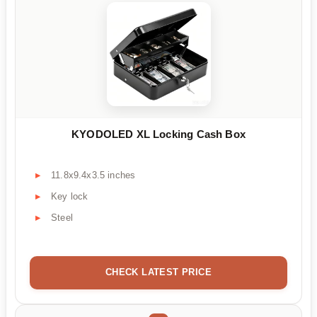
KYODOLED XL Locking Cash Box
11.8x9.4x3.5 inches
Key lock
Steel
CHECK LATEST PRICE