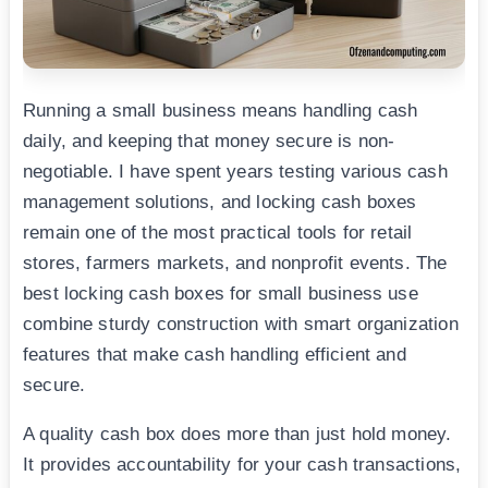
Running a small business means handling cash
daily, and keeping that money secure is non-
negotiable. I have spent years testing various cash
management solutions, and locking cash boxes
remain one of the most practical tools for retail
stores, farmers markets, and nonprofit events. The
best locking cash boxes for small business use
combine sturdy construction with smart organization
features that make cash handling efficient and
secure.
A quality cash box does more than just hold money.
It provides accountability for your cash transactions,