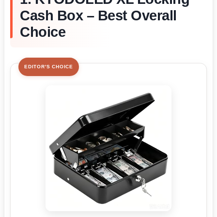
Cash Box – Best Overall
Choice
EDITOR'S CHOICE