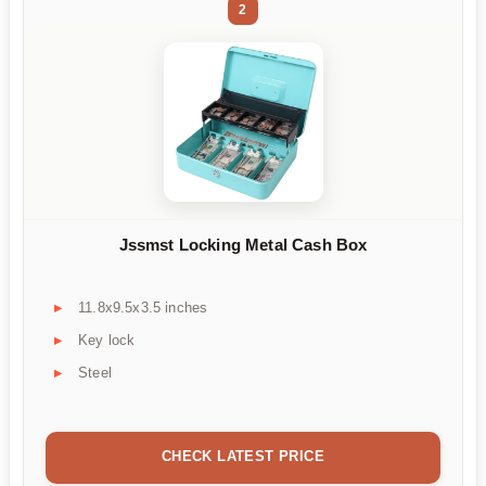
2
Jssmst Locking Metal Cash Box
11.8x9.5x3.5 inches
Key lock
Steel
CHECK LATEST PRICE