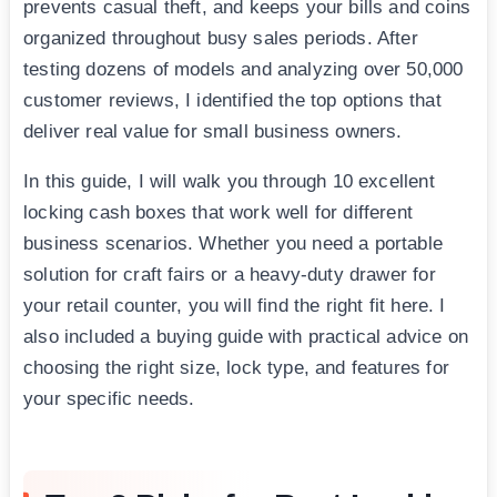
prevents casual theft, and keeps your bills and coins
organized throughout busy sales periods. After
testing dozens of models and analyzing over 50,000
customer reviews, I identified the top options that
deliver real value for small business owners.
In this guide, I will walk you through 10 excellent
locking cash boxes that work well for different
business scenarios. Whether you need a portable
solution for craft fairs or a heavy-duty drawer for
your retail counter, you will find the right fit here. I
also included a buying guide with practical advice on
choosing the right size, lock type, and features for
your specific needs.