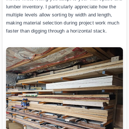
lumber inventory. I particularly appreciate how the
multiple levels allow sorting by width and length,
making material selection during project work much
faster than digging through a horizontal stack.