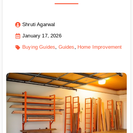
Shruti Agarwal
January 17, 2026
Buying Guides
Guides
Home Improvement