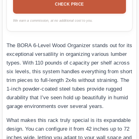
CHECK PRICE
We earn a commission, at no additional cost to you.
The BORA 6-Level Wood Organizer stands out for its
exceptional versatility in organizing various lumber
types. With 110 pounds of capacity per shelf across
six levels, this system handles everything from short
trim pieces to full-length 2x4s without straining. The
1-inch powder-coated steel tubes provide rugged
durability that I’ve seen hold up beautifully in humid
garage environments over several years.
What makes this rack truly special is its expandable
design. You can configure it from 42 inches up to 72
inches wide, letting you adapt to your wall space and