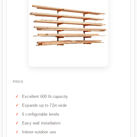
PROS
Excellent 600 lb capacity
Expands up to 72in wide
6 configurable levels
Easy wall installation
Indoor outdoor use