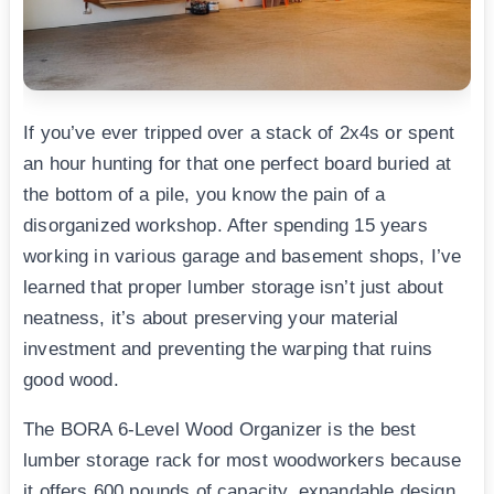
If you’ve ever tripped over a stack of 2x4s or spent
an hour hunting for that one perfect board buried at
the bottom of a pile, you know the pain of a
disorganized workshop. After spending 15 years
working in various garage and basement shops, I’ve
learned that proper lumber storage isn’t just about
neatness, it’s about preserving your material
investment and preventing the warping that ruins
good wood.
The BORA 6-Level Wood Organizer is the best
lumber storage rack for most woodworkers because
it offers 600 pounds of capacity, expandable design