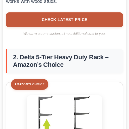
works with wood studs.
CHECK LATEST PRICE
We earn a commission, at no additional cost to you.
2. Delta 5-Tier Heavy Duty Rack –
Amazon’s Choice
AMAZON'S CHOICE