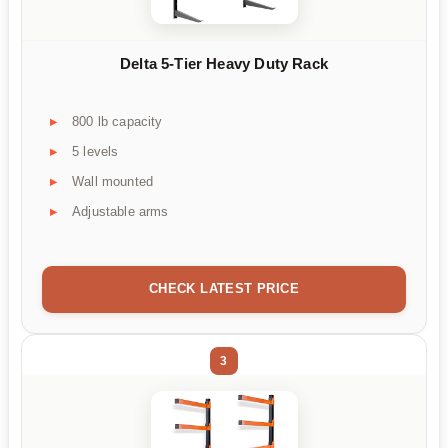
Delta 5-Tier Heavy Duty Rack
800 lb capacity
5 levels
Wall mounted
Adjustable arms
CHECK LATEST PRICE
3