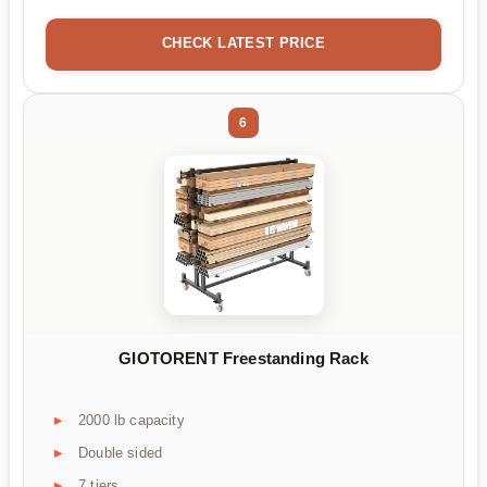
CHECK LATEST PRICE
6
GIOTORENT Freestanding Rack
2000 lb capacity
Double sided
7 tiers