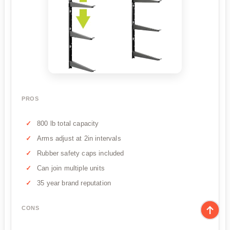
PROS
800 lb total capacity
Arms adjust at 2in intervals
Rubber safety caps included
Can join multiple units
35 year brand reputation
CONS