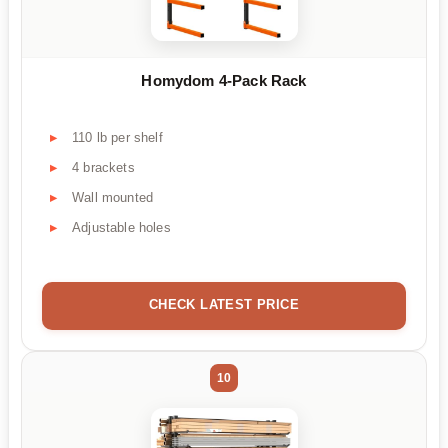
Homydom 4-Pack Rack
110 lb per shelf
4 brackets
Wall mounted
Adjustable holes
CHECK LATEST PRICE
10