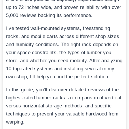
up to 72 inches wide, and proven reliability with over
5,000 reviews backing its performance.
I’ve tested wall-mounted systems, freestanding
racks, and mobile carts across different shop sizes
and humidity conditions. The right rack depends on
your space constraints, the types of lumber you
store, and whether you need mobility. After analyzing
10 top-rated systems and installing several in my
own shop, I’ll help you find the perfect solution.
In this guide, you’ll discover detailed reviews of the
highest-rated lumber racks, a comparison of vertical
versus horizontal storage methods, and specific
techniques to prevent your valuable hardwood from
warping.