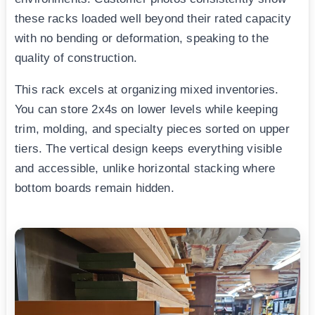
these racks loaded well beyond their rated capacity
with no bending or deformation, speaking to the
quality of construction.
This rack excels at organizing mixed inventories.
You can store 2x4s on lower levels while keeping
trim, molding, and specialty pieces sorted on upper
tiers. The vertical design keeps everything visible
and accessible, unlike horizontal stacking where
bottom boards remain hidden.