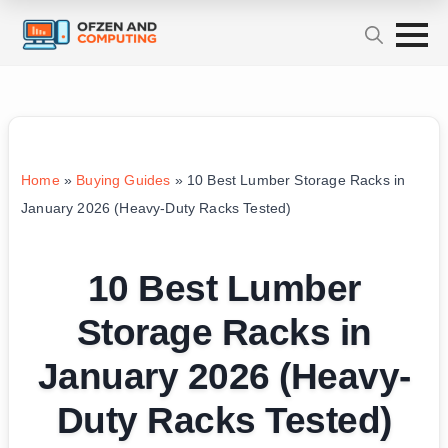
Home
»
Buying Guides
»
10 Best Lumber Storage Racks in
January 2026 (Heavy-Duty Racks Tested)
10 Best Lumber
Storage Racks in
January 2026 (Heavy-
Duty Racks Tested)