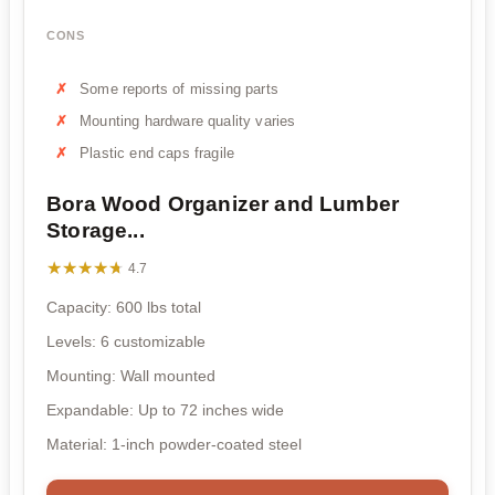
CONS
Some reports of missing parts
Mounting hardware quality varies
Plastic end caps fragile
Bora Wood Organizer and Lumber
Storage...
★★★★★
★★★★★
4.7
Capacity: 600 lbs total
Levels: 6 customizable
Mounting: Wall mounted
Expandable: Up to 72 inches wide
Material: 1-inch powder-coated steel