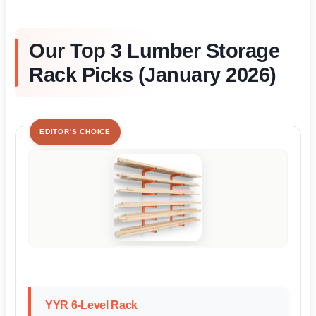
Our Top 3 Lumber Storage
Rack Picks (January 2026)
EDITOR'S CHOICE
YYR 6-Level Rack