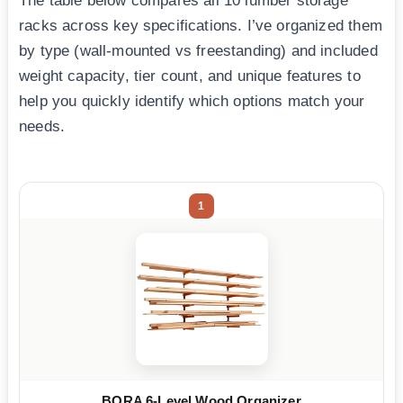
The table below compares all 10 lumber storage
racks across key specifications. I’ve organized them
by type (wall-mounted vs freestanding) and included
weight capacity, tier count, and unique features to
help you quickly identify which options match your
needs.
1
BORA 6-Level Wood Organizer