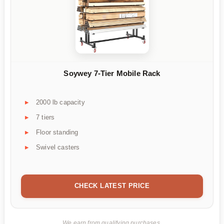
Soywey 7-Tier Mobile Rack
2000 lb capacity
7 tiers
Floor standing
Swivel casters
CHECK LATEST PRICE
We earn from qualifying purchases.