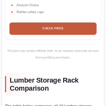
Amazon Choice
Rubber safety caps
CHECK PRICE
This post may contain affiliate links. As an Amazon Associate we earn
from qualifying purchases.
Lumber Storage Rack
Comparison