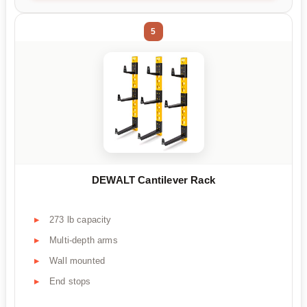
5
DEWALT Cantilever Rack
273 lb capacity
Multi-depth arms
Wall mounted
End stops