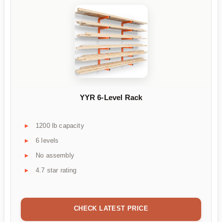
YYR 6-Level Rack
1200 lb capacity
6 levels
No assembly
4.7 star rating
CHECK LATEST PRICE