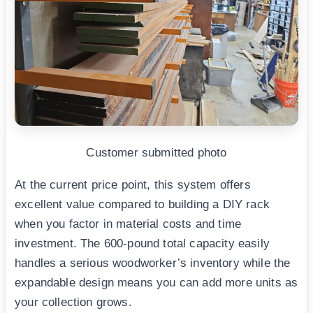
Customer submitted photo
At the current price point, this system offers
excellent value compared to building a DIY rack
when you factor in material costs and time
investment. The 600-pound total capacity easily
handles a serious woodworker’s inventory while the
expandable design means you can add more units as
your collection grows.