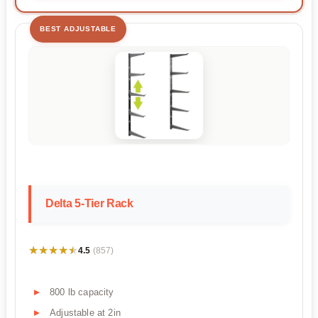
BEST ADJUSTABLE
Delta 5-Tier Rack
★★★★★
★★★★★
4.5
(857)
800 lb capacity
Adjustable at 2in