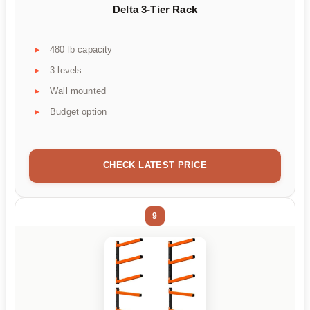
Delta 3-Tier Rack
480 lb capacity
3 levels
Wall mounted
Budget option
CHECK LATEST PRICE
9