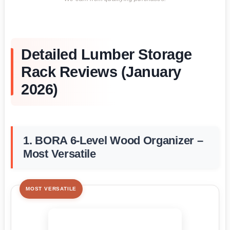
Detailed Lumber Storage
Rack Reviews (January
2026)
1. BORA 6-Level Wood Organizer –
Most Versatile
MOST VERSATILE