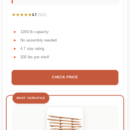
★★★★★
★★★★★
4.7
(522)
1200 lb capacity
No assembly needed
4.7 star rating
200 lbs per shelf
CHECK PRICE
MOST VERSATILE