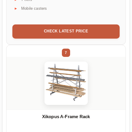
Mobile casters
CHECK LATEST PRICE
7
Xikopus A-Frame Rack