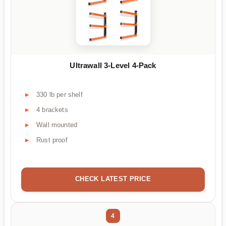
Ultrawall 3-Level 4-Pack
330 lb per shelf
4 brackets
Wall mounted
Rust proof
CHECK LATEST PRICE
4