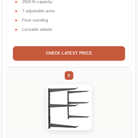
2500 lb capacity
7 adjustable arms
Floor standing
Lockable wheels
CHECK LATEST PRICE
8