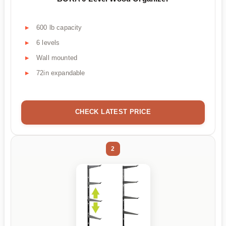
600 lb capacity
6 levels
Wall mounted
72in expandable
CHECK LATEST PRICE
2