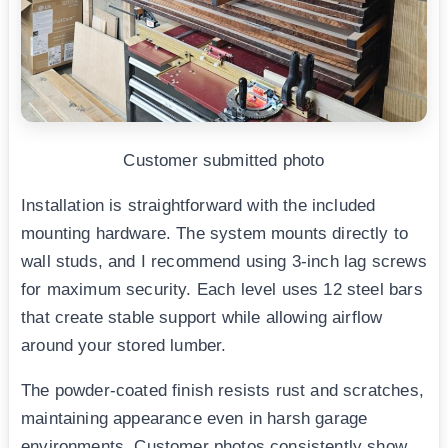
Customer submitted photo
Installation is straightforward with the included
mounting hardware. The system mounts directly to
wall studs, and I recommend using 3-inch lag screws
for maximum security. Each level uses 12 steel bars
that create stable support while allowing airflow
around your stored lumber.
The powder-coated finish resists rust and scratches,
maintaining appearance even in harsh garage
environments. Customer photos consistently show