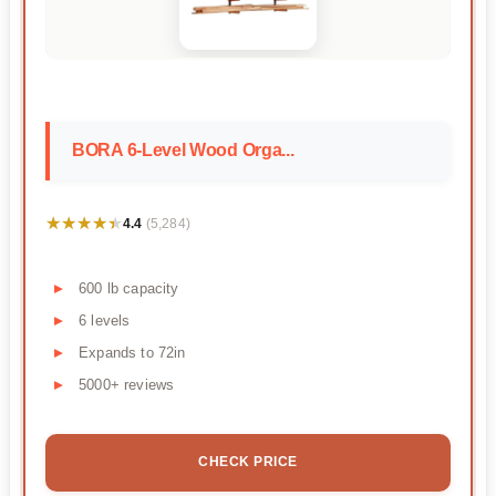
BORA 6-Level Wood Orga...
★★★★★
★★★★★
4.4
(5,284)
600 lb capacity
6 levels
Expands to 72in
5000+ reviews
CHECK PRICE