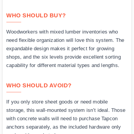
WHO SHOULD BUY?
Woodworkers with mixed lumber inventories who
need flexible organization will love this system. The
expandable design makes it perfect for growing
shops, and the six levels provide excellent sorting
capability for different material types and lengths.
WHO SHOULD AVOID?
If you only store sheet goods or need mobile
storage, this wall-mounted system isn’t ideal. Those
with concrete walls will need to purchase Tapcon
anchors separately, as the included hardware only