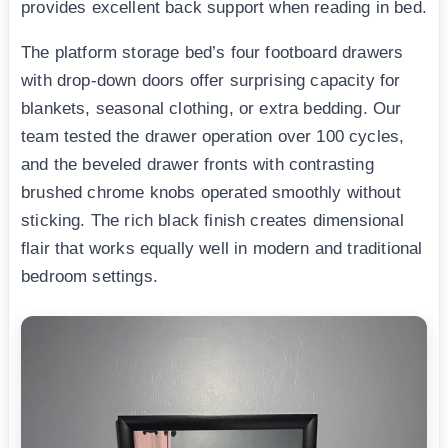
provides excellent back support when reading in bed.
The platform storage bed’s four footboard drawers
with drop-down doors offer surprising capacity for
blankets, seasonal clothing, or extra bedding. Our
team tested the drawer operation over 100 cycles,
and the beveled drawer fronts with contrasting
brushed chrome knobs operated smoothly without
sticking. The rich black finish creates dimensional
flair that works equally well in modern and traditional
bedroom settings.