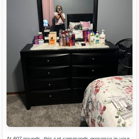
At 607 pounds, this set commands presence in your