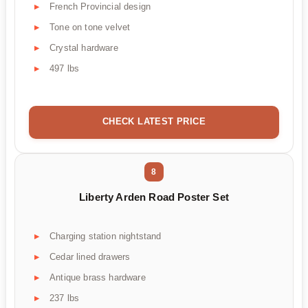
French Provincial design
Tone on tone velvet
Crystal hardware
497 lbs
CHECK LATEST PRICE
8
Liberty Arden Road Poster Set
Charging station nightstand
Cedar lined drawers
Antique brass hardware
237 lbs