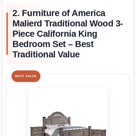
2. Furniture of America
Malierd Traditional Wood 3-
Piece California King
Bedroom Set – Best
Traditional Value
BEST VALUE