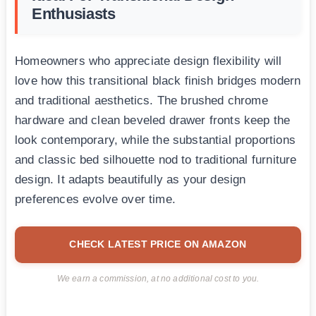
Enthusiasts
Homeowners who appreciate design flexibility will
love how this transitional black finish bridges modern
and traditional aesthetics. The brushed chrome
hardware and clean beveled drawer fronts keep the
look contemporary, while the substantial proportions
and classic bed silhouette nod to traditional furniture
design. It adapts beautifully as your design
preferences evolve over time.
CHECK LATEST PRICE ON AMAZON
We earn a commission, at no additional cost to you.