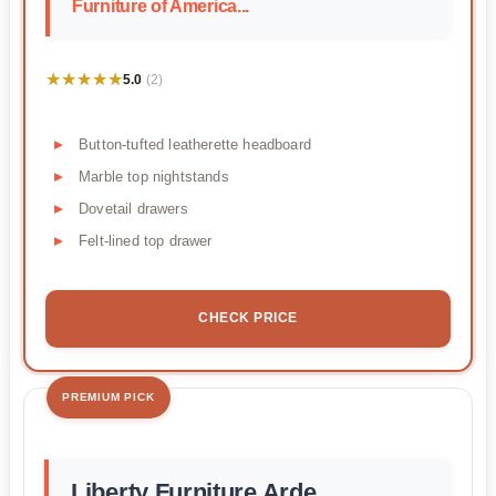
Furniture of America...
★★★★★
★★★★★
5.0
(2)
Button-tufted leatherette headboard
Marble top nightstands
Dovetail drawers
Felt-lined top drawer
CHECK PRICE
PREMIUM PICK
Liberty Furniture Arde...