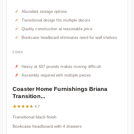
Abundant storage options
Transitional design fits multiple decors
Quality construction at reasonable price
Bookcase headboard eliminates need for wall shelves
CONS
Heavy at 607 pounds makes moving difficult
Assembly required with multiple pieces
Coaster Home Furnishings Briana
Transition...
★★★★★
★★★★★
4.7
Transitional black finish
Bookcase headboard with 4 drawers