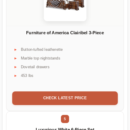
Furniture of America Clairibel 3-Piece
Button-tufted leatherette
Marble top nightstands
Dovetail drawers
453 lbs
CHECK LATEST PRICE
5
Luxurious White 6-Piece Set