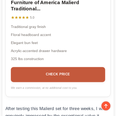
Furniture of America Malierd
Traditional...
★★★★★
★★★★★
5.0
Traditional gray finish
Floral headboard accent
Elegant bun feet
Acrylic-accented drawer hardware
325 lbs construction
CHECK PRICE
We earn a commission, at no additional cost to you.
After testing this Malierd set for three weeks, I was
genuinely impressed by the exceptional value it