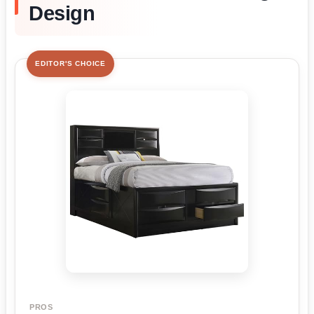
Design
EDITOR'S CHOICE
PROS