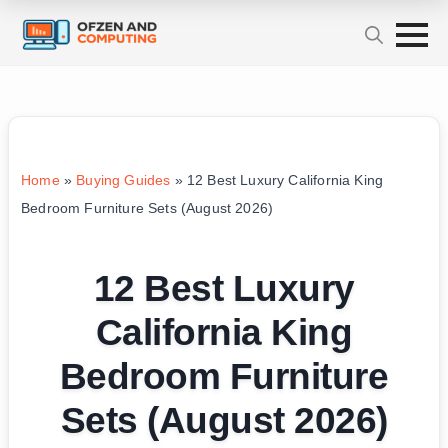
Home
»
Buying Guides
»
12 Best Luxury California King
Bedroom Furniture Sets (August 2026)
12 Best Luxury
California King
Bedroom Furniture
Sets (August 2026)