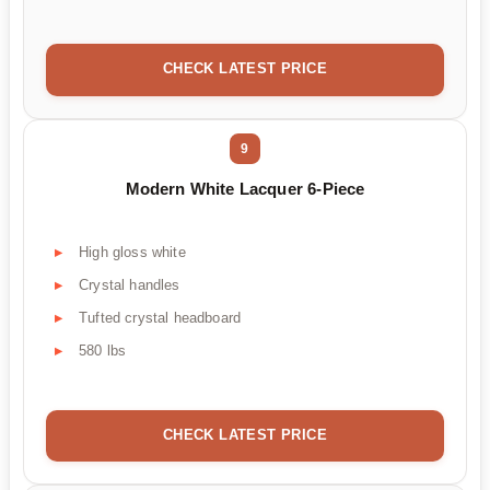
CHECK LATEST PRICE
9
Modern White Lacquer 6-Piece
High gloss white
Crystal handles
Tufted crystal headboard
580 lbs
CHECK LATEST PRICE