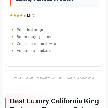
★★★★★
★★★★★
4.5
(0)
Poster bed design
Built-in charging station
Cedar lined bottom drawers
Antique brass hardware
As an Amazon Associate we earn from qualifying purchases.
Best Luxury California King