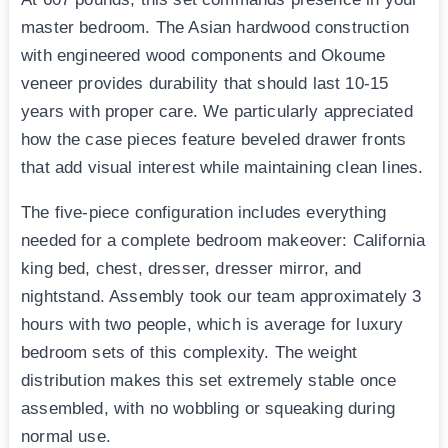
master bedroom. The Asian hardwood construction
with engineered wood components and Okoume
veneer provides durability that should last 10-15
years with proper care. We particularly appreciated
how the case pieces feature beveled drawer fronts
that add visual interest while maintaining clean lines.
The five-piece configuration includes everything
needed for a complete bedroom makeover: California
king bed, chest, dresser, dresser mirror, and
nightstand. Assembly took our team approximately 3
hours with two people, which is average for luxury
bedroom sets of this complexity. The weight
distribution makes this set extremely stable once
assembled, with no wobbling or squeaking during
normal use.