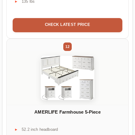
135 lbs
CHECK LATEST PRICE
12
AMERLIFE Farmhouse 5-Piece
52.2 inch headboard