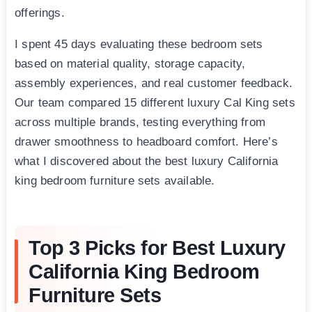
offerings.
I spent 45 days evaluating these bedroom sets
based on material quality, storage capacity,
assembly experiences, and real customer feedback.
Our team compared 15 different luxury Cal King sets
across multiple brands, testing everything from
drawer smoothness to headboard comfort. Here’s
what I discovered about the best luxury California
king bedroom furniture sets available.
Top 3 Picks for Best Luxury
California King Bedroom
Furniture Sets