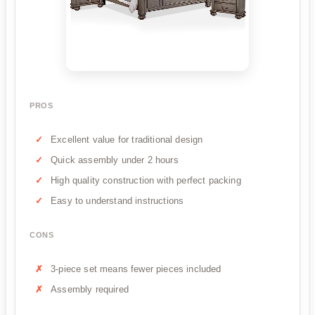
PROS
Excellent value for traditional design
Quick assembly under 2 hours
High quality construction with perfect packing
Easy to understand instructions
CONS
3-piece set means fewer pieces included
Assembly required