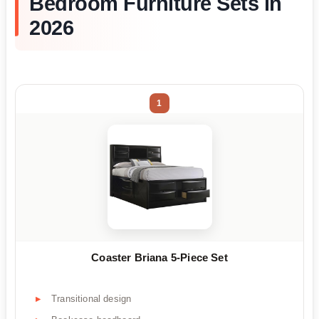
Bedroom Furniture Sets in
2026
1
Coaster Briana 5-Piece Set
Transitional design