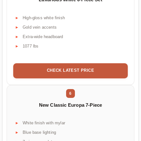
High-gloss white finish
Gold vein accents
Extra-wide headboard
1077 lbs
CHECK LATEST PRICE
6
New Classic Europa 7-Piece
White finish with mylar
Blue base lighting