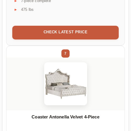
7-piece complete
475 lbs
CHECK LATEST PRICE
7
Coaster Antonella Velvet 4-Piece