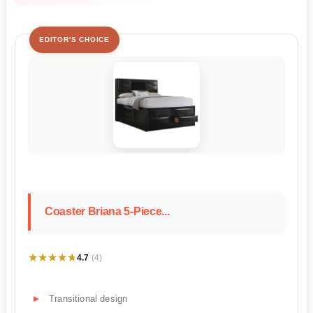
EDITOR'S CHOICE
Coaster Briana 5-Piece...
★★★★★
★★★★★
4.7
(4)
Transitional design