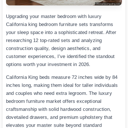
Upgrading your master bedroom with luxury
California king bedroom furniture sets transforms
your sleep space into a sophisticated retreat. After
researching 12 top-rated sets and analyzing
construction quality, design aesthetics, and
customer experiences, I’ve identified the standout
options worth your investment in 2026.
California King beds measure 72 inches wide by 84
inches long, making them ideal for taller individuals
and couples who need extra legroom. The luxury
bedroom furniture market offers exceptional
craftsmanship with solid hardwood construction,
dovetailed drawers, and premium upholstery that
elevates your master suite beyond standard