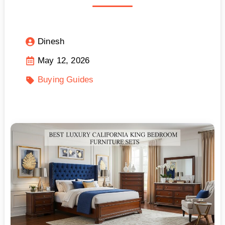
Dinesh
May 12, 2026
Buying Guides