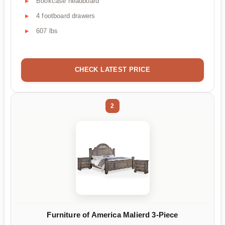
Bookcase headboard
4 footboard drawers
607 lbs
CHECK LATEST PRICE
2
Furniture of America Malierd 3-Piece