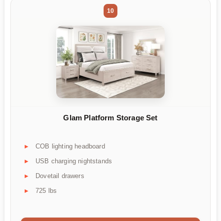
10
Glam Platform Storage Set
COB lighting headboard
USB charging nightstands
Dovetail drawers
725 lbs