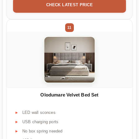
CHECK LATEST PRICE
11
Olodumare Velvet Bed Set
LED wall sconces
USB charging ports
No box spring needed