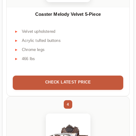
Coaster Melody Velvet 5-Piece
Velvet upholstered
Acrylic tufted buttons
Chrome legs
466 lbs
CHECK LATEST PRICE
4