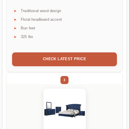
Traditional wood design
Floral headboard accent
Bun feet
325 lbs
CHECK LATEST PRICE
3