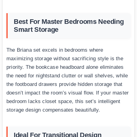
Best For Master Bedrooms Needing
Smart Storage
The Briana set excels in bedrooms where
maximizing storage without sacrificing style is the
priority. The bookcase headboard alone eliminates
the need for nightstand clutter or wall shelves, while
the footboard drawers provide hidden storage that
doesn’t impact the room’s visual flow. If your master
bedroom lacks closet space, this set’s intelligent
storage design compensates beautifully.
Ideal For Transitional Design