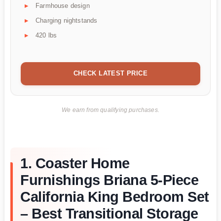
Farmhouse design
Charging nightstands
420 lbs
CHECK LATEST PRICE
We earn from qualifying purchases.
1. Coaster Home
Furnishings Briana 5-Piece
California King Bedroom Set
– Best Transitional Storage