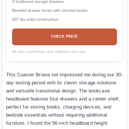
4 footboard storage drawers
Beveled drawer fronts with chrome knobs
607 lbs solid construction
CHECK PRICE
We earn a commission, at no additional cost to you.
This Coaster Briana set impressed me during our 30-
day testing period with its clever storage solutions
and versatile transitional design. The bookcase
headboard features four drawers and a center shelf,
perfect for storing books, charging devices, and
bedside essentials without requiring additional
furniture. I found the 56-inch headboard height