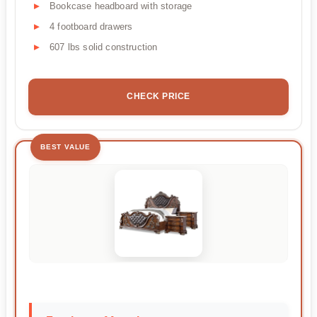
Bookcase headboard with storage
4 footboard drawers
607 lbs solid construction
CHECK PRICE
BEST VALUE