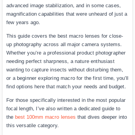
advanced image stabilization, and in some cases,
magnification capabilities that were unheard of just a
few years ago.
This guide covers the best macro lenses for close-
up photography across all major camera systems.
Whether you’re a professional product photographer
needing perfect sharpness, a nature enthusiast
wanting to capture insects without disturbing them,
or a beginner exploring macro for the first time, you’ll
find options here that match your needs and budget.
For those specifically interested in the most popular
focal length, I’ve also written a dedicated guide to
the
best 100mm macro lenses
that dives deeper into
this versatile category.