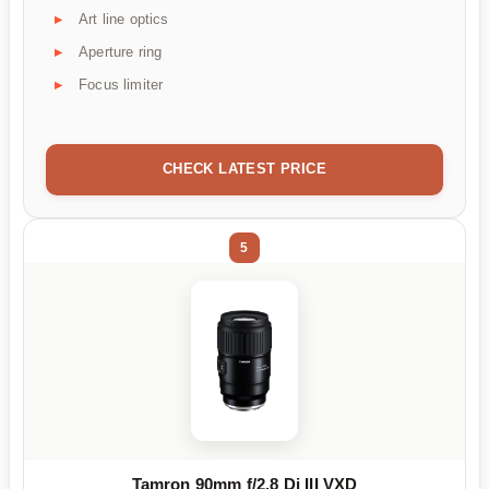
Art line optics
Aperture ring
Focus limiter
CHECK LATEST PRICE
5
Tamron 90mm f/2.8 Di III VXD