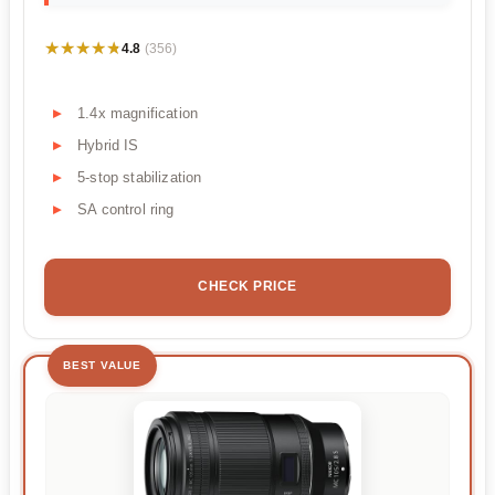
★★★★★
★★★★★
4.8
(356)
1.4x magnification
Hybrid IS
5-stop stabilization
SA control ring
CHECK PRICE
BEST VALUE