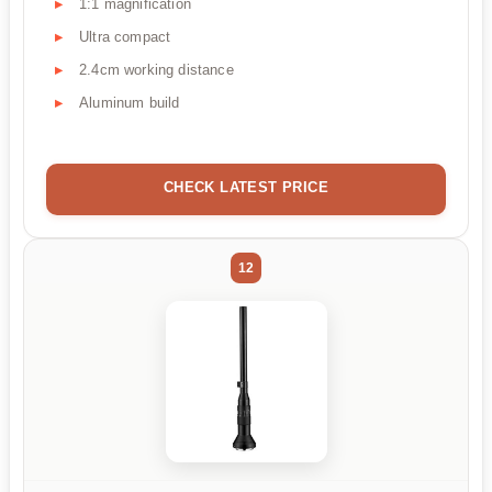
1:1 magnification
Ultra compact
2.4cm working distance
Aluminum build
CHECK LATEST PRICE
12