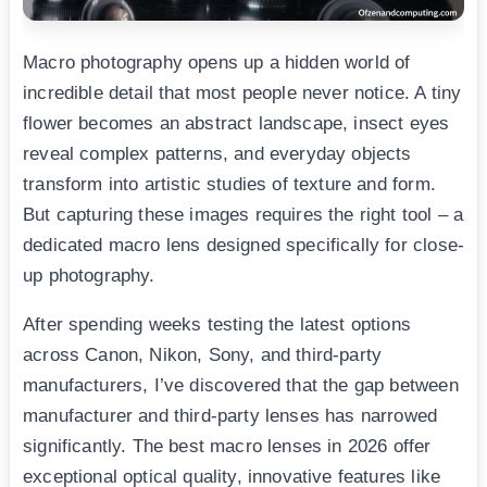
Macro photography opens up a hidden world of
incredible detail that most people never notice. A tiny
flower becomes an abstract landscape, insect eyes
reveal complex patterns, and everyday objects
transform into artistic studies of texture and form.
But capturing these images requires the right tool – a
dedicated macro lens designed specifically for close-
up photography.
After spending weeks testing the latest options
across Canon, Nikon, Sony, and third-party
manufacturers, I’ve discovered that the gap between
manufacturer and third-party lenses has narrowed
significantly. The best macro lenses in 2026 offer
exceptional optical quality, innovative features like