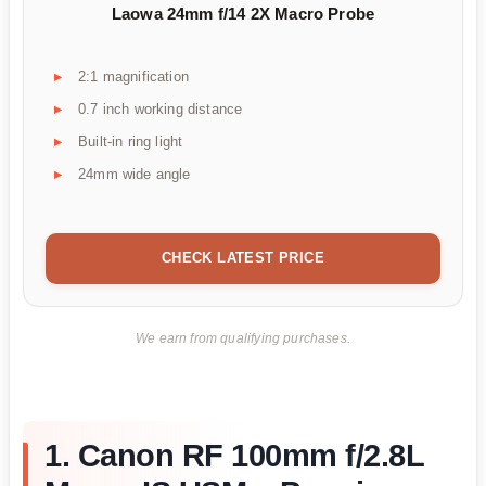
Laowa 24mm f/14 2X Macro Probe
2:1 magnification
0.7 inch working distance
Built-in ring light
24mm wide angle
CHECK LATEST PRICE
We earn from qualifying purchases.
1. Canon RF 100mm f/2.8L