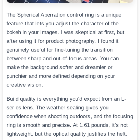
The Spherical Aberration control ring is a unique
feature that lets you adjust the character of the
bokeh in your images. I was skeptical at first, but
after using it for product photography, I found it
genuinely useful for fine-tuning the transition
between sharp and out-of-focus areas. You can
make the background softer and dreamier or
punchier and more defined depending on your
creative vision.
Build quality is everything you’d expect from an L-
series lens. The weather sealing gives you
confidence when shooting outdoors, and the focusing
ring is smooth and precise. At 1.61 pounds, it’s not
lightweight, but the optical quality justifies the heft.