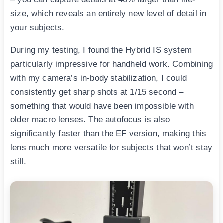
size, which reveals an entirely new level of detail in
your subjects.
During my testing, I found the Hybrid IS system
particularly impressive for handheld work. Combining
with my camera’s in-body stabilization, I could
consistently get sharp shots at 1/15 second –
something that would have been impossible with
older macro lenses. The autofocus is also
significantly faster than the EF version, making this
lens much more versatile for subjects that won’t stay
still.