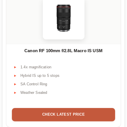
Canon RF 100mm f/2.8L Macro IS USM
1.4x magnification
Hybrid IS up to 5 stops
SA Control Ring
Weather Sealed
CHECK LATEST PRICE