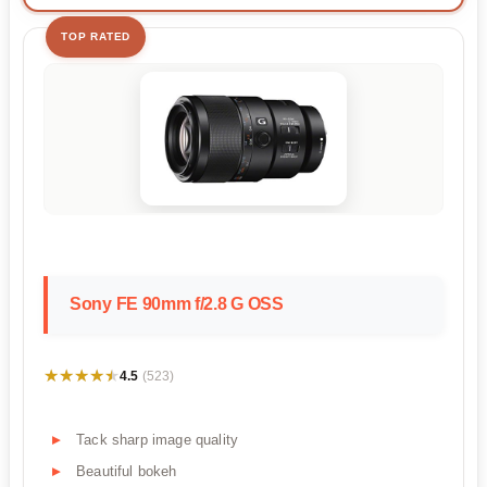
TOP RATED
Sony FE 90mm f/2.8 G OSS
★★★★★
★★★★★
4.5
(523)
Tack sharp image quality
Beautiful bokeh