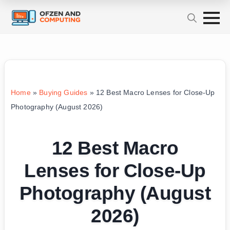
Home
»
Buying Guides
»
12 Best Macro Lenses for Close-Up
Photography (August 2026)
12 Best Macro
Lenses for Close-Up
Photography (August
2026)