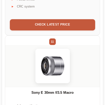
CRC system
CHECK LATEST PRICE
11
Sony E 30mm f/3.5 Macro