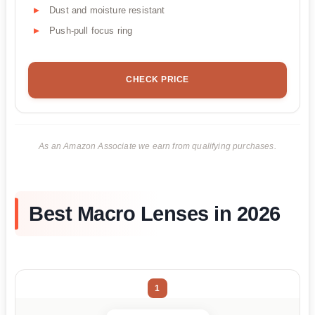
Dust and moisture resistant
Push-pull focus ring
CHECK PRICE
As an Amazon Associate we earn from qualifying purchases.
Best Macro Lenses in 2026
1