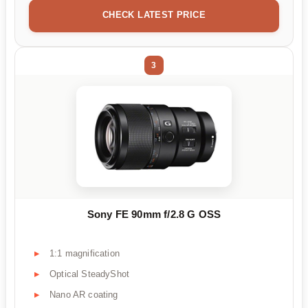
CHECK LATEST PRICE
3
Sony FE 90mm f/2.8 G OSS
1:1 magnification
Optical SteadyShot
Nano AR coating