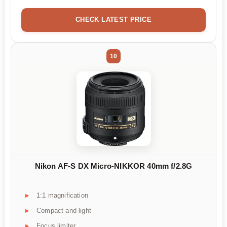
CHECK LATEST PRICE
10
Nikon AF-S DX Micro-NIKKOR 40mm f/2.8G
1:1 magnification
Compact and light
Focus limiter