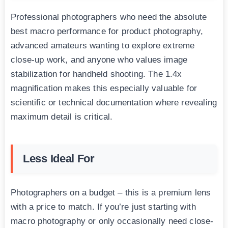
Professional photographers who need the absolute
best macro performance for product photography,
advanced amateurs wanting to explore extreme
close-up work, and anyone who values image
stabilization for handheld shooting. The 1.4x
magnification makes this especially valuable for
scientific or technical documentation where revealing
maximum detail is critical.
Less Ideal For
Photographers on a budget – this is a premium lens
with a price to match. If you’re just starting with
macro photography or only occasionally need close-