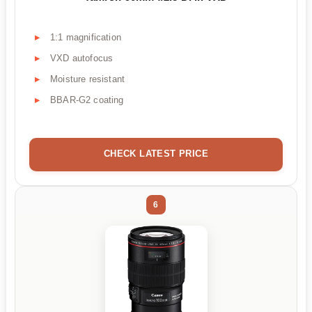
1:1 magnification
VXD autofocus
Moisture resistant
BBAR-G2 coating
CHECK LATEST PRICE
6