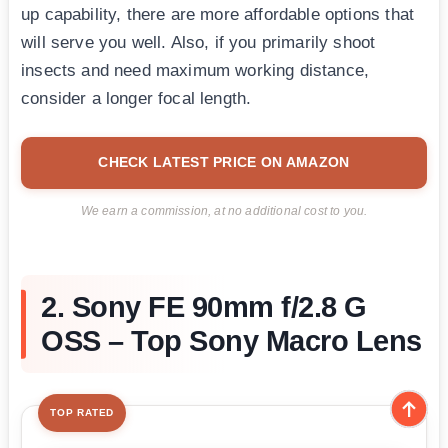
up capability, there are more affordable options that
will serve you well. Also, if you primarily shoot
insects and need maximum working distance,
consider a longer focal length.
CHECK LATEST PRICE ON AMAZON
We earn a commission, at no additional cost to you.
2. Sony FE 90mm f/2.8 G
OSS – Top Sony Macro Lens
TOP RATED