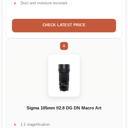
Dust and moisture resistant
CHECK LATEST PRICE
4
Sigma 105mm f/2.8 DG DN Macro Art
1:1 magnification