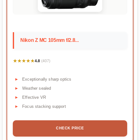
Nikon Z MC 105mm f/2.8...
★★★★★
★★★★★
4.8
(407)
Exceptionally sharp optics
Weather sealed
Effective VR
Focus stacking support
CHECK PRICE