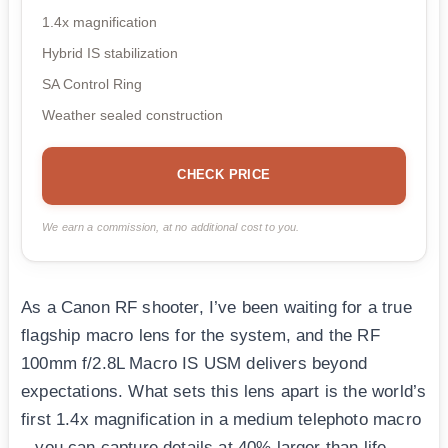
1.4x magnification
Hybrid IS stabilization
SA Control Ring
Weather sealed construction
CHECK PRICE
We earn a commission, at no additional cost to you.
As a Canon RF shooter, I’ve been waiting for a true
flagship macro lens for the system, and the RF
100mm f/2.8L Macro IS USM delivers beyond
expectations. What sets this lens apart is the world’s
first 1.4x magnification in a medium telephoto macro
– you can capture details at 40% larger than life-