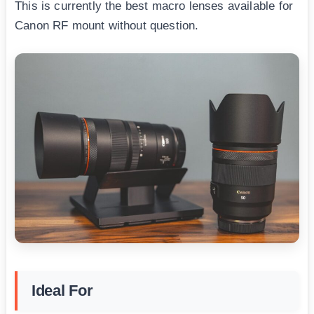
This is currently the best macro lenses available for
Canon RF mount without question.
Ideal For