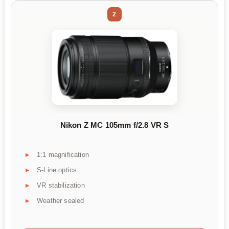
2
Nikon Z MC 105mm f/2.8 VR S
1:1 magnification
S-Line optics
VR stabilization
Weather sealed