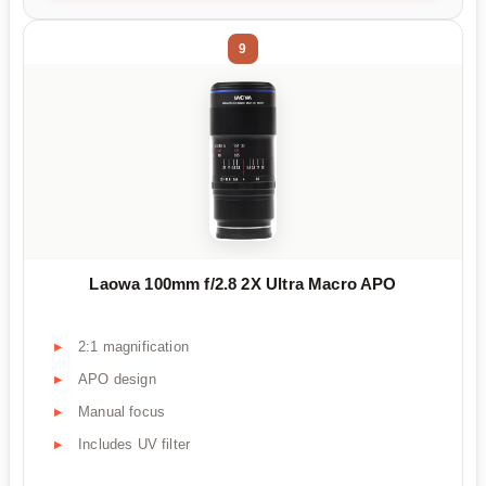
9
Laowa 100mm f/2.8 2X Ultra Macro APO
2:1 magnification
APO design
Manual focus
Includes UV filter