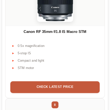
Canon RF 35mm f/1.8 IS Macro STM
0.5x magnification
5-stop IS
Compact and light
STM motor
CHECK LATEST PRICE
8