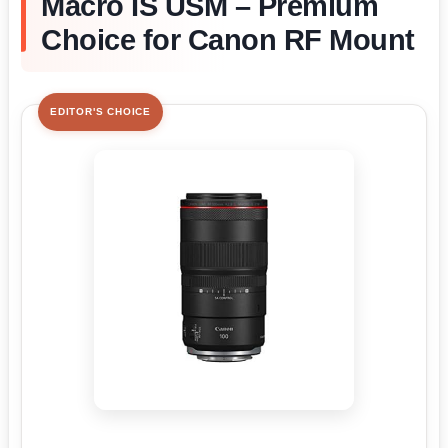
Macro IS USM – Premium
Choice for Canon RF Mount
EDITOR'S CHOICE