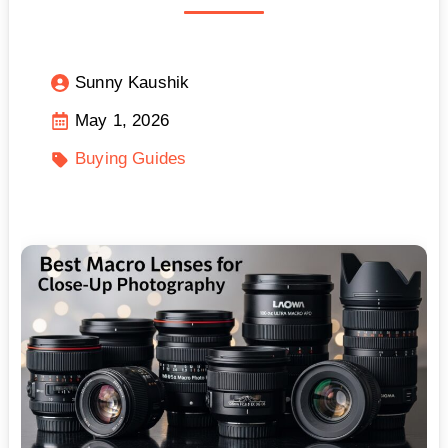
Sunny Kaushik
May 1, 2026
Buying Guides