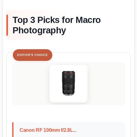
Top 3 Picks for Macro
Photography
EDITOR'S CHOICE
Canon RF 100mm f/2.8L...