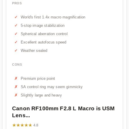
PROS
World's first 1.4x macro magnification
5-stop image stabilization
Spherical aberration control
Excellent autofocus speed
Weather sealed
CONS
Premium price point
SA control ring may seem gimmicky
Slightly large and heavy
Canon RF100mm F2.8 L Macro is USM
Lens...
★★★★★
★★★★★
4.8