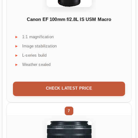
Canon EF 100mm f/2.8L IS USM Macro
1:1 magnification
Image stabilization
L-series build
Weather sealed
CHECK LATEST PRICE
7