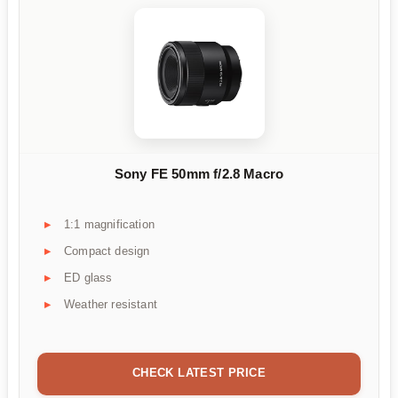
Sony FE 50mm f/2.8 Macro
1:1 magnification
Compact design
ED glass
Weather resistant
CHECK LATEST PRICE