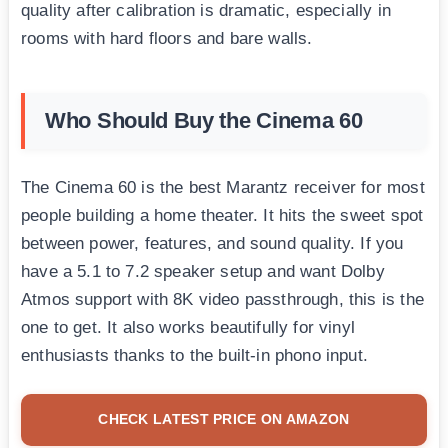
quality after calibration is dramatic, especially in
rooms with hard floors and bare walls.
Who Should Buy the Cinema 60
The Cinema 60 is the best Marantz receiver for most
people building a home theater. It hits the sweet spot
between power, features, and sound quality. If you
have a 5.1 to 7.2 speaker setup and want Dolby
Atmos support with 8K video passthrough, this is the
one to get. It also works beautifully for vinyl
enthusiasts thanks to the built-in phono input.
CHECK LATEST PRICE ON AMAZON