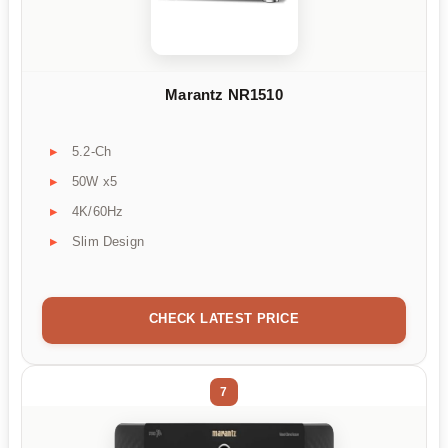
Marantz NR1510
5.2-Ch
50W x5
4K/60Hz
Slim Design
CHECK LATEST PRICE
7