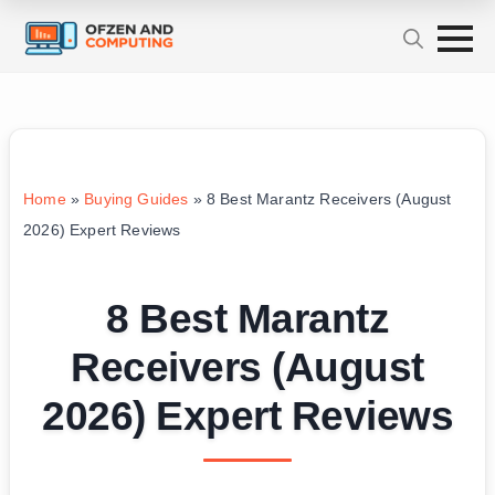
Home
»
Buying Guides
»
8 Best Marantz Receivers (August
2026) Expert Reviews
8 Best Marantz
Receivers (August
2026) Expert Reviews