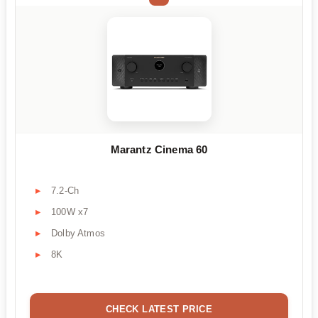
Marantz Cinema 60
7.2-Ch
100W x7
Dolby Atmos
8K
CHECK LATEST PRICE