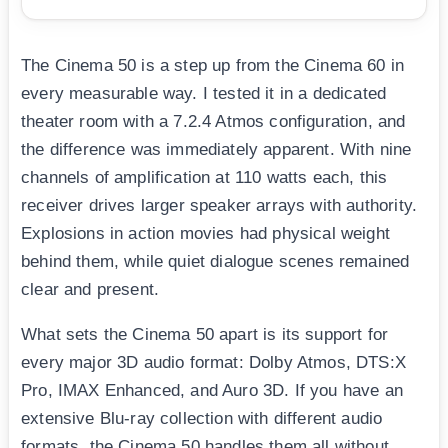
The Cinema 50 is a step up from the Cinema 60 in
every measurable way. I tested it in a dedicated
theater room with a 7.2.4 Atmos configuration, and
the difference was immediately apparent. With nine
channels of amplification at 110 watts each, this
receiver drives larger speaker arrays with authority.
Explosions in action movies had physical weight
behind them, while quiet dialogue scenes remained
clear and present.
What sets the Cinema 50 apart is its support for
every major 3D audio format: Dolby Atmos, DTS:X
Pro, IMAX Enhanced, and Auro 3D. If you have an
extensive Blu-ray collection with different audio
formats, the Cinema 50 handles them all without