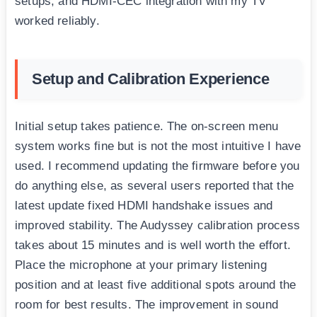
setups, and HDMI-CEC integration with my TV
worked reliably.
Setup and Calibration Experience
Initial setup takes patience. The on-screen menu
system works fine but is not the most intuitive I have
used. I recommend updating the firmware before you
do anything else, as several users reported that the
latest update fixed HDMI handshake issues and
improved stability. The Audyssey calibration process
takes about 15 minutes and is well worth the effort.
Place the microphone at your primary listening
position and at least five additional spots around the
room for best results. The improvement in sound