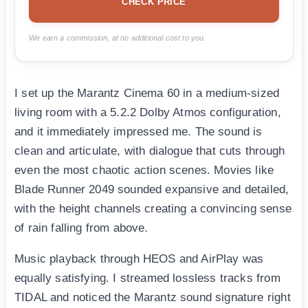
CHECK PRICE
We earn a commission, at no additional cost to you.
I set up the Marantz Cinema 60 in a medium-sized
living room with a 5.2.2 Dolby Atmos configuration,
and it immediately impressed me. The sound is
clean and articulate, with dialogue that cuts through
even the most chaotic action scenes. Movies like
Blade Runner 2049 sounded expansive and detailed,
with the height channels creating a convincing sense
of rain falling from above.
Music playback through HEOS and AirPlay was
equally satisfying. I streamed lossless tracks from
TIDAL and noticed the Marantz sound signature right