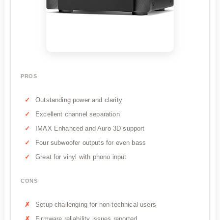
PROS
Outstanding power and clarity
Excellent channel separation
IMAX Enhanced and Auro 3D support
Four subwoofer outputs for even bass
Great for vinyl with phono input
CONS
Setup challenging for non-technical users
Firmware reliability issues reported