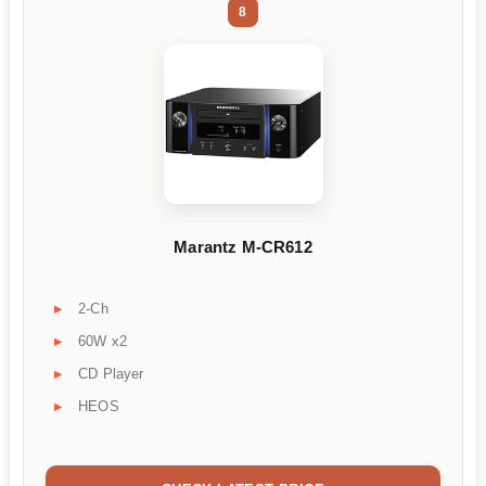
8
Marantz M-CR612
2-Ch
60W x2
CD Player
HEOS