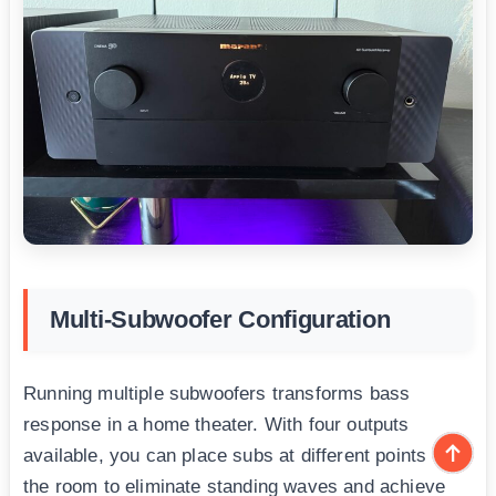
Multi-Subwoofer Configuration
Running multiple subwoofers transforms bass
response in a home theater. With four outputs
available, you can place subs at different points in
the room to eliminate standing waves and achieve