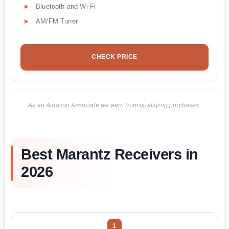
Bluetooth and Wi-Fi
AM/FM Tuner
CHECK PRICE
As an Amazon Associate we earn from qualifying purchases.
Best Marantz Receivers in
2026
1