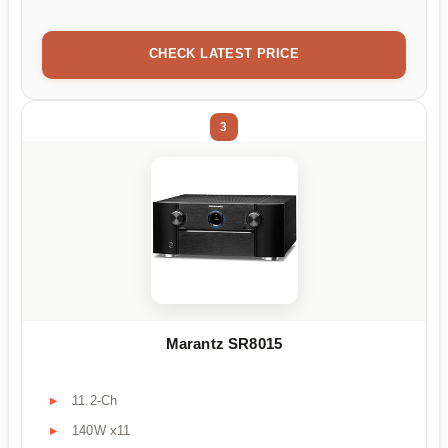
CHECK LATEST PRICE
3
Marantz SR8015
11.2-Ch
140W x11