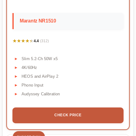
Marantz NR1510
★★★★★
★★★★★
4.4
(312)
Slim 5.2-Ch 50W x5
4K/60Hz
HEOS and AirPlay 2
Phono Input
Audyssey Calibration
CHECK PRICE