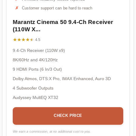
Customer support can be hard to reach
Marantz Cinema 50 9.4-Ch Receiver
(110W X...
★★★★★
★★★★★
4.5
9.4-Ch Receiver (110W x9)
8K/60Hz and 4K/120Hz
9 HDMI Ports (6 In/3 Out)
Dolby Atmos, DTS:X Pro, IMAX Enhanced, Auro 3D
4 Subwoofer Outputs
Audyssey MultEQ XT32
CHECK PRICE
We earn a commission, at no additional cost to you.