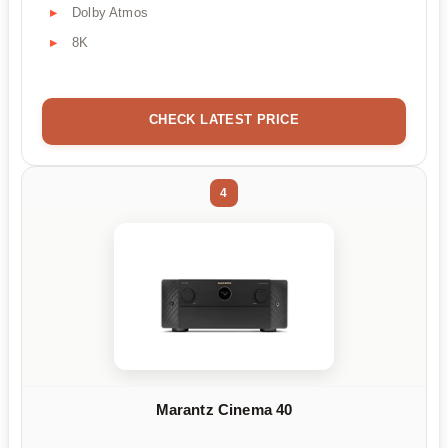
Dolby Atmos
8K
CHECK LATEST PRICE
4
Marantz Cinema 40