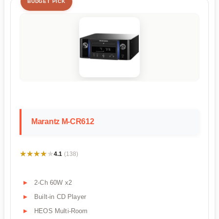
BUDGET PICK
Marantz M-CR612
★★★★★
★★★★★
4.1
(138)
2-Ch 60W x2
Built-in CD Player
HEOS Multi-Room