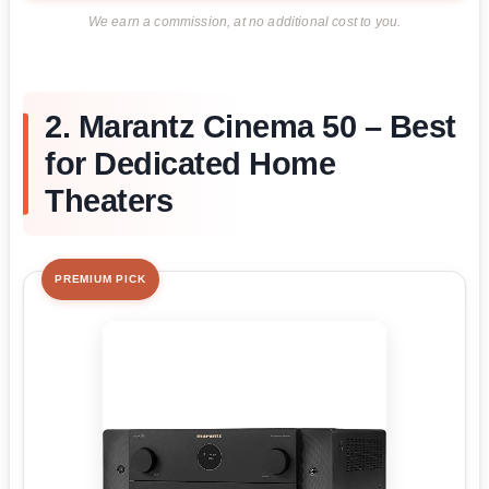
We earn a commission, at no additional cost to you.
2. Marantz Cinema 50 – Best
for Dedicated Home
Theaters
PREMIUM PICK