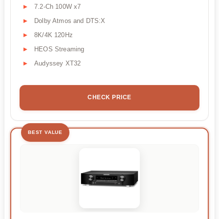
7.2-Ch 100W x7
Dolby Atmos and DTS:X
8K/4K 120Hz
HEOS Streaming
Audyssey XT32
CHECK PRICE
BEST VALUE