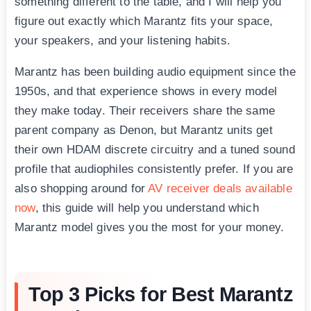
something different to the table, and I will help you
figure out exactly which Marantz fits your space,
your speakers, and your listening habits.
Marantz has been building audio equipment since the
1950s, and that experience shows in every model
they make today. Their receivers share the same
parent company as Denon, but Marantz units get
their own HDAM discrete circuitry and a tuned sound
profile that audiophiles consistently prefer. If you are
also shopping around for
AV receiver deals available
now
, this guide will help you understand which
Marantz model gives you the most for your money.
Top 3 Picks for Best Marantz