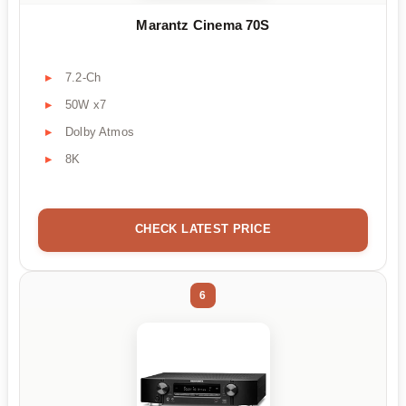
Marantz Cinema 70S
7.2-Ch
50W x7
Dolby Atmos
8K
CHECK LATEST PRICE
6