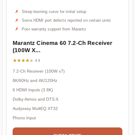
Steep learning curve for initial setup
Some HDMI port defects reported on certain units
Poor warranty support from Marantz
Marantz Cinema 60 7.2-Ch Receiver
(100W X...
★★★★★
★★★★★
4.4
7.2-Ch Receiver (100W x7)
8K/60Hz and 4K/120Hz
6 HDMI Inputs (3 8K)
Dolby Atmos and DTS:X
Audyssey MultEQ XT32
Phono Input