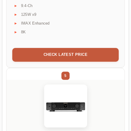
9.4-Ch
125W x9
IMAX Enhanced
8K
CHECK LATEST PRICE
5