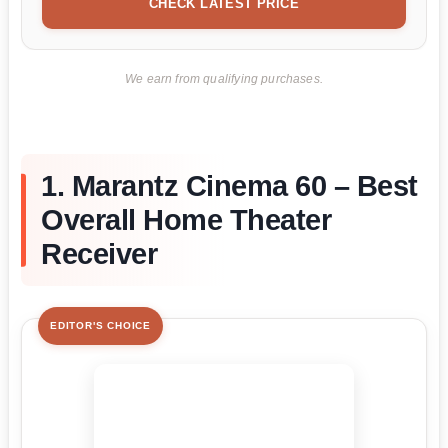
CHECK LATEST PRICE
We earn from qualifying purchases.
1. Marantz Cinema 60 – Best
Overall Home Theater
Receiver
EDITOR'S CHOICE