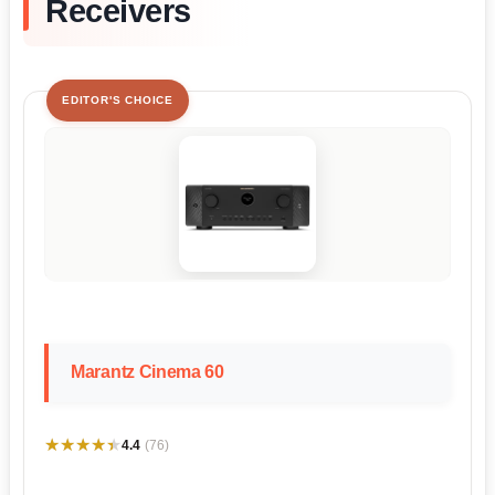
Receivers
EDITOR'S CHOICE
Marantz Cinema 60
★★★★★
★★★★★
4.4
(76)