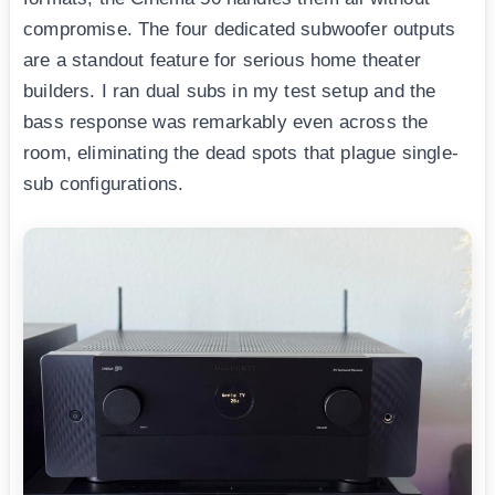
compromise. The four dedicated subwoofer outputs
are a standout feature for serious home theater
builders. I ran dual subs in my test setup and the
bass response was remarkably even across the
room, eliminating the dead spots that plague single-
sub configurations.