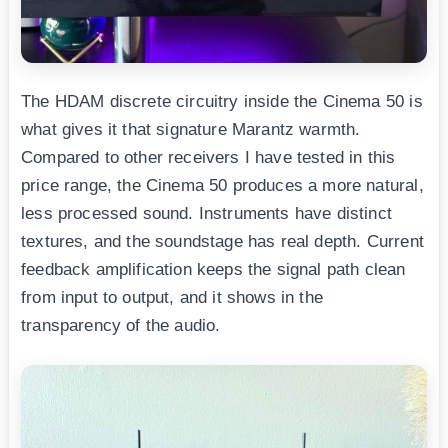
The HDAM discrete circuitry inside the Cinema 50 is
what gives it that signature Marantz warmth.
Compared to other receivers I have tested in this
price range, the Cinema 50 produces a more natural,
less processed sound. Instruments have distinct
textures, and the soundstage has real depth. Current
feedback amplification keeps the signal path clean
from input to output, and it shows in the
transparency of the audio.