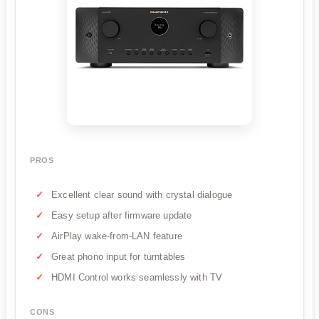
PROS
Excellent clear sound with crystal dialogue
Easy setup after firmware update
AirPlay wake-from-LAN feature
Great phono input for turntables
HDMI Control works seamlessly with TV
CONS