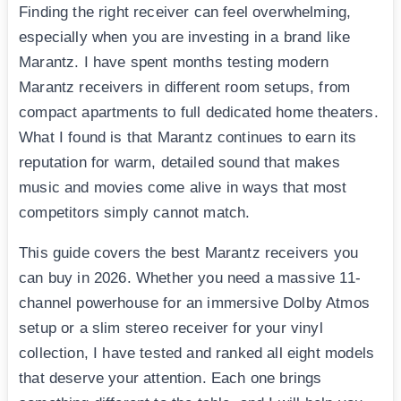
Finding the right receiver can feel overwhelming,
especially when you are investing in a brand like
Marantz. I have spent months testing modern
Marantz receivers in different room setups, from
compact apartments to full dedicated home theaters.
What I found is that Marantz continues to earn its
reputation for warm, detailed sound that makes
music and movies come alive in ways that most
competitors simply cannot match.
This guide covers the best Marantz receivers you
can buy in 2026. Whether you need a massive 11-
channel powerhouse for an immersive Dolby Atmos
setup or a slim stereo receiver for your vinyl
collection, I have tested and ranked all eight models
that deserve your attention. Each one brings