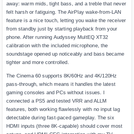
away: warm mids, tight bass, and a treble that never
felt harsh or fatiguing. The AirPlay wake-from-LAN
feature is a nice touch, letting you wake the receiver
from standby just by starting playback from your
phone. After running Audyssey MultEQ XT32
calibration with the included microphone, the
soundstage opened up noticeably and bass became
tighter and more controlled.
The Cinema 60 supports 8K/60Hz and 4K/120Hz
pass-through, which means it handles the latest
gaming consoles and PCs without issues. I
connected a PS5 and tested VRR and ALLM
features, both working flawlessly with no input lag
detectable during fast-paced gameplay. The six
HDMI inputs (three 8K-capable) should cover most