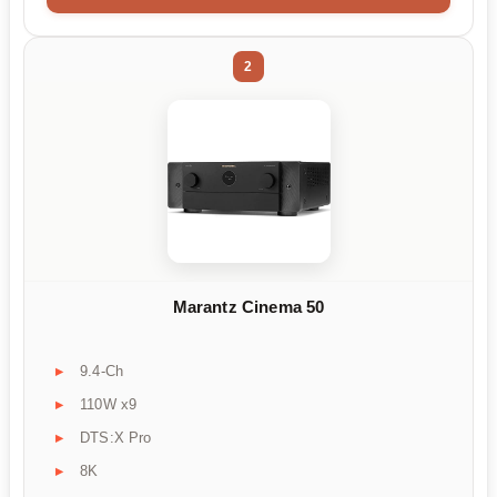
2
Marantz Cinema 50
9.4-Ch
110W x9
DTS:X Pro
8K