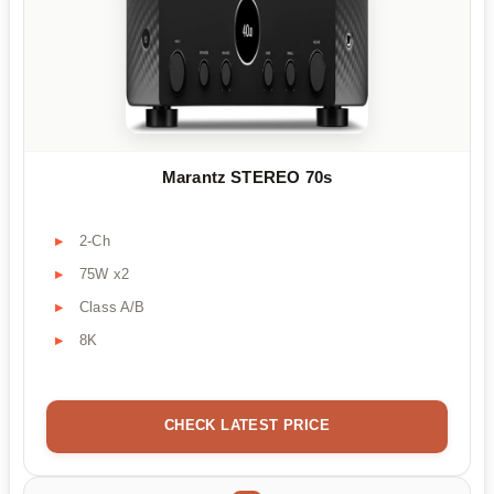
Marantz STEREO 70s
2-Ch
75W x2
Class A/B
8K
CHECK LATEST PRICE