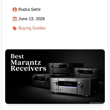
Rudra Sethi
June 13, 2026
Buying Guides