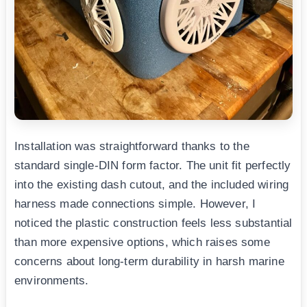
Installation was straightforward thanks to the
standard single-DIN form factor. The unit fit perfectly
into the existing dash cutout, and the included wiring
harness made connections simple. However, I
noticed the plastic construction feels less substantial
than more expensive options, which raises some
concerns about long-term durability in harsh marine
environments.