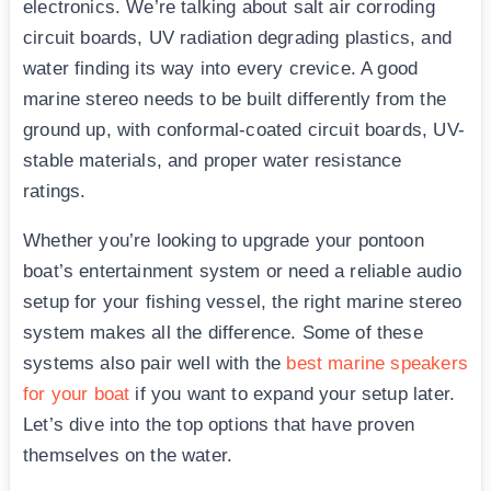
electronics. We’re talking about salt air corroding
circuit boards, UV radiation degrading plastics, and
water finding its way into every crevice. A good
marine stereo needs to be built differently from the
ground up, with conformal-coated circuit boards, UV-
stable materials, and proper water resistance
ratings.
Whether you’re looking to upgrade your pontoon
boat’s entertainment system or need a reliable audio
setup for your fishing vessel, the right marine stereo
system makes all the difference. Some of these
systems also pair well with the
best marine speakers
for your boat
if you want to expand your setup later.
Let’s dive into the top options that have proven
themselves on the water.