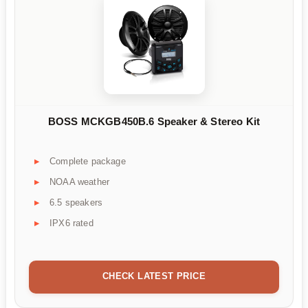
BOSS MCKGB450B.6 Speaker & Stereo Kit
Complete package
NOAA weather
6.5 speakers
IPX6 rated
CHECK LATEST PRICE