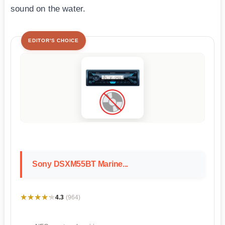
sound on the water.
EDITOR'S CHOICE
Sony DSXM55BT Marine...
★★★★★
★★★★★
4.3
(964)