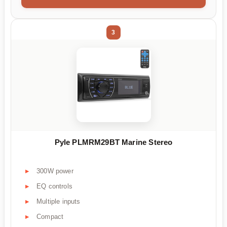
3
Pyle PLMRM29BT Marine Stereo
300W power
EQ controls
Multiple inputs
Compact