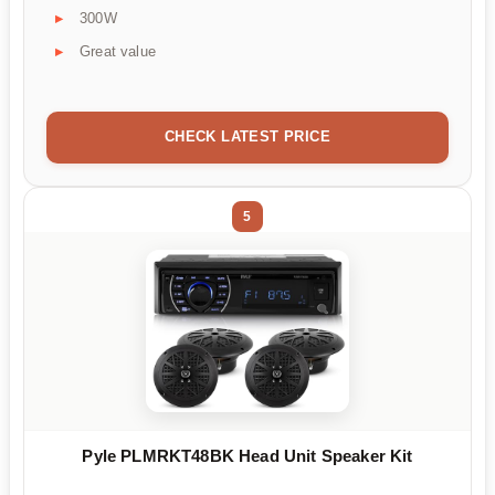
300W
Great value
CHECK LATEST PRICE
5
Pyle PLMRKT48BK Head Unit Speaker Kit