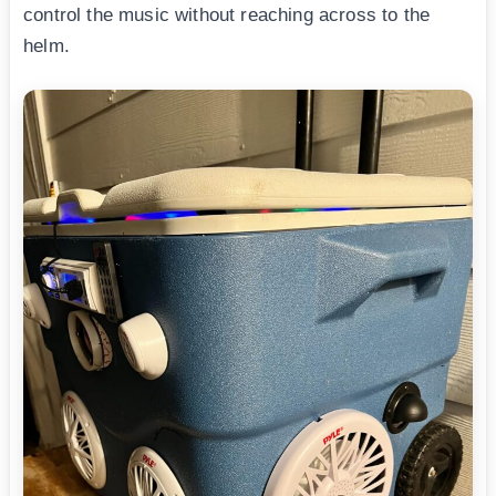
control the music without reaching across to the
helm.