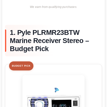
We earn from qualifying purchases.
1. Pyle PLRMR23BTW
Marine Receiver Stereo –
Budget Pick
BUDGET PICK