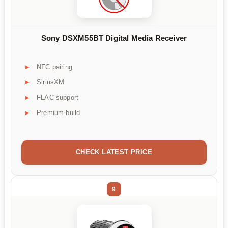
Sony DSXM55BT Digital Media Receiver
NFC pairing
SiriusXM
FLAC support
Premium build
CHECK LATEST PRICE
9