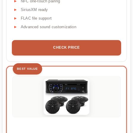
NFC one-touch pairing
SiriusXM ready
FLAC file support
Advanced sound customization
CHECK PRICE
BEST VALUE