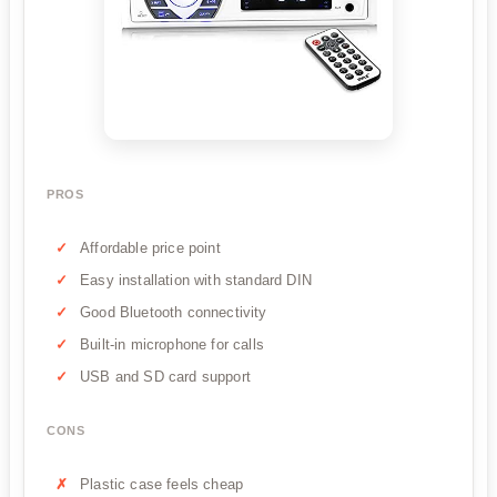
PROS
Affordable price point
Easy installation with standard DIN
Good Bluetooth connectivity
Built-in microphone for calls
USB and SD card support
CONS
Plastic case feels cheap