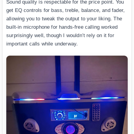
Sound quality is respectable for the price point. You
get EQ controls for bass, treble, balance, and fader,
allowing you to tweak the output to your liking. The
built-in microphone for hands-free calling worked
surprisingly well, though I wouldn’t rely on it for
important calls while underway.