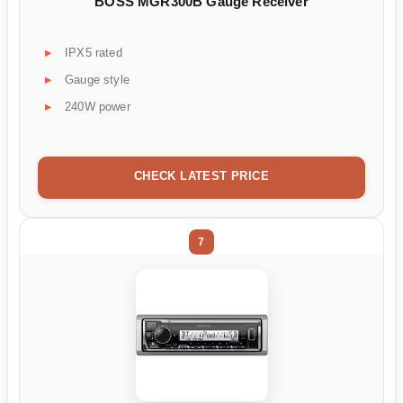
BOSS MGR300B Gauge Receiver
IPX5 rated
Gauge style
240W power
CHECK LATEST PRICE
7