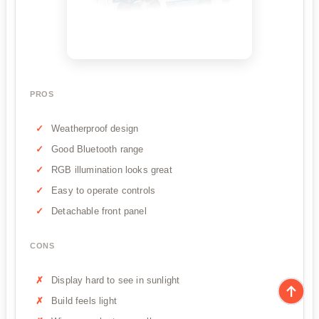
PROS
Weatherproof design
Good Bluetooth range
RGB illumination looks great
Easy to operate controls
Detachable front panel
CONS
Display hard to see in sunlight
Build feels light