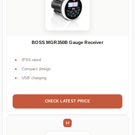
BOSS MGR350B Gauge Receiver
IPX6 rated
Compact design
USB charging
CHECK LATEST PRICE
10