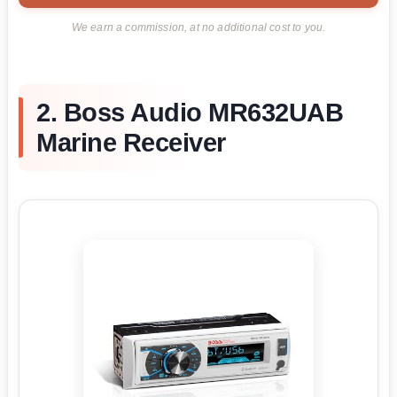
We earn a commission, at no additional cost to you.
2. Boss Audio MR632UAB
Marine Receiver