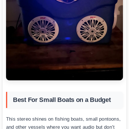
Best For Small Boats on a Budget
This stereo shines on fishing boats, small pontoons,
and other vessels where you want audio but don’t