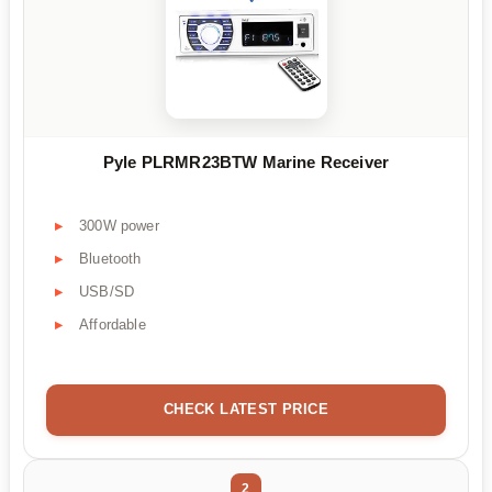
Pyle PLRMR23BTW Marine Receiver
300W power
Bluetooth
USB/SD
Affordable
CHECK LATEST PRICE
2