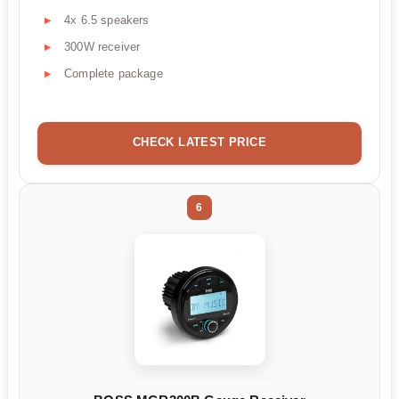
4x 6.5 speakers
300W receiver
Complete package
CHECK LATEST PRICE
6