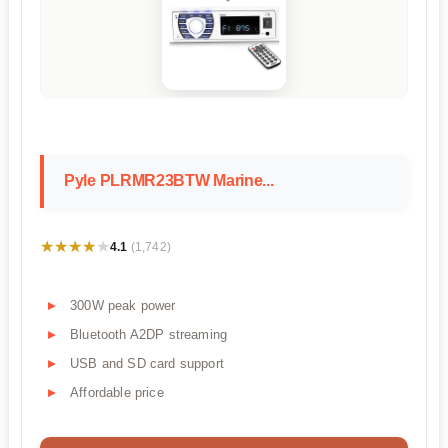
Pyle PLRMR23BTW Marine...
★★★★★
★★★★★
4.1
(1,742)
300W peak power
Bluetooth A2DP streaming
USB and SD card support
Affordable price