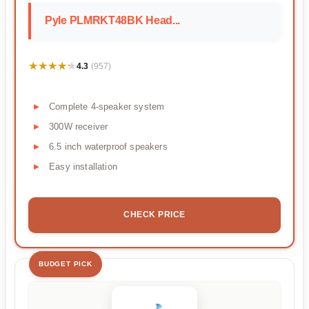
Pyle PLMRKT48BK Head...
★★★★★
★★★★★
4.3
(957)
Complete 4-speaker system
300W receiver
6.5 inch waterproof speakers
Easy installation
CHECK PRICE
BUDGET PICK