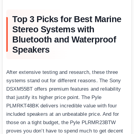
Top 3 Picks for Best Marine
Stereo Systems with
Bluetooth and Waterproof
Speakers
After extensive testing and research, these three
systems stand out for different reasons. The Sony
DSXM55BT offers premium features and reliability
that justify its higher price point. The Pyle
PLMRKT48BK delivers incredible value with four
included speakers at an unbeatable price. And for
those on a tight budget, the Pyle PLRMR23BTW
proves you don’t have to spend much to get decent