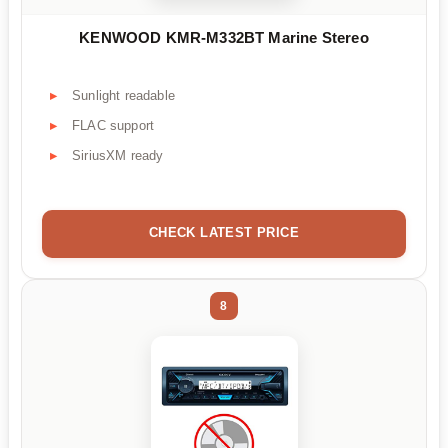
KENWOOD KMR-M332BT Marine Stereo
Sunlight readable
FLAC support
SiriusXM ready
CHECK LATEST PRICE
8