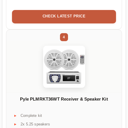
CHECK LATEST PRICE
4
Pyle PLMRKT36WT Receiver & Speaker Kit
Complete kit
2x 5.25 speakers