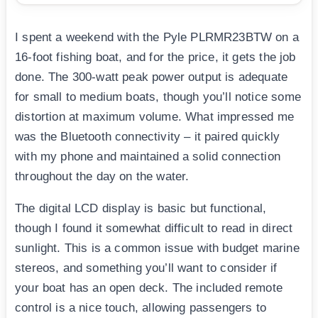
I spent a weekend with the Pyle PLRMR23BTW on a
16-foot fishing boat, and for the price, it gets the job
done. The 300-watt peak power output is adequate
for small to medium boats, though you’ll notice some
distortion at maximum volume. What impressed me
was the Bluetooth connectivity – it paired quickly
with my phone and maintained a solid connection
throughout the day on the water.
The digital LCD display is basic but functional,
though I found it somewhat difficult to read in direct
sunlight. This is a common issue with budget marine
stereos, and something you’ll want to consider if
your boat has an open deck. The included remote
control is a nice touch, allowing passengers to