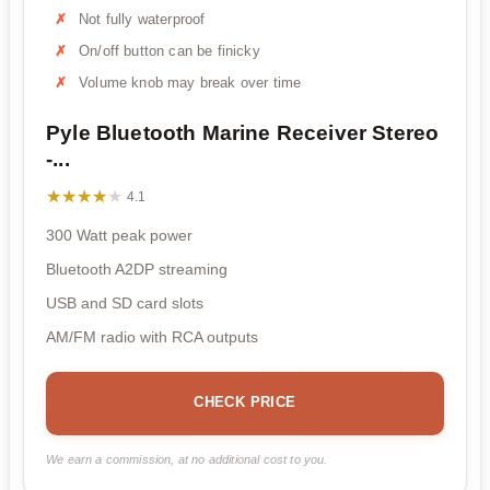
Not fully waterproof
On/off button can be finicky
Volume knob may break over time
Pyle Bluetooth Marine Receiver Stereo
-...
★★★★★
★★★★★
4.1
300 Watt peak power
Bluetooth A2DP streaming
USB and SD card slots
AM/FM radio with RCA outputs
CHECK PRICE
We earn a commission, at no additional cost to you.