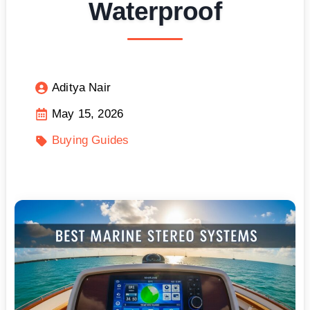
Waterproof
Aditya Nair
May 15, 2026
Buying Guides