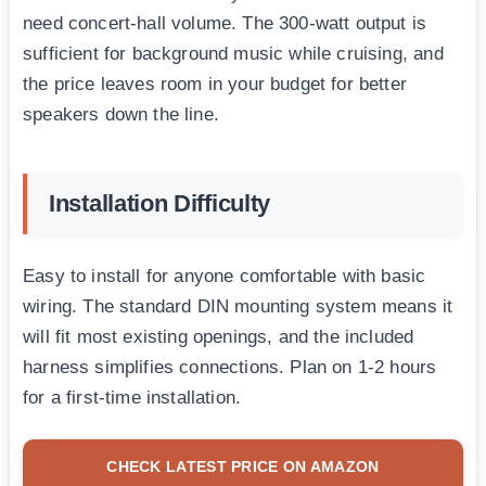
need concert-hall volume. The 300-watt output is
sufficient for background music while cruising, and
the price leaves room in your budget for better
speakers down the line.
Installation Difficulty
Easy to install for anyone comfortable with basic
wiring. The standard DIN mounting system means it
will fit most existing openings, and the included
harness simplifies connections. Plan on 1-2 hours
for a first-time installation.
CHECK LATEST PRICE ON AMAZON