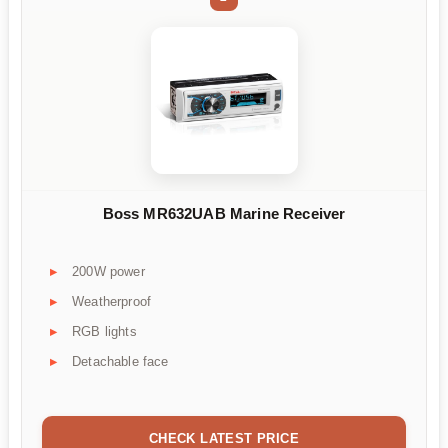
Boss MR632UAB Marine Receiver
200W power
Weatherproof
RGB lights
Detachable face
CHECK LATEST PRICE