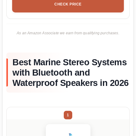
CHECK PRICE
As an Amazon Associate we earn from qualifying purchases.
Best Marine Stereo Systems
with Bluetooth and
Waterproof Speakers in 2026
1