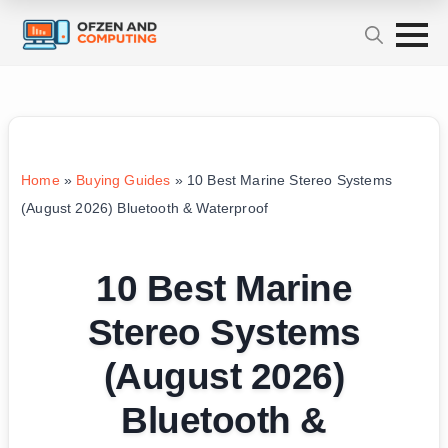
Home
»
Buying Guides
»
10 Best Marine Stereo Systems
(August 2026) Bluetooth & Waterproof
10 Best Marine
Stereo Systems
(August 2026)
Bluetooth &