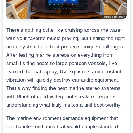
There’s nothing quite like cruising across the water
with your favorite music playing, but finding the right
audio system for a boat presents unique challenges.
After testing marine stereos on everything from
small fishing boats to large pontoon vessels, I’ve
learned that salt spray, UV exposure, and constant
vibration will quickly destroy car audio equipment.
That’s why finding the best marine stereo systems
with Bluetooth and waterproof speakers requires
understanding what truly makes a unit boat-worthy.
The marine environment demands equipment that
can handle conditions that would cripple standard