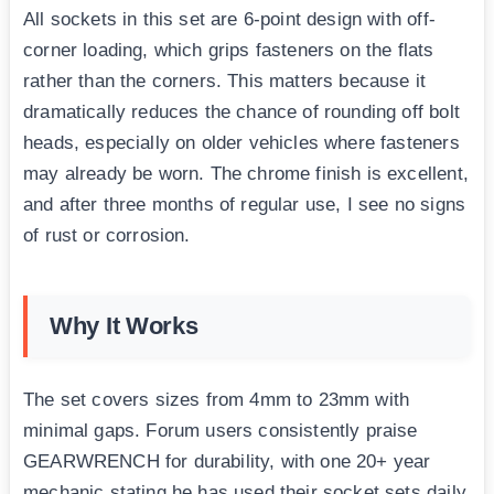
All sockets in this set are 6-point design with off-
corner loading, which grips fasteners on the flats
rather than the corners. This matters because it
dramatically reduces the chance of rounding off bolt
heads, especially on older vehicles where fasteners
may already be worn. The chrome finish is excellent,
and after three months of regular use, I see no signs
of rust or corrosion.
Why It Works
The set covers sizes from 4mm to 23mm with
minimal gaps. Forum users consistently praise
GEARWRENCH for durability, with one 20+ year
mechanic stating he has used their socket sets daily