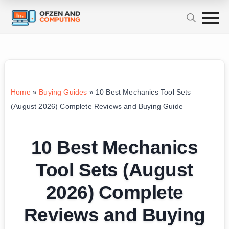
Home
»
Buying Guides
»
10 Best Mechanics Tool Sets
(August 2026) Complete Reviews and Buying Guide
10 Best Mechanics
Tool Sets (August
2026) Complete
Reviews and Buying