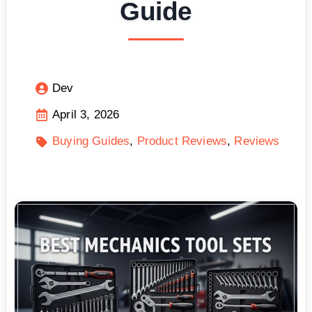
Guide
Dev
April 3, 2026
Buying Guides
Product Reviews
Reviews