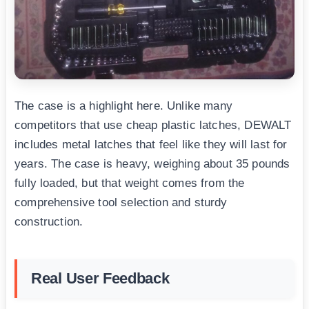
The case is a highlight here. Unlike many
competitors that use cheap plastic latches, DEWALT
includes metal latches that feel like they will last for
years. The case is heavy, weighing about 35 pounds
fully loaded, but that weight comes from the
comprehensive tool selection and sturdy
construction.
Real User Feedback