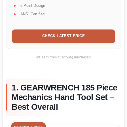
6-Point Design
ANSI Certified
CHECK LATEST PRICE
We earn from qualifying purchases.
1. GEARWRENCH 185 Piece
Mechanics Hand Tool Set –
Best Overall