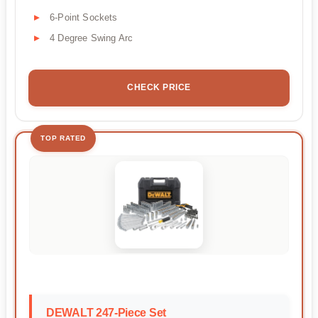
6-Point Sockets
4 Degree Swing Arc
CHECK PRICE
TOP RATED
DEWALT 247-Piece Set