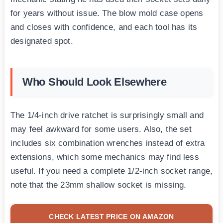
for years without issue. The blow mold case opens
and closes with confidence, and each tool has its
designated spot.
Who Should Look Elsewhere
The 1/4-inch drive ratchet is surprisingly small and
may feel awkward for some users. Also, the set
includes six combination wrenches instead of extra
extensions, which some mechanics may find less
useful. If you need a complete 1/2-inch socket range,
note that the 23mm shallow socket is missing.
CHECK LATEST PRICE ON AMAZON