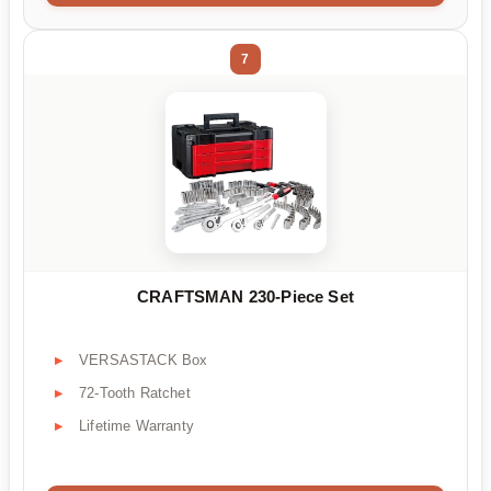
7
CRAFTSMAN 230-Piece Set
VERSASTACK Box
72-Tooth Ratchet
Lifetime Warranty