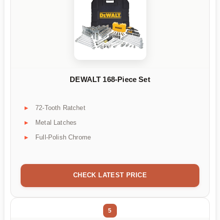
DEWALT 168-Piece Set
72-Tooth Ratchet
Metal Latches
Full-Polish Chrome
CHECK LATEST PRICE
5