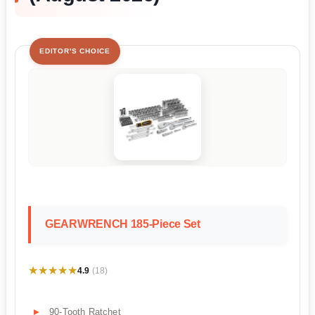
EDITOR'S CHOICE
GEARWRENCH 185-Piece Set
★★★★★
★★★★★
4.9
(18)
90-Tooth Ratchet