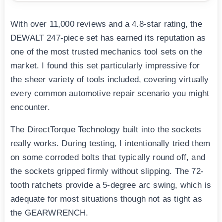
With over 11,000 reviews and a 4.8-star rating, the
DEWALT 247-piece set has earned its reputation as
one of the most trusted mechanics tool sets on the
market. I found this set particularly impressive for
the sheer variety of tools included, covering virtually
every common automotive repair scenario you might
encounter.
The DirectTorque Technology built into the sockets
really works. During testing, I intentionally tried them
on some corroded bolts that typically round off, and
the sockets gripped firmly without slipping. The 72-
tooth ratchets provide a 5-degree arc swing, which is
adequate for most situations though not as tight as
the GEARWRENCH.