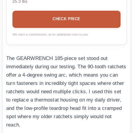
25.3 lbs
CHECK PRICE
We earn a commission, at no additional cost to you.
The GEARWRENCH 185-piece set stood out
immediately during our testing. The 90-tooth ratchets
offer a 4-degree swing arc, which means you can
turn fasteners in incredibly tight spaces where other
ratchets would need multiple clicks. I used this set
to replace a thermostat housing on my daily driver,
and the low-profile teardrop head fit into a cramped
spot where my older ratchets simply would not
reach.