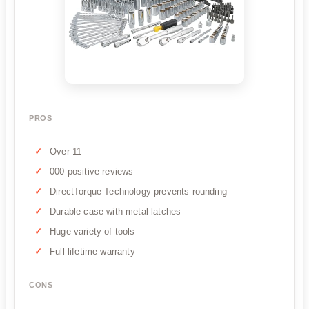
PROS
Over 11
000 positive reviews
DirectTorque Technology prevents rounding
Durable case with metal latches
Huge variety of tools
Full lifetime warranty
CONS