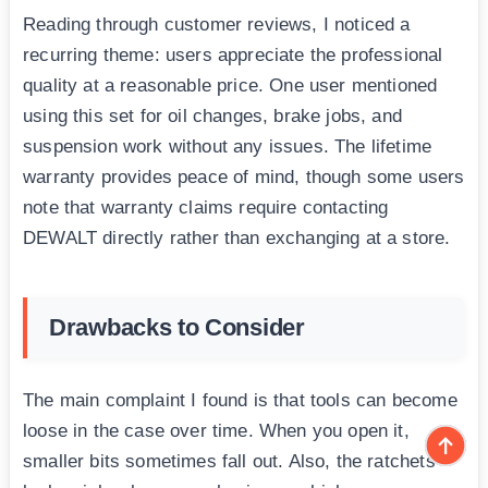
Reading through customer reviews, I noticed a
recurring theme: users appreciate the professional
quality at a reasonable price. One user mentioned
using this set for oil changes, brake jobs, and
suspension work without any issues. The lifetime
warranty provides peace of mind, though some users
note that warranty claims require contacting
DEWALT directly rather than exchanging at a store.
Drawbacks to Consider
The main complaint I found is that tools can become
loose in the case over time. When you open it,
smaller bits sometimes fall out. Also, the ratchets