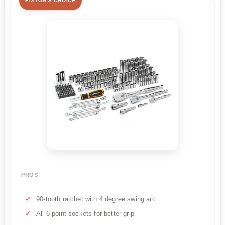
EDITOR'S CHOICE
PROS
90-tooth ratchet with 4 degree swing arc
All 6-point sockets for better grip