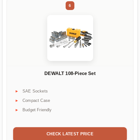
6
DEWALT 108-Piece Set
SAE Sockets
Compact Case
Budget Friendly
CHECK LATEST PRICE