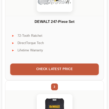
DEWALT 247-Piece Set
72-Tooth Ratchet
DirectTorque Tech
Lifetime Warranty
CHECK LATEST PRICE
3