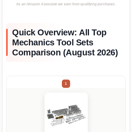
As an Amazon Associate we earn from qualifying purchases.
Quick Overview: All Top
Mechanics Tool Sets
Comparison (August 2026)
1