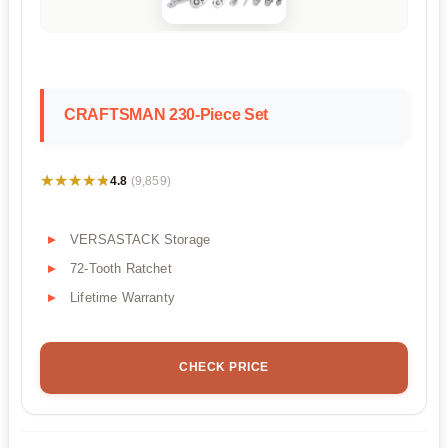
CRAFTSMAN 230-Piece Set
★★★★★
★★★★★
4.8
(9,859)
VERSASTACK Storage
72-Tooth Ratchet
Lifetime Warranty
CHECK PRICE