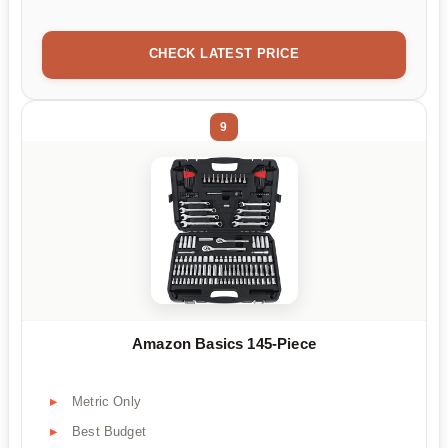
CHECK LATEST PRICE
9
Amazon Basics 145-Piece
Metric Only
Best Budget