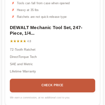
Tools can fall from case when opened
Heavy at 35 lbs
Ratchets are not quick-release type
DEWALT Mechanic Tool Set, 247-
Piece, 1/4...
★★★★★
★★★★★
4.8
72-Tooth Ratchet
DirectTorque Tech
SAE and Metric
Lifetime Warranty
CHECK PRICE
We earn a commission, at no additional cost to you.