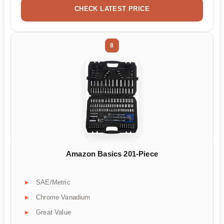
CHECK LATEST PRICE
8
Amazon Basics 201-Piece
SAE/Metric
Chrome Vanadium
Great Value