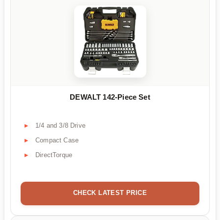
DEWALT 142-Piece Set
1/4 and 3/8 Drive
Compact Case
DirectTorque
CHECK LATEST PRICE