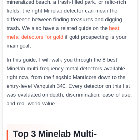
mineralized beach, a trash-filled park, or relic-rich
fields, the right Minelab detector can mean the
difference between finding treasures and digging
trash. We also have a related guide on the
best
metal detectors for gold
if gold prospecting is your
main goal.
In this guide, I will walk you through the 8 best
Minelab multi-frequency metal detectors available
right now, from the flagship Manticore down to the
entry-level Vanquish 340. Every detector on this list
was evaluated on depth, discrimination, ease of use,
and real-world value.
Top 3 Minelab Multi-