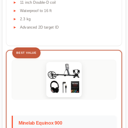
11 inch Double-D coil
Waterproof to 16 ft
2.3 kg
Advanced 2D target ID
BEST VALUE
Minelab Equinox 900