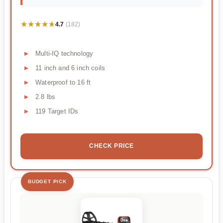
★★★★★
★★★★★
4.7
(182)
Multi-IQ technology
11 inch and 6 inch coils
Waterproof to 16 ft
2.8 lbs
119 Target IDs
CHECK PRICE
BUDGET PICK