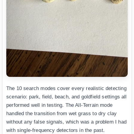
The 10 search modes cover every realistic detecting
scenario: park, field, beach, and goldfield settings all
performed well in testing. The All-Terrain mode
handled the transition from wet grass to dry clay
without any false signals, which was a problem I had
with single-frequency detectors in the past.