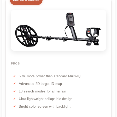
PROS
50% more power than standard Multi-IQ
Advanced 2D target ID map
10 search modes for all terrain
Ultra-lightweight collapsible design
Bright color screen with backlight