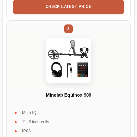
CHECK LATEST PRICE
2
Minelab Equinox 900
Multi-IQ
11+6 inch coils
IP68