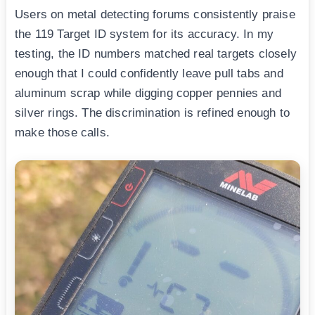
Users on metal detecting forums consistently praise
the 119 Target ID system for its accuracy. In my
testing, the ID numbers matched real targets closely
enough that I could confidently leave pull tabs and
aluminum scrap while digging copper pennies and
silver rings. The discrimination is refined enough to
make those calls.