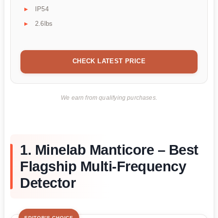
IP54
2.6lbs
CHECK LATEST PRICE
We earn from qualifying purchases.
1. Minelab Manticore – Best
Flagship Multi-Frequency
Detector
EDITOR'S CHOICE