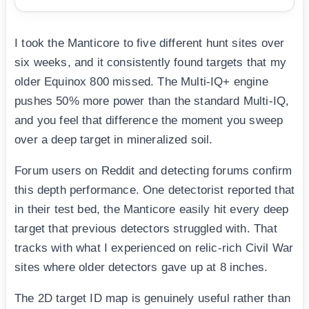
I took the Manticore to five different hunt sites over
six weeks, and it consistently found targets that my
older Equinox 800 missed. The Multi-IQ+ engine
pushes 50% more power than the standard Multi-IQ,
and you feel that difference the moment you sweep
over a deep target in mineralized soil.
Forum users on Reddit and detecting forums confirm
this depth performance. One detectorist reported that
in their test bed, the Manticore easily hit every deep
target that previous detectors struggled with. That
tracks with what I experienced on relic-rich Civil War
sites where older detectors gave up at 8 inches.
The 2D target ID map is genuinely useful rather than