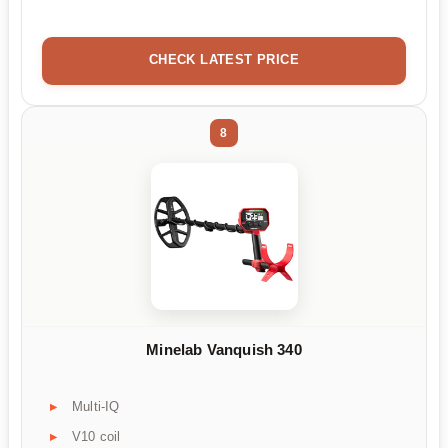
CHECK LATEST PRICE
8
Minelab Vanquish 340
Multi-IQ
V10 coil