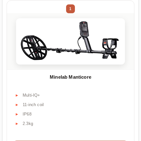
1
Minelab Manticore
Multi-IQ+
11-inch coil
IP68
2.3kg