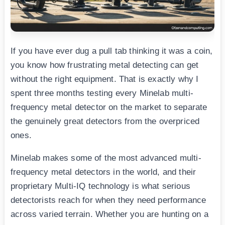
If you have ever dug a pull tab thinking it was a coin,
you know how frustrating metal detecting can get
without the right equipment. That is exactly why I
spent three months testing every Minelab multi-
frequency metal detector on the market to separate
the genuinely great detectors from the overpriced
ones.
Minelab makes some of the most advanced multi-
frequency metal detectors in the world, and their
proprietary Multi-IQ technology is what serious
detectorists reach for when they need performance
across varied terrain. Whether you are hunting on a