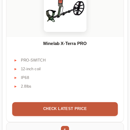
Minelab X-Terra PRO
PRO-SWITCH
12-inch coil
IP68
2.8lbs
CHECK LATEST PRICE
6