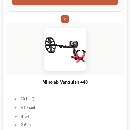
7
Minelab Vanquish 440
Multi-IQ
V10 coil
IP54
2.6lbs