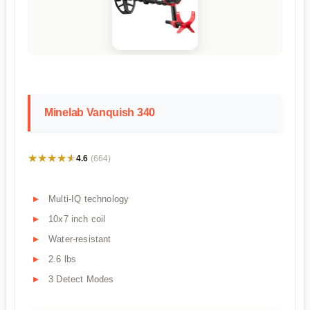
Minelab Vanquish 340
★★★★★
★★★★★
4.6
(664)
Multi-IQ technology
10x7 inch coil
Water-resistant
2.6 lbs
3 Detect Modes