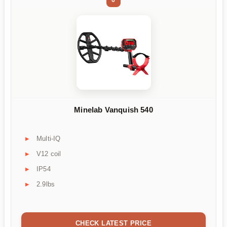
Minelab Vanquish 540
Multi-IQ
V12 coil
IP54
2.9lbs
CHECK LATEST PRICE