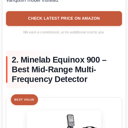
Vanquish model instead.
CHECK LATEST PRICE ON AMAZON
We earn a commission, at no additional cost to you.
2. Minelab Equinox 900 –
Best Mid-Range Multi-
Frequency Detector
BEST VALUE