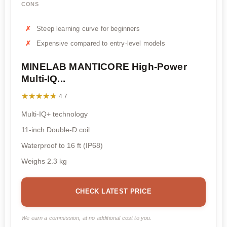
CONS
Steep learning curve for beginners
Expensive compared to entry-level models
MINELAB MANTICORE High-Power
Multi-IQ...
★★★★★
★★★★★
4.7
Multi-IQ+ technology
11-inch Double-D coil
Waterproof to 16 ft (IP68)
Weighs 2.3 kg
CHECK LATEST PRICE
We earn a commission, at no additional cost to you.