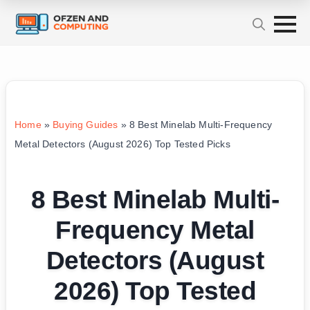
Home
»
Buying Guides
»
8 Best Minelab Multi-Frequency
Metal Detectors (August 2026) Top Tested Picks
8 Best Minelab Multi-
Frequency Metal
Detectors (August
2026) Top Tested