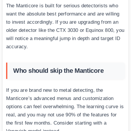
The Manticore is built for serious detectorists who
want the absolute best performance and are willing
to invest accordingly. If you are upgrading from an
older detector like the CTX 3030 or Equinox 800, you
will notice a meaningful jump in depth and target ID
accuracy.
Who should skip the Manticore
If you are brand new to metal detecting, the
Manticore’s advanced menus and customization
options can feel overwhelming. The learning curve is
real, and you may not use 90% of the features for
the first few months. Consider starting with a