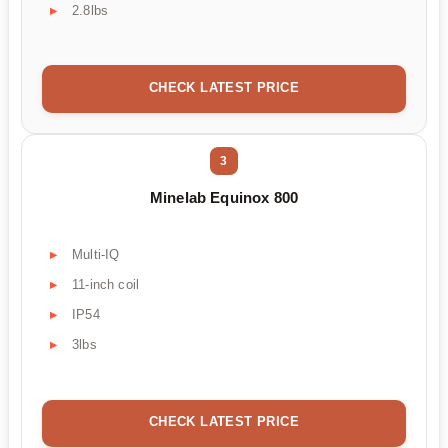
2.8lbs
CHECK LATEST PRICE
3
Minelab Equinox 800
Multi-IQ
11-inch coil
IP54
3lbs
CHECK LATEST PRICE