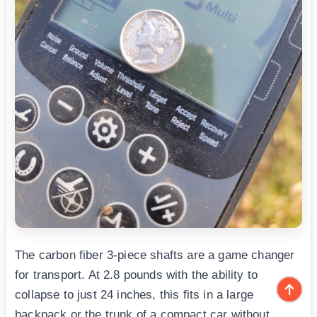
The carbon fiber 3-piece shafts are a game changer
for transport. At 2.8 pounds with the ability to
collapse to just 24 inches, this fits in a large
backpack or the trunk of a compact car without