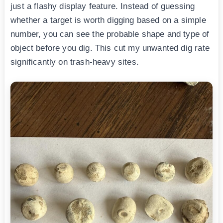
just a flashy display feature. Instead of guessing
whether a target is worth digging based on a simple
number, you can see the probable shape and type of
object before you dig. This cut my unwanted dig rate
significantly on trash-heavy sites.