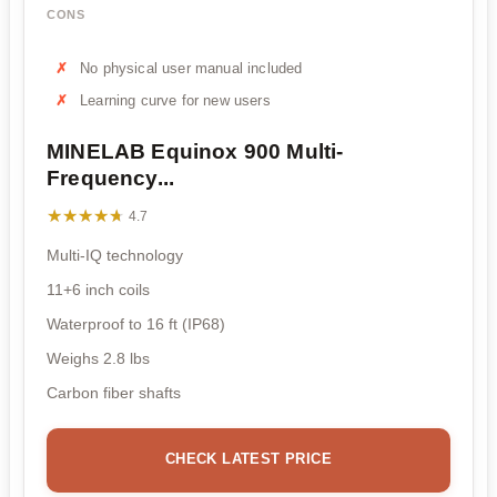
CONS
No physical user manual included
Learning curve for new users
MINELAB Equinox 900 Multi-
Frequency...
★★★★★
★★★★★
4.7
Multi-IQ technology
11+6 inch coils
Waterproof to 16 ft (IP68)
Weighs 2.8 lbs
Carbon fiber shafts
CHECK LATEST PRICE