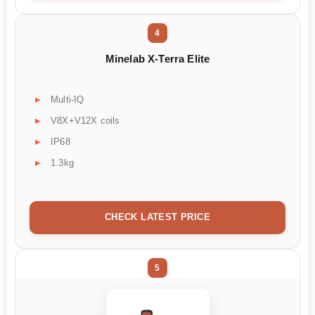
4
Minelab X-Terra Elite
Multi-IQ
V8X+V12X coils
IP68
1.3kg
CHECK LATEST PRICE
5