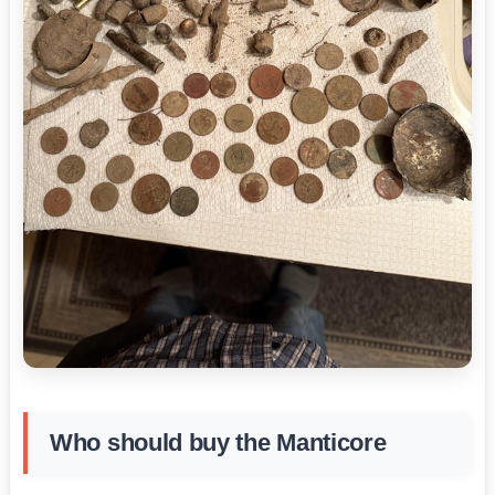
Who should buy the Manticore