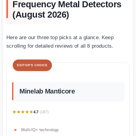
Frequency Metal Detectors
(August 2026)
Here are our three top picks at a glance. Keep
scrolling for detailed reviews of all 8 products.
EDITOR'S CHOICE
Minelab Manticore
★★★★★
★★★★★
4.7
(187)
Multi-IQ+ technology