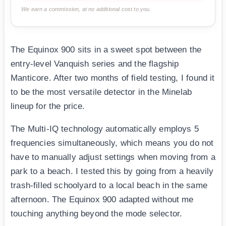
We earn a commission, at no additional cost to you.
The Equinox 900 sits in a sweet spot between the
entry-level Vanquish series and the flagship
Manticore. After two months of field testing, I found it
to be the most versatile detector in the Minelab
lineup for the price.
The Multi-IQ technology automatically employs 5
frequencies simultaneously, which means you do not
have to manually adjust settings when moving from a
park to a beach. I tested this by going from a heavily
trash-filled schoolyard to a local beach in the same
afternoon. The Equinox 900 adapted without me
touching anything beyond the mode selector.