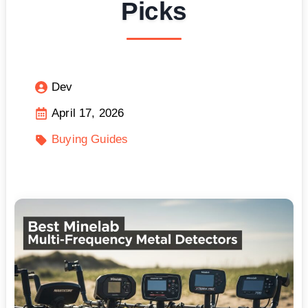
Picks
Dev
April 17, 2026
Buying Guides