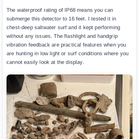
The waterproof rating of IP68 means you can
submerge this detector to 16 feet. I tested it in
chest-deep saltwater surf and it kept performing
without any issues. The flashlight and handgrip
vibration feedback are practical features when you
are hunting in low light or surf conditions where you
cannot easily look at the display.