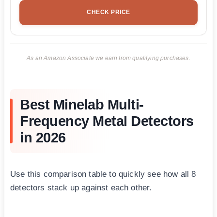
CHECK PRICE
As an Amazon Associate we earn from qualifying purchases.
Best Minelab Multi-
Frequency Metal Detectors
in 2026
Use this comparison table to quickly see how all 8
detectors stack up against each other.