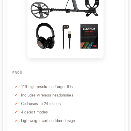
PROS
119 high-resolution Target IDs
Includes wireless headphones
Collapses to 24 inches
4 detect modes
Lightweight carbon fiber design