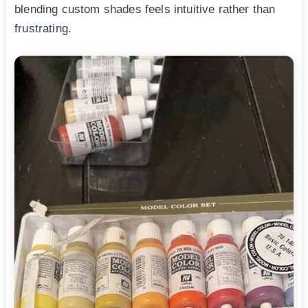
blending custom shades feels intuitive rather than
frustrating.