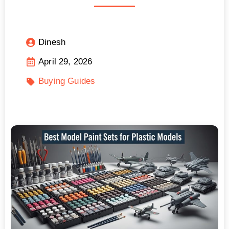
Dinesh
April 29, 2026
Buying Guides