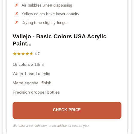
Air bubbles when dispensing
Yellow colors have lower opacity
Drying time slightly longer
Vallejo - Basic Colors USA Acrylic
Paint...
★★★★★
★★★★★
4.7
16 colors x 18ml
Water-based acrylic
Matte eggshell finish
Precision dropper bottles
CHECK PRICE
We earn a commission, at no additional cost to you.