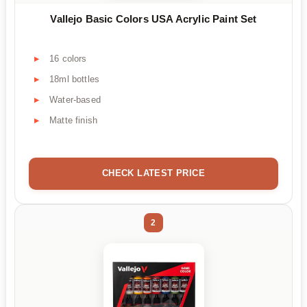
Vallejo Basic Colors USA Acrylic Paint Set
16 colors
18ml bottles
Water-based
Matte finish
CHECK LATEST PRICE
2