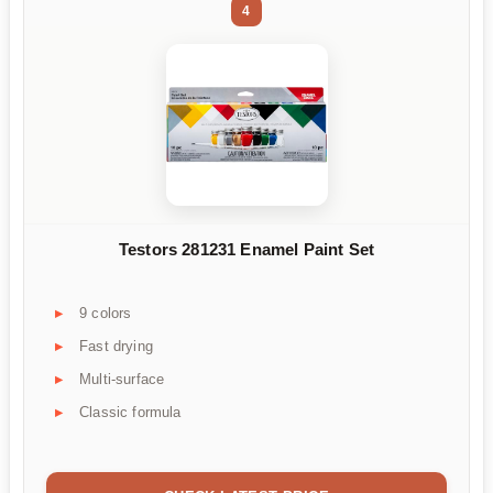
4
Testors 281231 Enamel Paint Set
9 colors
Fast drying
Multi-surface
Classic formula