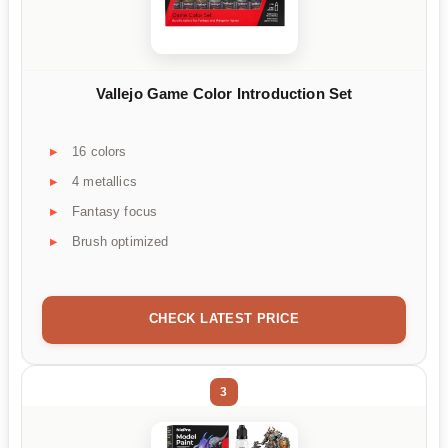
Vallejo Game Color Introduction Set
16 colors
4 metallics
Fantasy focus
Brush optimized
CHECK LATEST PRICE
3