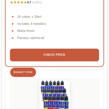
★★★★★
★★★★★
4.7
(4,691)
16 colors x 18ml
Includes 4 metallics
Matte finish
Fantasy optimized
CHECK PRICE
BUDGET PICK