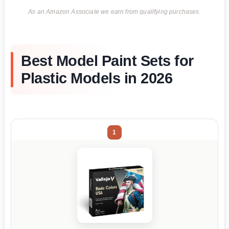
As an Amazon Associate we earn from qualifying purchases.
Best Model Paint Sets for
Plastic Models in 2026
1