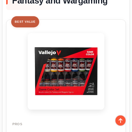
Fantasy and Wargaming
BEST VALUE
PROS