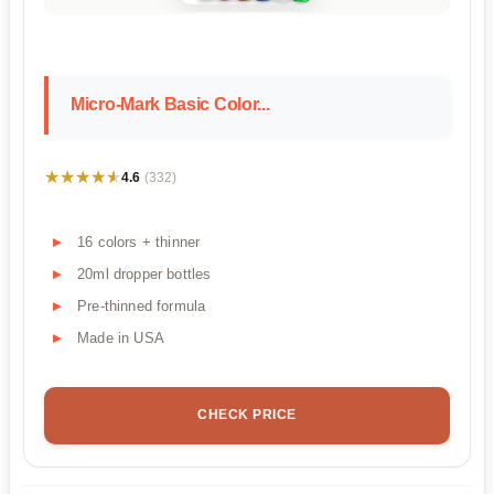
Micro-Mark Basic Color...
★★★★★
★★★★★
4.6
(332)
16 colors + thinner
20ml dropper bottles
Pre-thinned formula
Made in USA
CHECK PRICE