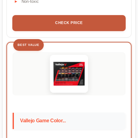
Non-toxic
CHECK PRICE
BEST VALUE
Vallejo Game Color...