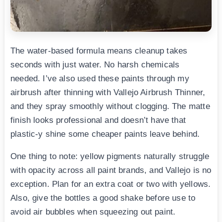
The water-based formula means cleanup takes
seconds with just water. No harsh chemicals
needed. I’ve also used these paints through my
airbrush after thinning with Vallejo Airbrush Thinner,
and they spray smoothly without clogging. The matte
finish looks professional and doesn’t have that
plastic-y shine some cheaper paints leave behind.
One thing to note: yellow pigments naturally struggle
with opacity across all paint brands, and Vallejo is no
exception. Plan for an extra coat or two with yellows.
Also, give the bottles a good shake before use to
avoid air bubbles when squeezing out paint.