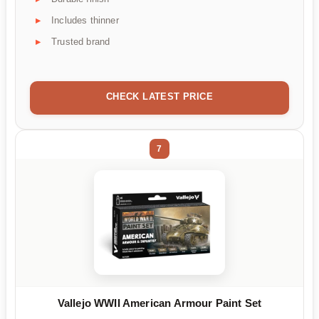
Includes thinner
Trusted brand
CHECK LATEST PRICE
7
Vallejo WWII American Armour Paint Set