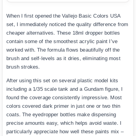
When I first opened the Vallejo Basic Colors USA
set, I immediately noticed the quality difference from
cheaper alternatives. These 18ml dropper bottles
contain some of the smoothest acrylic paint I’ve
worked with. The formula flows beautifully off the
brush and self-levels as it dries, eliminating most
brush strokes.
After using this set on several plastic model kits
including a 1/35 scale tank and a Gundam figure, I
found the coverage consistently impressive. Most
colors covered dark primer in just one or two thin
coats. The eyedropper bottles make dispensing
precise amounts easy, which helps avoid waste. I
particularly appreciate how well these paints mix –