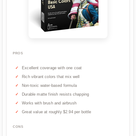
PROS
Excellent coverage with one coat
Rich vibrant colors that mix well
Non-toxic water-based formula
Durable matte finish resists chapping
Works with brush and airbrush
Great value at roughly $2.94 per bottle
CONS