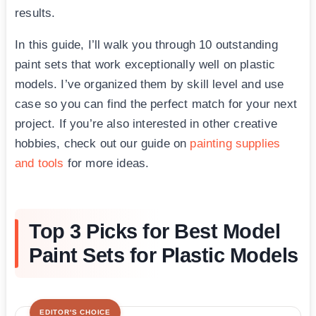
results.
In this guide, I’ll walk you through 10 outstanding
paint sets that work exceptionally well on plastic
models. I’ve organized them by skill level and use
case so you can find the perfect match for your next
project. If you’re also interested in other creative
hobbies, check out our guide on
painting supplies
and tools
for more ideas.
Top 3 Picks for Best Model
Paint Sets for Plastic Models
EDITOR'S CHOICE