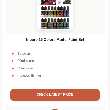
Nicpro 18 Colors Model Paint Set
18 colors
20ml bottles
Pre-thinned
Includes thinner
CHECK LATEST PRICE