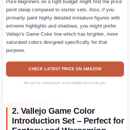
Pure beginners on a tight budget might find the price
point steep compared to starter sets. Also, if you
primarily paint highly detailed miniature figures with
extreme highlights and shadows, you might prefer
Vallejo’s Game Color line which has brighter, more
saturated colors designed specifically for that
purpose.
CHECK LATEST PRICE ON AMAZON
We earn a commission, at no additional cost to you.
2. Vallejo Game Color
Introduction Set – Perfect for