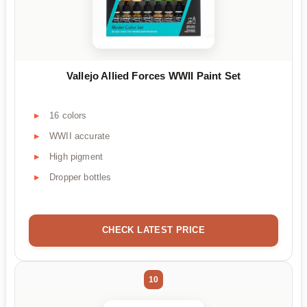
Vallejo Allied Forces WWII Paint Set
16 colors
WWII accurate
High pigment
Dropper bottles
CHECK LATEST PRICE
10