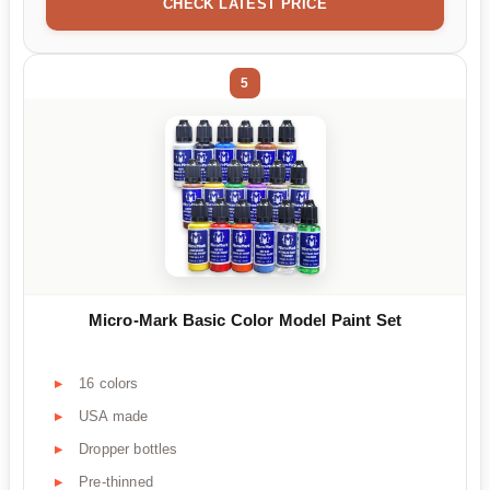
CHECK LATEST PRICE
5
Micro-Mark Basic Color Model Paint Set
16 colors
USA made
Dropper bottles
Pre-thinned