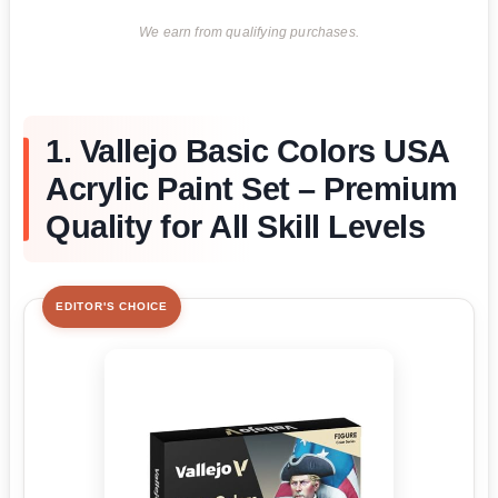
We earn from qualifying purchases.
1. Vallejo Basic Colors USA
Acrylic Paint Set – Premium
Quality for All Skill Levels
EDITOR'S CHOICE