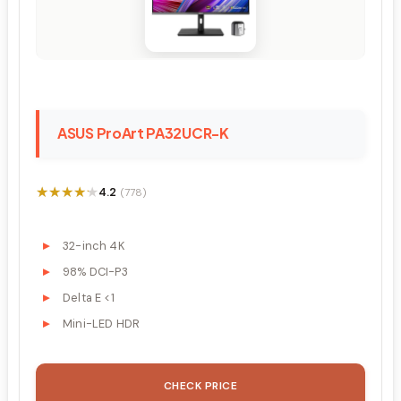
ASUS ProArt PA32UCR-K
★★★★★
★★★★★
4.2
(778)
32-inch 4K
98% DCI-P3
Delta E <1
Mini-LED HDR
CHECK PRICE