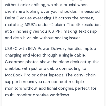
without color shifting, which is crucial when
clients are looking over your shoulder. I measured
Delta E values averaging 1.8 across the screen,
matching ASUS’s under-2 claim. The 4K resolution
at 27 inches gives you 163 PPI, making text crisp
and details visible without scaling issues.
USB-C with 96W Power Delivery handles laptop
charging and video through a single cable.
Customer photos show the clean desk setup this
enables, with just one cable connecting to
MacBook Pro or other laptops. The daisy-chain
support means you can connect multiple
monitors without additional dongles, perfect for
multi-monitor creative workflows.