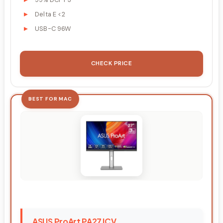
Delta E <2
USB-C 96W
CHECK PRICE
BEST FOR MAC
ASUS ProArt PA27JCV