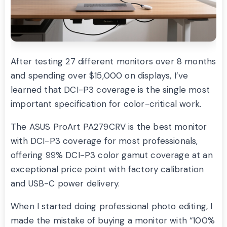
After testing 27 different monitors over 8 months
and spending over $15,000 on displays, I’ve
learned that DCI-P3 coverage is the single most
important specification for color-critical work.
The ASUS ProArt PA279CRV is the best monitor
with DCI-P3 coverage for most professionals,
offering 99% DCI-P3 color gamut coverage at an
exceptional price point with factory calibration
and USB-C power delivery.
When I started doing professional photo editing, I
made the mistake of buying a monitor with “100%