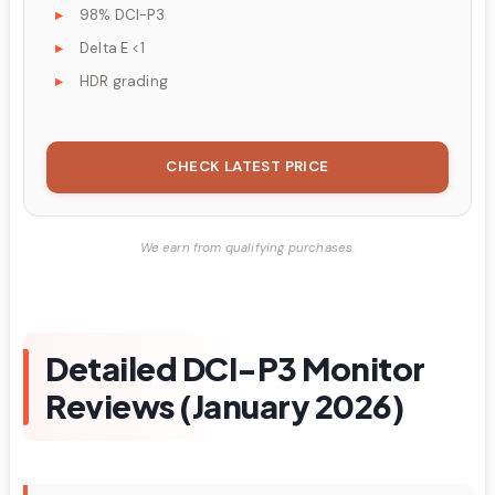
98% DCI-P3
Delta E <1
HDR grading
CHECK LATEST PRICE
We earn from qualifying purchases.
Detailed DCI-P3 Monitor
Reviews (January 2026)