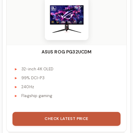
ASUS ROG PG32UCDM
32-inch 4K OLED
99% DCI-P3
240Hz
Flagship gaming
CHECK LATEST PRICE