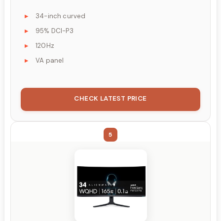
34-inch curved
95% DCI-P3
120Hz
VA panel
CHECK LATEST PRICE
5