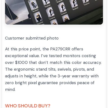
Customer submitted photo
At this price point, the PA279CRR offers
exceptional value. I’ve tested monitors costing
over $1000 that don’t match this color accuracy.
The ergonomic stand tilts, swivels, pivots, and
adjusts in height, while the 3-year warranty with
zero bright pixel guarantee provides peace of
mind.
WHO SHOULD BUY?