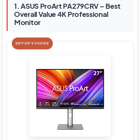
1. ASUS ProArt PA279CRV – Best
Overall Value 4K Professional
Monitor
EDITOR'S CHOICE