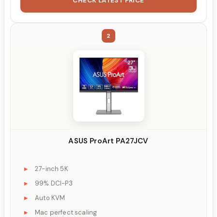
CHECK LATEST PRICE
2
ASUS ProArt PA27JCV
27-inch 5K
99% DCI-P3
Auto KVM
Mac perfect scaling