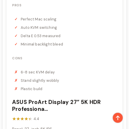
PROS
Perfect Mac scaling
Auto KVM switching
Delta E 0.53 measured
Minimal backlight bleed
CONS
6-8 sec KVM delay
Stand slightly wobbly
Plastic build
ASUS ProArt Display 27” 5K HDR
Professiona...
★★★★★
★★★★★
4.4
Panel: 27-inch 5K IPS