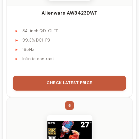
Alienware AW3423DWF
34-inch QD-OLED
99.3% DCI-P3
165Hz
Infinite contrast
CHECK LATEST PRICE
6