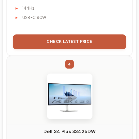
144Hz
USB-C 90W
CHECK LATEST PRICE
4
Dell 34 Plus S3425DW