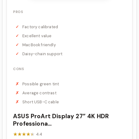
PROS
Factory calibrated
Excellent value
MacBook friendly
Daisy-chain support
CONS
Possible green tint
Average contrast
Short USB-C cable
ASUS ProArt Display 27” 4K HDR
Professiona...
★★★★★
★★★★★
4.4