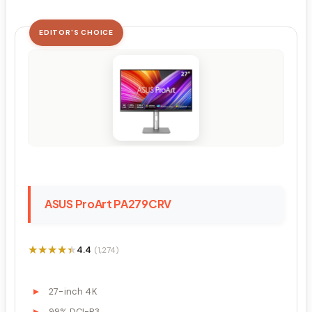
EDITOR'S CHOICE
ASUS ProArt PA279CRV
★★★★★
★★★★★
4.4
(1,274)
27-inch 4K
99% DCI-P3