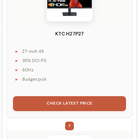
KTC H27P27
27-inch 4K
95% DCI-P3
60Hz
Budget pick
CHECK LATEST PRICE
7