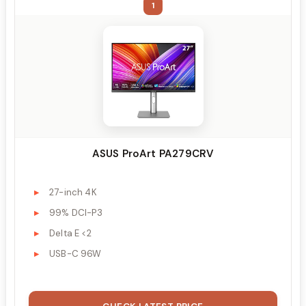
1
ASUS ProArt PA279CRV
27-inch 4K
99% DCI-P3
Delta E <2
USB-C 96W