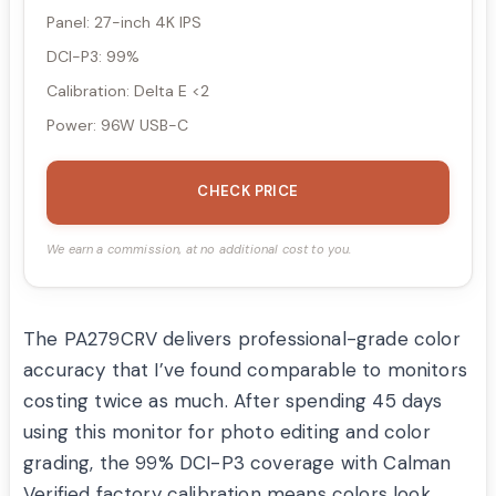
Panel: 27-inch 4K IPS
DCI-P3: 99%
Calibration: Delta E <2
Power: 96W USB-C
CHECK PRICE
We earn a commission, at no additional cost to you.
The PA279CRV delivers professional-grade color
accuracy that I’ve found comparable to monitors
costing twice as much. After spending 45 days
using this monitor for photo editing and color
grading, the 99% DCI-P3 coverage with Calman
Verified factory calibration means colors look