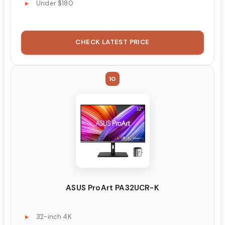
Under $180
CHECK LATEST PRICE
10
ASUS ProArt PA32UCR-K
32-inch 4K