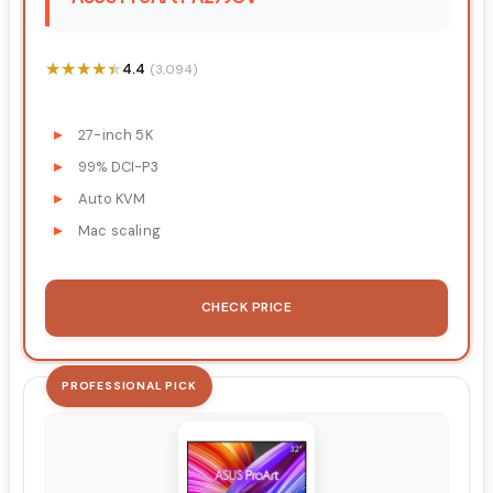
★★★★★
★★★★★
4.4
(3,094)
27-inch 5K
99% DCI-P3
Auto KVM
Mac scaling
CHECK PRICE
PROFESSIONAL PICK