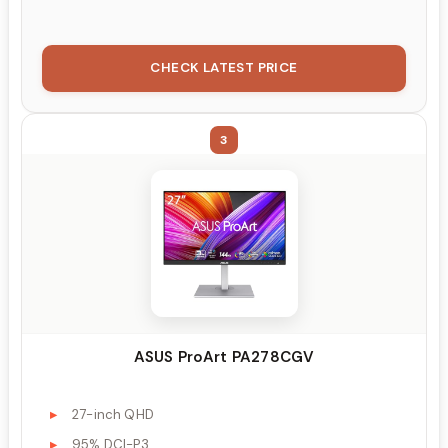
CHECK LATEST PRICE
3
ASUS ProArt PA278CGV
27-inch QHD
95% DCI-P3