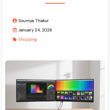
Soumya Thakur
January 24, 2026
Shopping