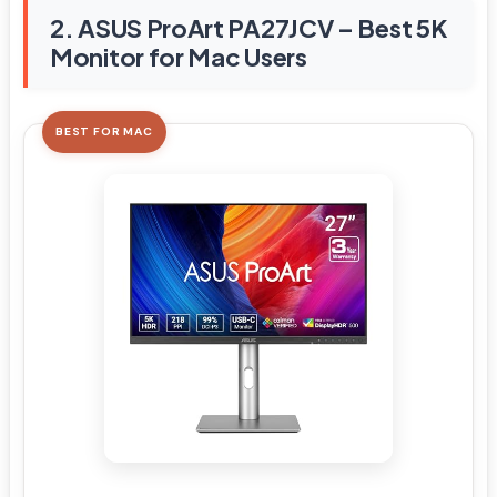
2. ASUS ProArt PA27JCV – Best 5K
Monitor for Mac Users
BEST FOR MAC