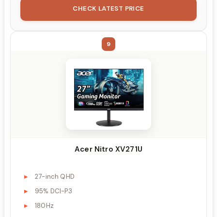
CHECK LATEST PRICE
9
Acer Nitro XV271U
27-inch QHD
95% DCI-P3
180Hz