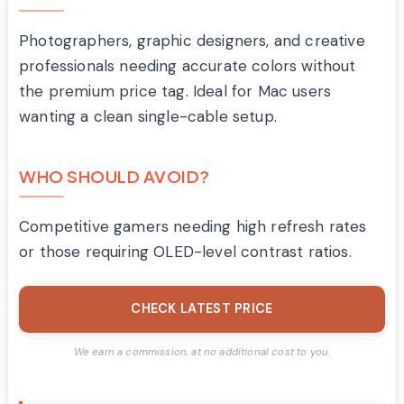
Photographers, graphic designers, and creative
professionals needing accurate colors without
the premium price tag. Ideal for Mac users
wanting a clean single-cable setup.
WHO SHOULD AVOID?
Competitive gamers needing high refresh rates
or those requiring OLED-level contrast ratios.
CHECK LATEST PRICE
We earn a commission, at no additional cost to you.