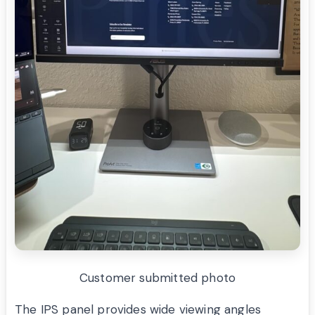
Customer submitted photo
The IPS panel provides wide viewing angles