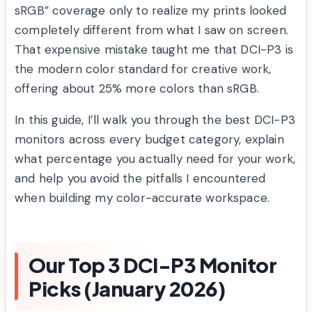
sRGB” coverage only to realize my prints looked
completely different from what I saw on screen.
That expensive mistake taught me that DCI-P3 is
the modern color standard for creative work,
offering about 25% more colors than sRGB.
In this guide, I’ll walk you through the best DCI-P3
monitors across every budget category, explain
what percentage you actually need for your work,
and help you avoid the pitfalls I encountered
when building my color-accurate workspace.
Our Top 3 DCI-P3 Monitor
Picks (January 2026)