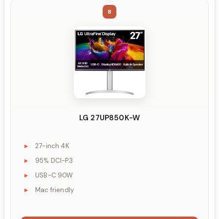
8
LG 27UP850K-W
27-inch 4K
95% DCI-P3
USB-C 90W
Mac friendly