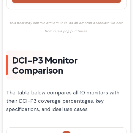
This post may contain affiliate links. As an Amazon Associate we earn
from qualifying purchases.
DCI-P3 Monitor
Comparison
The table below compares all 10 monitors with
their DCI-P3 coverage percentages, key
specifications, and ideal use cases.