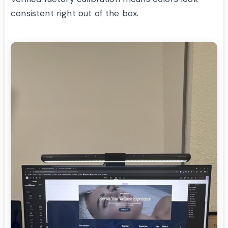
consistent right out of the box.