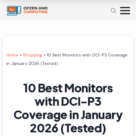
Home
»
Shopping
»
10 Best Monitors with DCI-P3 Coverage
in January 2026 (Tested)
10 Best Monitors
with DCI-P3
Coverage in January
2026 (Tested)