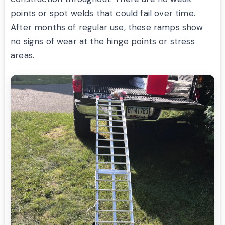
points or spot welds that could fail over time.
After months of regular use, these ramps show
no signs of wear at the hinge points or stress
areas.