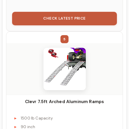
CHECK LATEST PRICE
5
Clevr 7.5ft Arched Aluminum Ramps
1500 lb Capacity
90 inch