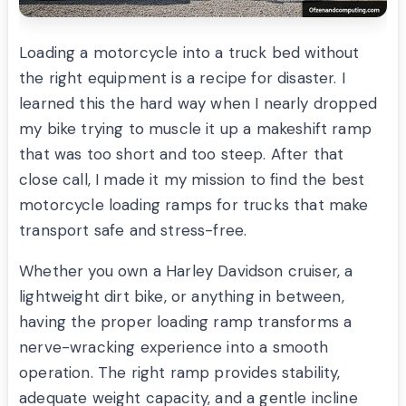
Loading a motorcycle into a truck bed without
the right equipment is a recipe for disaster. I
learned this the hard way when I nearly dropped
my bike trying to muscle it up a makeshift ramp
that was too short and too steep. After that
close call, I made it my mission to find the best
motorcycle loading ramps for trucks that make
transport safe and stress-free.
Whether you own a Harley Davidson cruiser, a
lightweight dirt bike, or anything in between,
having the proper loading ramp transforms a
nerve-wracking experience into a smooth
operation. The right ramp provides stability,
adequate weight capacity, and a gentle incline