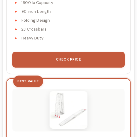
1800 lb Capacity
90 inch Length
Folding Design
23 Crossbars
Heavy Duty
CHECK PRICE
BEST VALUE