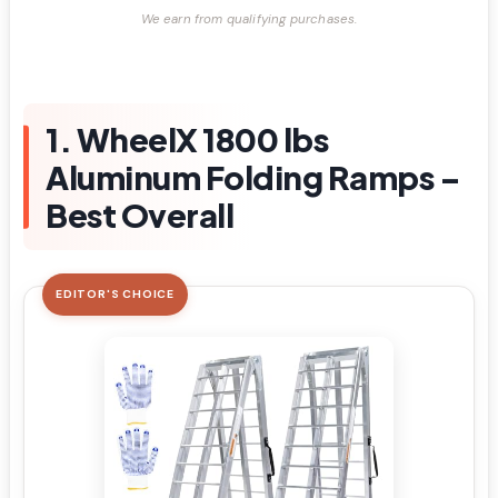
We earn from qualifying purchases.
1. WheelX 1800 lbs
Aluminum Folding Ramps –
Best Overall
EDITOR'S CHOICE