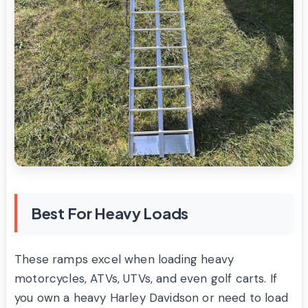
Best For Heavy Loads
These ramps excel when loading heavy
motorcycles, ATVs, UTVs, and even golf carts. If
you own a heavy Harley Davidson or need to load