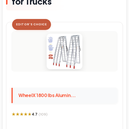
for Trucks
EDITOR'S CHOICE
WheelX 1800 lbs Alumin...
★★★★★
★★★★★
4.7
(109)