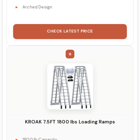
Arched Design
CHECK LATEST PRICE
6
KROAK 7.5FT 1800 lbs Loading Ramps
1800 lb Capacity