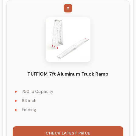
2
TUFFIOM 7ft Aluminum Truck Ramp
750 lb Capacity
84 inch
Folding
CHECK LATEST PRICE