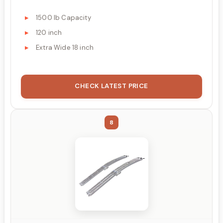
1500 lb Capacity
120 inch
Extra Wide 18 inch
CHECK LATEST PRICE
8