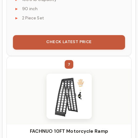
90 inch
2 Piece Set
CHECK LATEST PRICE
7
FACHNUO 10FT Motorcycle Ramp