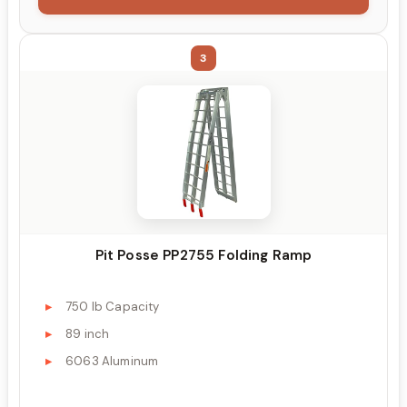
3
Pit Posse PP2755 Folding Ramp
750 lb Capacity
89 inch
6063 Aluminum