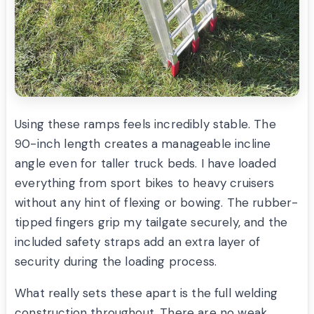
Using these ramps feels incredibly stable. The
90-inch length creates a manageable incline
angle even for taller truck beds. I have loaded
everything from sport bikes to heavy cruisers
without any hint of flexing or bowing. The rubber-
tipped fingers grip my tailgate securely, and the
included safety straps add an extra layer of
security during the loading process.
What really sets these apart is the full welding
construction throughout. There are no weak