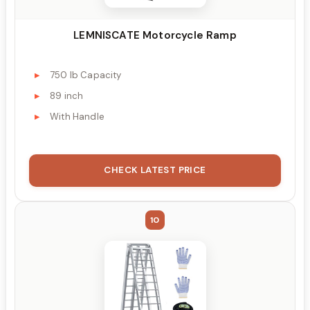
LEMNISCATE Motorcycle Ramp
750 lb Capacity
89 inch
With Handle
CHECK LATEST PRICE
10