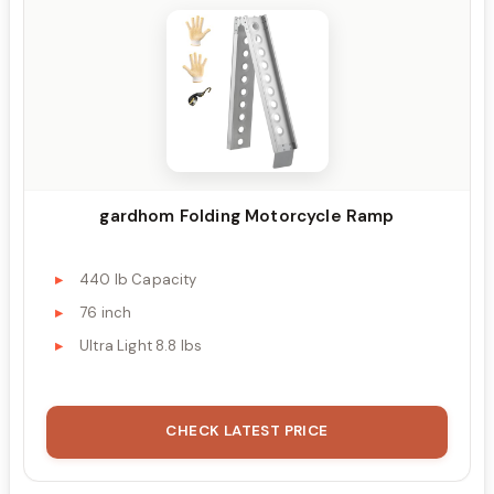
gardhom Folding Motorcycle Ramp
440 lb Capacity
76 inch
Ultra Light 8.8 lbs
CHECK LATEST PRICE