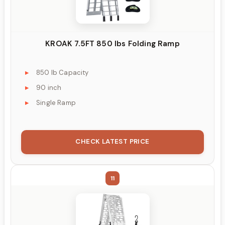
KROAK 7.5FT 850 lbs Folding Ramp
850 lb Capacity
90 inch
Single Ramp
CHECK LATEST PRICE
11