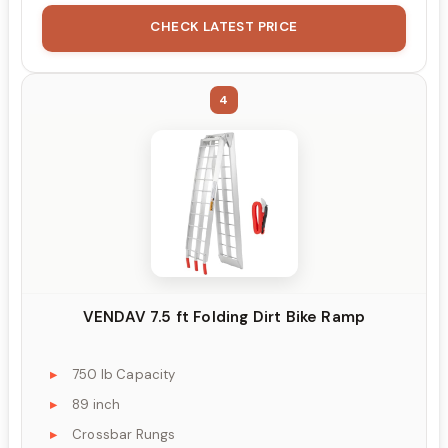
CHECK LATEST PRICE
4
VENDAV 7.5 ft Folding Dirt Bike Ramp
750 lb Capacity
89 inch
Crossbar Rungs