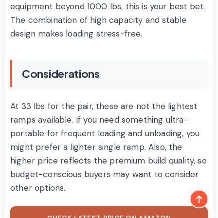
equipment beyond 1000 lbs, this is your best bet.
The combination of high capacity and stable
design makes loading stress-free.
Considerations
At 33 lbs for the pair, these are not the lightest
ramps available. If you need something ultra-
portable for frequent loading and unloading, you
might prefer a lighter single ramp. Also, the
higher price reflects the premium build quality, so
budget-conscious buyers may want to consider
other options.