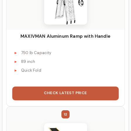
MAXIVMAN Aluminum Ramp with Handle
750 lb Capacity
89 inch
Quick Fold
CHECK LATEST PRICE
12