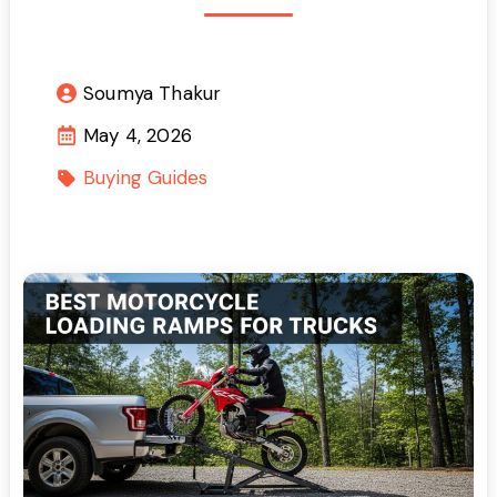
Soumya Thakur
May 4, 2026
Buying Guides