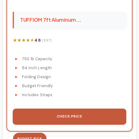
TUFFIOM 7ft Aluminum...
★★★★★
★★★★★
4.6
(897)
750 lb Capacity
84 inch Length
Folding Design
Budget Friendly
Includes Straps
CHECK PRICE
BUDGET PICK