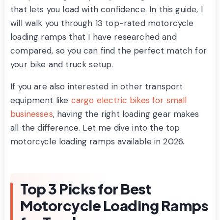
that lets you load with confidence. In this guide, I
will walk you through 13 top-rated motorcycle
loading ramps that I have researched and
compared, so you can find the perfect match for
your bike and truck setup.
If you are also interested in other transport
equipment like
cargo electric bikes for small
businesses
, having the right loading gear makes
all the difference. Let me dive into the top
motorcycle loading ramps available in 2026.
Top 3 Picks for Best
Motorcycle Loading Ramps