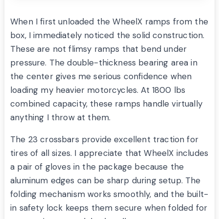
When I first unloaded the WheelX ramps from the
box, I immediately noticed the solid construction.
These are not flimsy ramps that bend under
pressure. The double-thickness bearing area in
the center gives me serious confidence when
loading my heavier motorcycles. At 1800 lbs
combined capacity, these ramps handle virtually
anything I throw at them.
The 23 crossbars provide excellent traction for
tires of all sizes. I appreciate that WheelX includes
a pair of gloves in the package because the
aluminum edges can be sharp during setup. The
folding mechanism works smoothly, and the built-
in safety lock keeps them secure when folded for