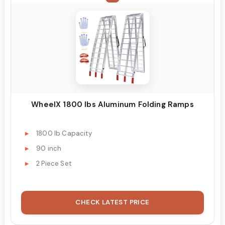
WheelX 1800 lbs Aluminum Folding Ramps
1800 lb Capacity
90 inch
2 Piece Set
CHECK LATEST PRICE