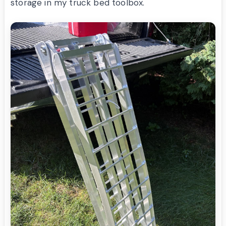
storage in my truck bed toolbox.