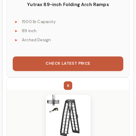
Yutrax 89-inch Folding Arch Ramps
1500 lb Capacity
89 inch
Arched Design
CHECK LATEST PRICE
9