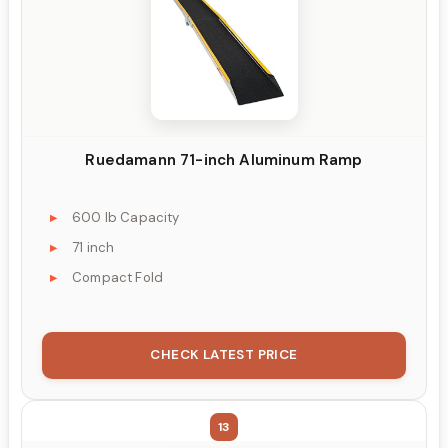
Ruedamann 71-inch Aluminum Ramp
600 lb Capacity
71 inch
Compact Fold
CHECK LATEST PRICE
13