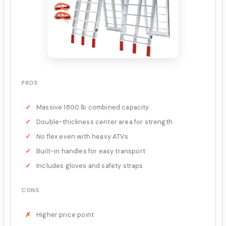
PROS
Massive 1800 lb combined capacity
Double-thickness center area for strength
No flex even with heavy ATVs
Built-in handles for easy transport
Includes gloves and safety straps
CONS
Higher price point