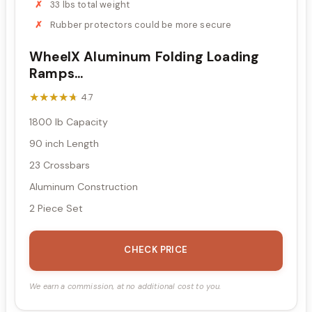
33 lbs total weight
Rubber protectors could be more secure
WheelX Aluminum Folding Loading
Ramps...
★★★★★
★★★★★
4.7
1800 lb Capacity
90 inch Length
23 Crossbars
Aluminum Construction
2 Piece Set
CHECK PRICE
We earn a commission, at no additional cost to you.