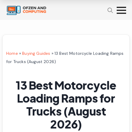
Home
»
Buying Guides
»
13 Best Motorcycle Loading Ramps
for Trucks (August 2026)
13 Best Motorcycle
Loading Ramps for
Trucks (August
2026)