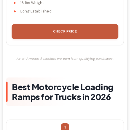
16 lbs Weight
Long Established
CHECK PRICE
As an Amazon Associate we earn from qualifying purchases.
Best Motorcycle Loading
Ramps for Trucks in 2026
1