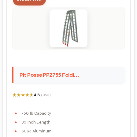
Pit Posse PP2755 Foldi...
★★★★★
★★★★★
4.6
(953)
750 lb Capacity
89 inch Length
6063 Aluminum