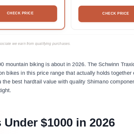
CHECK PRICE
CHECK PRICE
ciate we earn from qualifying purchases.
0 mountain biking is about in 2026. The Schwinn Traxio
on bikes in this price range that actually holds together
the best hardtail value with quality Shimano compone
ight.
 Under $1000 in 2026