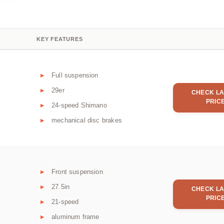
KEY FEATURES
Full suspension
29er
CHECK LA
PRIC
24-speed Shimano
mechanical disc brakes
Front suspension
27.5in
CHECK LA
PRIC
21-speed
aluminum frame