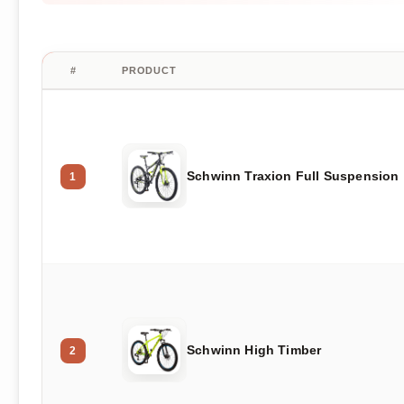
#
PRODUCT
Schwinn Traxion Full Suspension
1
Schwinn High Timber
2