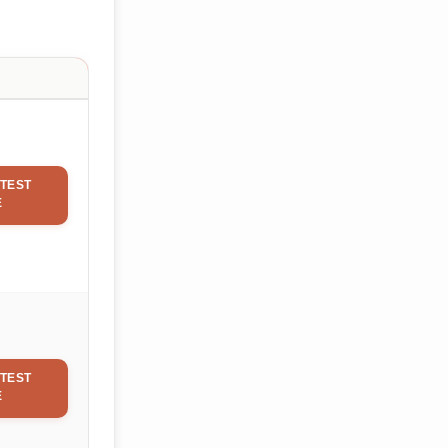
TEST
E
TEST
E