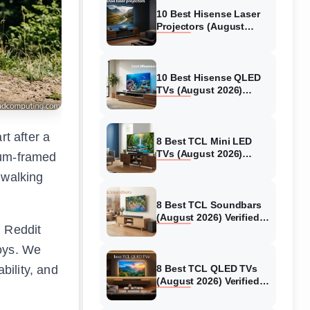
10 Best Hisense Laser
Projectors (August
2026) Genuine reviews
10 Best Hisense QLED
TVs (August 2026)
Expert Reviews and
Tested Picks
rt after a
8 Best TCL Mini LED
TVs (August 2026)
num-framed
Genuine reviews
 walking
8 Best TCL Soundbars
(August 2026) Verified
 Reddit
reviews
coys. We
bility, and
8 Best TCL QLED TVs
(August 2026) Verified
reviews