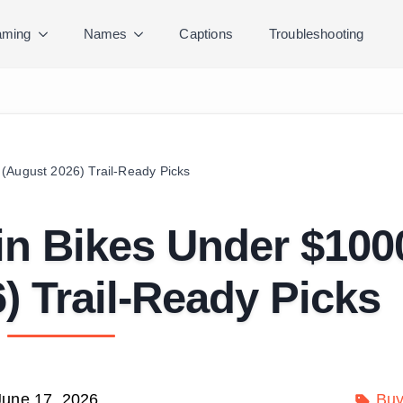
ming
Names
Captions
Troubleshooting
(August 2026) Trail-Ready Picks
in Bikes Under $100
) Trail-Ready Picks
June 17, 2026
Buy