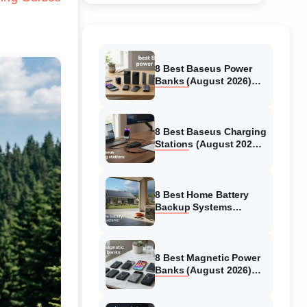
8 Best Baseus Power
Banks (August 2026)
Authentic reviews
8 Best Baseus Charging
Stations (August 2026)
Tested & Reviewed
8 Best Home Battery
Backup Systems
(August 2026) Expert
Reviews
8 Best Magnetic Power
Banks (August 2026)
Authentic reviews