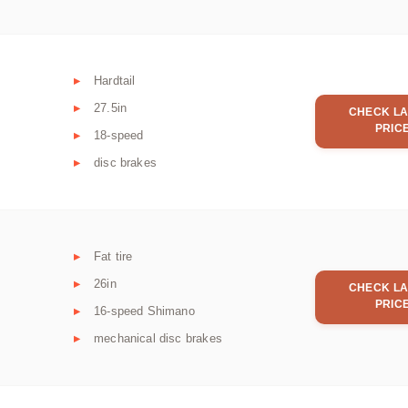
Hardtail
27.5in
CHECK LA
PRIC
18-speed
disc brakes
Fat tire
26in
CHECK LA
PRIC
16-speed Shimano
mechanical disc brakes