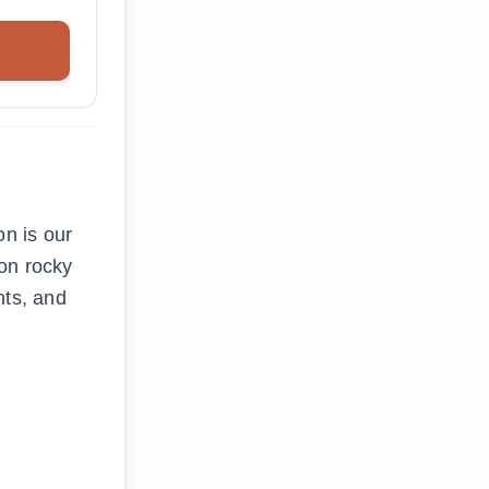
n is our
 on rocky
nts, and