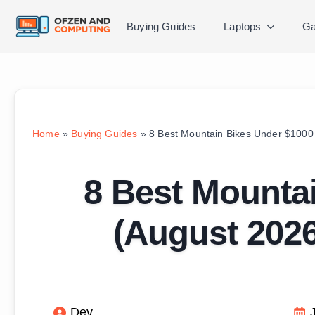
Buying Guides
Laptops
Ga
Home
»
Buying Guides
»
8 Best Mountain Bikes Under $1000 
8 Best Mounta
(August 2026
Dev