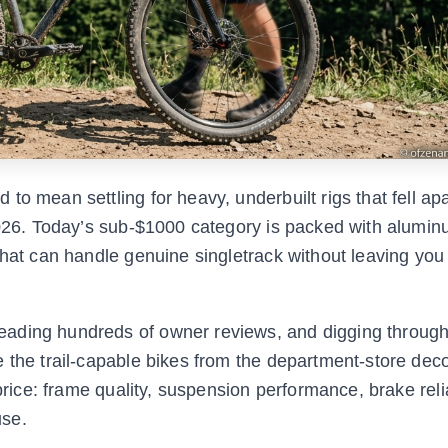
o mean settling for heavy, underbuilt rigs that fell apa
 2026. Today’s sub-$1000 category is packed with alumi
that can handle genuine singletrack without leaving you
eading hundreds of owner reviews, and digging through
e the trail-capable bikes from the department-store de
price: frame quality, suspension performance, brake relia
use.