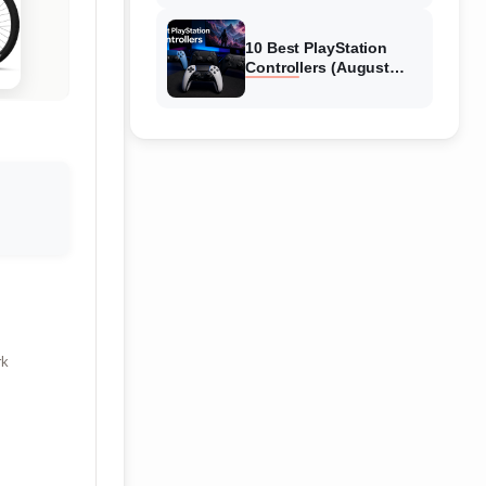
10 Best PlayStation
Controllers (August
2026) Expert Reviews
rk