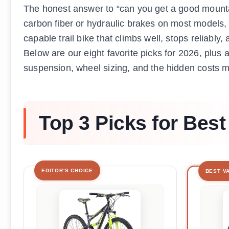
The honest answer to “can you get a good mountain
carbon fiber or hydraulic brakes on most models,
capable trail bike that climbs well, stops reliabl
Below are our eight favorite picks for 2026, plus a
suspension, wheel sizing, and the hidden costs m
Top 3 Picks for Bes
EDITOR'S CHOICE
BEST V