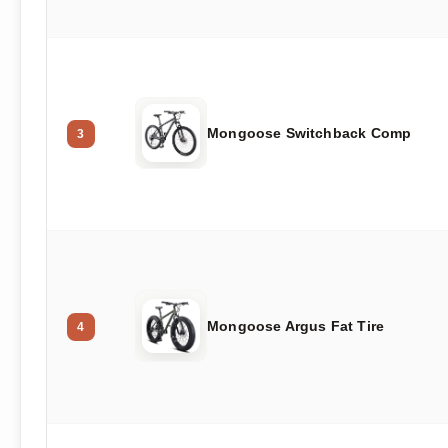
Mongoose Switchback Comp
3
Mongoose Argus Fat Tire
4