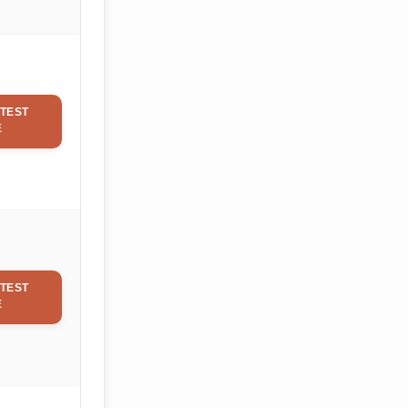
TEST
E
TEST
E