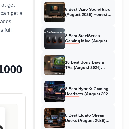
not get
8 Best Vizio Soundbars
 can get a
(August 2026) Honest
Reviews
rades.
s full
8 Best SteelSeries
Gaming Mice (August
2026) Honest Reviews
10 Best Sony Bravia
$1000
TVs (August 2026)
Trusted Reviews
8 Best HyperX Gaming
Headsets (August 2026)
Tested & Reviewed
8 Best Elgato Stream
Decks (August 2026)
Reviews & Guide