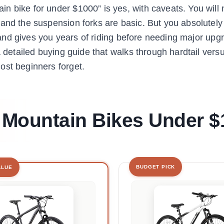
 bike for under $1000” is yes, with caveats. You will 
 and the suspension forks are basic. But you absolutely
y, and gives you years of riding before needing major upg
 detailed buying guide that walks through hardtail versu
ost beginners forget.
t Mountain Bikes Under 
BUDGET PICK
ALUE