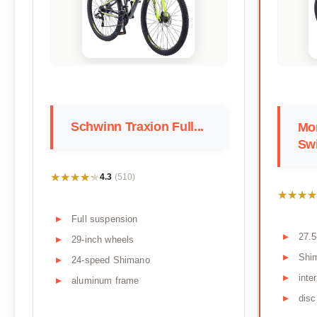
Schwinn Traxion Full...
Mo
Swi
★★★★★
★★★★★
4.3
(510)
★★★★
★★★★
Full suspension
27.5
29-inch wheels
Shi
24-speed Shimano
inte
aluminum frame
disc