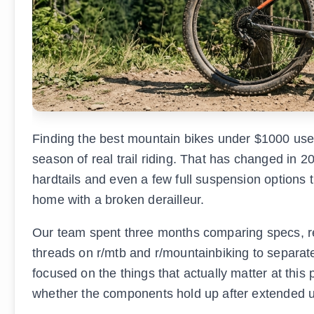
Finding the best mountain bikes under $1000 used t
season of real trail riding. That has changed in
hardtails and even a few full suspension options 
home with a broken derailleur.
Our team spent three months comparing specs, r
threads on r/mtb and r/mountainbiking to separat
focused on the things that actually matter at this 
whether the components hold up after extended 