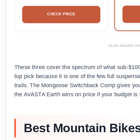
CHECK PRICE
As an Amazon Asso
These three cover the spectrum of what sub-$100
top pick because it is one of the few full suspensi
trails. The Mongoose Switchback Comp gives you 
the AVASTA Earth wins on price if your budget is t
Best Mountain Bikes