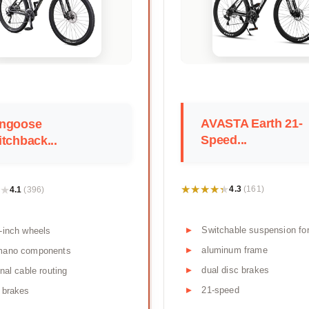
AVASTA Earth 21-
ngoose
Speed...
tchback...
★★★★★
★★★★★
★
★
4.3
4.1
(161)
(396)
Switchable suspension fo
-inch wheels
aluminum frame
mano components
dual disc brakes
rnal cable routing
21-speed
 brakes