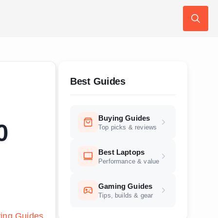
Search
for:
Best Guides
Buying Guides
0
Top picks & reviews
Best Laptops
Performance & value
Gaming Guides
Tips, builds & gear
ing Guides