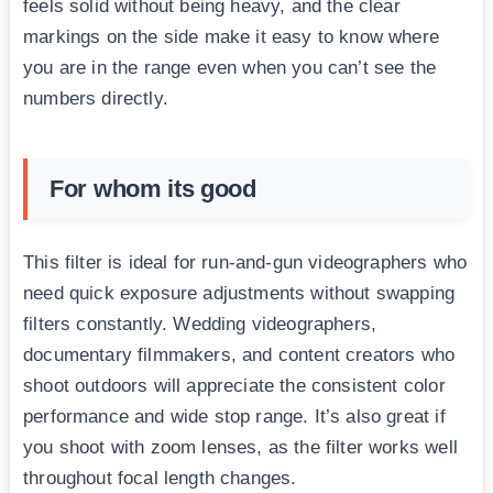
feels solid without being heavy, and the clear
markings on the side make it easy to know where
you are in the range even when you can’t see the
numbers directly.
For whom its good
This filter is ideal for run-and-gun videographers who
need quick exposure adjustments without swapping
filters constantly. Wedding videographers,
documentary filmmakers, and content creators who
shoot outdoors will appreciate the consistent color
performance and wide stop range. It’s also great if
you shoot with zoom lenses, as the filter works well
throughout focal length changes.