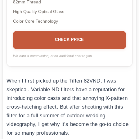
82mm Thread
High Quality Optical Glass
Color Core Technology
CHECK PRICE
We earn a commission, at no additional cost to you.
When I first picked up the Tiffen 82VND, I was
skeptical. Variable ND filters have a reputation for
introducing color casts and that annoying X-pattern
cross-hatching effect. But after shooting with this
filter for a full summer of outdoor wedding
videography, I get why it’s become the go-to choice
for so many professionals.