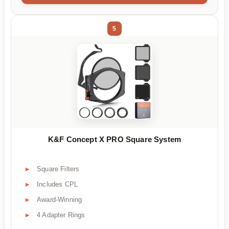
5
K&F Concept X PRO Square System
Square Filters
Includes CPL
Award-Winning
4 Adapter Rings