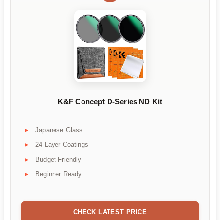
K&F Concept D-Series ND Kit
Japanese Glass
24-Layer Coatings
Budget-Friendly
Beginner Ready
CHECK LATEST PRICE