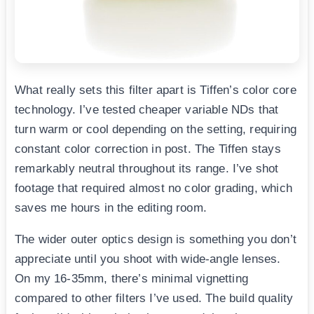
What really sets this filter apart is Tiffen’s color core
technology. I’ve tested cheaper variable NDs that
turn warm or cool depending on the setting, requiring
constant color correction in post. The Tiffen stays
remarkably neutral throughout its range. I’ve shot
footage that required almost no color grading, which
saves me hours in the editing room.
The wider outer optics design is something you don’t
appreciate until you shoot with wide-angle lenses.
On my 16-35mm, there’s minimal vignetting
compared to other filters I’ve used. The build quality