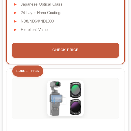
Japanese Optical Glass
24-Layer Nano Coatings
ND8/ND64/ND1000
Excellent Value
CHECK PRICE
BUDGET PICK