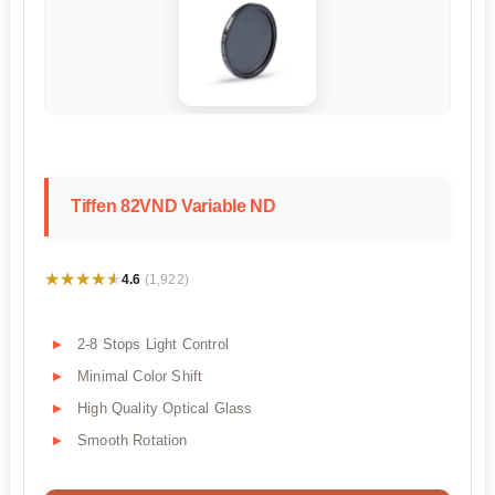
Tiffen 82VND Variable ND
★★★★★
★★★★★
4.6
(1,922)
2-8 Stops Light Control
Minimal Color Shift
High Quality Optical Glass
Smooth Rotation