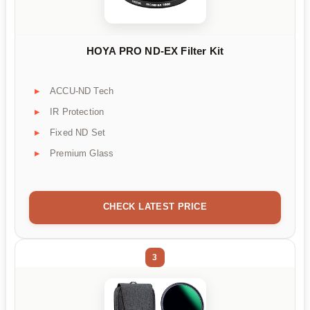
HOYA PRO ND-EX Filter Kit
ACCU-ND Tech
IR Protection
Fixed ND Set
Premium Glass
CHECK LATEST PRICE
3