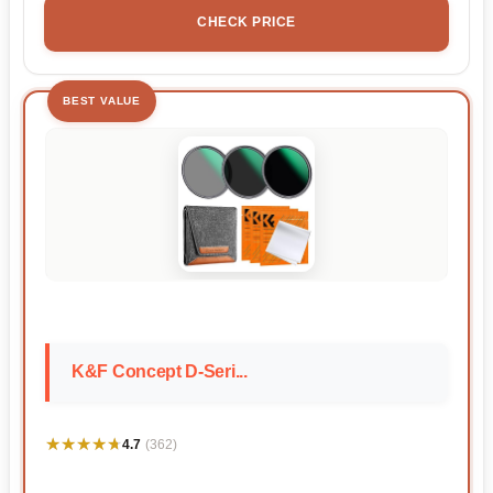
CHECK PRICE
BEST VALUE
K&F Concept D-Seri...
★★★★★
★★★★★
4.7
(362)