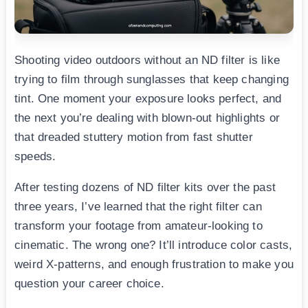
Shooting video outdoors without an ND filter is like
trying to film through sunglasses that keep changing
tint. One moment your exposure looks perfect, and
the next you’re dealing with blown-out highlights or
that dreaded stuttery motion from fast shutter
speeds.
After testing dozens of ND filter kits over the past
three years, I’ve learned that the right filter can
transform your footage from amateur-looking to
cinematic. The wrong one? It’ll introduce color casts,
weird X-patterns, and enough frustration to make you
question your career choice.