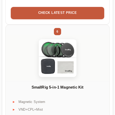
CHECK LATEST PRICE
6
SmallRig 5-in-1 Magnetic Kit
Magnetic System
VND+CPL+Mist