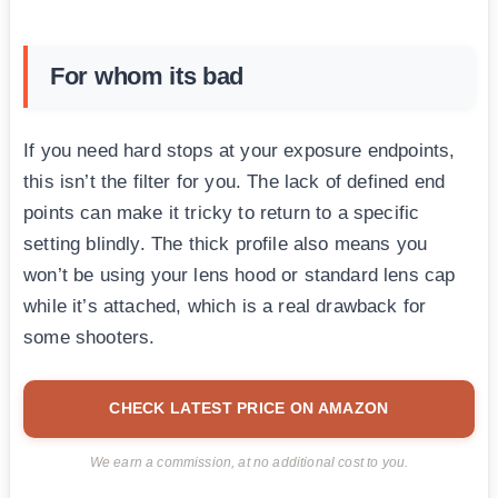
For whom its bad
If you need hard stops at your exposure endpoints,
this isn’t the filter for you. The lack of defined end
points can make it tricky to return to a specific
setting blindly. The thick profile also means you
won’t be using your lens hood or standard lens cap
while it’s attached, which is a real drawback for
some shooters.
CHECK LATEST PRICE ON AMAZON
We earn a commission, at no additional cost to you.