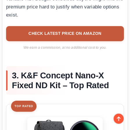
premium price hard to justify when variable options
exist.
CHECK LATEST PRICE ON AMAZON
We earn a commission, at no additional cost to you.
3. K&F Concept Nano-X
Fixed ND Kit – Top Rated
TOP RATED