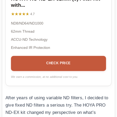
with...
★★★★★
★★★★★
4.7
ND8/ND64/ND1000
62mm Thread
ACCU-ND Technology
Enhanced IR Protection
CHECK PRICE
We earn a commission, at no additional cost to you.
After years of using variable ND filters, I decided to
give fixed ND filters a serious try. The HOYA PRO
ND-EX kit changed my perspective on what’s