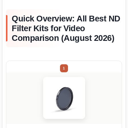
Quick Overview: All Best ND
Filter Kits for Video
Comparison (August 2026)
1