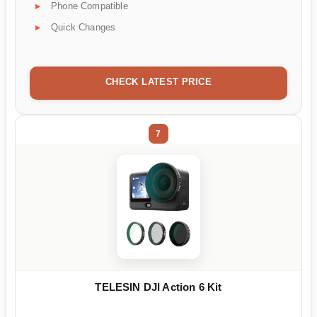
Phone Compatible
Quick Changes
CHECK LATEST PRICE
7
TELESIN DJI Action 6 Kit