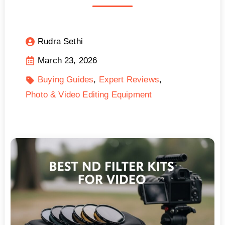
Rudra Sethi
March 23, 2026
Buying Guides
Expert Reviews
Photo & Video Editing Equipment