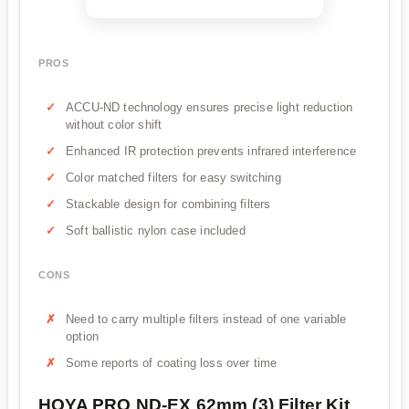
PROS
ACCU-ND technology ensures precise light reduction
without color shift
Enhanced IR protection prevents infrared interference
Color matched filters for easy switching
Stackable design for combining filters
Soft ballistic nylon case included
CONS
Need to carry multiple filters instead of one variable
option
Some reports of coating loss over time
HOYA PRO ND-EX 62mm (3) Filter Kit