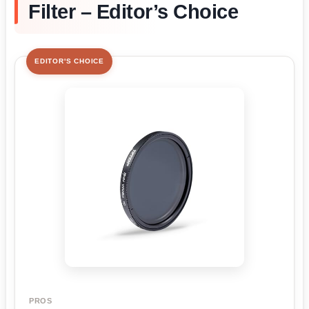
Filter – Editor’s Choice
EDITOR'S CHOICE
PROS