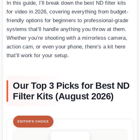
In this guide, I’ll break down the best ND filter kits
for video in 2026, covering everything from budget-
friendly options for beginners to professional-grade
systems that’ll handle anything you throw at them.
Whether you’re shooting with a mirrorless camera,
action cam, or even your phone, there’s a kit here
that’ll work for your setup.
Our Top 3 Picks for Best ND
Filter Kits (August 2026)
EDITOR'S CHOICE