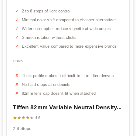
2 to 8 stops of light control
Minimal color shift compared to cheaper alternatives
Wider outer optics reduce vignette at wide angles
Smooth rotation without clicks
Excellent value compared to more expensive brands
CONS
Thick profile makes it difficult to fit in filter sleeves
No hard stops at endpoints
82mm lens cap doesn't fit when attached
Tiffen 82mm Variable Neutral Density...
★★★★★
★★★★★
4.6
2-8 Stops