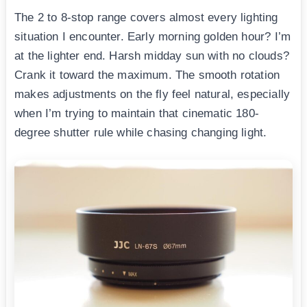
The 2 to 8-stop range covers almost every lighting
situation I encounter. Early morning golden hour? I’m
at the lighter end. Harsh midday sun with no clouds?
Crank it toward the maximum. The smooth rotation
makes adjustments on the fly feel natural, especially
when I’m trying to maintain that cinematic 180-
degree shutter rule while chasing changing light.