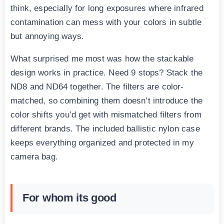
think, especially for long exposures where infrared
contamination can mess with your colors in subtle
but annoying ways.
What surprised me most was how the stackable
design works in practice. Need 9 stops? Stack the
ND8 and ND64 together. The filters are color-
matched, so combining them doesn’t introduce the
color shifts you’d get with mismatched filters from
different brands. The included ballistic nylon case
keeps everything organized and protected in my
camera bag.
For whom its good