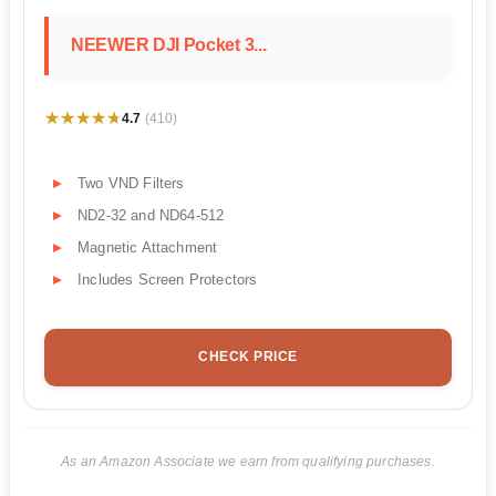
NEEWER DJI Pocket 3...
★★★★★
★★★★★
4.7
(410)
Two VND Filters
ND2-32 and ND64-512
Magnetic Attachment
Includes Screen Protectors
CHECK PRICE
As an Amazon Associate we earn from qualifying purchases.