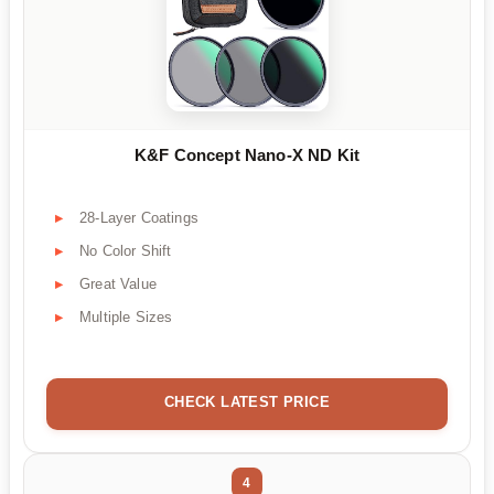
K&F Concept Nano-X ND Kit
28-Layer Coatings
No Color Shift
Great Value
Multiple Sizes
CHECK LATEST PRICE
4