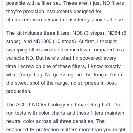
possible with a filter set. These aren’t just ND filters;
they’re precision instruments designed for
filmmakers who demand consistency above all else.
The kit includes three filters: ND8 (3 stops), ND64 (6
stops), and ND1000 (10 stops). At first, I thought
swapping filters would slow me down compared to a
variable ND. But here’s what I discovered: every
time I screw on one of these filters, I know exactly
what I’m getting. No guessing, no checking if I’m in
the sweet spot of the range, no surprises in post-
production.
The ACCU-ND technology isn’t marketing fluff. I’ve
run tests with color charts and these filters maintain
neutral color across all three densities. The
enhanced IR protection matters more than you might