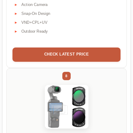
Action Camera
Snap-On Design
VND+CPL+UV
Outdoor Ready
CHECK LATEST PRICE
8