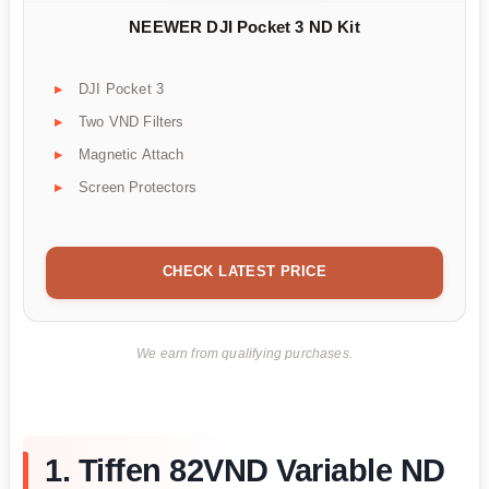
NEEWER DJI Pocket 3 ND Kit
DJI Pocket 3
Two VND Filters
Magnetic Attach
Screen Protectors
CHECK LATEST PRICE
We earn from qualifying purchases.
1. Tiffen 82VND Variable ND