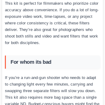
This kit is perfect for filmmakers who prioritize color
accuracy above convenience. If you do a lot of long-
exposure video work, time-lapses, or any project
where color consistency is critical, these filters
deliver. They’re also great for photographers who
shoot both stills and video and want filters that work
for both disciplines.
For whom its bad
If you’re a run-and-gun shooter who needs to adapt
to changing light every few minutes, carrying and
swapping three separate filters will slow you down.
This kit also requires more bag space than a single
variable ND. Budget-conscious buyers might find the