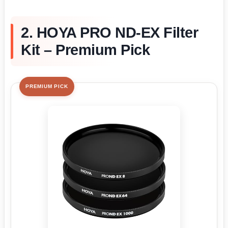
2. HOYA PRO ND-EX Filter
Kit – Premium Pick
PREMIUM PICK