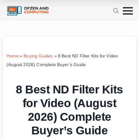
Home
»
Buying Guides
»
8 Best ND Filter Kits for Video
(August 2026) Complete Buyer’s Guide
8 Best ND Filter Kits
for Video (August
2026) Complete
Buyer’s Guide