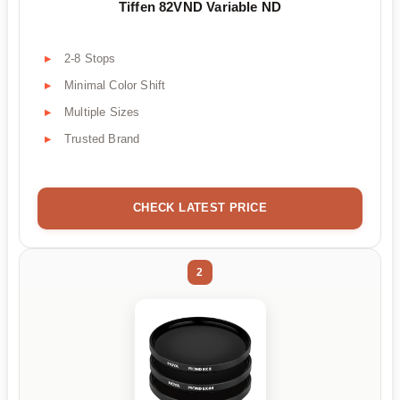
Tiffen 82VND Variable ND
2-8 Stops
Minimal Color Shift
Multiple Sizes
Trusted Brand
CHECK LATEST PRICE
2