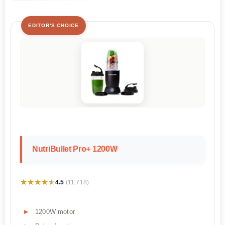
EDITOR'S CHOICE
NutriBullet Pro+ 1200W
★★★★★
★★★★★
4.5
(11,718)
1200W motor