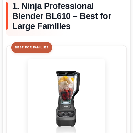
1. Ninja Professional
Blender BL610 – Best for
Large Families
BEST FOR FAMILIES