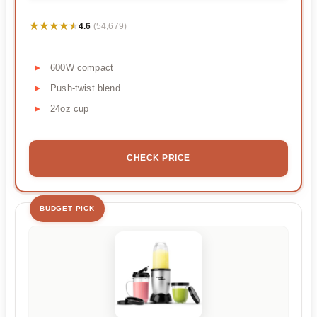
★★★★★
★★★★★
4.6
(54,679)
600W compact
Push-twist blend
24oz cup
CHECK PRICE
BUDGET PICK