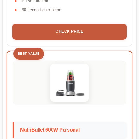
Pulse function
60-second auto blend
CHECK PRICE
BEST VALUE
NutriBullet 600W Personal