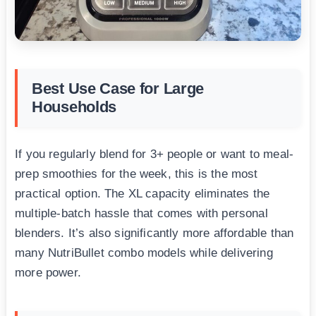
Best Use Case for Large
Households
If you regularly blend for 3+ people or want to meal-
prep smoothies for the week, this is the most
practical option. The XL capacity eliminates the
multiple-batch hassle that comes with personal
blenders. It’s also significantly more affordable than
many NutriBullet combo models while delivering
more power.