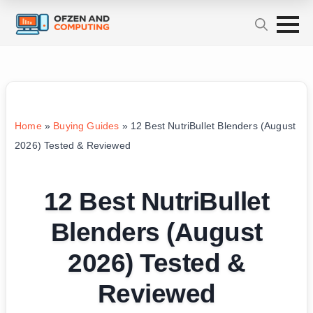
Home
»
Buying Guides
»
12 Best NutriBullet Blenders (August
2026) Tested & Reviewed
12 Best NutriBullet
Blenders (August
2026) Tested &
Reviewed