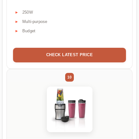
250W
Multi-purpose
Budget
CHECK LATEST PRICE
10