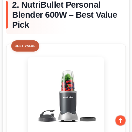
2. NutriBullet Personal
Blender 600W – Best Value
Pick
BEST VALUE