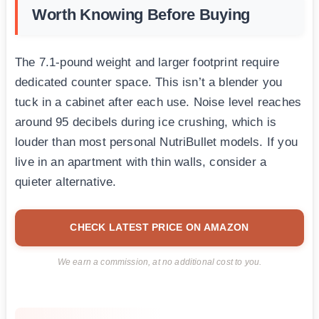
Worth Knowing Before Buying
The 7.1-pound weight and larger footprint require
dedicated counter space. This isn’t a blender you
tuck in a cabinet after each use. Noise level reaches
around 95 decibels during ice crushing, which is
louder than most personal NutriBullet models. If you
live in an apartment with thin walls, consider a
quieter alternative.
CHECK LATEST PRICE ON AMAZON
We earn a commission, at no additional cost to you.