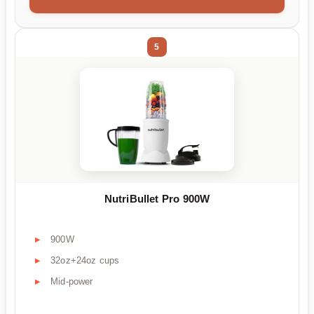
5
NutriBullet Pro 900W
900W
32oz+24oz cups
Mid-power