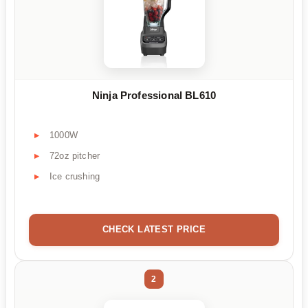
Ninja Professional BL610
1000W
72oz pitcher
Ice crushing
CHECK LATEST PRICE
2