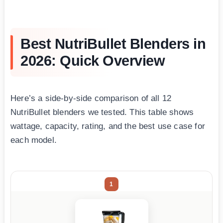
Best NutriBullet Blenders in
2026: Quick Overview
Here’s a side-by-side comparison of all 12
NutriBullet blenders we tested. This table shows
wattage, capacity, rating, and the best use case for
each model.
1