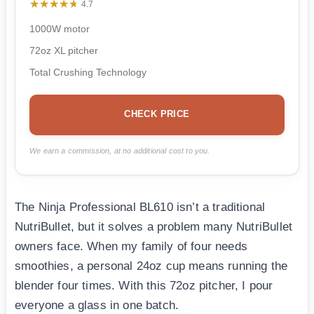
★★★★★
★★★★★
4.7
1000W motor
72oz XL pitcher
Total Crushing Technology
CHECK PRICE
We earn a commission, at no additional cost to you.
The Ninja Professional BL610 isn’t a traditional
NutriBullet, but it solves a problem many NutriBullet
owners face. When my family of four needs
smoothies, a personal 24oz cup means running the
blender four times. With this 72oz pitcher, I pour
everyone a glass in one batch.