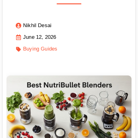
Nikhil Desai
June 12, 2026
Buying Guides