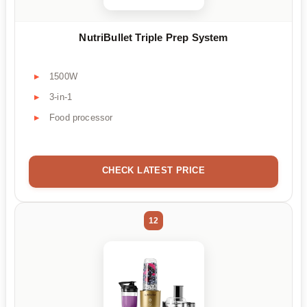
NutriBullet Triple Prep System
1500W
3-in-1
Food processor
CHECK LATEST PRICE
12