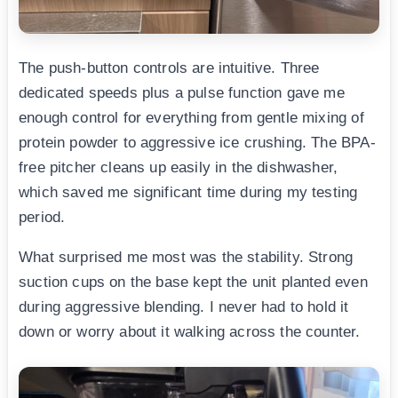
The push-button controls are intuitive. Three
dedicated speeds plus a pulse function gave me
enough control for everything from gentle mixing of
protein powder to aggressive ice crushing. The BPA-
free pitcher cleans up easily in the dishwasher,
which saved me significant time during my testing
period.
What surprised me most was the stability. Strong
suction cups on the base kept the unit planted even
during aggressive blending. I never had to hold it
down or worry about it walking across the counter.