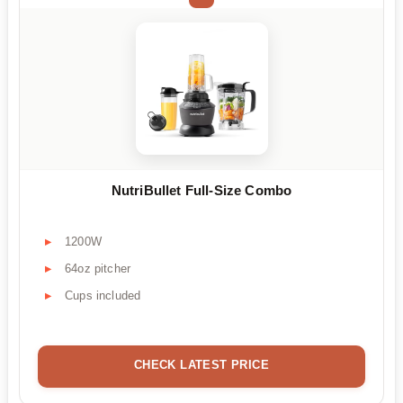
NutriBullet Full-Size Combo
1200W
64oz pitcher
Cups included
CHECK LATEST PRICE