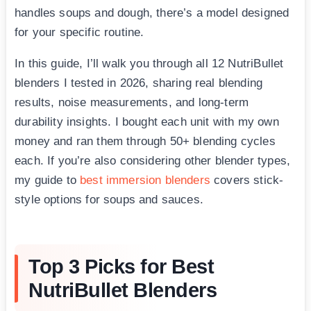
handles soups and dough, there’s a model designed
for your specific routine.
In this guide, I’ll walk you through all 12 NutriBullet
blenders I tested in 2026, sharing real blending
results, noise measurements, and long-term
durability insights. I bought each unit with my own
money and ran them through 50+ blending cycles
each. If you’re also considering other blender types,
my guide to
best immersion blenders
covers stick-
style options for soups and sauces.
Top 3 Picks for Best
NutriBullet Blenders