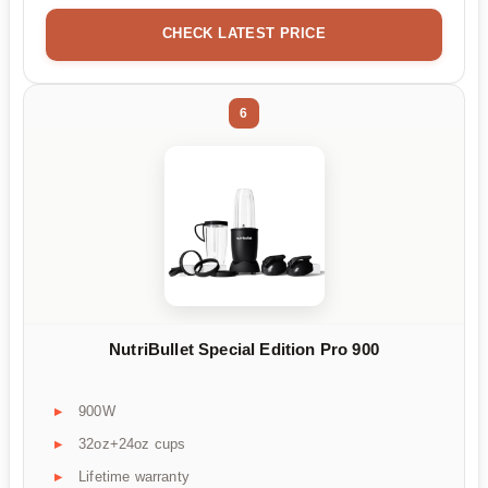
CHECK LATEST PRICE
6
NutriBullet Special Edition Pro 900
900W
32oz+24oz cups
Lifetime warranty