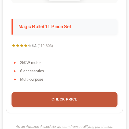
Magic Bullet 11-Piece Set
★★★★★
★★★★★
4.4
(119,803)
250W motor
6 accessories
Multi-purpose
CHECK PRICE
As an Amazon Associate we earn from qualifying purchases.