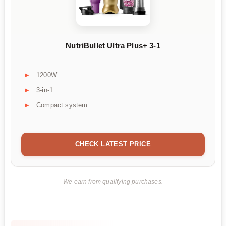
NutriBullet Ultra Plus+ 3-1
1200W
3-in-1
Compact system
CHECK LATEST PRICE
We earn from qualifying purchases.