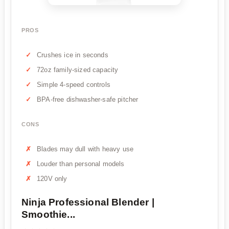
PROS
Crushes ice in seconds
72oz family-sized capacity
Simple 4-speed controls
BPA-free dishwasher-safe pitcher
CONS
Blades may dull with heavy use
Louder than personal models
120V only
Ninja Professional Blender |
Smoothie...