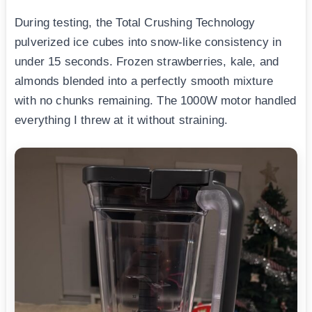
During testing, the Total Crushing Technology
pulverized ice cubes into snow-like consistency in
under 15 seconds. Frozen strawberries, kale, and
almonds blended into a perfectly smooth mixture
with no chunks remaining. The 1000W motor handled
everything I threw at it without straining.