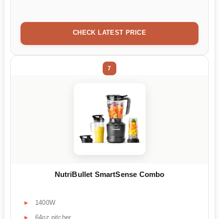
CHECK LATEST PRICE
7
NutriBullet SmartSense Combo
1400W
64oz pitcher