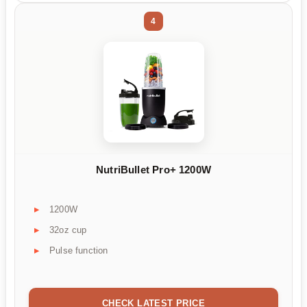
4
NutriBullet Pro+ 1200W
1200W
32oz cup
Pulse function
CHECK LATEST PRICE