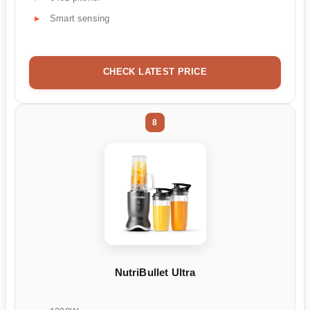
Smart sensing
CHECK LATEST PRICE
8
NutriBullet Ultra