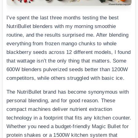
I’ve spent the last three months testing the best
NutriBullet blenders with my morning smoothie
routine, and the results surprised me. After blending
everything from frozen mango chunks to whole
blackberry seeds across 12 different models, I found
that wattage isn’t the only thing that matters. Some
600W blenders pulverized seeds better than 1200W
competitors, while others struggled with basic ice.
The NutriBullet brand has become synonymous with
personal blending, and for good reason. These
compact machines deliver nutrient extraction
technology in a footprint that fits any kitchen counter.
Whether you need a budget-friendly Magic Bullet for
protein shakes or a 1500W kitchen system that