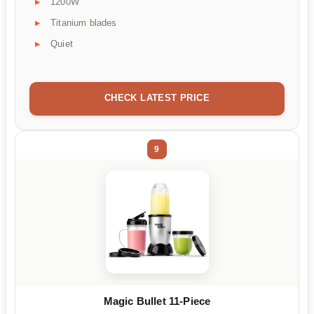
1200W
Titanium blades
Quiet
CHECK LATEST PRICE
9
Magic Bullet 11-Piece