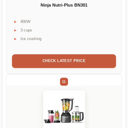
Ninja Nutri-Plus BN301
900W
3 cups
Ice crushing
CHECK LATEST PRICE
11