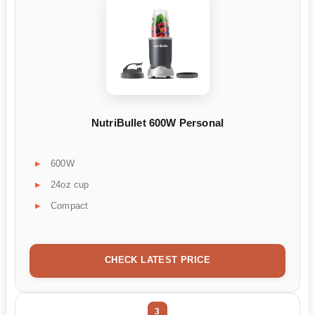
NutriBullet 600W Personal
600W
24oz cup
Compact
CHECK LATEST PRICE
3