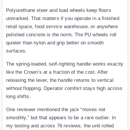
Polyurethane steer and load wheels keep floors
unmarked. That matters if you operate in a finished
retail space, food service warehouse, or anywhere
polished concrete is the norm. The PU wheels roll
quieter than nylon and grip better on smooth
surfaces.
The spring-loaded, self-righting handle works exactly
like the Crown’s at a fraction of the cost. After
releasing the lever, the handle returns to vertical
without flopping. Operator comfort stays high across
long shifts.
One reviewer mentioned the jack “moves not
smoothly,” but that appears to be a rare outlier. In
my testing and across 76 reviews, the unit rolled