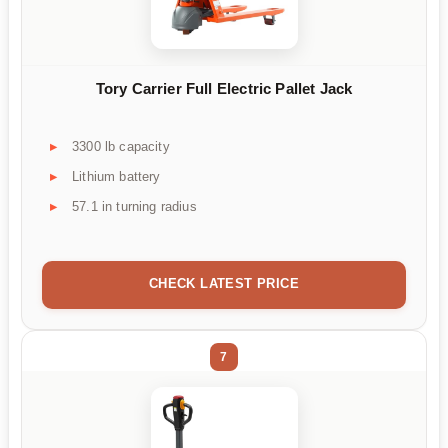
Tory Carrier Full Electric Pallet Jack
3300 lb capacity
Lithium battery
57.1 in turning radius
CHECK LATEST PRICE
7