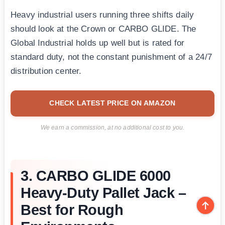
Heavy industrial users running three shifts daily
should look at the Crown or CARBO GLIDE. The
Global Industrial holds up well but is rated for
standard duty, not the constant punishment of a 24/7
distribution center.
CHECK LATEST PRICE ON AMAZON
We earn a commission, at no additional cost to you.
3. CARBO GLIDE 6000
Heavy-Duty Pallet Jack –
Best for Rough