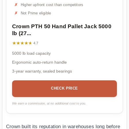
Higher upfront cost than competitors
Not Prime eligible
Crown PTH 50 Hand Pallet Jack 5000
lb (27...
★★★★★
★★★★★
4.7
5000 lb load capacity
Ergonomic auto-return handle
3-year warranty, sealed bearings
CHECK PRICE
We earn a commission, at no additional cost to you.
Crown built its reputation in warehouses long before