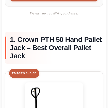
We earn from qualifying purchases.
1. Crown PTH 50 Hand Pallet
Jack – Best Overall Pallet
Jack
EDITOR'S CHOICE