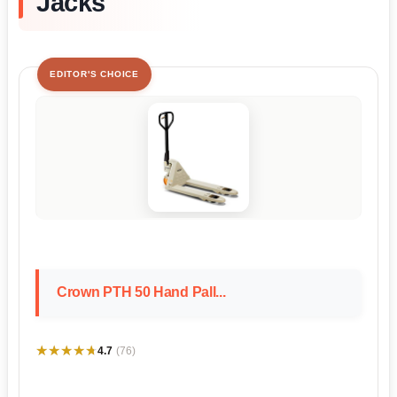
Jacks
EDITOR'S CHOICE
Crown PTH 50 Hand Pall...
★★★★★
★★★★★
4.7
(76)