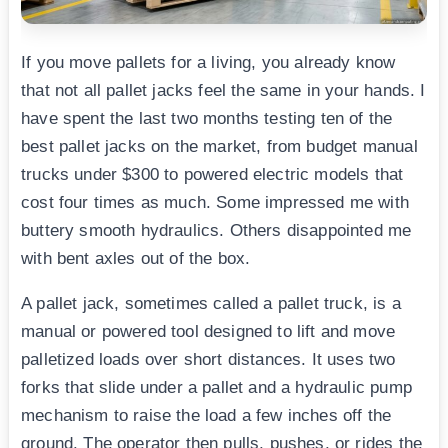
If you move pallets for a living, you already know
that not all pallet jacks feel the same in your hands. I
have spent the last two months testing ten of the
best pallet jacks on the market, from budget manual
trucks under $300 to powered electric models that
cost four times as much. Some impressed me with
buttery smooth hydraulics. Others disappointed me
with bent axles out of the box.
A pallet jack, sometimes called a pallet truck, is a
manual or powered tool designed to lift and move
palletized loads over short distances. It uses two
forks that slide under a pallet and a hydraulic pump
mechanism to raise the load a few inches off the
ground. The operator then pulls, pushes, or rides the