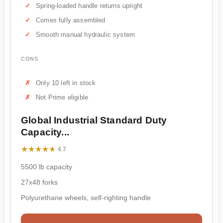
Spring-loaded handle returns upright
Comes fully assembled
Smooth manual hydraulic system
CONS
Only 10 left in stock
Not Prime eligible
Global Industrial Standard Duty
Capacity...
★★★★★
★★★★★
4.7
5500 lb capacity
27x48 forks
Polyurethane wheels, self-righting handle