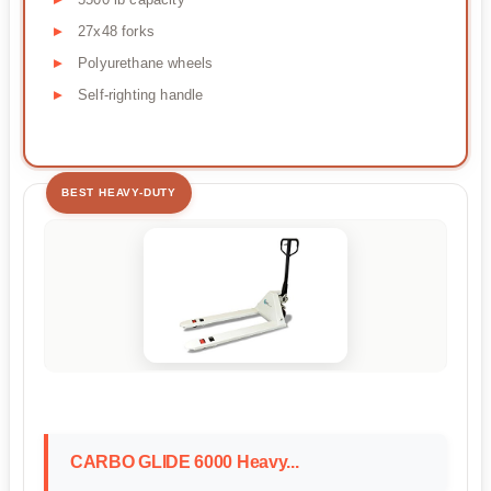
27x48 forks
Polyurethane wheels
Self-righting handle
BEST HEAVY-DUTY
CARBO GLIDE 6000 Heavy...