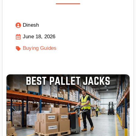
Dinesh
June 18, 2026
Buying Guides