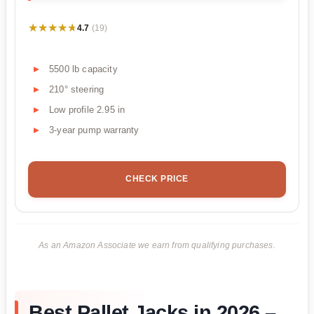
★★★★★
★★★★★
4.7
(19)
5500 lb capacity
210° steering
Low profile 2.95 in
3-year pump warranty
CHECK PRICE
As an Amazon Associate we earn from qualifying purchases.
Best Pallet Jacks in 2026 –