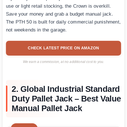
use or light retail stocking, the Crown is overkill.
Save your money and grab a budget manual jack.
The PTH 50 is built for daily commercial punishment,
not weekends in the garage.
CHECK LATEST PRICE ON AMAZON
We earn a commission, at no additional cost to you.
2. Global Industrial Standard
Duty Pallet Jack – Best Value
Manual Pallet Jack