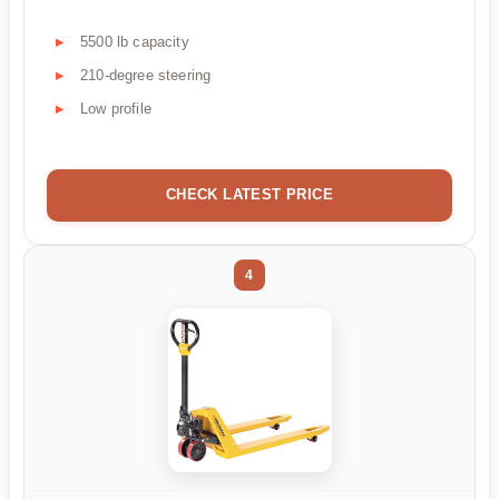
5500 lb capacity
210-degree steering
Low profile
CHECK LATEST PRICE
4