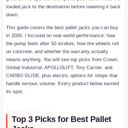
loaded jack to the destination before lowering it back
down.
This guide covers the best pallet jacks you can buy
in 2026. I focused on real-world performance: how
the pump feels after 50 strokes, how the wheels roll
on concrete, and whether the warranty actually
means anything. You will see top picks from Crown,
Global Industrial, APOLLOLIFT, Tory Carrier, and
CARBO GLIDE, plus electric options for shops that
handle serious volume. Every product below earned
its spot.
Top 3 Picks for Best Pallet