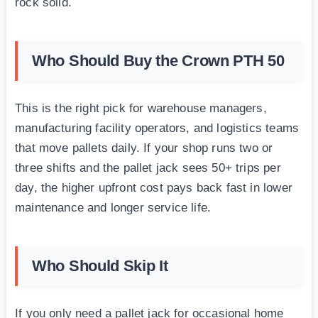
rock solid.
Who Should Buy the Crown PTH 50
This is the right pick for warehouse managers,
manufacturing facility operators, and logistics teams
that move pallets daily. If your shop runs two or
three shifts and the pallet jack sees 50+ trips per
day, the higher upfront cost pays back fast in lower
maintenance and longer service life.
Who Should Skip It
If you only need a pallet jack for occasional home