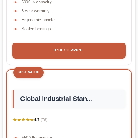
5000 lb capacity
3-year warranty
Ergonomic handle
Sealed bearings
CHECK PRICE
BEST VALUE
Global Industrial Stan...
★★★★★
★★★★★
4.7
(76)
5500 lb capacity