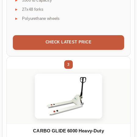
5500 lb capacity
27x48 forks
Polyurethane wheels
CHECK LATEST PRICE
3
CARBO GLIDE 6000 Heavy-Duty