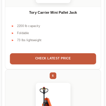
Tory Carrier Mini Pallet Jack
2200 lb capacity
Foldable
73 lbs lightweight
CHECK LATEST PRICE
6