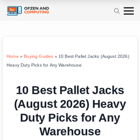
Home
»
Buying Guides
»
10 Best Pallet Jacks (August 2026)
Heavy Duty Picks for Any Warehouse
10 Best Pallet Jacks
(August 2026) Heavy
Duty Picks for Any
Warehouse