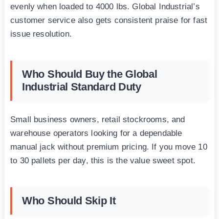
evenly when loaded to 4000 lbs. Global Industrial’s
customer service also gets consistent praise for fast
issue resolution.
Who Should Buy the Global
Industrial Standard Duty
Small business owners, retail stockrooms, and
warehouse operators looking for a dependable
manual jack without premium pricing. If you move 10
to 30 pallets per day, this is the value sweet spot.
Who Should Skip It