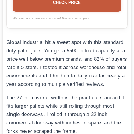
CHECK PRICE
We earn a commission, at no additional cost to you.
Global Industrial hit a sweet spot with this standard
duty pallet jack. You get a 5500 lb load capacity at a
price well below premium brands, and 82% of buyers
rate it 5 stars. I tested it across warehouse and retail
environments and it held up to daily use for nearly a
year according to multiple verified reviews.
The 27 inch overall width is the practical standard. It
fits larger pallets while still rolling through most
single doorways. I rolled it through a 32 inch
commercial doorway with inches to spare, and the
forks never scraped the frame.