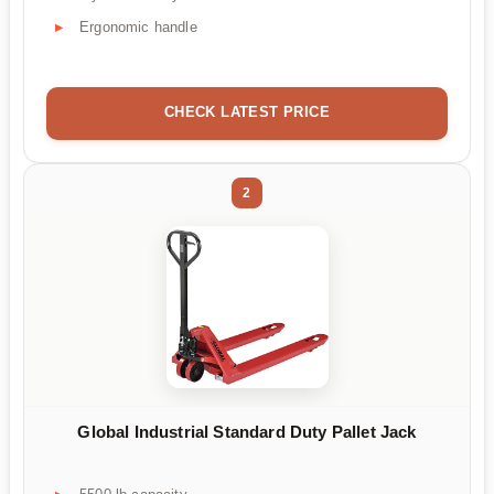
Ergonomic handle
CHECK LATEST PRICE
2
Global Industrial Standard Duty Pallet Jack