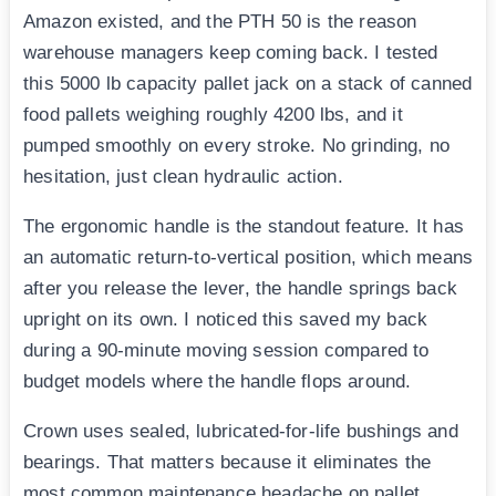
Amazon existed, and the PTH 50 is the reason
warehouse managers keep coming back. I tested
this 5000 lb capacity pallet jack on a stack of canned
food pallets weighing roughly 4200 lbs, and it
pumped smoothly on every stroke. No grinding, no
hesitation, just clean hydraulic action.
The ergonomic handle is the standout feature. It has
an automatic return-to-vertical position, which means
after you release the lever, the handle springs back
upright on its own. I noticed this saved my back
during a 90-minute moving session compared to
budget models where the handle flops around.
Crown uses sealed, lubricated-for-life bushings and
bearings. That matters because it eliminates the
most common maintenance headache on pallet