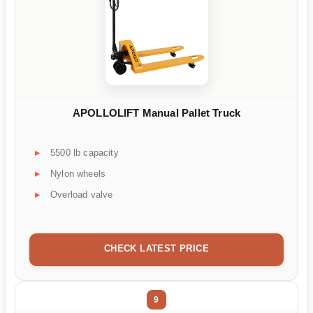
APOLLOLIFT Manual Pallet Truck
5500 lb capacity
Nylon wheels
Overload valve
CHECK LATEST PRICE
9