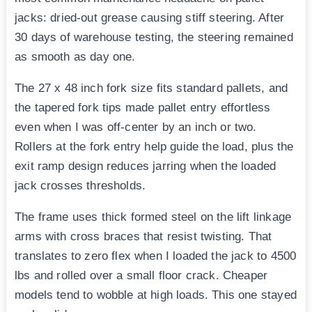
jacks: dried-out grease causing stiff steering. After
30 days of warehouse testing, the steering remained
as smooth as day one.
The 27 x 48 inch fork size fits standard pallets, and
the tapered fork tips made pallet entry effortless
even when I was off-center by an inch or two.
Rollers at the fork entry help guide the load, plus the
exit ramp design reduces jarring when the loaded
jack crosses thresholds.
The frame uses thick formed steel on the lift linkage
arms with cross braces that resist twisting. That
translates to zero flex when I loaded the jack to 4500
lbs and rolled over a small floor crack. Cheaper
models tend to wobble at high loads. This one stayed