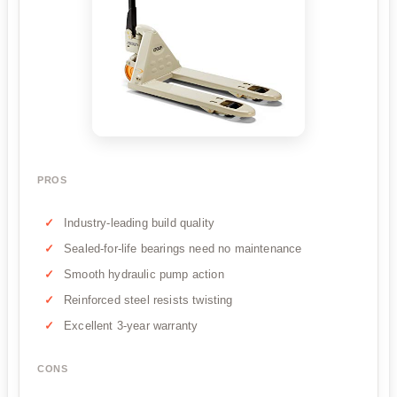
PROS
Industry-leading build quality
Sealed-for-life bearings need no maintenance
Smooth hydraulic pump action
Reinforced steel resists twisting
Excellent 3-year warranty
CONS