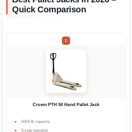
Quick Comparison
1
Crown PTH 50 Hand Pallet Jack
5000 lb capacity
3-year warranty