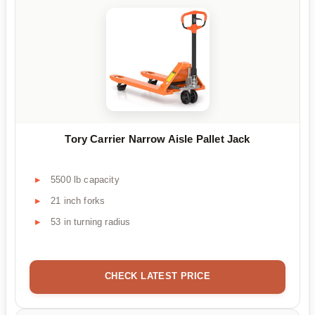
Tory Carrier Narrow Aisle Pallet Jack
5500 lb capacity
21 inch forks
53 in turning radius
CHECK LATEST PRICE