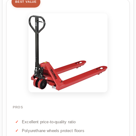
BEST VALUE
PROS
Excellent price-to-quality ratio
Polyurethane wheels protect floors