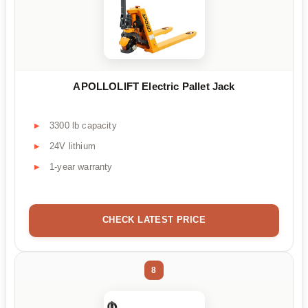
APOLLOLIFT Electric Pallet Jack
3300 lb capacity
24V lithium
1-year warranty
CHECK LATEST PRICE
8