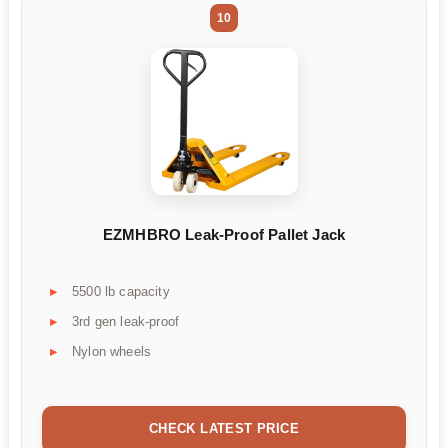
10
EZMHBRO Leak-Proof Pallet Jack
5500 lb capacity
3rd gen leak-proof
Nylon wheels
CHECK LATEST PRICE