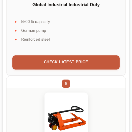
Global Industrial Industrial Duty
5500 lb capacity
German pump
Reinforced steel
CHECK LATEST PRICE
5