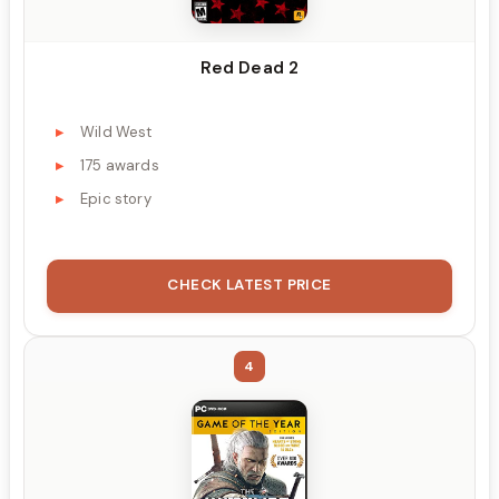
Red Dead 2
Wild West
175 awards
Epic story
CHECK LATEST PRICE
4