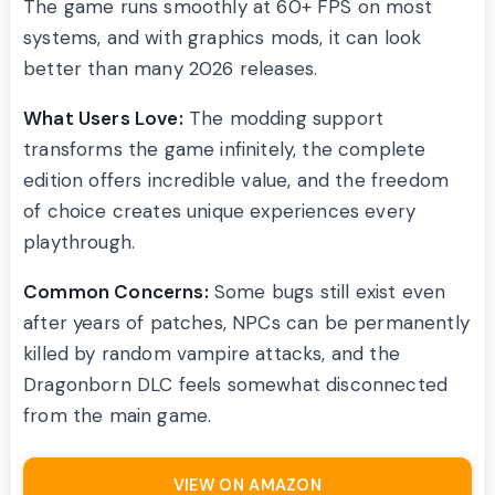
The game runs smoothly at 60+ FPS on most
systems, and with graphics mods, it can look
better than many 2026 releases.
What Users Love:
The modding support
transforms the game infinitely, the complete
edition offers incredible value, and the freedom
of choice creates unique experiences every
playthrough.
Common Concerns:
Some bugs still exist even
after years of patches, NPCs can be permanently
killed by random vampire attacks, and the
Dragonborn DLC feels somewhat disconnected
from the main game.
VIEW ON AMAZON