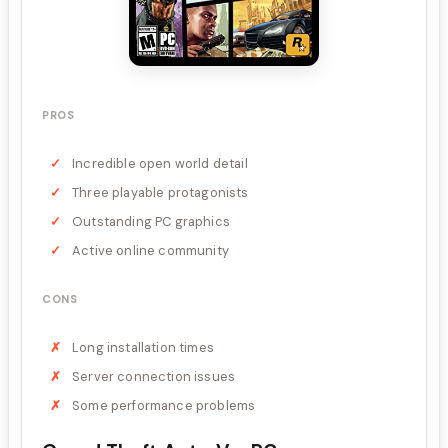
PROS
Incredible open world detail
Three playable protagonists
Outstanding PC graphics
Active online community
CONS
Long installation times
Server connection issues
Some performance problems