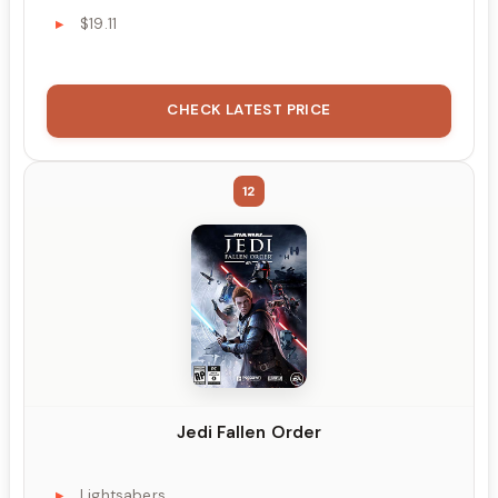
$19.11
CHECK LATEST PRICE
12
Jedi Fallen Order
Lightsabers