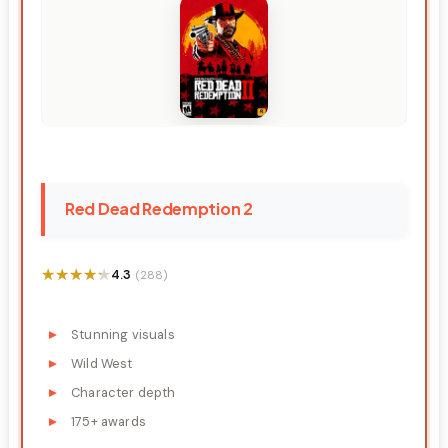
Red Dead Redemption 2
★★★★★
★★★★★
4.3
(288)
Stunning visuals
Wild West
Character depth
175+ awards