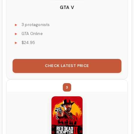
GTA V
3 protagonists
GTA Online
$24.95
CHECK LATEST PRICE
3