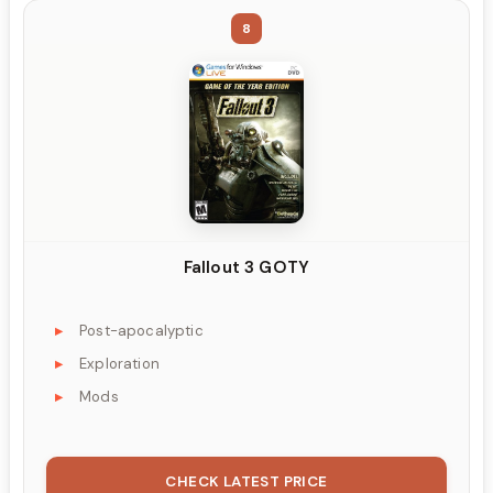
8
Fallout 3 GOTY
Post-apocalyptic
Exploration
Mods
CHECK LATEST PRICE