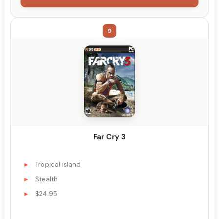
9
Far Cry 3
Tropical island
Stealth
$24.95