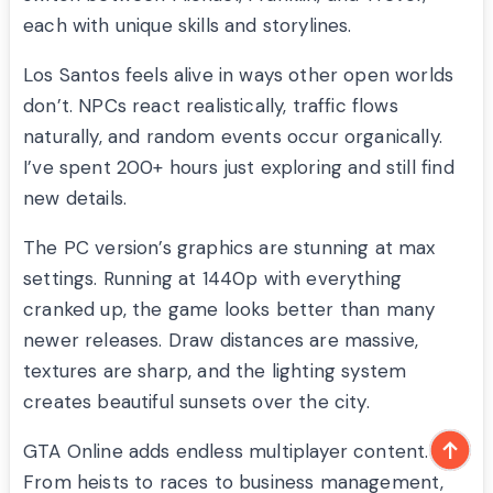
each with unique skills and storylines.
Los Santos feels alive in ways other open worlds
don’t. NPCs react realistically, traffic flows
naturally, and random events occur organically.
I’ve spent 200+ hours just exploring and still find
new details.
The PC version’s graphics are stunning at max
settings. Running at 1440p with everything
cranked up, the game looks better than many
newer releases. Draw distances are massive,
textures are sharp, and the lighting system
creates beautiful sunsets over the city.
GTA Online adds endless multiplayer content.
From heists to races to business management,