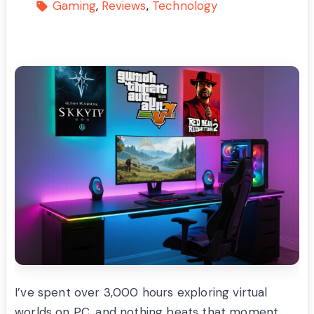
Gaming
Reviews
Technology
I’ve spent over 3,000 hours exploring virtual
worlds on PC, and nothing beats that moment