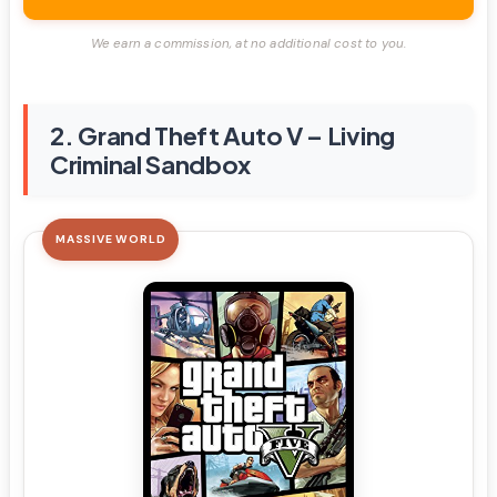
We earn a commission, at no additional cost to you.
2. Grand Theft Auto V – Living
Criminal Sandbox
MASSIVE WORLD