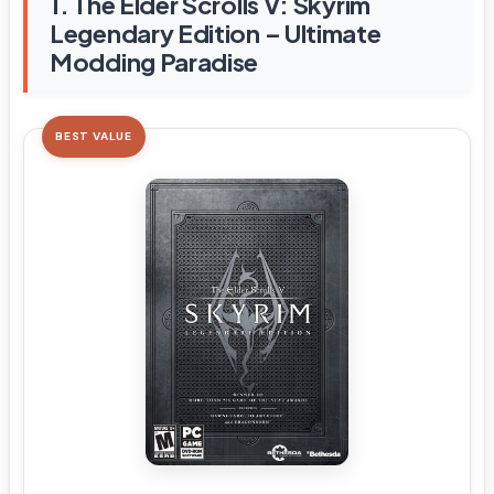
1. The Elder Scrolls V: Skyrim
Legendary Edition – Ultimate
Modding Paradise
BEST VALUE