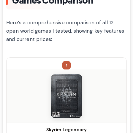
Here’s a comprehensive comparison of all 12
open world games I tested, showing key features
and current prices:
1
Skyrim Legendary