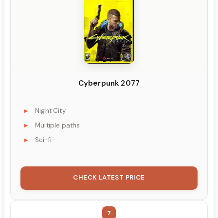
Cyberpunk 2077
Night City
Multiple paths
Sci-fi
CHECK LATEST PRICE
7