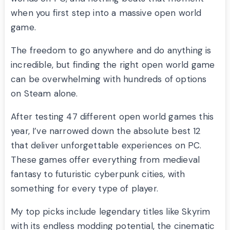
when you first step into a massive open world
game.
The freedom to go anywhere and do anything is
incredible, but finding the right open world game
can be overwhelming with hundreds of options
on Steam alone.
After testing 47 different open world games this
year, I’ve narrowed down the absolute best 12
that deliver unforgettable experiences on PC.
These games offer everything from medieval
fantasy to futuristic cyberpunk cities, with
something for every type of player.
My top picks include legendary titles like Skyrim
with its endless modding potential, the cinematic