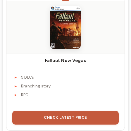
Fallout New Vegas
5 DLCs
Branching story
RPG
CHECK LATEST PRICE