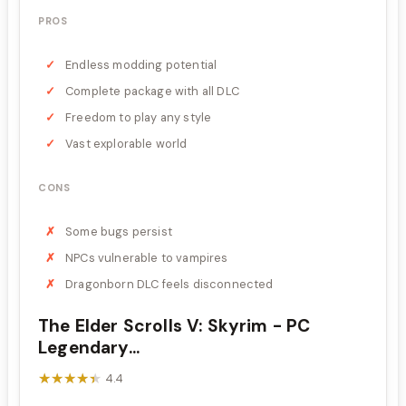
PROS
Endless modding potential
Complete package with all DLC
Freedom to play any style
Vast explorable world
CONS
Some bugs persist
NPCs vulnerable to vampires
Dragonborn DLC feels disconnected
The Elder Scrolls V: Skyrim - PC
Legendary...
★★★★★
★★★★★
4.4