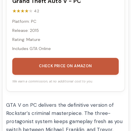
Grand Theft Auto V - PC
★★★★★
★★★★★
4.2
Platform: PC
Release: 2015
Rating: Mature
Includes GTA Online
CHECK PRICE ON AMAZON
We earn a commission, at no additional cost to you.
GTA V on PC delivers the definitive version of
Rockstar’s criminal masterpiece. The three-
protagonist system keeps gameplay fresh as you
switch between Michael, Franklin, and Trevor,