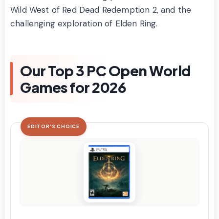
Wild West of Red Dead Redemption 2, and the
challenging exploration of Elden Ring.
Our Top 3 PC Open World
Games for 2026
EDITOR'S CHOICE