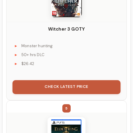
Witcher 3 GOTY
Monster hunting
50+ hrs DLC
$26.42
CHECK LATEST PRICE
5