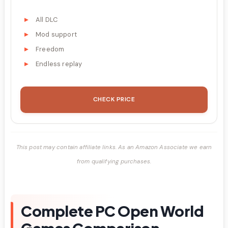
All DLC
Mod support
Freedom
Endless replay
CHECK PRICE
This post may contain affiliate links. As an Amazon Associate we earn
from qualifying purchases.
Complete PC Open World
Games Comparison