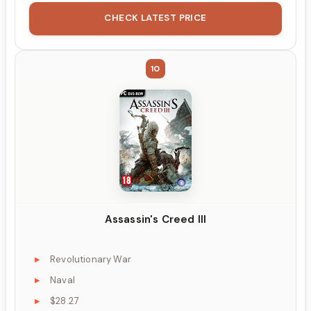
CHECK LATEST PRICE
10
Assassin's Creed III
Revolutionary War
Naval
$28.27