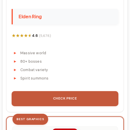
Elden Ring
★★★★★
★★★★★
4.6
(5,678)
Massive world
80+ bosses
Combat variety
Spirit summons
CHECK PRICE
BEST GRAPHICS