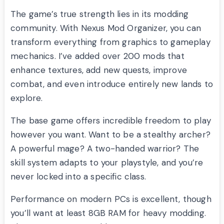
The game’s true strength lies in its modding
community. With Nexus Mod Organizer, you can
transform everything from graphics to gameplay
mechanics. I’ve added over 200 mods that
enhance textures, add new quests, improve
combat, and even introduce entirely new lands to
explore.
The base game offers incredible freedom to play
however you want. Want to be a stealthy archer?
A powerful mage? A two-handed warrior? The
skill system adapts to your playstyle, and you’re
never locked into a specific class.
Performance on modern PCs is excellent, though
you’ll want at least 8GB RAM for heavy modding.