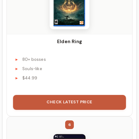
Elden Ring
80+ bosses
Souls-like
$44.99
CHECK LATEST PRICE
6