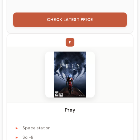
CHECK LATEST PRICE
11
Prey
Space station
Sci-fi