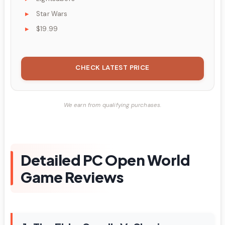
Star Wars
$19.99
CHECK LATEST PRICE
We earn from qualifying purchases.
Detailed PC Open World
Game Reviews