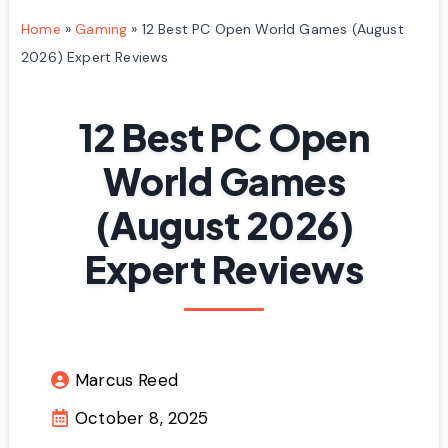
Home
»
Gaming
»
12 Best PC Open World Games (August
2026) Expert Reviews
12 Best PC Open
World Games
(August 2026)
Expert Reviews
Marcus Reed
October 8, 2025