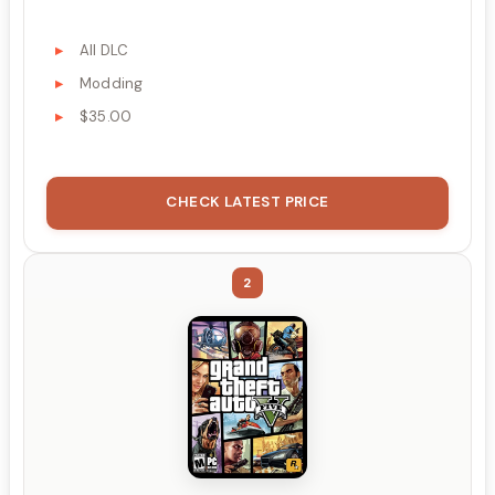
All DLC
Modding
$35.00
CHECK LATEST PRICE
2