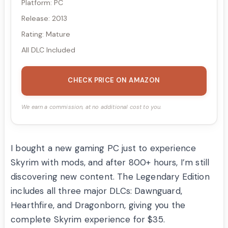
Platform: PC
Release: 2013
Rating: Mature
All DLC Included
CHECK PRICE ON AMAZON
We earn a commission, at no additional cost to you.
I bought a new gaming PC just to experience
Skyrim with mods, and after 800+ hours, I’m still
discovering new content. The Legendary Edition
includes all three major DLCs: Dawnguard,
Hearthfire, and Dragonborn, giving you the
complete Skyrim experience for $35.