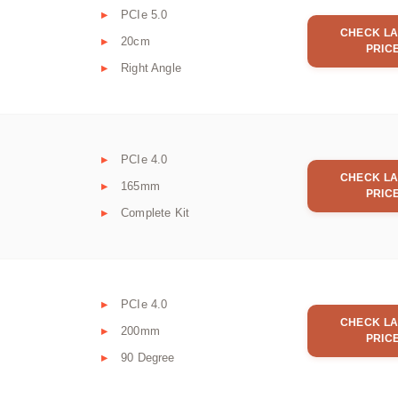
PCIe 5.0
CHECK LA
20cm
PRIC
Right Angle
PCIe 4.0
CHECK LA
165mm
PRIC
Complete Kit
PCIe 4.0
CHECK LA
200mm
PRIC
90 Degree