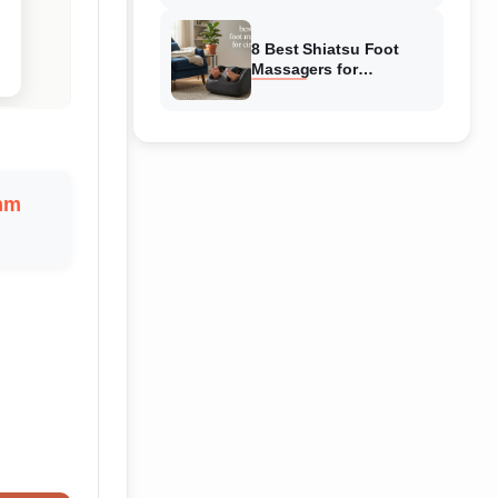
Reviewed
8 Best Shiatsu Foot
Massagers for
Circulation (August
2026) Genuine reviews
mm