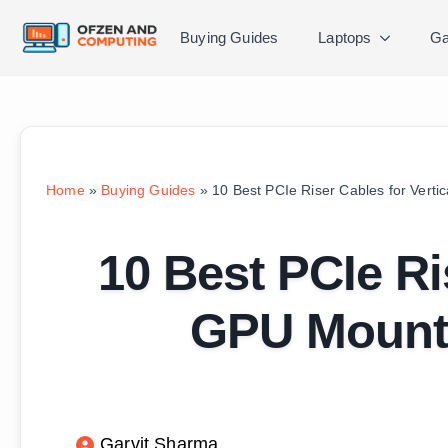
Buying Guides
Laptops
Ga
Home
»
Buying Guides
»
10 Best PCIe Riser Cables for Vert
10 Best PCIe Ri
GPU Mounti
Garvit Sharma