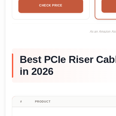
CHECK PRICE
As an Amazon Asso
Best PCIe Riser Cab
in 2026
#
PRODUCT