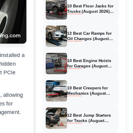
10 Best Floor Jacks for
Trucks (August 2026)
Reviewed
12 Best Car Ramps for
Oil Changes (August
2026) Authentic reviews
installed a
10 Best Engine Hoists
 hidden
for Garages (August
2026) Reviewed
ht PCIe
10 Best Creepers for
Mechanics (August
, allowing
2026) Tested &
es for
Reviewed
nagement.
12 Best Jump Starters
for Trucks (August
2026) Expert Reviews