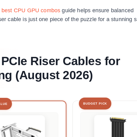
r
best CPU GPU combos
guide helps ensure balanced
ser cable is just one piece of the puzzle for a stunning
 PCIe Riser Cables for
ng (August 2026)
BUDGET PICK
ALUE