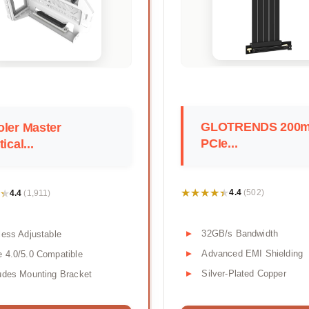
GLOTRENDS 200
ler Master
PCIe...
tical...
★★★★★
★★★★★
★
★
4.4
4.4
(502)
(1,911)
32GB/s Bandwidth
less Adjustable
Advanced EMI Shielding
 4.0/5.0 Compatible
Silver-Plated Copper
udes Mounting Bracket