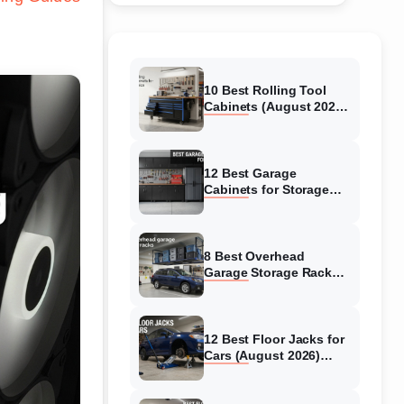
10 Best Rolling Tool
Cabinets (August 2026)
Reviewed
12 Best Garage
Cabinets for Storage
(August 2026) Real
reviews
8 Best Overhead
Garage Storage Racks
(August 2026) Reliable
reviews
12 Best Floor Jacks for
Cars (August 2026)
Unbiased reviews