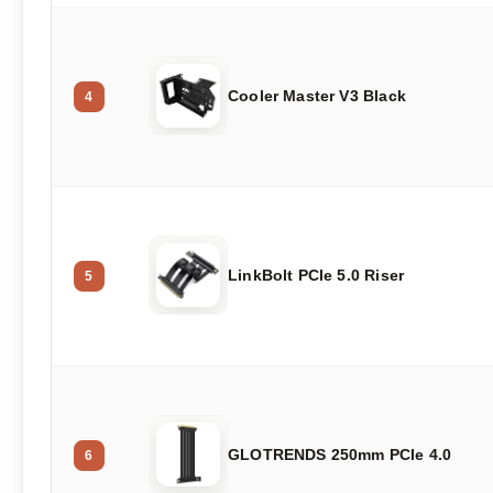
Cooler Master V3 Black
4
LinkBolt PCIe 5.0 Riser
5
GLOTRENDS 250mm PCIe 4.0
6