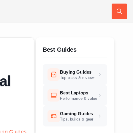
Search
for:
Best Guides
Buying Guides
al
Top picks & reviews
Best Laptops
Performance & value
Gaming Guides
Tips, builds & gear
ing Guides