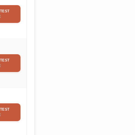
TEST
E
TEST
E
TEST
E