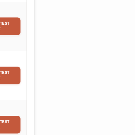
TEST
E
TEST
E
TEST
E