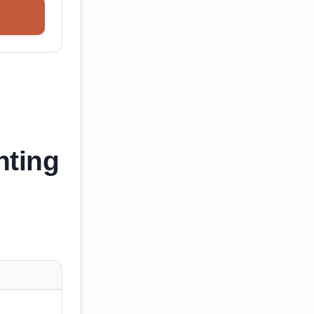
nting