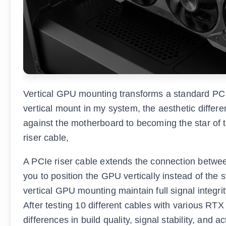
Vertical GPU mounting transforms a standard PC b
vertical mount in my system, the aesthetic diff
against the motherboard to becoming the star of t
riser cable,
A PCIe riser cable extends the connection betwee
you to position the GPU vertically instead of the 
vertical GPU mounting maintain full signal integri
After testing 10 different cables with various RTX
differences in build quality, signal stability, and 