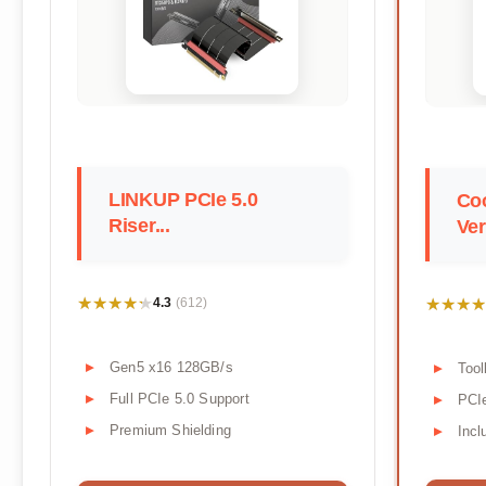
LINKUP PCIe 5.0
Coo
Riser...
Ver
★★★★★
★★★★★
★★★★
★★★★
4.3
(612)
Gen5 x16 128GB/s
Tool
Full PCIe 5.0 Support
PCIe
Premium Shielding
Incl