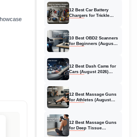
12 Best Car Battery
Chargers for Trickle
 showcase
Charging (August 2026)
Honest Reviews
10 Best OBD2 Scanners
for Beginners (August
2026) Trusted Reviews
12 Best Dash Cams for
Cars (August 2026)
Tested & Reviewed
12 Best Massage Guns
for Athletes (August
2026) Authentic reviews
12 Best Massage Guns
for Deep Tissue
(August 2026) Tested &