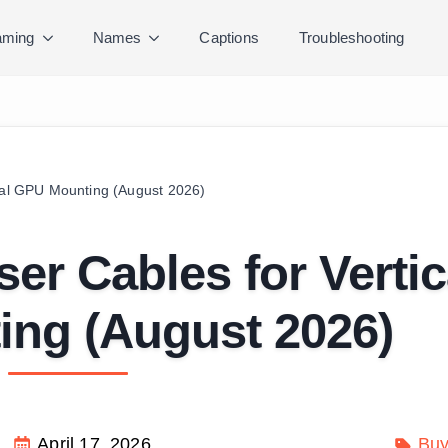
ming
Names
Captions
Troubleshooting
ical GPU Mounting (August 2026)
ser Cables for Vertic
ng (August 2026)
April 17, 2026
Buy