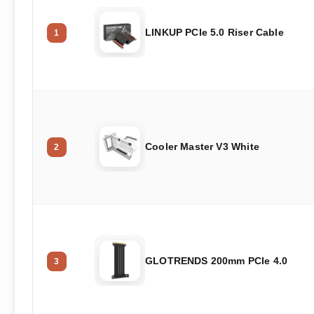
LINKUP PCIe 5.0 Riser Cable
1
Cooler Master V3 White
2
GLOTRENDS 200mm PCIe 4.0
3