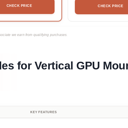
CHECK PRICE
CHECK PRICE
ciate we earn from qualifying purchases.
les for Vertical GPU Mou
KEY FEATURES