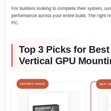
For builders looking to complete their system, ou
performance across your entire build. The right ri
PC.
Top 3 Picks for Best
Vertical GPU Mounti
EDITOR'S CHOICE
BEST V