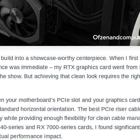
uild into a showcase-worthy centerpiece. When I first 
erence was immediate – my RTX graphics card went from
he show. But achieving that clean look requires the rig
n your motherboard’s PCIe slot and your graphics card
standard horizontal orientation. The best PCIe riser cabl
ty while providing enough flexibility for clean cable ma
 40-series and RX 7000-series cards, I found significant
actual performance impact.