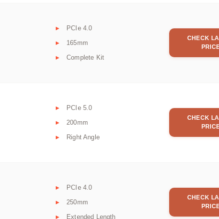
PCIe 4.0
CHECK LA
165mm
PRIC
Complete Kit
PCIe 5.0
CHECK LA
200mm
PRIC
Right Angle
PCIe 4.0
CHECK LA
250mm
PRIC
Extended Length